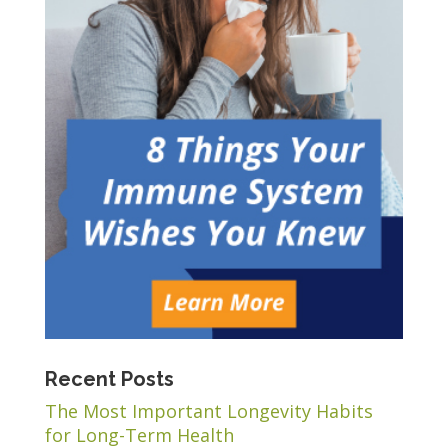
Recent Posts
The Most Important Longevity Habits
for Long-Term Health