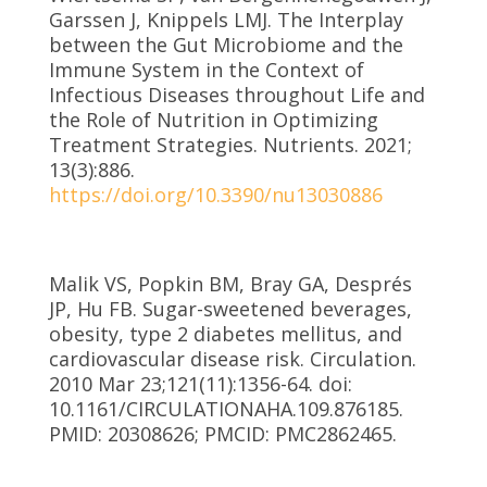
Garssen J, Knippels LMJ. The Interplay
between the Gut Microbiome and the
Immune System in the Context of
Infectious Diseases throughout Life and
the Role of Nutrition in Optimizing
Treatment Strategies. Nutrients. 2021;
13(3):886.
https://doi.org/10.3390/nu13030886
Malik VS, Popkin BM, Bray GA, Després
JP, Hu FB. Sugar-sweetened beverages,
obesity, type 2 diabetes mellitus, and
cardiovascular disease risk. Circulation.
2010 Mar 23;121(11):1356-64. doi:
10.1161/CIRCULATIONAHA.109.876185.
PMID: 20308626; PMCID: PMC2862465.