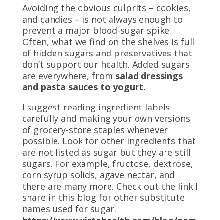
Avoiding the obvious culprits – cookies,
and candies – is not always enough to
prevent a major blood-sugar spike.
Often, what we find on the shelves is full
of hidden sugars and preservatives that
don’t support our health. Added sugars
are everywhere, from
salad dressings
and pasta sauces to yogurt.
I suggest reading ingredient labels
carefully and making your own versions
of grocery-store staples whenever
possible. Look for other ingredients that
are not listed as sugar but they are still
sugars. For example, fructose, dextrose,
corn syrup solids, agave nectar, and
there are many more. Check out the link I
share in this blog for other substitute
names used for sugar.
https://www.virtahealth.com/blog/nam