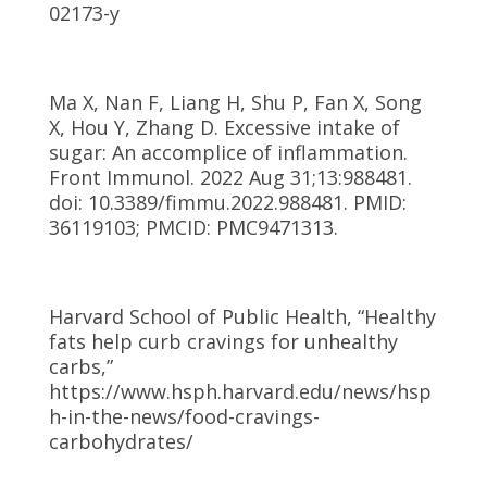
02173-y
Ma X, Nan F, Liang H, Shu P, Fan X, Song
X, Hou Y, Zhang D. Excessive intake of
sugar: An accomplice of inflammation.
Front Immunol. 2022 Aug 31;13:988481.
doi: 10.3389/fimmu.2022.988481. PMID:
36119103; PMCID: PMC9471313.
Harvard School of Public Health, “Healthy
fats help curb cravings for unhealthy
carbs,”
https://www.hsph.harvard.edu/news/hsp
h-in-the-news/food-cravings-
carbohydrates/