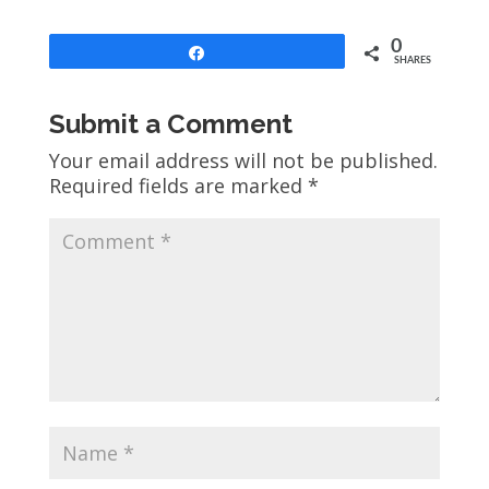
0
Share
SHARES
Submit a Comment
Your email address will not be published.
Required fields are marked
*