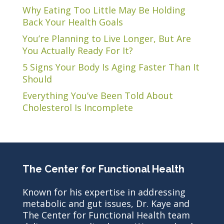
Why Eating Too Little May Be Holding
Back Your Health Goals
You’re Planning to Live Longer, But Are
You Actually Ready For It?
5 Signs Your Body Is Aging Faster Than It
Should
Everything You’ve Been Told About
Cholesterol Is Incomplete
The Center for Functional Health
Known for his expertise in addressing
metabolic and gut issues, Dr. Kaye and
The Center for Functional Health team