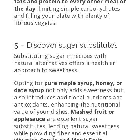
fats and protein to every other meal of
the day
, limiting simple carbohydrates
and filling your plate with plenty of
fibrous veggies.
5 – Discover sugar substitutes
Substituting sugar in recipes with
natural alternatives offers a healthier
approach to sweetness.
Opting for
pure maple syrup, honey, or
date syrup
not only adds sweetness but
also introduces additional nutrients and
antioxidants, enhancing the nutritional
value of your dishes.
Mashed fruit or
applesauce
are excellent sugar
substitutes, lending natural sweetness
while providing fiber and essential