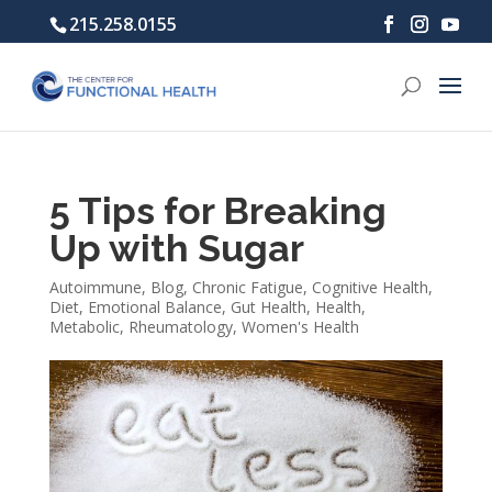
215.258.0155
5 Tips for Breaking
Up with Sugar
Autoimmune
,
Blog
,
Chronic Fatigue
,
Cognitive Health
,
Diet
,
Emotional Balance
,
Gut Health
,
Health
,
Metabolic
,
Rheumatology
,
Women's Health