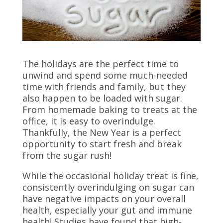
The holidays are the perfect time to
unwind and spend some much-needed
time with friends and family, but they
also happen to be loaded with sugar.
From homemade baking to treats at the
office, it is easy to overindulge.
Thankfully, the New Year is a perfect
opportunity to start fresh and break
from the sugar rush!
While the occasional holiday treat is fine,
consistently overindulging on sugar can
have negative impacts on your overall
health, especially your gut and immune
health! Studies have found that high-