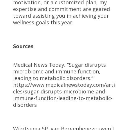
motivation, or a customized plan, my
expertise and commitment are geared
toward assisting you in achieving your
wellness goals this year.
Sources
Medical News Today, “Sugar disrupts
microbiome and immune function,
leading to metabolic disorders.”
https://www.medicalnewstoday.com/arti
cles/sugar-disrupts-microbiome-and-
immune-function-leading-to-metabolic-
disorders
Wiertsema SP, van Bergenhenegouwen J,