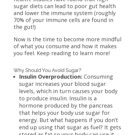
sugar diets can lead to poor gut health
and lower the immune system (roughly
70% of your immune cells are found in
the gut!)
Now is the time to become more mindful
of what you consume and how it makes
you feel. Keep reading to learn more!
Why Should You Avoid Sugar?
Insulin Overproduction:
Consuming
sugar increases your blood sugar
levels, which in turn causes your body
to produce insulin. Insulin is a
hormone produced by the pancreas
that helps your body use sugar for
energy. But what happens if you don’t
end up using that sugar as fuel? It gets
stored as fat so your body can use it