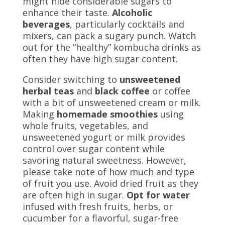
might hide considerable sugars to
enhance their taste.
Alcoholic
beverages
, particularly cocktails and
mixers, can pack a sugary punch. Watch
out for the “healthy” kombucha drinks as
often they have high sugar content.
Consider switching to
unsweetened
herbal teas
and
black coffee
or coffee
with a bit of unsweetened cream or milk.
Making
homemade smoothies
using
whole fruits, vegetables, and
unsweetened yogurt or milk provides
control over sugar content while
savoring natural sweetness. However,
please take note of how much and type
of fruit you use. Avoid dried fruit as they
are often high in sugar.
Opt for water
infused with fresh fruits, herbs, or
cucumber for a flavorful, sugar-free