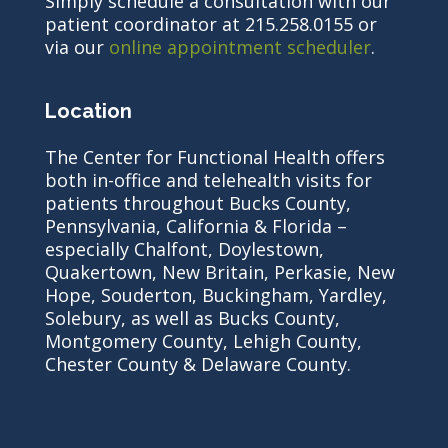
Simply schedule a consultation with our
patient coordinator at 215.258.0155 or
via our
online appointment scheduler
.
Location
The Center for Functional Health offers
both in-office and telehealth visits for
patients throughout Bucks County,
Pennsylvania, California & Florida –
especially Chalfont, Doylestown,
Quakertown, New Britain, Perkasie, New
Hope, Souderton, Buckingham, Yardley,
Solebury, as well as Bucks County,
Montgomery County, Lehigh County,
Chester County & Delaware County.