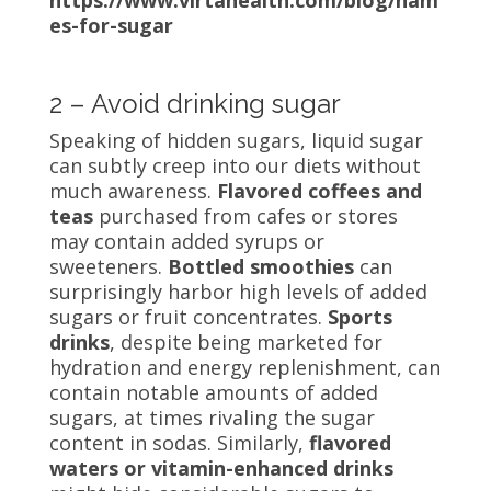
es-for-sugar
2 – Avoid drinking sugar
Speaking of hidden sugars, liquid sugar
can subtly creep into our diets without
much awareness.
Flavored coffees and
teas
purchased from cafes or stores
may contain added syrups or
sweeteners.
Bottled smoothies
can
surprisingly harbor high levels of added
sugars or fruit concentrates.
Sports
drinks
, despite being marketed for
hydration and energy replenishment, can
contain notable amounts of added
sugars, at times rivaling the sugar
content in sodas. Similarly,
flavored
waters or vitamin-enhanced drinks