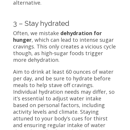
alternative.
3 – Stay hydrated
Often, we mistake
dehydration for
hunger
, which can lead to intense sugar
cravings. This only creates a vicious cycle
though, as high-sugar foods trigger
more dehydration.
Aim to drink at least 60 ounces of water
per day, and be sure to hydrate before
meals to help stave off cravings.
Individual hydration needs may differ, so
it’s essential to adjust water intake
based on personal factors, including
activity levels and climate. Staying
attuned to your body’s cues for thirst
and ensuring regular intake of water