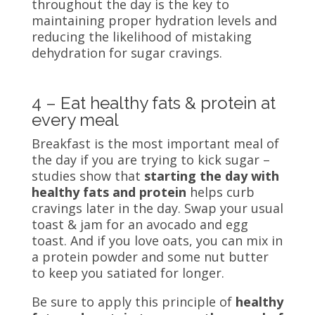
throughout the day is the key to
maintaining proper hydration levels and
reducing the likelihood of mistaking
dehydration for sugar cravings.
4 – Eat healthy fats & protein at
every meal
Breakfast is the most important meal of
the day if you are trying to kick sugar –
studies
show that
starting the day with
healthy fats and protein
helps curb
cravings later in the day. Swap your usual
toast & jam for an avocado and egg
toast. And if you love oats, you can mix in
a protein powder and some nut butter
to keep you satiated for longer.
Be sure to apply this principle of
healthy