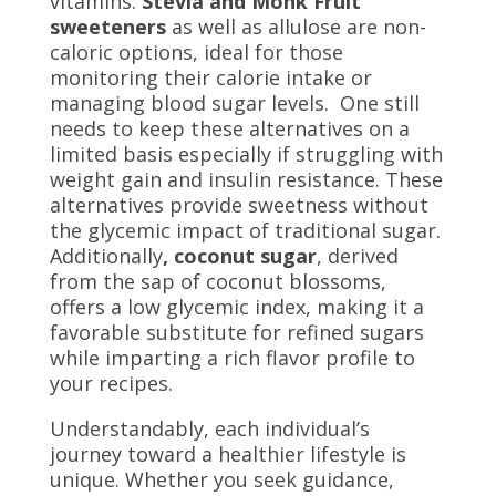
vitamins.
Stevia and Monk Fruit
sweeteners
as well as allulose are non-
caloric options, ideal for those
monitoring their calorie intake or
managing blood sugar levels. One still
needs to keep these alternatives on a
limited basis especially if struggling with
weight gain and insulin resistance. These
alternatives provide sweetness without
the glycemic impact of traditional sugar.
Additionally
, coconut sugar
, derived
from the sap of coconut blossoms,
offers a low glycemic index, making it a
favorable substitute for refined sugars
while imparting a rich flavor profile to
your recipes.
Understandably, each individual’s
journey toward a healthier lifestyle is
unique. Whether you seek guidance,