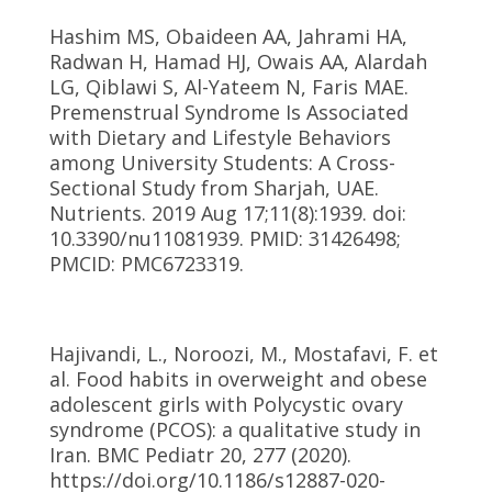
Hashim MS, Obaideen AA, Jahrami HA,
Radwan H, Hamad HJ, Owais AA, Alardah
LG, Qiblawi S, Al-Yateem N, Faris MAE.
Premenstrual Syndrome Is Associated
with Dietary and Lifestyle Behaviors
among University Students: A Cross-
Sectional Study from Sharjah, UAE.
Nutrients. 2019 Aug 17;11(8):1939. doi:
10.3390/nu11081939. PMID: 31426498;
PMCID: PMC6723319.
Hajivandi, L., Noroozi, M., Mostafavi, F. et
al. Food habits in overweight and obese
adolescent girls with Polycystic ovary
syndrome (PCOS): a qualitative study in
Iran. BMC Pediatr 20, 277 (2020).
https://doi.org/10.1186/s12887-020-