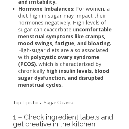
and irritability.
Hormone Imbalances:
For women, a
diet high in sugar may impact their
hormones negatively. High levels of
sugar can exacerbate u
ncomfortable
menstrual symptoms like cramps,
mood swings, fatigue, and bloating.
High-sugar diets are also associated
with
polycystic ovary syndrome
(PCOS)
, which is characterized by
chronically
high insulin levels, blood
sugar dysfunction, and disrupted
menstrual cycles.
Top Tips for a Sugar Cleanse
1 – Check ingredient labels and
get creative in the kitchen