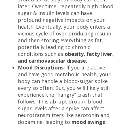
later! Over time, repeatedly high blood
sugar & insulin levels can have
profound negative impacts on your
health. Eventually, your body enters a
vicious cycle of over-producing insulin
and then storing everything as fat,
potentially leading to chronic
conditions such as
obesity, fatty liver,
and cardiovascular disease.
Mood Disruptions:
If you are active
and have good metabolic health, your
body can handle a blood-sugar spike
every so often. But, you will likely still
experience the “hangry” crash that
follows. This abrupt drop in blood
sugar levels after a spike can affect
neurotransmitters like serotonin and
dopamine, leading to
mood swings