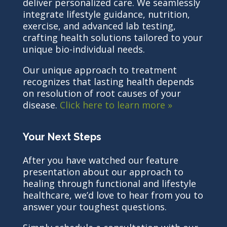
deliver personalized care. We seamlessly
integrate lifestyle guidance, nutrition,
exercise, and advanced lab testing,
crafting health solutions tailored to your
unique bio-individual needs.
Our unique approach to treatment
recognizes that lasting health depends
on resolution of root causes of your
disease.
Click here to learn more »
Your Next Steps
After you have watched our feature
presentation about our approach to
healing through functional and lifestyle
healthcare, we’d love to hear from you to
answer your toughest questions.