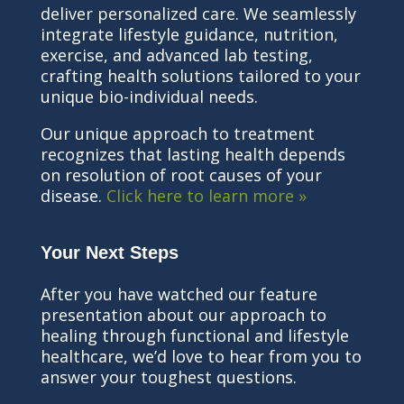
deliver personalized care. We seamlessly
integrate lifestyle guidance, nutrition,
exercise, and advanced lab testing,
crafting health solutions tailored to your
unique bio-individual needs.
Our unique approach to treatment
recognizes that lasting health depends
on resolution of root causes of your
disease.
Click here to learn more »
Your Next Steps
After you have watched our feature
presentation about our approach to
healing through functional and lifestyle
healthcare, we’d love to hear from you to
answer your toughest questions.