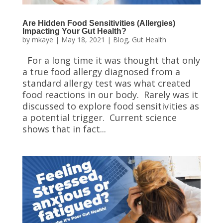
Are Hidden Food Sensitivities (Allergies)
Impacting Your Gut Health?
by
mkaye
|
May 18, 2021
|
Blog
,
Gut Health
For a long time it was thought that only
a true food allergy diagnosed from a
standard allergy test was what created
food reactions in our body. Rarely was it
discussed to explore food sensitivities as
a potential trigger. Current science
shows that in fact...