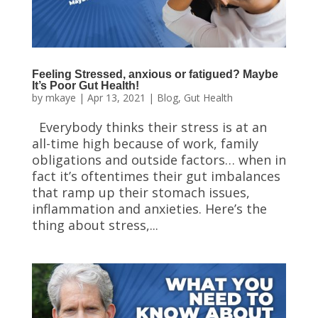
Feeling Stressed, anxious or fatigued? Maybe
It’s Poor Gut Health!
by
mkaye
|
Apr 13, 2021
|
Blog
,
Gut Health
Everybody thinks their stress is at an
all-time high because of work, family
obligations and outside factors… when in
fact it’s oftentimes their gut imbalances
that ramp up their stomach issues,
inflammation and anxieties. Here’s the
thing about stress,...