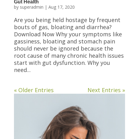
Gut Health
by
superadmin
|
Aug 17, 2020
Are you being held hostage by frequent
bouts of gas, bloating and diarrhea?
Download Now Why your symptoms like
gassiness, bloating and stomach pain
should never be ignored because the
root cause of many chronic health issues
start with gut dysfunction. Why you
need...
« Older Entries
Next Entries »