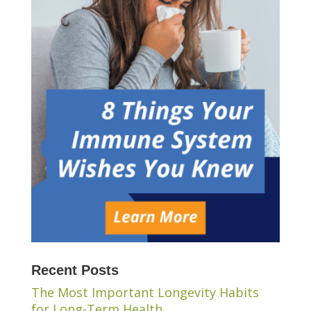
Recent Posts
The Most Important Longevity Habits
for Long-Term Health