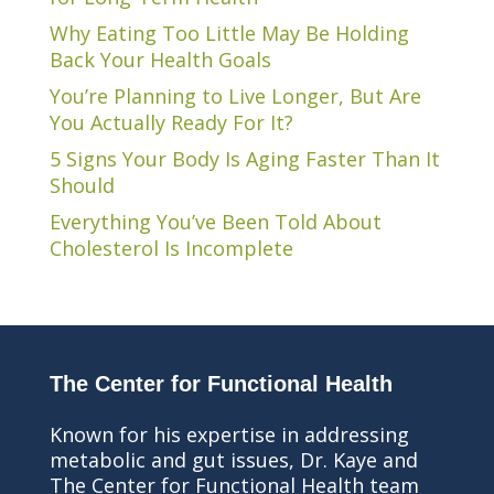
Why Eating Too Little May Be Holding
Back Your Health Goals
You’re Planning to Live Longer, But Are
You Actually Ready For It?
5 Signs Your Body Is Aging Faster Than It
Should
Everything You’ve Been Told About
Cholesterol Is Incomplete
The Center for Functional Health
Known for his expertise in addressing
metabolic and gut issues, Dr. Kaye and
The Center for Functional Health team