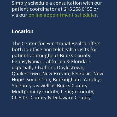
Simply schedule a consultation with our
patient coordinator at 215.258.0155 or
via our
online appointment scheduler
.
Location
The Center for Functional Health offers
both in-office and telehealth visits for
patients throughout Bucks County,
Pennsylvania, California & Florida –
especially Chalfont, Doylestown,
Quakertown, New Britain, Perkasie, New
Hope, Souderton, Buckingham, Yardley,
Solebury, as well as Bucks County,
Montgomery County, Lehigh County,
Chester County & Delaware County.