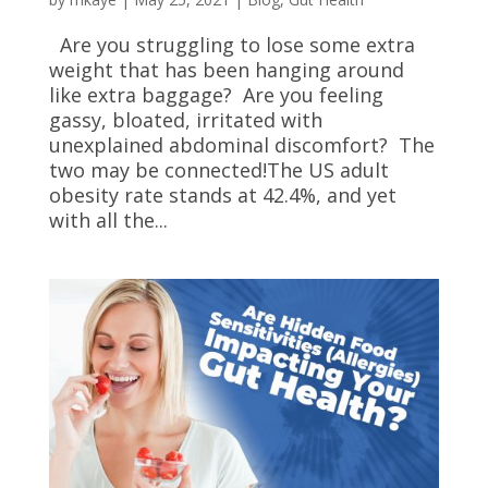
Are you struggling to lose some extra
weight that has been hanging around
like extra baggage? Are you feeling
gassy, bloated, irritated with
unexplained abdominal discomfort? The
two may be connected!The US adult
obesity rate stands at 42.4%, and yet
with all the...