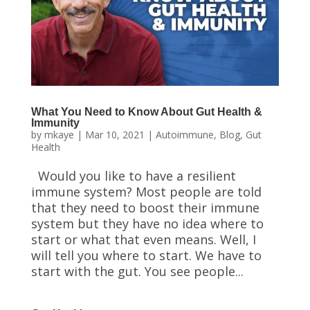
What You Need to Know About Gut Health &
Immunity
by
mkaye
|
Mar 10, 2021
|
Autoimmune
,
Blog
,
Gut
Health
Would you like to have a resilient
immune system? Most people are told
that they need to boost their immune
system but they have no idea where to
start or what that even means. Well, I
will tell you where to start. We have to
start with the gut. You see people...