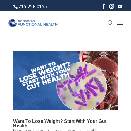
215.258.0155
Want To Lose Weight? Start With Your Gut
Health
by
mkaye
|
May 25, 2021
|
Blog
,
Gut Health