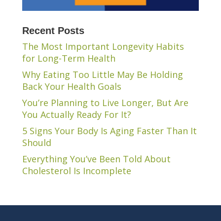
Recent Posts
The Most Important Longevity Habits
for Long-Term Health
Why Eating Too Little May Be Holding
Back Your Health Goals
You’re Planning to Live Longer, But Are
You Actually Ready For It?
5 Signs Your Body Is Aging Faster Than It
Should
Everything You’ve Been Told About
Cholesterol Is Incomplete