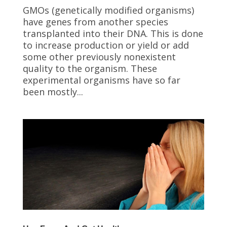
GMOs (genetically modified organisms)
have genes from another species
transplanted into their DNA. This is done
to increase production or yield or add
some other previously nonexistent
quality to the organism. These
experimental organisms have so far
been mostly...