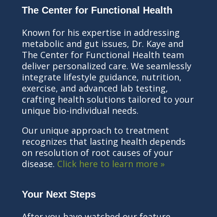
The Center for Functional Health
Known for his expertise in addressing
metabolic and gut issues, Dr. Kaye and
The Center for Functional Health team
deliver personalized care. We seamlessly
integrate lifestyle guidance, nutrition,
exercise, and advanced lab testing,
crafting health solutions tailored to your
unique bio-individual needs.
Our unique approach to treatment
recognizes that lasting health depends
on resolution of root causes of your
disease.
Click here to learn more »
Your Next Steps
After you have watched our feature