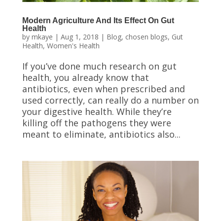
Modern Agriculture And Its Effect On Gut
Health
by
mkaye
|
Aug 1, 2018
|
Blog
,
chosen blogs
,
Gut
Health
,
Women's Health
If you’ve done much research on gut
health, you already know that
antibiotics, even when prescribed and
used correctly, can really do a number on
your digestive health. While they’re
killing off the pathogens they were
meant to eliminate, antibiotics also...