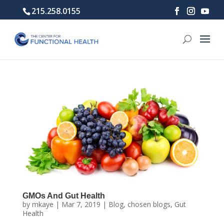
215.258.0155
GMOs And Gut Health
by
mkaye
|
Mar 7, 2019
|
Blog
,
chosen blogs
,
Gut
Health