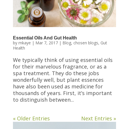
Essential Oils And Gut Health
by
mkaye
|
Mar 7, 2017
|
Blog
,
chosen blogs
,
Gut
Health
We typically think of using essential oils
for their marvelous fragrance, or as a
spa treatment. They do these jobs
wonderfully well, but plant essences
have also been used as medicine for
thousands of years. First, it’s important
to distinguish between...
« Older Entries
Next Entries »