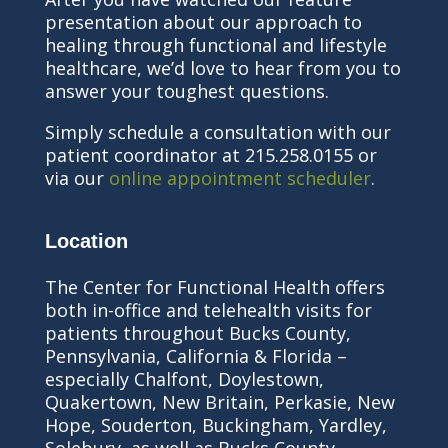
presentation about our approach to
healing through functional and lifestyle
healthcare, we’d love to hear from you to
answer your toughest questions.
Simply schedule a consultation with our
patient coordinator at 215.258.0155 or
via our
online appointment scheduler
.
Location
The Center for Functional Health offers
both in-office and telehealth visits for
patients throughout Bucks County,
Pennsylvania, California & Florida –
especially Chalfont, Doylestown,
Quakertown, New Britain, Perkasie, New
Hope, Souderton, Buckingham, Yardley,
Solebury, as well as Bucks County,