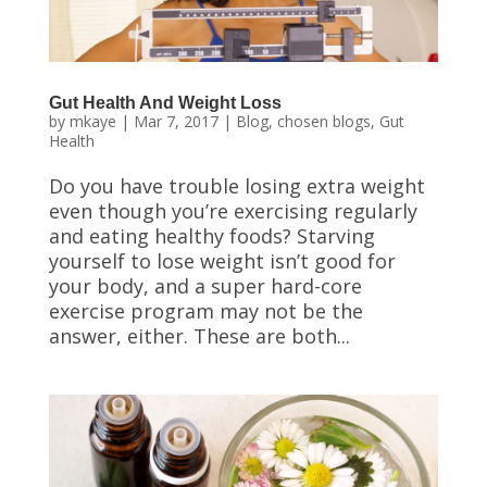
Gut Health And Weight Loss
by
mkaye
|
Mar 7, 2017
|
Blog
,
chosen blogs
,
Gut
Health
Do you have trouble losing extra weight
even though you’re exercising regularly
and eating healthy foods? Starving
yourself to lose weight isn’t good for
your body, and a super hard-core
exercise program may not be the
answer, either. These are both...