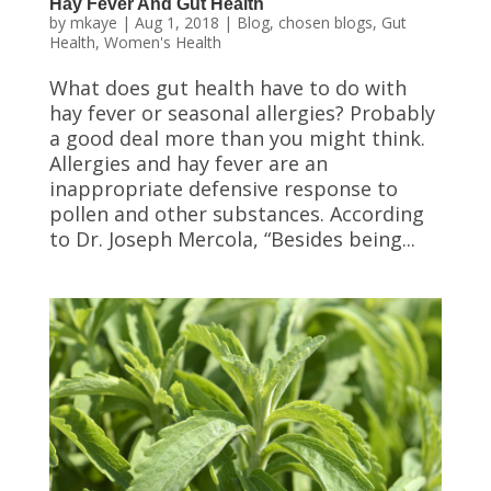
Hay Fever And Gut Health
by
mkaye
|
Aug 1, 2018
|
Blog
,
chosen blogs
,
Gut
Health
,
Women's Health
What does gut health have to do with
hay fever or seasonal allergies? Probably
a good deal more than you might think.
Allergies and hay fever are an
inappropriate defensive response to
pollen and other substances. According
to Dr. Joseph Mercola, “Besides being...