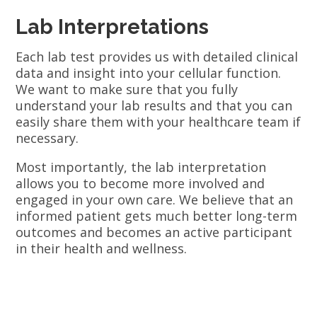
Lab Interpretations
Each lab test provides us with detailed clinical
data and insight into your cellular function.
We want to make sure that you fully
understand your lab results and that you can
easily share them with your healthcare team if
necessary.
Most importantly, the lab interpretation
allows you to become more involved and
engaged in your own care. We believe that an
informed patient gets much better long-term
outcomes and becomes an active participant
in their health and wellness.