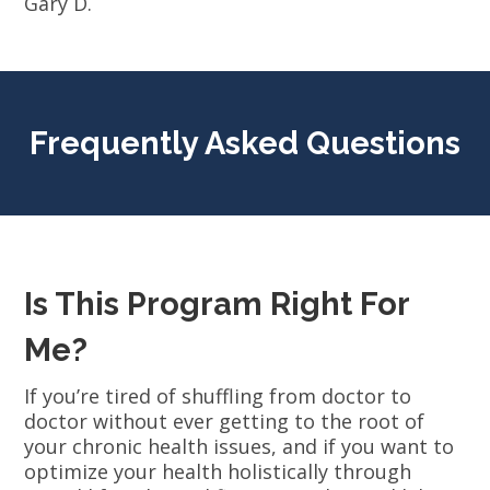
Gary D.
Frequently Asked Questions
Is This Program Right For
Me?
If you’re tired of shuffling from doctor to
doctor without ever getting to the root of
your chronic health issues, and if you want to
optimize your health holistically through