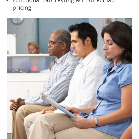
pricing