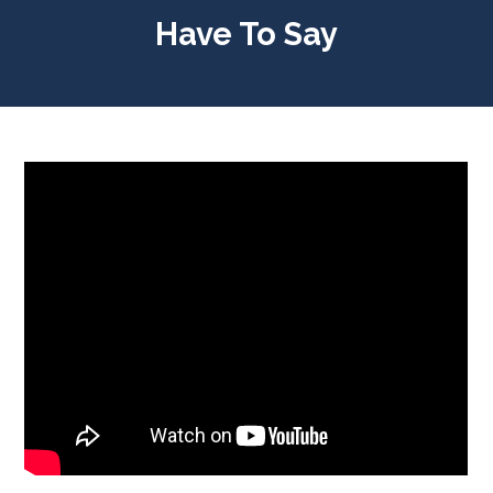
Have To Say