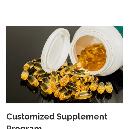
Customized Supplement
Program