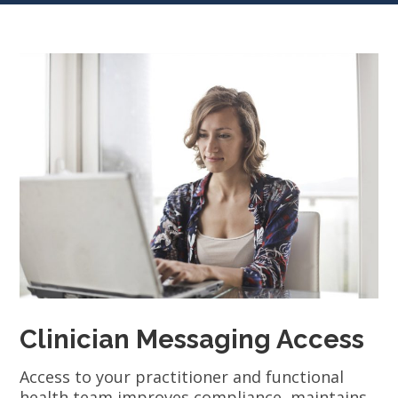
Clinician Messaging Access
Access to your practitioner and functional
health team improves compliance, maintains