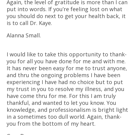
Again, the level of gratitude is more than I can
put into words. If you’re feeling lost on what
you should do next to get your health back, it
is to call Dr. Kaye.
Alanna Small.
I would like to take this opportunity to thank-
you for all you have done for me and with me.
It has never been easy for me to trust anyone,
and thru the ongoing problems I have been
experiencing I have had no choice but to put
my trust in you to resolve my illness, and you
have come thru for me. For this I am truly
thankful, and wanted to let you know. You
knowledge, and professionalism is bright light
in a sometimes too dull world. Again, thank-
you from the bottom of my heart.