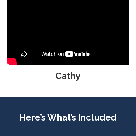
Cathy
Here’s What’s Included