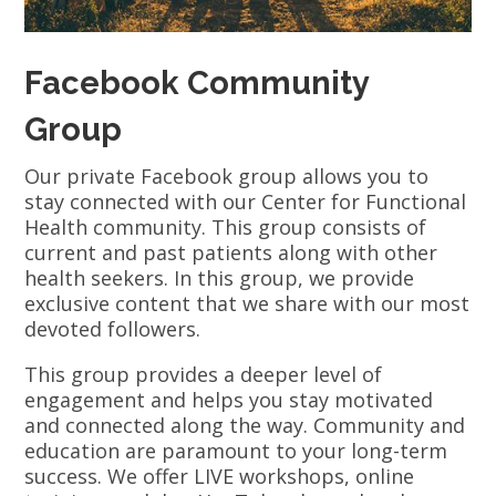
Facebook Community
Group
Our private Facebook group allows you to
stay connected with our Center for Functional
Health community. This group consists of
current and past patients along with other
health seekers. In this group, we provide
exclusive content that we share with our most
devoted followers.
This group provides a deeper level of
engagement and helps you stay motivated
and connected along the way. Community and
education are paramount to your long-term
success. We offer LIVE workshops, online