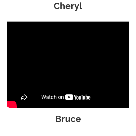
Cheryl
Bruce