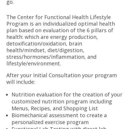
go.
The Center for Functional Health Lifestyle
Program is an individualized optimal health
plan based on evaluation of the 6 pillars of
health: which are energy production,
detoxification/oxidation, brain
health/mindset, diet/digestion,
stress/hormones/inflammation, and
lifestyle/environment.
After your Initial Consultation your program
will include:
Nutrition evaluation for the creation of your
customized nutrition program including
Menus, Recipes, and Shopping List
Biomechanical assessment to create a
personalized exercise program
Functional Lab Testing with direct lab