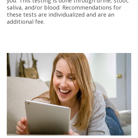
you. This testing is done through urine, stool,
saliva, and/or blood. Recommendations for
these tests are individualized and are an
additional fee.