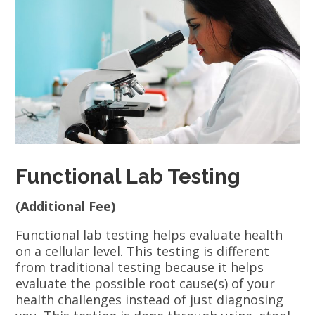
Functional Lab Testing
(Additional Fee)
Functional lab testing helps evaluate health
on a cellular level. This testing is different
from traditional testing because it helps
evaluate the possible root cause(s) of your
health challenges instead of just diagnosing