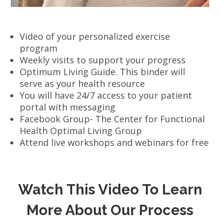
Video of your personalized exercise
program
Weekly visits to support your progress
Optimum Living Guide. This binder will
serve as your health resource
You will have 24/7 access to your patient
portal with messaging
Facebook Group- The Center for Functional
Health Optimal Living Group
Attend live workshops and webinars for free
Watch This Video To Learn
More About Our Process