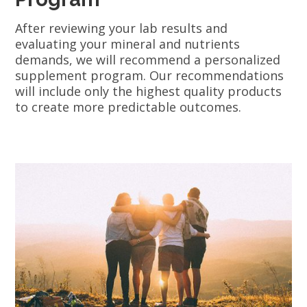
After reviewing your lab results and
evaluating your mineral and nutrients
demands, we will recommend a personalized
supplement program. Our recommendations
will include only the highest quality products
to create more predictable outcomes.