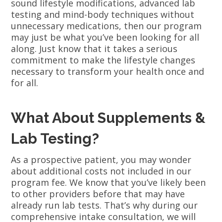
sound lifestyle modifications, advanced lab
testing and mind-body techniques without
unnecessary medications, then our program
may just be what you’ve been looking for all
along. Just know that it takes a serious
commitment to make the lifestyle changes
necessary to transform your health once and
for all.
What About Supplements &
Lab Testing?
As a prospective patient, you may wonder
about additional costs not included in our
program fee. We know that you’ve likely been
to other providers before that may have
already run lab tests. That’s why during our
comprehensive intake consultation, we will