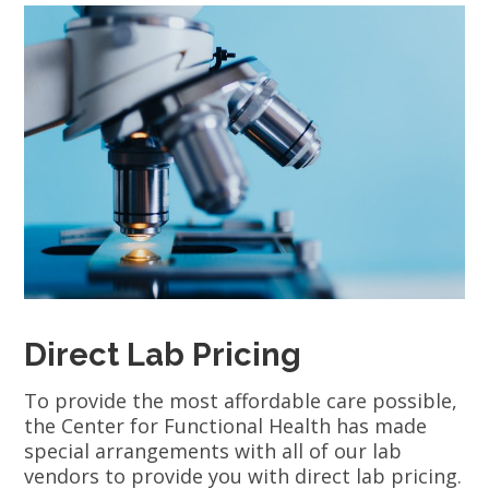
Direct Lab Pricing
To provide the most affordable care possible,
the Center for Functional Health has made
special arrangements with all of our lab
vendors to provide you with direct lab pricing.