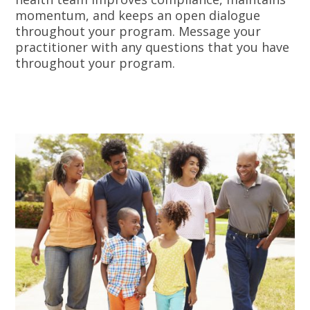
momentum, and keeps an open dialogue
throughout your program. Message your
practitioner with any questions that you have
throughout your program.