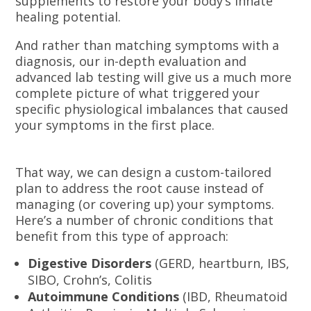
supplements to restore your body’s innate
healing potential.
And rather than matching symptoms with a
diagnosis, our in-depth evaluation and
advanced lab testing will give us a much more
complete picture of what triggered your
specific physiological imbalances that caused
your symptoms in the first place.
That way, we can design a custom-tailored
plan to address the root cause instead of
managing (or covering up) your symptoms.
Here’s a number of chronic conditions that
benefit from this type of approach:
Digestive Disorders
(GERD, heartburn, IBS,
SIBO, Crohn’s, Colitis
Autoimmune Conditions
(IBD, Rheumatoid