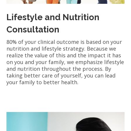
Lifestyle and Nutrition
Consultation
80% of your clinical outcome is based on your
nutrition and lifestyle strategy. Because we
realize the value of this and the impact it has
on you and your family, we emphasize lifestyle
and nutrition throughout the process. By
taking better care of yourself, you can lead
your family to better health.