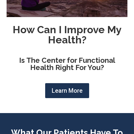
How Can I Improve My
Health?
Is The Center for Functional
Health Right For You?
Learn More
What Our Patients Have To