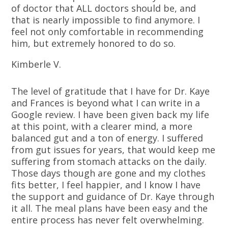
of doctor that ALL doctors should be, and
that is nearly impossible to find anymore. I
feel not only comfortable in recommending
him, but extremely honored to do so.
Kimberle V.
The level of gratitude that I have for Dr. Kaye
and Frances is beyond what I can write in a
Google review. I have been given back my life
at this point, with a clearer mind, a more
balanced gut and a ton of energy. I suffered
from gut issues for years, that would keep me
suffering from stomach attacks on the daily.
Those days though are gone and my clothes
fits better, I feel happier, and I know I have
the support and guidance of Dr. Kaye through
it all. The meal plans have been easy and the
entire process has never felt overwhelming.