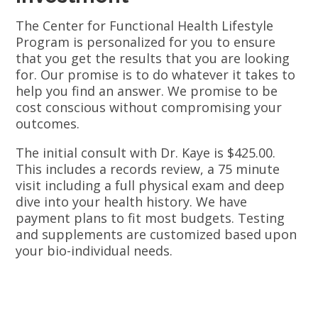
The Center for Functional Health Lifestyle
Program is personalized for you to ensure
that you get the results that you are looking
for. Our promise is to do whatever it takes to
help you find an answer. We promise to be
cost conscious without compromising your
outcomes.
The initial consult with Dr. Kaye is $425.00.
This includes a records review, a 75 minute
visit including a full physical exam and deep
dive into your health history. We have
payment plans to fit most budgets. Testing
and supplements are customized based upon
your bio-individual needs.