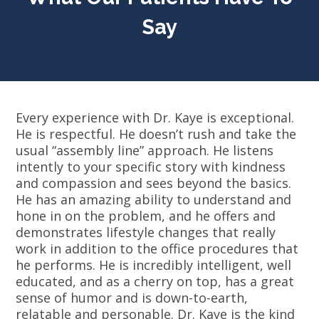
Say
Every experience with Dr. Kaye is exceptional.
He is respectful. He doesn’t rush and take the
usual “assembly line” approach. He listens
intently to your specific story with kindness
and compassion and sees beyond the basics.
He has an amazing ability to understand and
hone in on the problem, and he offers and
demonstrates lifestyle changes that really
work in addition to the office procedures that
he performs. He is incredibly intelligent, well
educated, and as a cherry on top, has a great
sense of humor and is down-to-earth,
relatable and personable. Dr. Kaye is the kind