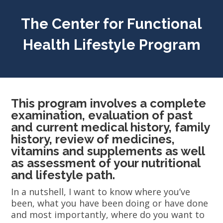
The Center for Functional
Health Lifestyle Program
This program involves a complete
examination, evaluation of past
and current medical history, family
history, review of medicines,
vitamins and supplements as well
as assessment of your nutritional
and lifestyle path.
In a nutshell, I want to know where you’ve
been, what you have been doing or have done
and most importantly, where do you want to