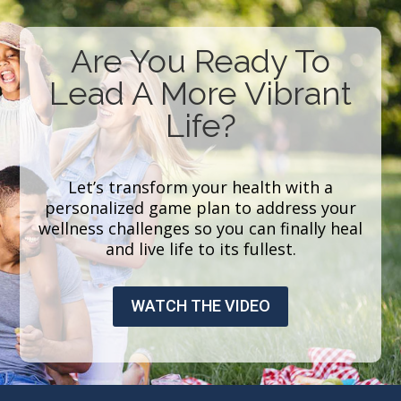
Are You Ready To
Lead A More Vibrant
Life?
Let’s transform your health with a
personalized game plan to address your
wellness challenges so you can finally heal
and live life to its fullest.
WATCH THE VIDEO