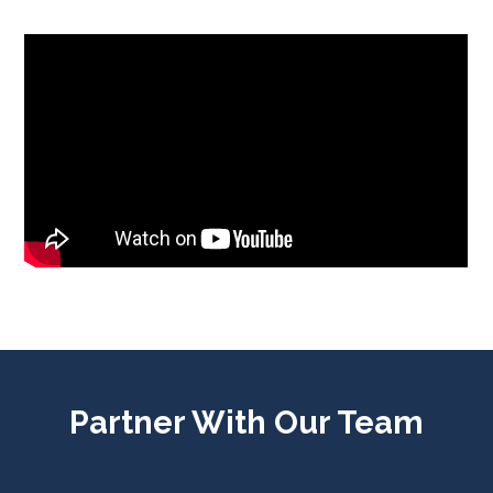
Partner With Our Team