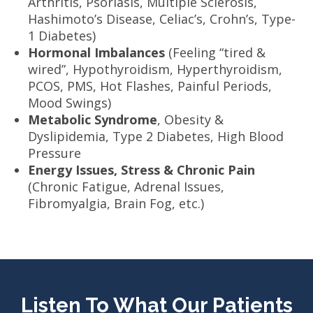
Arthritis, Psoriasis, Multiple Sclerosis,
Hashimoto’s Disease, Celiac’s, Crohn’s, Type-
1 Diabetes)
Hormonal Imbalances
(Feeling “tired &
wired”, Hypothyroidism, Hyperthyroidism,
PCOS, PMS, Hot Flashes, Painful Periods,
Mood Swings)
Metabolic Syndrome
, Obesity &
Dyslipidemia, Type 2 Diabetes, High Blood
Pressure
Energy Issues, Stress & Chronic Pain
(Chronic Fatigue, Adrenal Issues,
Fibromyalgia, Brain Fog, etc.)
Listen To What Our Patients