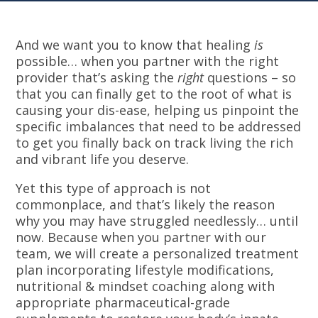
And we want you to know that healing
is
possible… when you partner with the right
provider that’s asking the
right
questions – so
that you can finally get to the root of what is
causing your dis-ease, helping us pinpoint the
specific imbalances that need to be addressed
to get you finally back on track living the rich
and vibrant life you deserve.
Yet this type of approach is not
commonplace, and that’s likely the reason
why you may have struggled needlessly… until
now. Because when you partner with our
team, we will create a personalized treatment
plan incorporating lifestyle modifications,
nutritional & mindset coaching along with
appropriate pharmaceutical-grade