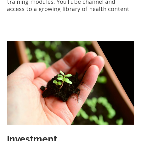
training modules, YouTube channel and
access to a growing library of health content.
Investment