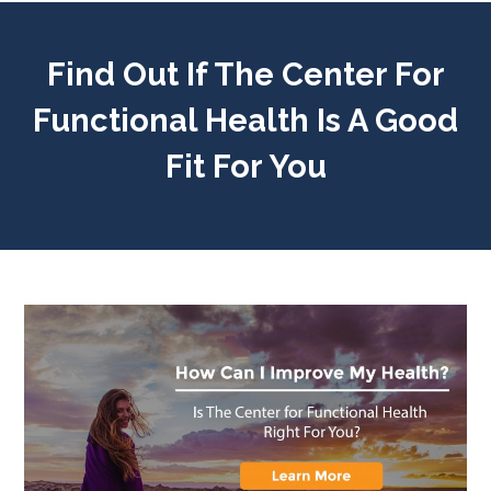
Find Out If The Center For
Functional Health Is A Good
Fit For You