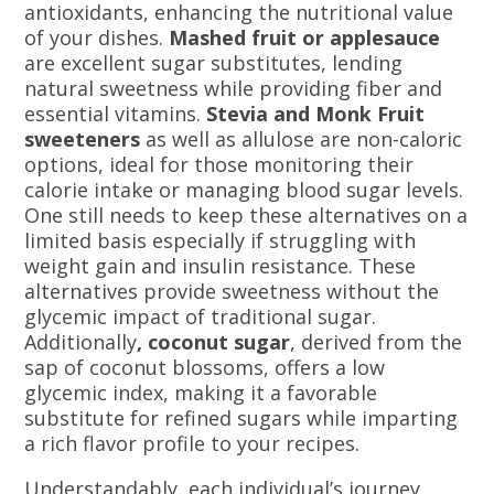
antioxidants, enhancing the nutritional value
of your dishes.
Mashed fruit or applesauce
are excellent sugar substitutes, lending
natural sweetness while providing fiber and
essential vitamins.
Stevia and Monk Fruit
sweeteners
as well as allulose are non-caloric
options, ideal for those monitoring their
calorie intake or managing blood sugar levels.
One still needs to keep these alternatives on a
limited basis especially if struggling with
weight gain and insulin resistance. These
alternatives provide sweetness without the
glycemic impact of traditional sugar.
Additionally
, coconut sugar
, derived from the
sap of coconut blossoms, offers a low
glycemic index, making it a favorable
substitute for refined sugars while imparting
a rich flavor profile to your recipes.
Understandably, each individual’s journey