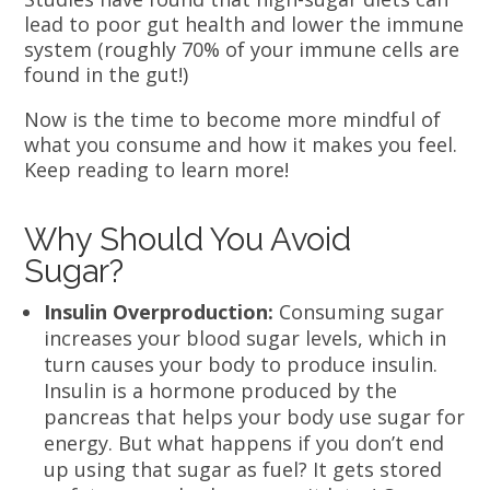
lead to poor gut health and lower the immune
system (roughly 70% of your immune cells are
found in the gut!)
Now is the time to become more mindful of
what you consume and how it makes you feel.
Keep reading to learn more!
Why Should You Avoid
Sugar?
Insulin Overproduction:
Consuming sugar
increases your blood sugar levels, which in
turn causes your body to produce insulin.
Insulin is a hormone produced by the
pancreas that helps your body use sugar for
energy. But what happens if you don’t end
up using that sugar as fuel? It gets stored