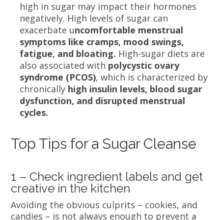
high in sugar may impact their hormones
negatively. High levels of sugar can
exacerbate u
ncomfortable menstrual
symptoms like cramps, mood swings,
fatigue, and bloating.
High-sugar diets are
also associated with
polycystic ovary
syndrome (PCOS)
, which is characterized by
chronically
high insulin levels, blood sugar
dysfunction, and disrupted menstrual
cycles.
Top Tips for a Sugar Cleanse
1 – Check ingredient labels and get
creative in the kitchen
Avoiding the obvious culprits – cookies, and
candies – is not always enough to prevent a