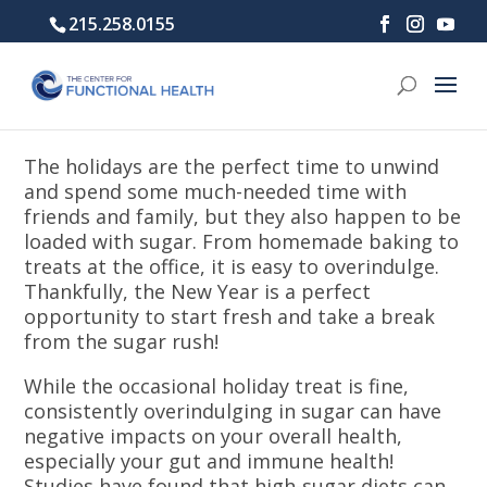
215.258.0155
The holidays are the perfect time to unwind
and spend some much-needed time with
friends and family, but they also happen to be
loaded with sugar. From homemade baking to
treats at the office, it is easy to overindulge.
Thankfully, the New Year is a perfect
opportunity to start fresh and take a break
from the sugar rush!
While the occasional holiday treat is fine,
consistently overindulging in sugar can have
negative impacts on your overall health,
especially your gut and immune health!
Studies have found that high-sugar diets can