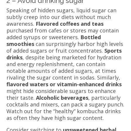
2 – Avoid drinking sugar
Speaking of hidden sugars, liquid sugar can
subtly creep into our diets without much
awareness.
Flavored coffees and teas
purchased from cafes or stores may contain
added syrups or sweeteners.
Bottled
smoothies
can surprisingly harbor high levels
of added sugars or fruit concentrates.
Sports
drinks
, despite being marketed for hydration
and energy replenishment, can contain
notable amounts of added sugars, at times
rivaling the sugar content in sodas. Similarly,
flavored waters or vitamin-enhanced drinks
might hide considerable sugars to enhance
their taste.
Alcoholic beverages
, particularly
cocktails and mixers, can pack a sugary punch.
Watch out for the “healthy” kombucha drinks
as often they have high sugar content.
Consider switching to
unsweetened herbal