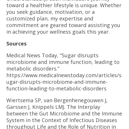
toward a healthier lifestyle is unique. Whether
you seek guidance, motivation, or a
customized plan, my expertise and
commitment are geared toward assisting you
in achieving your wellness goals this year.
Sources
Medical News Today, “Sugar disrupts
microbiome and immune function, leading to
metabolic disorders.”
https://www.medicalnewstoday.com/articles/s
ugar-disrupts-microbiome-and-immune-
function-leading-to-metabolic-disorders
Wiertsema SP, van Bergenhenegouwen J,
Garssen J, Knippels LMJ. The Interplay
between the Gut Microbiome and the Immune
System in the Context of Infectious Diseases
throughout Life and the Role of Nutrition in