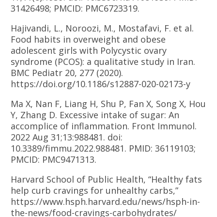
31426498; PMCID: PMC6723319.
Hajivandi, L., Noroozi, M., Mostafavi, F. et al.
Food habits in overweight and obese
adolescent girls with Polycystic ovary
syndrome (PCOS): a qualitative study in Iran.
BMC Pediatr 20, 277 (2020).
https://doi.org/10.1186/s12887-020-02173-y
Ma X, Nan F, Liang H, Shu P, Fan X, Song X, Hou
Y, Zhang D. Excessive intake of sugar: An
accomplice of inflammation. Front Immunol.
2022 Aug 31;13:988481. doi:
10.3389/fimmu.2022.988481. PMID: 36119103;
PMCID: PMC9471313.
Harvard School of Public Health, “Healthy fats
help curb cravings for unhealthy carbs,”
https://www.hsph.harvard.edu/news/hsph-in-
the-news/food-cravings-carbohydrates/