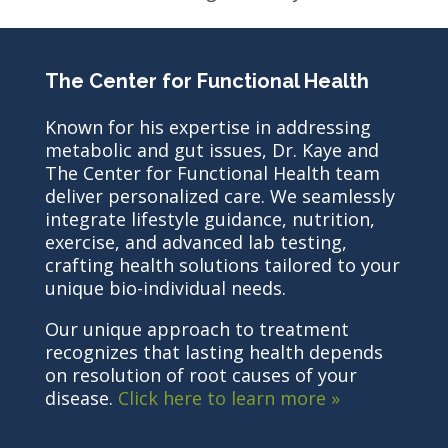
The Center for Functional Health
Known for his expertise in addressing
metabolic and gut issues, Dr. Kaye and
The Center for Functional Health team
deliver personalized care. We seamlessly
integrate lifestyle guidance, nutrition,
exercise, and advanced lab testing,
crafting health solutions tailored to your
unique bio-individual needs.
Our unique approach to treatment
recognizes that lasting health depends
on resolution of root causes of your
disease.
Click here to learn more »