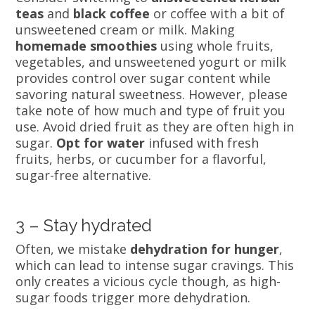
teas
and
black coffee
or coffee with a bit of
unsweetened cream or milk. Making
homemade smoothies
using whole fruits,
vegetables, and unsweetened yogurt or milk
provides control over sugar content while
savoring natural sweetness. However, please
take note of how much and type of fruit you
use. Avoid dried fruit as they are often high in
sugar.
Opt for water
infused with fresh
fruits, herbs, or cucumber for a flavorful,
sugar-free alternative.
3 – Stay hydrated
Often, we mistake
dehydration for hunger
,
which can lead to intense sugar cravings. This
only creates a vicious cycle though, as high-
sugar foods trigger more dehydration.