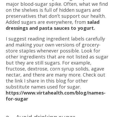
major blood-sugar spike. Often, what we find
on the shelves is full of hidden sugars and
preservatives that don’t support our health.
Added sugars are everywhere, from
salad
dressings and pasta sauces to yogurt.
I suggest reading ingredient labels carefully
and making your own versions of grocery-
store staples whenever possible. Look for
other ingredients that are not listed as sugar
but they are still sugars. For example,
fructose, dextrose, corn syrup solids, agave
nectar, and there are many more. Check out
the link I share in this blog for other
substitute names used for sugar.
https://www.virtahealth.com/blog/names-
for-sugar