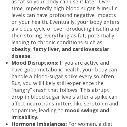
as fat so your body can use it later! Over
time, repeatedly high blood sugar & insulin
levels can have profound negative impacts
on your health. Eventually, your body enters
a vicious cycle of over-producing insulin and
then storing everything as fat, potentially
leading to chronic conditions such as
obesity, fatty liver, and cardiovascular
disease.
Mood Disruptions:
If you are active and
have good metabolic health, your body can
handle a blood-sugar spike every so often.
But, you will likely still experience the
“hangry” crash that follows. This abrupt
drop in blood sugar levels after a spike can
affect neurotransmitters like serotonin and
dopamine, leading to
mood swings and
irritability.
Hormone Imbalances:
For women, a diet