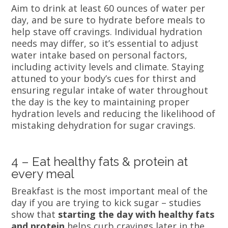
Aim to drink at least 60 ounces of water per
day, and be sure to hydrate before meals to
help stave off cravings. Individual hydration
needs may differ, so it’s essential to adjust
water intake based on personal factors,
including activity levels and climate. Staying
attuned to your body’s cues for thirst and
ensuring regular intake of water throughout
the day is the key to maintaining proper
hydration levels and reducing the likelihood of
mistaking dehydration for sugar cravings.
4 – Eat healthy fats & protein at
every meal
Breakfast is the most important meal of the
day if you are trying to kick sugar – studies
show that
starting the day with healthy fats
and protein
helps curb cravings later in the