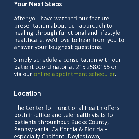
Your Next Steps
After you have watched our feature
presentation about our approach to
healing through functional and lifestyle
healthcare, we’d love to hear from you to
answer your toughest questions.
Simply schedule a consultation with our
patient coordinator at 215.258.0155 or
via our
online appointment scheduler
.
Location
The Center for Functional Health offers
both in-office and telehealth visits for
patients throughout Bucks County,
Pennsylvania, California & Florida –
especially Chalfont, Doylestown,