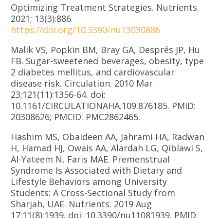
Optimizing Treatment Strategies. Nutrients.
2021; 13(3):886.
https://doi.org/10.3390/nu13030886
Malik VS, Popkin BM, Bray GA, Després JP, Hu
FB. Sugar-sweetened beverages, obesity, type
2 diabetes mellitus, and cardiovascular
disease risk. Circulation. 2010 Mar
23;121(11):1356-64. doi:
10.1161/CIRCULATIONAHA.109.876185. PMID:
20308626; PMCID: PMC2862465.
Hashim MS, Obaideen AA, Jahrami HA, Radwan
H, Hamad HJ, Owais AA, Alardah LG, Qiblawi S,
Al-Yateem N, Faris MAE. Premenstrual
Syndrome Is Associated with Dietary and
Lifestyle Behaviors among University
Students: A Cross-Sectional Study from
Sharjah, UAE. Nutrients. 2019 Aug
17;11(8):1939. doi: 10.3390/nu11081939. PMID: