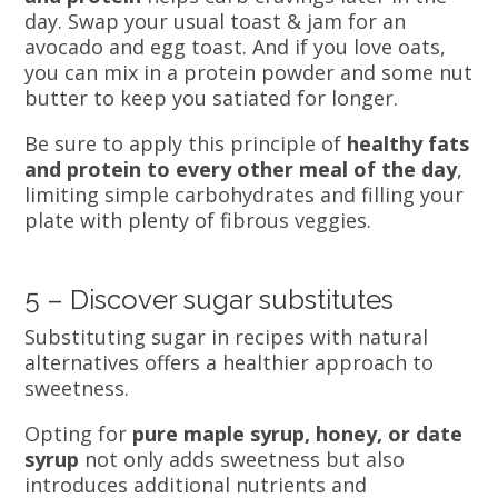
day. Swap your usual toast & jam for an
avocado and egg toast. And if you love oats,
you can mix in a protein powder and some nut
butter to keep you satiated for longer.
Be sure to apply this principle of
healthy fats
and protein to every other meal of the day
,
limiting simple carbohydrates and filling your
plate with plenty of fibrous veggies.
5 – Discover sugar substitutes
Substituting sugar in recipes with natural
alternatives offers a healthier approach to
sweetness.
Opting for
pure maple syrup, honey, or date
syrup
not only adds sweetness but also
introduces additional nutrients and