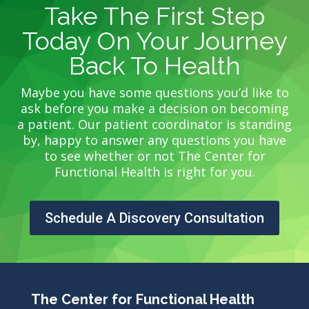
Take The First Step
Today On Your Journey
Back To Health
Maybe you have some questions you’d like to
ask before you make a decision on becoming
a patient. Our patient coordinator is standing
by, happy to answer any questions you have
to see whether or not The Center for
Functional Health is right for you.
Schedule A Discovery Consultation
The Center for Functional Health