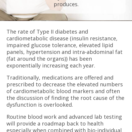
produces.
The rate of Type II diabetes and
cardiometabolic disease (insulin resistance,
impaired glucose tolerance, elevated lipid
panels, hypertension and intra-abdominal fat
(fat around the organs)) has been
exponentially increasing each year.
Traditionally, medications are offered and
prescribed to decrease the elevated numbers
of cardiometabolic blood markers and often
the discussion of finding the root cause of the
dysfunction is overlooked.
Routine blood work and advanced lab testing
will provide a roadmap back to health
especially when combined with bio-individual