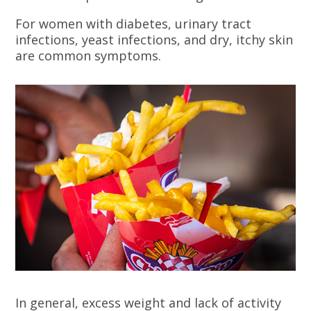
For women with diabetes, urinary tract
infections, yeast infections, and dry, itchy skin
are common symptoms.
In general, excess weight and lack of activity