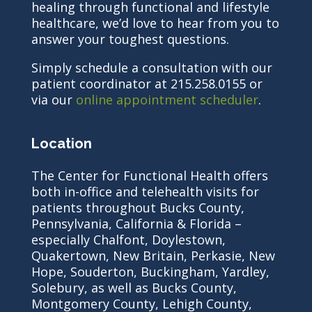
healing through functional and lifestyle
healthcare, we’d love to hear from you to
answer your toughest questions.
Simply schedule a consultation with our
patient coordinator at 215.258.0155 or
via our
online appointment scheduler
.
Location
The Center for Functional Health offers
both in-office and telehealth visits for
patients throughout Bucks County,
Pennsylvania, California & Florida –
especially Chalfont, Doylestown,
Quakertown, New Britain, Perkasie, New
Hope, Souderton, Buckingham, Yardley,
Solebury, as well as Bucks County,
Montgomery County, Lehigh County,