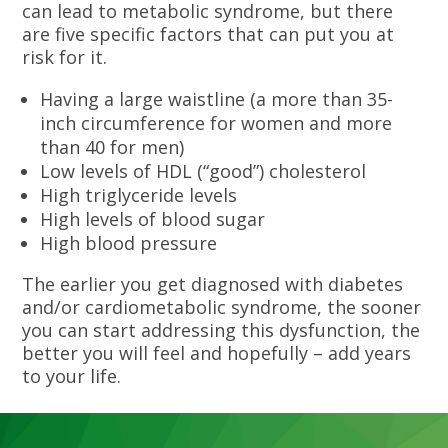
can lead to metabolic syndrome, but there
are five specific factors that can put you at
risk for it.
Having a large waistline (a more than 35-
inch circumference for women and more
than 40 for men)
Low levels of HDL (“good”) cholesterol
High triglyceride levels
High levels of blood sugar
High blood pressure
The earlier you get diagnosed with diabetes
and/or cardiometabolic syndrome, the sooner
you can start addressing this dysfunction, the
better you will feel and hopefully – add years
to your life.