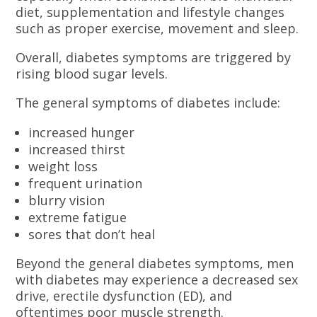
diet, supplementation and lifestyle changes
such as proper exercise, movement and sleep.
Overall, diabetes symptoms are triggered by
rising blood sugar levels.
The general symptoms of diabetes include:
increased hunger
increased thirst
weight loss
frequent urination
blurry vision
extreme fatigue
sores that don’t heal
Beyond the general diabetes symptoms, men
with diabetes may experience a decreased sex
drive, erectile dysfunction (ED), and
oftentimes poor muscle strength.