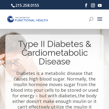
215.258.0155
Type II Diabetes &
Cardiometabolic
Disease
Diabetes is a metabolic disease that
causes high blood sugar. Normally, the
insulin hormone moves sugar from the
blood into your cells to be stored or used
for energy – but with diabetes,the body
either doesn’t make enough insulin or it
can’t effectively utilize the insulin it