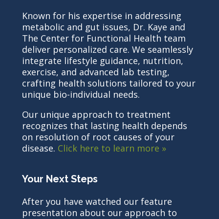
Known for his expertise in addressing
metabolic and gut issues, Dr. Kaye and
The Center for Functional Health team
deliver personalized care. We seamlessly
integrate lifestyle guidance, nutrition,
exercise, and advanced lab testing,
crafting health solutions tailored to your
unique bio-individual needs.
Our unique approach to treatment
recognizes that lasting health depends
on resolution of root causes of your
disease.
Click here to learn more »
Your Next Steps
After you have watched our feature
presentation about our approach to