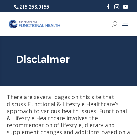
215.258.0155
Disclaimer
There are several pages on this site that
discuss Functional & Lifestyle Healthcare’s
approach to various health issues. Functional
& Lifestyle Healthcare involves the
recommendation of lifestyle, dietary and
supplement changes and additions based on a