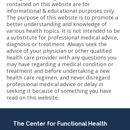
contained on this website are for
informational & educational purposes only.
The purpose of this website is to promote a
better understanding and knowledge of
various health topics. It is not intended to be
a substitute for professional medical advice,
diagnosis or treatment. Always seek the
advice of your physician or other qualified
health care provider with any questions you
may have regarding a medical condition or
treatment and before undertaking a new
health care regimen, and never disregard
professional medical advice or delay in
seeking it because of something you have
read on this website.
The Center for Functional Health