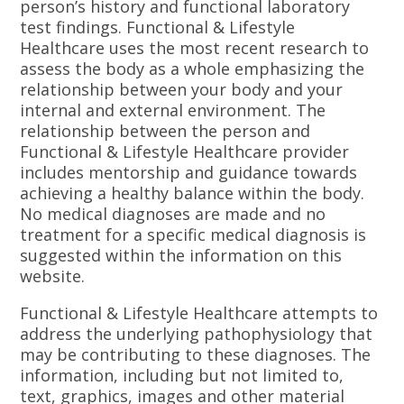
person’s history and functional laboratory
test findings. Functional & Lifestyle
Healthcare uses the most recent research to
assess the body as a whole emphasizing the
relationship between your body and your
internal and external environment. The
relationship between the person and
Functional & Lifestyle Healthcare provider
includes mentorship and guidance towards
achieving a healthy balance within the body.
No medical diagnoses are made and no
treatment for a specific medical diagnosis is
suggested within the information on this
website.
Functional & Lifestyle Healthcare attempts to
address the underlying pathophysiology that
may be contributing to these diagnoses. The
information, including but not limited to,
text, graphics, images and other material