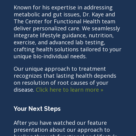
Known for his expertise in addressing
metabolic and gut issues, Dr. Kaye and
The Center for Functional Health team
deliver personalized care. We seamlessly
integrate lifestyle guidance, nutrition,
exercise, and advanced lab testing,
crafting health solutions tailored to your
unique bio-individual needs.
Our unique approach to treatment
recognizes that lasting health depends
on resolution of root causes of your
disease.
Click here to learn more »
Your Next Steps
After you have watched our feature
presentation about our approach to