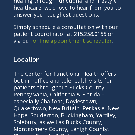
healing through functional and lifestyle
healthcare, we’d love to hear from you to
answer your toughest questions.
Simply schedule a consultation with our
patient coordinator at 215.258.0155 or
via our
online appointment scheduler
.
Location
The Center for Functional Health offers
both in-office and telehealth visits for
patients throughout Bucks County,
Pennsylvania, California & Florida –
especially Chalfont, Doylestown,
Quakertown, New Britain, Perkasie, New
Hope, Souderton, Buckingham, Yardley,
Solebury, as well as Bucks County,
Montgomery County, Lehigh County,