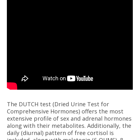
The DUTCH test (Dried Urine Test for
Comprehensive Hormones) offers the most
extensive profile of sex and adrenal hormones
along with their metabolites. Additionally, the
daily (diurnal) pattern of free cortisol is