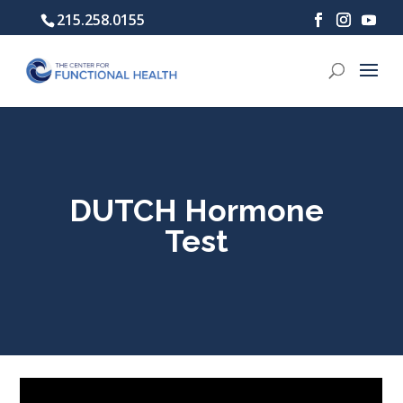
215.258.0155
DUTCH Hormone
Test