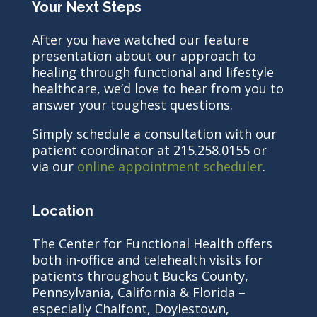
Your Next Steps
After you have watched our feature
presentation about our approach to
healing through functional and lifestyle
healthcare, we’d love to hear from you to
answer your toughest questions.
Simply schedule a consultation with our
patient coordinator at 215.258.0155 or
via our
online appointment scheduler
.
Location
The Center for Functional Health offers
both in-office and telehealth visits for
patients throughout Bucks County,
Pennsylvania, California & Florida –
especially Chalfont, Doylestown,