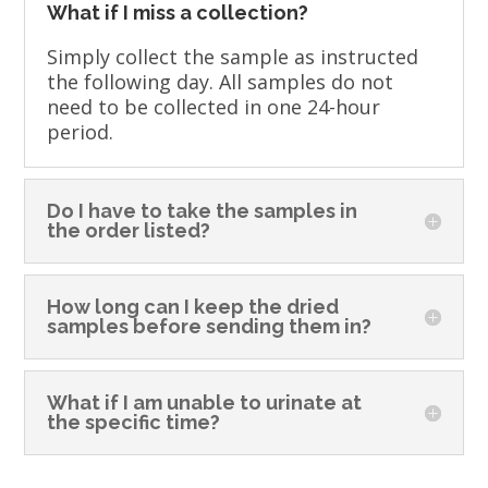
What if I miss a collection?
Simply collect the sample as instructed
the following day. All samples do not
need to be collected in one 24-hour
period.
Do I have to take the samples in
the order listed?
How long can I keep the dried
samples before sending them in?
What if I am unable to urinate at
the specific time?