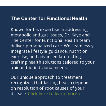
The Center for Functional Health
Known for his expertise in addressing
metabolic and gut issues, Dr. Kaye and
The Center for Functional Health team
deliver personalized care. We seamlessly
integrate lifestyle guidance, nutrition,
exercise, and advanced lab testing,
crafting health solutions tailored to your
unique bio-individual needs.
Our unique approach to treatment
recognizes that lasting health depends
on resolution of root causes of your
disease.
Click here to learn more »