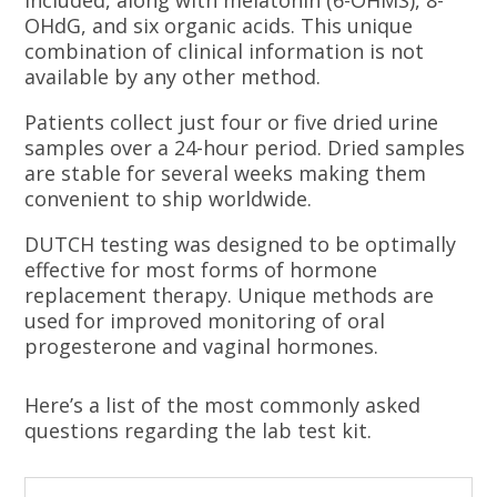
included, along with melatonin (6-OHMS), 8-
OHdG, and six organic acids. This unique
combination of clinical information is not
available by any other method.
Patients collect just four or five dried urine
samples over a 24-hour period. Dried samples
are stable for several weeks making them
convenient to ship worldwide.
DUTCH testing was designed to be optimally
effective for most forms of hormone
replacement therapy. Unique methods are
used for improved monitoring of oral
progesterone and vaginal hormones.
Here’s a list of the most commonly asked
questions regarding the lab test kit.