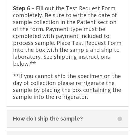
Step 6
– Fill out the Test Request Form
completely. Be sure to write the date of
sample collection in the Patient section
of the form. Payment type must be
completed with payment included to
process sample. Place Test Request Form
into the box with the sample and ship to
laboratory. See shipping instructions
below.**
**If you cannot ship the specimen on the
day of collection please refrigerate the
sample by placing the box containing the
sample into the refrigerator.
How do I ship the sample?