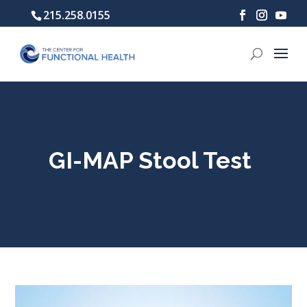
215.258.0155
GI-MAP Stool Test