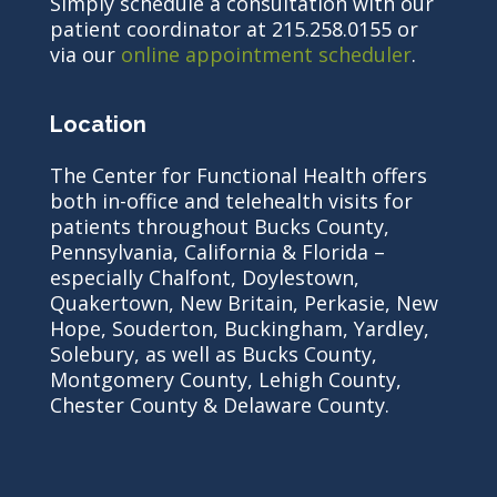
Simply schedule a consultation with our
patient coordinator at 215.258.0155 or
via our
online appointment scheduler
.
Location
The Center for Functional Health offers
both in-office and telehealth visits for
patients throughout Bucks County,
Pennsylvania, California & Florida –
especially Chalfont, Doylestown,
Quakertown, New Britain, Perkasie, New
Hope, Souderton, Buckingham, Yardley,
Solebury, as well as Bucks County,
Montgomery County, Lehigh County,
Chester County & Delaware County.