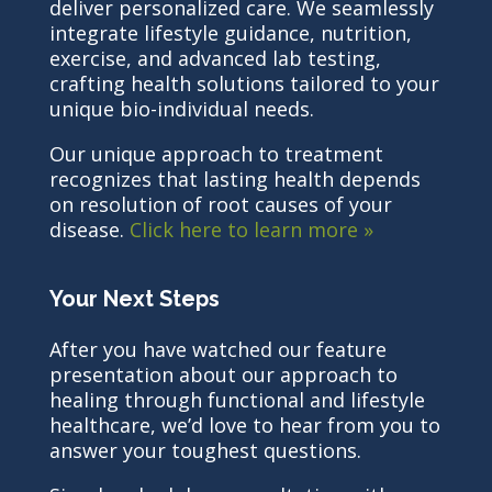
deliver personalized care. We seamlessly
integrate lifestyle guidance, nutrition,
exercise, and advanced lab testing,
crafting health solutions tailored to your
unique bio-individual needs.
Our unique approach to treatment
recognizes that lasting health depends
on resolution of root causes of your
disease.
Click here to learn more »
Your Next Steps
After you have watched our feature
presentation about our approach to
healing through functional and lifestyle
healthcare, we’d love to hear from you to
answer your toughest questions.