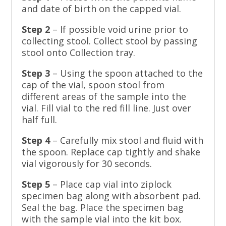
and date of birth on the capped vial.
Step 2
– If possible void urine prior to
collecting stool. Collect stool by passing
stool onto Collection tray.
Step 3
– Using the spoon attached to the
cap of the vial, spoon stool from
different areas of the sample into the
vial. Fill vial to the red fill line. Just over
half full.
Step 4
– Carefully mix stool and fluid with
the spoon. Replace cap tightly and shake
vial vigorously for 30 seconds.
Step 5
– Place cap vial into ziplock
specimen bag along with absorbent pad.
Seal the bag. Place the specimen bag
with the sample vial into the kit box.