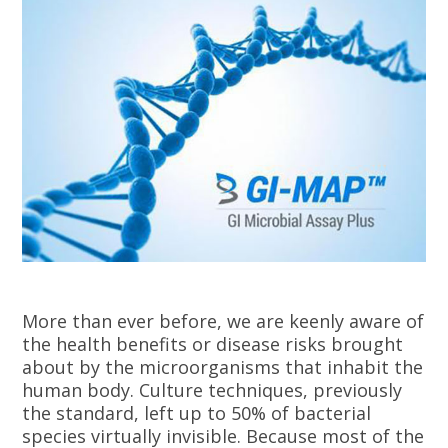
More than ever before, we are keenly aware of
the health benefits or disease risks brought
about by the microorganisms that inhabit the
human body. Culture techniques, previously
the standard, left up to 50% of bacterial
species virtually invisible. Because most of the