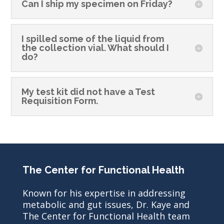
Can I ship my specimen on Friday?
I spilled some of the liquid from
the collection vial. What should I
do?
My test kit did not have a Test
Requisition Form.
The Center for Functional Health
Known for his expertise in addressing
metabolic and gut issues, Dr. Kaye and
The Center for Functional Health team