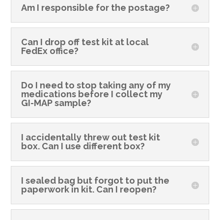
Am I responsible for the postage?
Can I drop off test kit at local
FedEx office?
Do I need to stop taking any of my
medications before I collect my
GI-MAP sample?
I accidentally threw out test kit
box. Can I use different box?
I sealed bag but forgot to put the
paperwork in kit. Can I reopen?