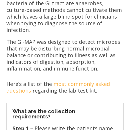
bacteria of the GI tract are anaerobes,
culture-based methods cannot cultivate them
which leaves a large blind spot for clinicians
when trying to diagnose the source of
infection.
The GI-MAP was designed to detect microbes
that may be disturbing normal microbial
balance or contributing to illness as well as
indicators of digestion, absorption,
inflammation, and immune function.
Here’s a list of the
most commonly asked
questions
regarding the lab test kit.
What are the collection
requirements?
Step 1
– Please write the patients name