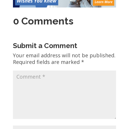
0 Comments
Submit a Comment
Your email address will not be published.
Required fields are marked
*