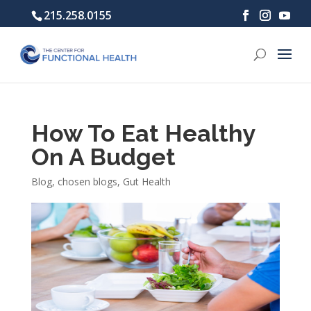
215.258.0155
How To Eat Healthy
On A Budget
Blog
,
chosen blogs
,
Gut Health