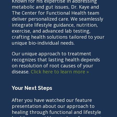
Known for his expertise in addressing
metabolic and gut issues, Dr. Kaye and
The Center for Functional Health team
deliver personalized care. We seamlessly
integrate lifestyle guidance, nutrition,
exercise, and advanced lab testing,
crafting health solutions tailored to your
unique bio-individual needs.
Our unique approach to treatment
recognizes that lasting health depends
on resolution of root causes of your
disease.
Click here to learn more »
Your Next Steps
After you have watched our feature
presentation about our approach to
healing through functional and lifestyle