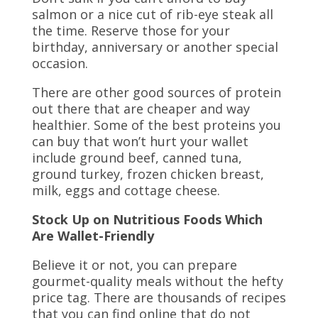
salmon or a nice cut of rib-eye steak all
the time. Reserve those for your
birthday, anniversary or another special
occasion.
There are other good sources of protein
out there that are cheaper and way
healthier. Some of the best proteins you
can buy that won’t hurt your wallet
include ground beef, canned tuna,
ground turkey, frozen chicken breast,
milk, eggs and cottage cheese.
Stock Up on Nutritious Foods Which
Are Wallet-Friendly
Believe it or not, you can prepare
gourmet-quality meals without the hefty
price tag. There are thousands of recipes
that you can find online that do not