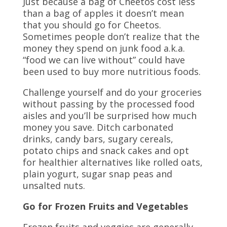
Just because a bag of Cheetos cost less
than a bag of apples it doesn’t mean
that you should go for Cheetos.
Sometimes people don’t realize that the
money they spend on junk food a.k.a.
“food we can live without” could have
been used to buy more nutritious foods.
Challenge yourself and do your groceries
without passing by the processed food
aisles and you’ll be surprised how much
money you save. Ditch carbonated
drinks, candy bars, sugary cereals,
potato chips and snack cakes and opt
for healthier alternatives like rolled oats,
plain yogurt, sugar snap peas and
unsalted nuts.
Go for Frozen Fruits and Vegetables