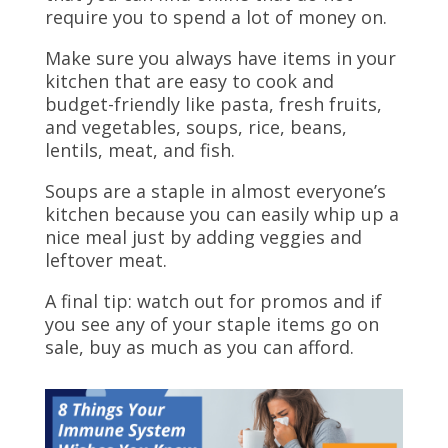
require you to spend a lot of money on.
Make sure you always have items in your
kitchen that are easy to cook and
budget-friendly like pasta, fresh fruits,
and vegetables, soups, rice, beans,
lentils, meat, and fish.
Soups are a staple in almost everyone’s
kitchen because you can easily whip up a
nice meal just by adding veggies and
leftover meat.
A final tip: watch out for promos and if
you see any of your staple items go on
sale, buy as much as you can afford.