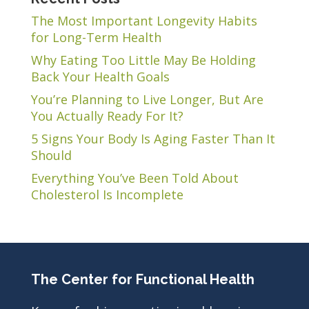
The Most Important Longevity Habits
for Long-Term Health
Why Eating Too Little May Be Holding
Back Your Health Goals
You’re Planning to Live Longer, But Are
You Actually Ready For It?
5 Signs Your Body Is Aging Faster Than It
Should
Everything You’ve Been Told About
Cholesterol Is Incomplete
The Center for Functional Health