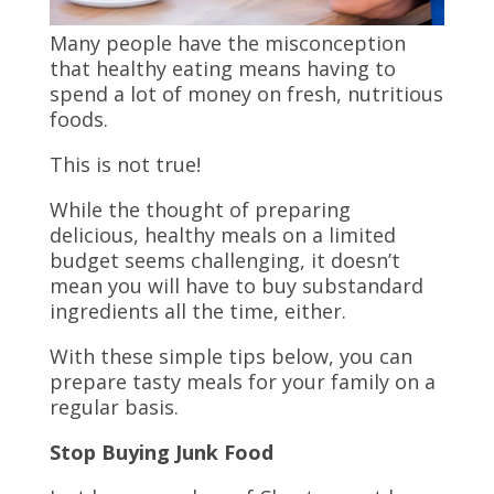
Many people have the misconception
that healthy eating means having to
spend a lot of money on fresh, nutritious
foods.
This is not true!
While the thought of preparing
delicious, healthy meals on a limited
budget seems challenging, it doesn’t
mean you will have to buy substandard
ingredients all the time, either.
With these simple tips below, you can
prepare tasty meals for your family on a
regular basis.
Stop Buying Junk Food