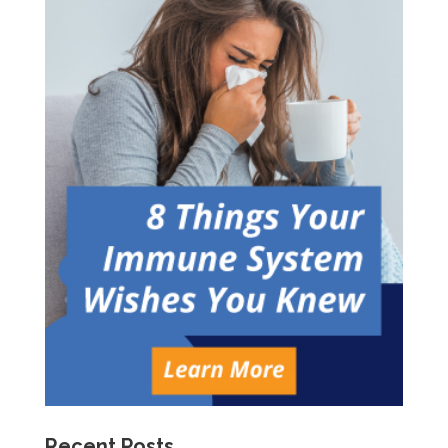
Recent Posts