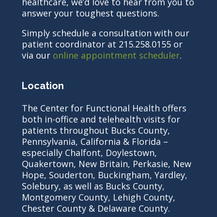
healthcare, we’d love to hear from you to
answer your toughest questions.
Simply schedule a consultation with our
patient coordinator at 215.258.0155 or
via our
online appointment scheduler
.
Location
The Center for Functional Health offers
both in-office and telehealth visits for
patients throughout Bucks County,
Pennsylvania, California & Florida –
especially Chalfont, Doylestown,
Quakertown, New Britain, Perkasie, New
Hope, Souderton, Buckingham, Yardley,
Solebury, as well as Bucks County,
Montgomery County, Lehigh County,
Chester County & Delaware County.