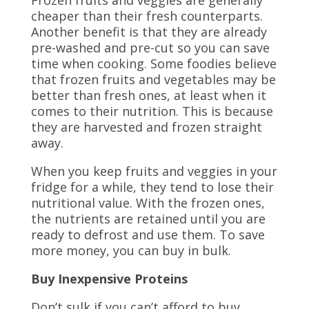
Frozen fruits and veggies are generally
cheaper than their fresh counterparts.
Another benefit is that they are already
pre-washed and pre-cut so you can save
time when cooking. Some foodies believe
that frozen fruits and vegetables may be
better than fresh ones, at least when it
comes to their nutrition. This is because
they are harvested and frozen straight
away.
When you keep fruits and veggies in your
fridge for a while, they tend to lose their
nutritional value. With the frozen ones,
the nutrients are retained until you are
ready to defrost and use them. To save
more money, you can buy in bulk.
Buy Inexpensive Proteins
Don’t sulk if you can’t afford to buy