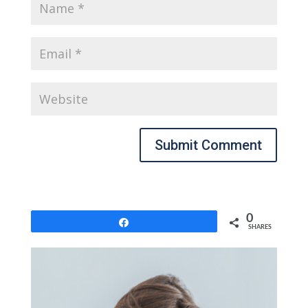
Submit Comment
0
Share
SHARES