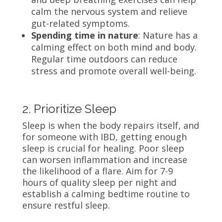
calm the nervous system and relieve
gut-related symptoms.
Spending time in nature
: Nature has a
calming effect on both mind and body.
Regular time outdoors can reduce
stress and promote overall well-being.
2. Prioritize Sleep
Sleep is when the body repairs itself, and
for someone with IBD, getting enough
sleep is crucial for healing. Poor sleep
can worsen inflammation and increase
the likelihood of a flare. Aim for 7-9
hours of quality sleep per night and
establish a calming bedtime routine to
ensure restful sleep.