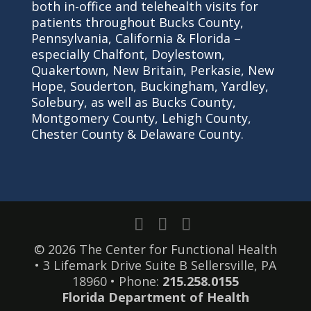
both in-office and telehealth visits for
patients throughout Bucks County,
Pennsylvania, California & Florida –
especially Chalfont, Doylestown,
Quakertown, New Britain, Perkasie, New
Hope, Souderton, Buckingham, Yardley,
Solebury, as well as Bucks County,
Montgomery County, Lehigh County,
Chester County & Delaware County.
© 2026 The Center for Functional Health
• 3 Lifemark Drive Suite B Sellersville, PA
18960 • Phone:
215.258.0155
Florida Department of Health