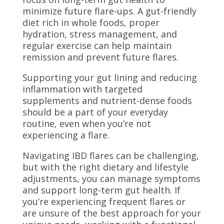
minimize future flare-ups. A gut-friendly
diet rich in whole foods, proper
hydration, stress management, and
regular exercise can help maintain
remission and prevent future flares.
Supporting your gut lining and reducing
inflammation with targeted
supplements and nutrient-dense foods
should be a part of your everyday
routine, even when you’re not
experiencing a flare.
Navigating IBD flares can be challenging,
but with the right dietary and lifestyle
adjustments, you can manage symptoms
and support long-term gut health. If
you’re experiencing frequent flares or
are unsure of the best approach for your