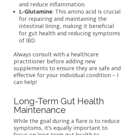
and reduce inflammation.
L-Glutamine
: This amino acid is crucial
for repairing and maintaining the
intestinal lining, making it beneficial
for gut health and reducing symptoms
of IBD.
Always consult with a healthcare
practitioner before adding new
supplements to ensure they are safe and
effective for your individual condition – I
can help!
Long-Term Gut Health
Maintenance
While the goal during a flare is to reduce
symptoms, it’s equally important to
focus on long-term gut health to