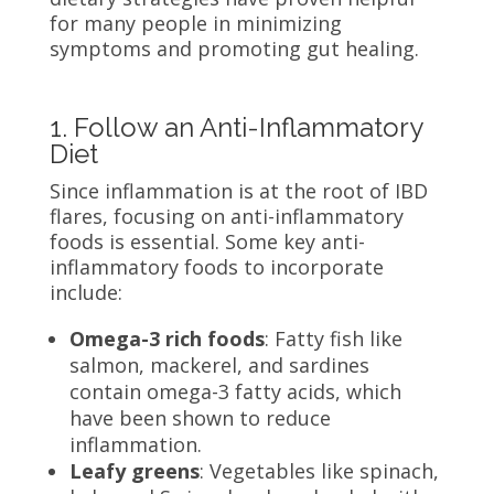
for many people in minimizing
symptoms and promoting gut healing.
1. Follow an Anti-Inflammatory
Diet
Since inflammation is at the root of IBD
flares, focusing on anti-inflammatory
foods is essential. Some key anti-
inflammatory foods to incorporate
include:
Omega-3 rich foods
: Fatty fish like
salmon, mackerel, and sardines
contain omega-3 fatty acids, which
have been shown to reduce
inflammation.
Leafy greens
: Vegetables like spinach,