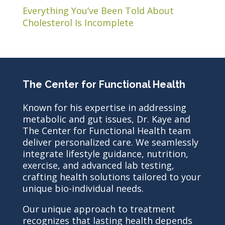
Everything You’ve Been Told About
Cholesterol Is Incomplete
The Center for Functional Health
Known for his expertise in addressing
metabolic and gut issues, Dr. Kaye and
The Center for Functional Health team
deliver personalized care. We seamlessly
integrate lifestyle guidance, nutrition,
exercise, and advanced lab testing,
crafting health solutions tailored to your
unique bio-individual needs.
Our unique approach to treatment
recognizes that lasting health depends