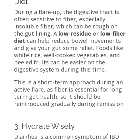
Diet
During a flare-up, the digestive tract is
often sensitive to fiber, especially
insoluble fiber, which can be rough on
the gut lining. A
low-residue
or
low-fiber
diet
can help reduce bowel movements
and give your gut some relief. Foods like
white rice, well-cooked vegetables, and
peeled fruits can be easier on the
digestive system during this time.
This is a short-term approach during an
active flare, as fiber is essential for long-
term gut health, so it should be
reintroduced gradually during remission.
3. Hydrate Wisely
Diarrhea is a common symptom of IBD