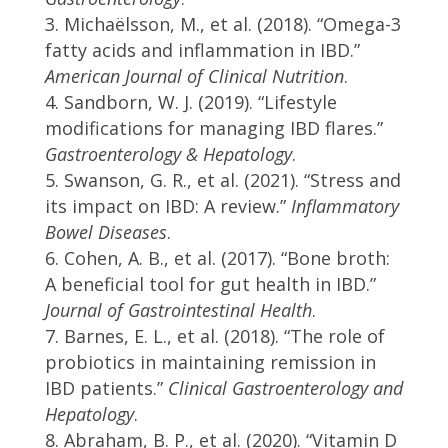
Michaëlsson, M., et al. (2018). “Omega-3
fatty acids and inflammation in IBD.”
American Journal of Clinical Nutrition
.
Sandborn, W. J. (2019). “Lifestyle
modifications for managing IBD flares.”
Gastroenterology & Hepatology
.
Swanson, G. R., et al. (2021). “Stress and
its impact on IBD: A review.”
Inflammatory
Bowel Diseases
.
Cohen, A. B., et al. (2017). “Bone broth:
A beneficial tool for gut health in IBD.”
Journal of Gastrointestinal Health
.
Barnes, E. L., et al. (2018). “The role of
probiotics in maintaining remission in
IBD patients.”
Clinical Gastroenterology and
Hepatology
.
Abraham, B. P., et al. (2020). “Vitamin D