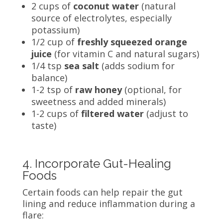
2 cups of
coconut water
(natural
source of electrolytes, especially
potassium)
1/2 cup of
freshly squeezed orange
juice
(for vitamin C and natural sugars)
1/4 tsp
sea salt
(adds sodium for
balance)
1-2 tsp of
raw honey
(optional, for
sweetness and added minerals)
1-2 cups of
filtered water
(adjust to
taste)
4. Incorporate Gut-Healing
Foods
Certain foods can help repair the gut
lining and reduce inflammation during a
flare: