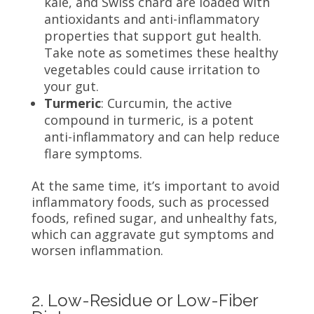
kale, and Swiss chard are loaded with
antioxidants and anti-inflammatory
properties that support gut health.
Take note as sometimes these healthy
vegetables could cause irritation to
your gut.
Turmeric
: Curcumin, the active
compound in turmeric, is a potent
anti-inflammatory and can help reduce
flare symptoms.
At the same time, it’s important to avoid
inflammatory foods, such as processed
foods, refined sugar, and unhealthy fats,
which can aggravate gut symptoms and
worsen inflammation.
2. Low-Residue or Low-Fiber