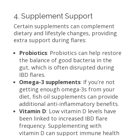
4. Supplement Support
Certain supplements can complement
dietary and lifestyle changes, providing
extra support during flares:
Probiotics
: Probiotics can help restore
the balance of good bacteria in the
gut, which is often disrupted during
IBD flares.
Omega-3 supplements
: If you’re not
getting enough omega-3s from your
diet, fish oil supplements can provide
additional anti-inflammatory benefits.
Vitamin D
: Low vitamin D levels have
been linked to increased IBD flare
frequency. Supplementing with
vitamin D can support immune health