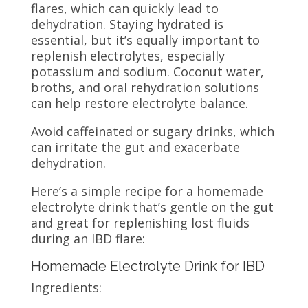
flares, which can quickly lead to
dehydration. Staying hydrated is
essential, but it’s equally important to
replenish electrolytes, especially
potassium and sodium. Coconut water,
broths, and oral rehydration solutions
can help restore electrolyte balance.
Avoid caffeinated or sugary drinks, which
can irritate the gut and exacerbate
dehydration.
Here’s a simple recipe for a homemade
electrolyte drink that’s gentle on the gut
and great for replenishing lost fluids
during an IBD flare:
Homemade Electrolyte Drink for IBD
Ingredients: