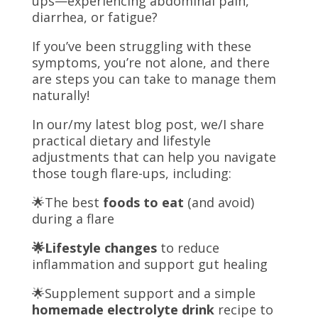
ups—experiencing abdominal pain,
diarrhea, or fatigue?
If you’ve been struggling with these
symptoms, you’re not alone, and there
are steps you can take to manage them
naturally!
In
our/my
latest blog post,
we/I
share
practical dietary and lifestyle
adjustments that can help you navigate
those tough flare-ups, including:
🌟
The best
foods to eat
(and avoid)
during a flare
🌟
Lifestyle changes
to reduce
inflammation and support gut healing
🌟
Supplement support and a simple
homemade electrolyte drink
recipe to