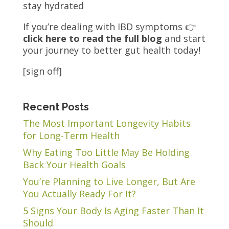
stay hydrated
If you’re dealing with IBD symptoms 👉
click here to read the full blog
and start
your journey to better gut health today!
[sign off]
Recent Posts
The Most Important Longevity Habits
for Long-Term Health
Why Eating Too Little May Be Holding
Back Your Health Goals
You’re Planning to Live Longer, But Are
You Actually Ready For It?
5 Signs Your Body Is Aging Faster Than It
Should