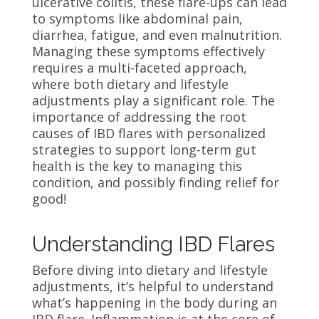
ulcerative colitis, these flare-ups can lead
to symptoms like abdominal pain,
diarrhea, fatigue, and even malnutrition.
Managing these symptoms effectively
requires a multi-faceted approach,
where both dietary and lifestyle
adjustments play a significant role. The
importance of addressing the root
causes of IBD flares with personalized
strategies to support long-term gut
health is the key to managing this
condition, and possibly finding relief for
good!
Understanding IBD Flares
Before diving into dietary and lifestyle
adjustments, it’s helpful to understand
what’s happening in the body during an