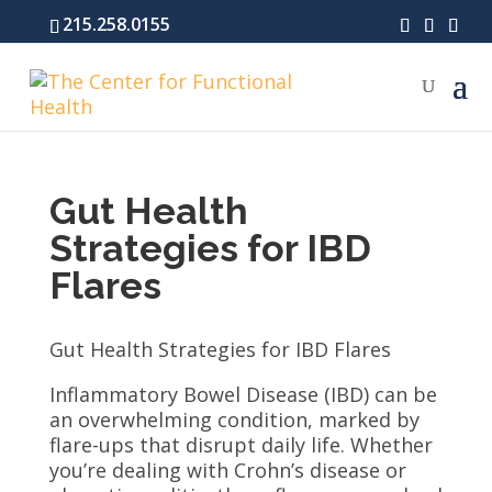
215.258.0155
Gut Health
Strategies for IBD
Flares
Gut Health Strategies for IBD Flares
Inflammatory Bowel Disease (IBD) can be
an overwhelming condition, marked by
flare-ups that disrupt daily life. Whether
you’re dealing with Crohn’s disease or