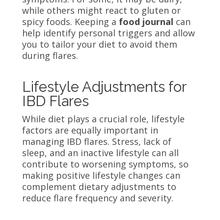
while others might react to gluten or
spicy foods. Keeping a
food journal
can
help identify personal triggers and allow
you to tailor your diet to avoid them
during flares.
Lifestyle Adjustments for
IBD Flares
While diet plays a crucial role, lifestyle
factors are equally important in
managing IBD flares. Stress, lack of
sleep, and an inactive lifestyle can all
contribute to worsening symptoms, so
making positive lifestyle changes can
complement dietary adjustments to
reduce flare frequency and severity.