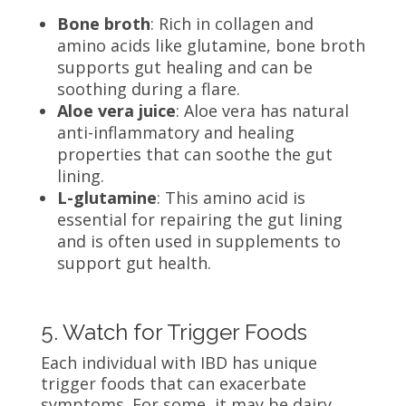
Bone broth
: Rich in collagen and
amino acids like glutamine, bone broth
supports gut healing and can be
soothing during a flare.
Aloe vera juice
: Aloe vera has natural
anti-inflammatory and healing
properties that can soothe the gut
lining.
L-glutamine
: This amino acid is
essential for repairing the gut lining
and is often used in supplements to
support gut health.
5. Watch for Trigger Foods
Each individual with IBD has unique
trigger foods that can exacerbate
symptoms. For some, it may be dairy,