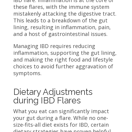
IBD flare. Inflammation is at the core of
these flares, with the immune system
mistakenly attacking the digestive tract.
This leads to a breakdown of the gut
lining, resulting in inflammation, pain,
and a host of gastrointestinal issues.
Managing IBD requires reducing
inflammation, supporting the gut lining,
and making the right food and lifestyle
choices to avoid further aggravation of
symptoms.
Dietary Adjustments
during IBD Flares
What you eat can significantly impact
your gut during a flare. While no one-
size-fits-all diet exists for IBD, certain
dietary strategies have proven helpful