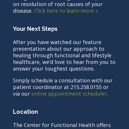
on resolution of root causes of your
disease.
Click here to learn more »
Your Next Steps
After you have watched our feature
presentation about our approach to
healing through functional and lifestyle
healthcare, we’d love to hear from you to
answer your toughest questions.
Simply schedule a consultation with our
patient coordinator at 215.258.0155 or
via our
online appointment scheduler
.
Location
The Center for Functional Health offers