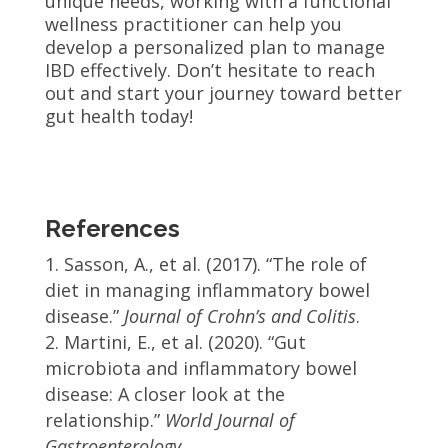
unique needs, working with a functional
wellness practitioner can help you
develop a personalized plan to manage
IBD effectively. Don’t hesitate to reach
out and start your journey toward better
gut health today!
References
Sasson, A., et al. (2017). “The role of
diet in managing inflammatory bowel
disease.”
Journal of Crohn’s and Colitis
.
Martini, E., et al. (2020). “Gut
microbiota and inflammatory bowel
disease: A closer look at the
relationship.”
World Journal of
Gastroenterology
.