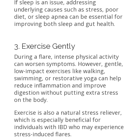
If sleep is an issue, addressing
underlying causes such as stress, poor
diet, or sleep apnea can be essential for
improving both sleep and gut health.
3. Exercise Gently
During a flare, intense physical activity
can worsen symptoms. However, gentle,
low-impact exercises like walking,
swimming, or restorative yoga can help
reduce inflammation and improve
digestion without putting extra stress
on the body.
Exercise is also a natural stress reliever,
which is especially beneficial for
individuals with IBD who may experience
stress-induced flares.