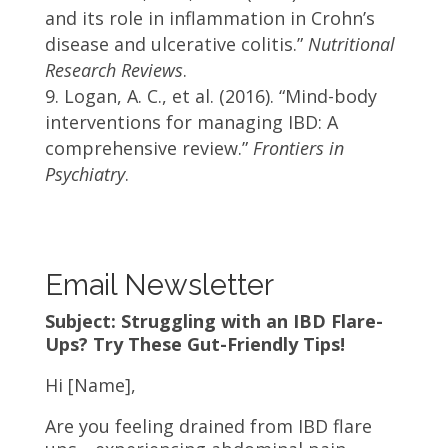
and its role in inflammation in Crohn’s
disease and ulcerative colitis.”
Nutritional
Research Reviews
.
Logan, A. C., et al. (2016). “Mind-body
interventions for managing IBD: A
comprehensive review.”
Frontiers in
Psychiatry
.
Email Newsletter
Subject: Struggling with an IBD Flare-
Ups? Try These Gut-Friendly Tips!
Hi
[Name]
,
Are you feeling drained from IBD flare