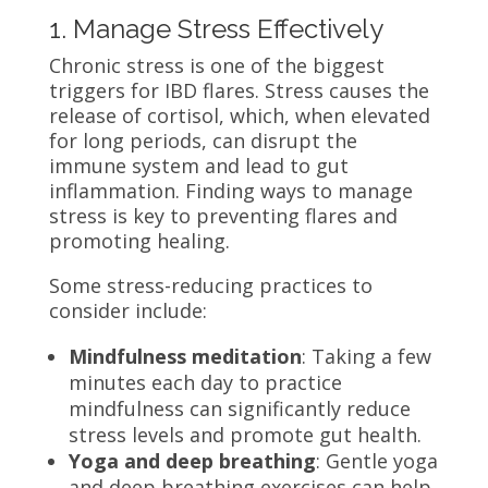
1. Manage Stress Effectively
Chronic stress is one of the biggest
triggers for IBD flares. Stress causes the
release of cortisol, which, when elevated
for long periods, can disrupt the
immune system and lead to gut
inflammation. Finding ways to manage
stress is key to preventing flares and
promoting healing.
Some stress-reducing practices to
consider include:
Mindfulness meditation
: Taking a few
minutes each day to practice
mindfulness can significantly reduce
stress levels and promote gut health.
Yoga and deep breathing
: Gentle yoga
and deep breathing exercises can help