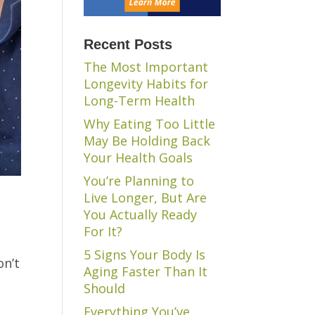
Recent Posts
The Most Important
Longevity Habits for
Long-Term Health
Why Eating Too Little
May Be Holding Back
Your Health Goals
You’re Planning to
Live Longer, But Are
You Actually Ready
For It?
5 Signs Your Body Is
on’t
Aging Faster Than It
Should
Everything You’ve