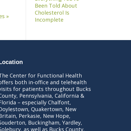
Been Told About
Cholesterol Is
es »
Incomplete
Location
The Center for Functional Health
offers both in-office and telehealth
visits for patients throughout Bucks
County, Pennsylvania, California &
Florida – especially Chalfont,
Doylestown, Quakertown, New
Britain, Perkasie, New Hope,
Souderton, Buckingham, Yardley,
Solebury, as well as Bucks County,