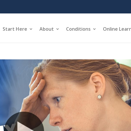
Start Here
About
Conditions
Online Lear