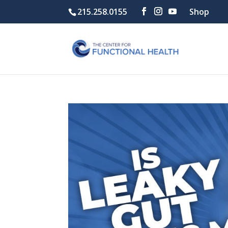
215.258.0155
Shop