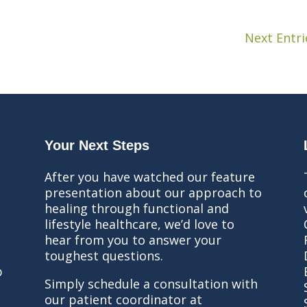
Next Entri
Your Next Steps
After you have watched our feature
presentation about our approach to
healing through functional and
lifestyle healthcare, we’d love to
hear from you to answer your
toughest questions.
b
Simply schedule a consultation with
our patient coordinator at