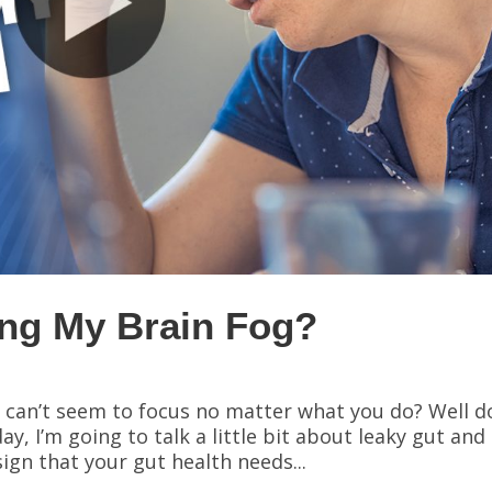
ing My Brain Fog?
 can’t seem to focus no matter what you do? Well d
, I’m going to talk a little bit about leaky gut and
ign that your gut health needs...