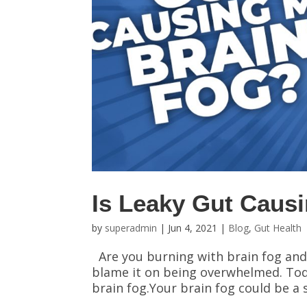
Is Leaky Gut Caus
by
superadmin
|
Jun 4, 2021
|
Blog
,
Gut Health
Are you burning with brain fog and
blame it on being overwhelmed. Today
brain fog.Your brain fog could be a s