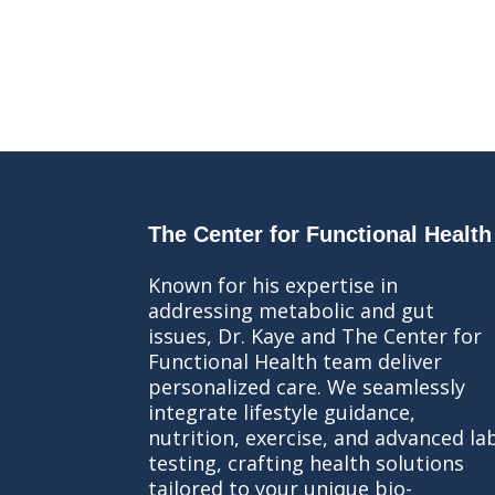
The Center for Functional Health
Known for his expertise in
addressing metabolic and gut
issues, Dr. Kaye and The Center for
Functional Health team deliver
personalized care. We seamlessly
integrate lifestyle guidance,
nutrition, exercise, and advanced la
testing, crafting health solutions
tailored to your unique bio-