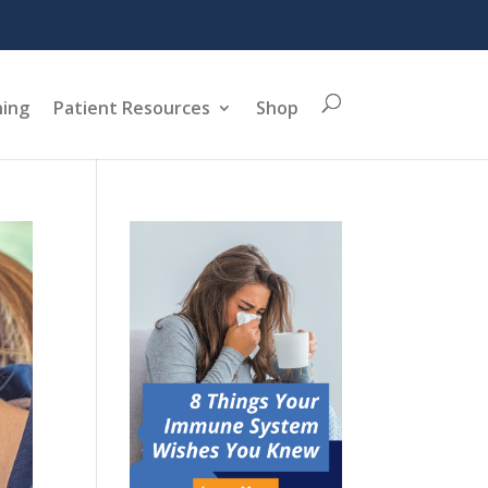
ning
Patient Resources
Shop