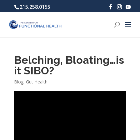
215.258.0155
Belching, Bloating…is
it SIBO?
Blog
,
Gut Health