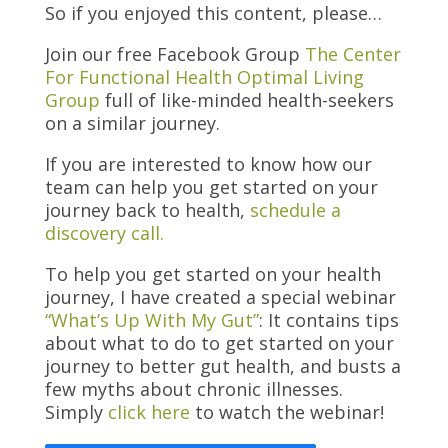
So if you enjoyed this content, please…
Join our free Facebook Group
The Center
For Functional Health Optimal Living
Group
full of like-minded health-seekers
on a similar journey.
If you are interested to know how our
team can help you get started on your
journey back to health,
schedule a
discovery call.
To help you get started on your health
journey, I have created a special
webinar
“What’s Up With My Gut”
: It contains tips
about what to do to get started on your
journey to better gut health, and busts a
few myths about chronic illnesses.
Simply
click here
to watch the webinar!