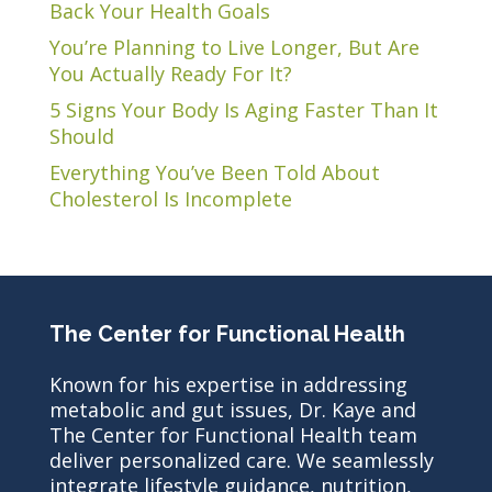
Back Your Health Goals
You’re Planning to Live Longer, But Are
You Actually Ready For It?
5 Signs Your Body Is Aging Faster Than It
Should
Everything You’ve Been Told About
Cholesterol Is Incomplete
The Center for Functional Health
Known for his expertise in addressing
metabolic and gut issues, Dr. Kaye and
The Center for Functional Health team
deliver personalized care. We seamlessly
integrate lifestyle guidance, nutrition,