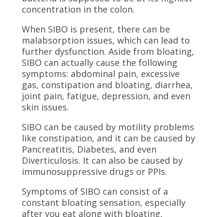
concentration in the colon.
When SIBO is present, there can be
malabsorption issues, which can lead to
further dysfunction. Aside from bloating,
SIBO can actually cause the following
symptoms: abdominal pain, excessive
gas, constipation and bloating, diarrhea,
joint pain, fatigue, depression, and even
skin issues.
SIBO can be caused by motility problems
like constipation, and it can be caused by
Pancreatitis, Diabetes, and even
Diverticulosis. It can also be caused by
immunosuppressive drugs or PPIs.
Symptoms of SIBO can consist of a
constant bloating sensation, especially
after you eat along with bloating,