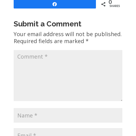
0
Share
SHARES
Submit a Comment
Your email address will not be published.
Required fields are marked
*