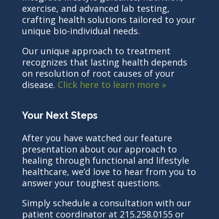
exercise, and advanced lab testing,
crafting health solutions tailored to your
unique bio-individual needs.
Our unique approach to treatment
recognizes that lasting health depends
on resolution of root causes of your
disease.
Click here to learn more »
Your Next Steps
After you have watched our feature
presentation about our approach to
healing through functional and lifestyle
healthcare, we’d love to hear from you to
answer your toughest questions.
Simply schedule a consultation with our
patient coordinator at 215.258.0155 or