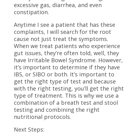
excessive gas, diarrhea, and even
constipation.
Anytime I see a patient that has these
complaints, I will search for the root
cause not just treat the symptoms.
When we treat patients who experience
gut issues, they’re often told, well, they
have Irritable Bowel Syndrome. However,
it’s important to determine if they have
IBS, or SIBO or both. It’s important to
get the right type of test and because
with the right testing, you’ll get the right
type of treatment. This is why we use a
combination of a breath test and stool
testing and combining the right
nutritional protocols.
Next Steps: