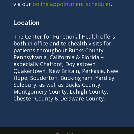
via our
online appointment scheduler
.
Location
The Center for Functional Health offers
both in-office and telehealth visits for
patients throughout Bucks County,
Pennsylvania, California & Florida –
especially Chalfont, Doylestown,
Quakertown, New Britain, Perkasie, New
Hope, Souderton, Buckingham, Yardley,
Solebury, as well as Bucks County,
Montgomery County, Lehigh County,
Chester County & Delaware County.