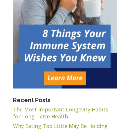
Recent Posts
The Most Important Longevity Habits
for Long-Term Health
Why Eating Too Little May Be Holding