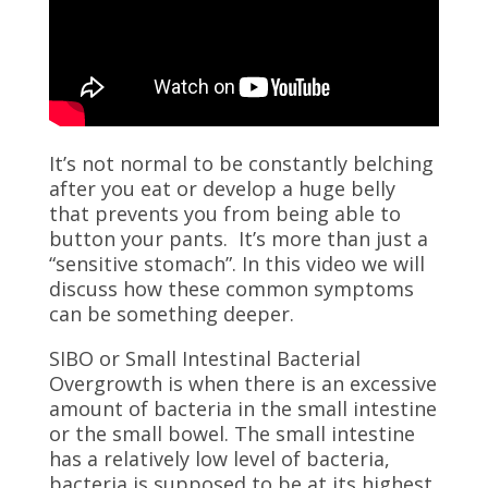
It’s not normal to be constantly belching
after you eat or develop a huge belly
that prevents you from being able to
button your pants. It’s more than just a
“sensitive stomach”. In this video we will
discuss how these common symptoms
can be something deeper.
SIBO or Small Intestinal Bacterial
Overgrowth is when there is an excessive
amount of bacteria in the small intestine
or the small bowel. The small intestine
has a relatively low level of bacteria,
bacteria is supposed to be at its highest