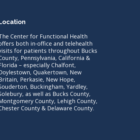
Location
The Center for Functional Health
offers both in-office and telehealth
visits for patients throughout Bucks
County, Pennsylvania, California &
Florida – especially Chalfont,
Doylestown, Quakertown, New
Britain, Perkasie, New Hope,
Souderton, Buckingham, Yardley,
Solebury, as well as Bucks County,
Montgomery County, Lehigh County,
Chester County & Delaware County.