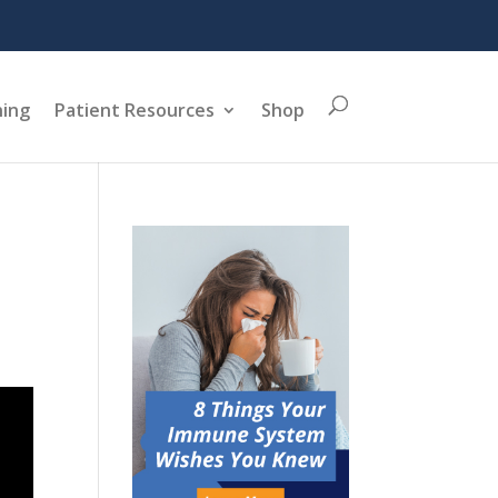
ning
Patient Resources
Shop