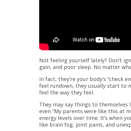
Not feeling yourself lately? Don’t i
gain, and poor sleep. No matter wha
In fact, they’re your body’s “check e
feel rundown, they usually start to 
feel the way they feel.
They may say things to themselves lik
even “My parents were like this at my
energy levels over time. It’s when y
like brain fog, joint pains, and une