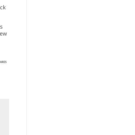
ack
ns
few
ARES