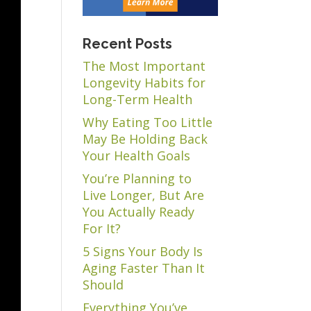
Recent Posts
The Most Important
Longevity Habits for
Long-Term Health
Why Eating Too Little
May Be Holding Back
Your Health Goals
You’re Planning to
Live Longer, But Are
You Actually Ready
For It?
5 Signs Your Body Is
Aging Faster Than It
Should
Everything You’ve