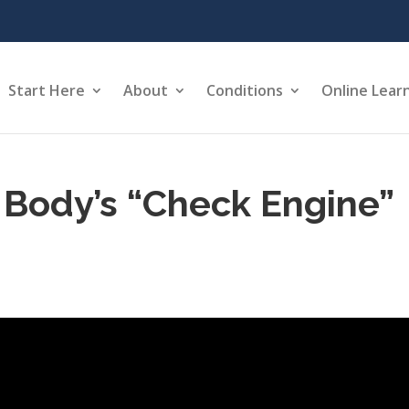
Start Here
About
Conditions
Online Lear
Body’s “Check Engine”