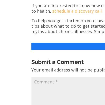
If you are interested to know how o
to health,
schedule a discovery call.
To help you get started on your heal
tips about what to do to get starte
myths about chronic illnesses. Simp
Submit a Comment
Your email address will not be publi