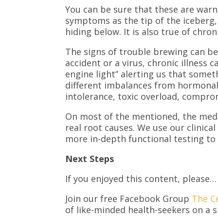
You can be sure that these are warn
symptoms as the tip of the iceberg, 
hiding below. It is also true of chroni
The signs of trouble brewing can be 
accident or a virus, chronic illnes
engine light” alerting us that som
different imbalances from hormonal 
intolerance, toxic overload, compro
On most of the mentioned, the medic
real root causes. We use our clinical
more in-depth functional testing to
Next Steps
If you enjoyed this content, please…
Join our free Facebook Group
The C
of like-minded health-seekers on a s