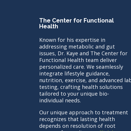
The Center for Functional
Health
Known for his expertise in
addressing metabolic and gut
issues, Dr. Kaye and The Center for
Functional Health team deliver
personalized care. We seamlessly
integrate lifestyle guidance,
nutrition, exercise, and advanced la
testing, crafting health solutions
tailored to your unique bio-
individual needs.
Our unique approach to treatment
recognizes that lasting health
depends on resolution of root