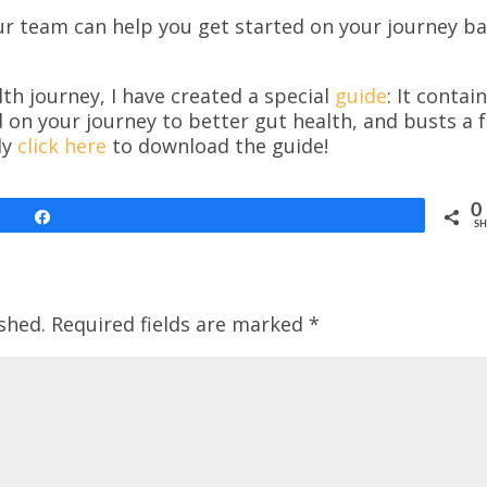
ur team can help you get started on your journey b
th journey, I have created a special
guide
: It contai
d on your journey to better gut health, and busts a 
ly
click here
to download the guide!
0
Share
SH
shed.
Required fields are marked
*