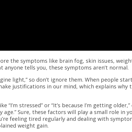
gnore the symptoms like brain fog, skin issues, weigh
t anyone tells you, these symptoms aren’t normal.
ngine light,” so don’t ignore them. When people star
make justifications in our mind, which explains why 
e “I’m stressed” or “It’s because I’m getting older,”
 age.” Sure, these factors will play a small role in y
ou’re feeling tired regularly and dealing with sympt
xplained weight gain.