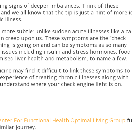
ing signs of deeper imbalances. Think of these
and we all know that the tip is just a hint of more i
c illness.
more subtle; unlike sudden acute illnesses like a ca
s can creep upon us. These symptoms are the “check
ething is going on and can be symptoms as so many
issues including insulin and stress hormones, food
mised liver health and metabolism, to name a few.
ine may find it difficult to link these symptoms to
 experience of treating chronic illnesses along with
 understand where your check engine light is on.
enter For Functional Health Optimal Living Group
fu
imilar journey.