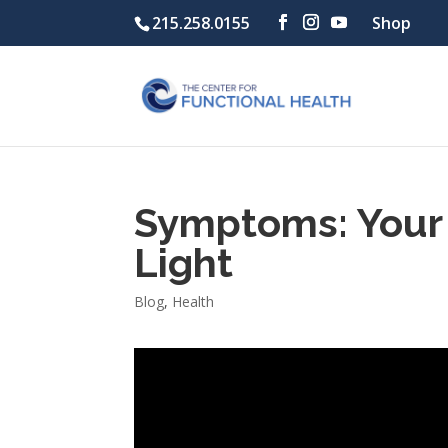
215.258.0155
Shop
Symptoms: Your 
Light
Blog
,
Health