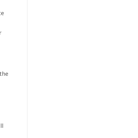
ce
r
 the
ll