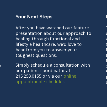
Your Next Steps
After you have watched our feature
presentation about our approach to
healing through functional and
lifestyle healthcare, we’d love to
hear from you to answer your
toughest questions.
Simply schedule a consultation with
b
our patient coordinator at
215.258.0155 or via our
online
appointment scheduler
.