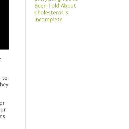
Been Told About
Cholesterol Is
Incomplete
t
t to
they
 or
our
oms