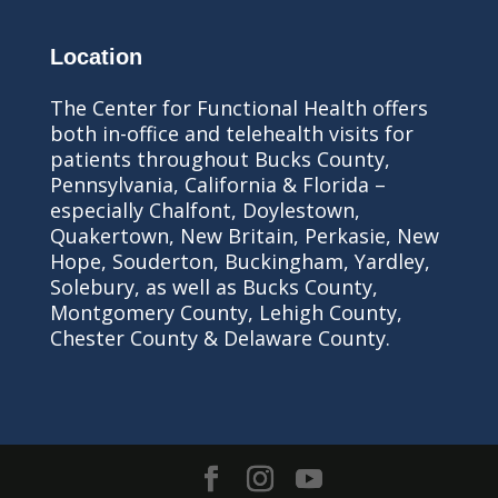
Location
The Center for Functional Health offers
both in-office and telehealth visits for
patients throughout Bucks County,
Pennsylvania, California & Florida –
especially Chalfont, Doylestown,
Quakertown, New Britain, Perkasie, New
Hope, Souderton, Buckingham, Yardley,
Solebury, as well as Bucks County,
Montgomery County, Lehigh County,
Chester County & Delaware County.