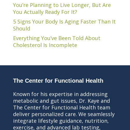
You’re Planning to Live Longer, But Are
You Actually Ready For It?
5 Signs Your Body Is Aging Faster Than It
Should
Everything You’ve Been Told About
Cholesterol Is Incomplete
The Center for Functional Health
Known for his expertise in addressing
metabolic and gut issues, Dr. Kaye and
The Center for Functional Health team
deliver personalized care. We seamlessly
integrate lifestyle guidance, nutrition,
exercise, and advanced lab testing,