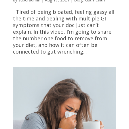
Tired of being bloated, feeling gassy all
the time and dealing with multiple GI
symptoms that your doc just can’t
explain. In this video, I’m going to share
the number one food to remove from
your diet, and how it can often be
connected to gut wrenching...