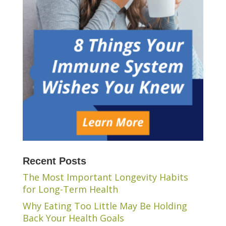
Recent Posts
The Most Important Longevity Habits
for Long-Term Health
Why Eating Too Little May Be Holding
Back Your Health Goals