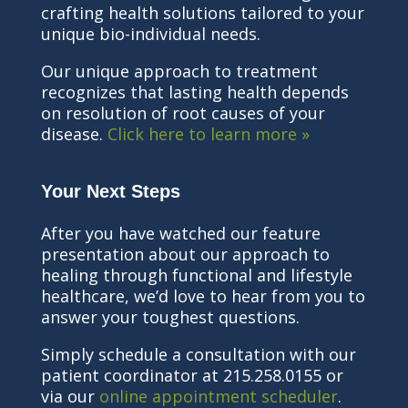
crafting health solutions tailored to your
unique bio-individual needs.
Our unique approach to treatment
recognizes that lasting health depends
on resolution of root causes of your
disease.
Click here to learn more »
Your Next Steps
After you have watched our feature
presentation about our approach to
healing through functional and lifestyle
healthcare, we’d love to hear from you to
answer your toughest questions.
Simply schedule a consultation with our
patient coordinator at 215.258.0155 or
via our
online appointment scheduler
.