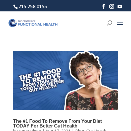
215.258.0155
The #1 Food To Remove From Your Diet
TODAY For Better Gut Health
by
superadmin
|
Aug 17, 2021
|
Blog
,
Gut Health