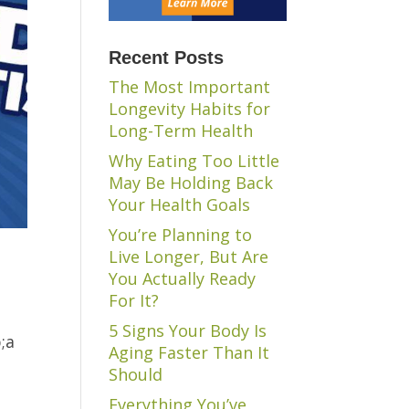
Recent Posts
The Most Important
Longevity Habits for
Long-Term Health
Why Eating Too Little
May Be Holding Back
Your Health Goals
You’re Planning to
Live Longer, But Are
You Actually Ready
For It?
5 Signs Your Body Is
;a
Aging Faster Than It
Should
Everything You’ve