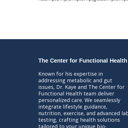
The Center for Functional Health
Known for his expertise in
addressing metabolic and gut
issues, Dr. Kaye and The Center for
Functional Health team deliver
personalized care. We seamlessly
integrate lifestyle guidance,
nutrition, exercise, and advanced la
testing, crafting health solutions
tailored to your unique bio-