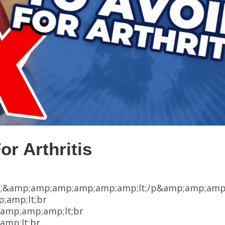
or Arthritis
;&amp;amp;amp;amp;amp;amp;lt;/p&amp;amp;amp
;amp;lt;br
amp;amp;amp;lt;br
p;lt;br...