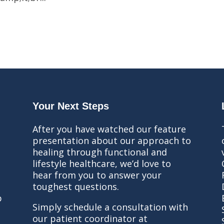
Your Next Steps
After you have watched our feature
presentation about our approach to
healing through functional and
lifestyle healthcare, we’d love to
hear from you to answer your
toughest questions.
b
Simply schedule a consultation with
our patient coordinator at