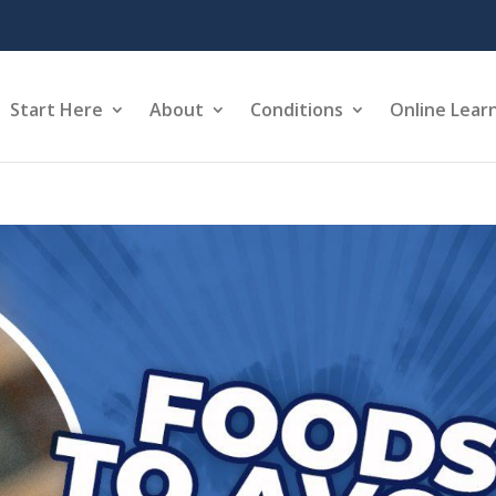
Start Here
About
Conditions
Online Lear