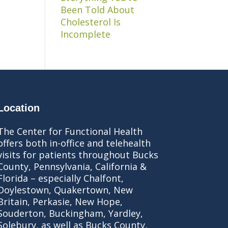
Been Told About
Cholesterol Is
Incomplete
Location
The Center for Functional Health
offers both in-office and telehealth
visits for patients throughout Bucks
County, Pennsylvania, California &
Florida – especially Chalfont,
Doylestown, Quakertown, New
Britain, Perkasie, New Hope,
Souderton, Buckingham, Yardley,
Solebury, as well as Bucks County,