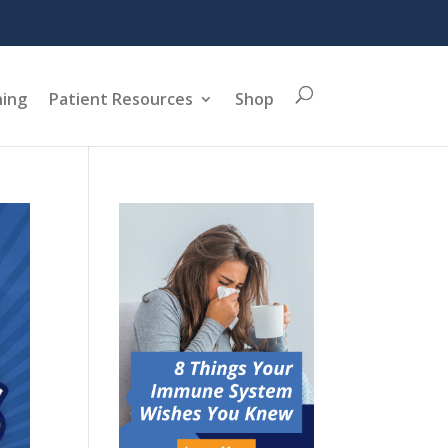
ning
Patient Resources
Shop