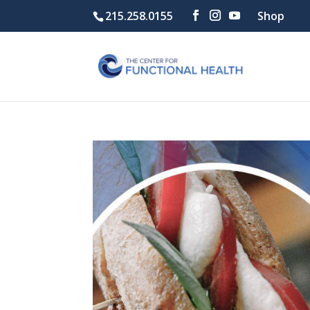
215.258.0155
Shop