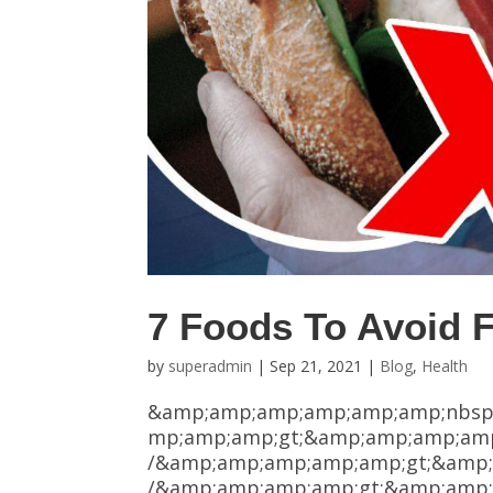
7 Foods To Avoid F
by
superadmin
|
Sep 21, 2021
|
Blog
,
Health
&amp;amp;amp;amp;amp;amp;nbsp
mp;amp;amp;gt;&amp;amp;amp;amp
/&amp;amp;amp;amp;amp;gt;&amp;
/&amp;amp;amp;amp;gt;&amp;amp;am