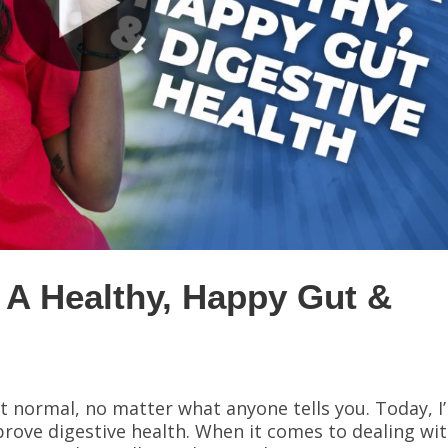
 A Healthy, Happy Gut &
h
’t normal, no matter what anyone tells you. Today, I
prove digestive health. When it comes to dealing wi