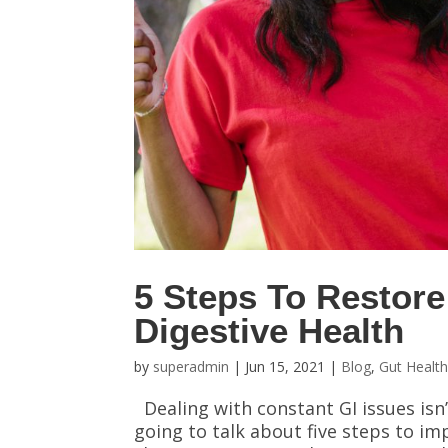
5 Steps To Restore
Digestive Health
by
superadmin
|
Jun 15, 2021
|
Blog
,
Gut Healt
Dealing with constant GI issues isn
going to talk about five steps to im