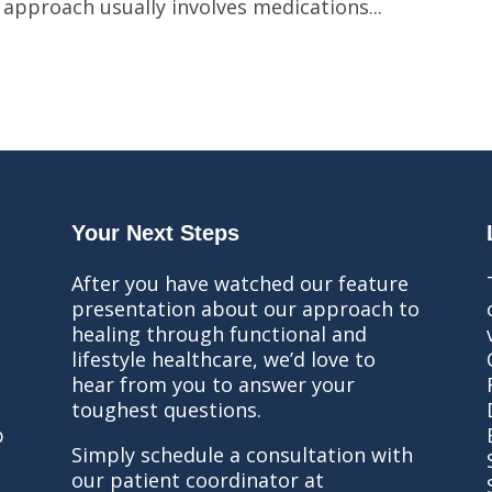
 approach usually involves medications...
Your Next Steps
After you have watched our feature
presentation about our approach to
healing through functional and
lifestyle healthcare, we’d love to
hear from you to answer your
toughest questions.
b
Simply schedule a consultation with
our patient coordinator at