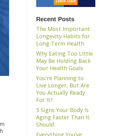
Recent Posts
The Most Important
Longevity Habits for
Long-Term Health
Why Eating Too Little
May Be Holding Back
Your Health Goals
You’re Planning to
Live Longer, But Are
You Actually Ready
For It?
5 Signs Your Body Is
Aging Faster Than It
’m
Should
th
Everything You’ve