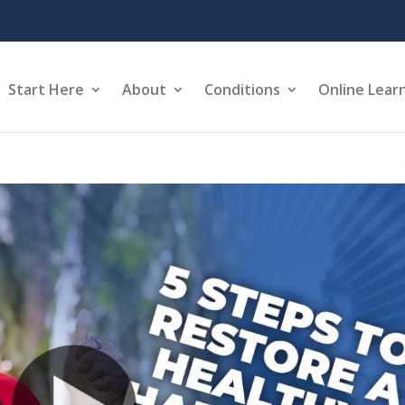
Start Here
About
Conditions
Online Lear