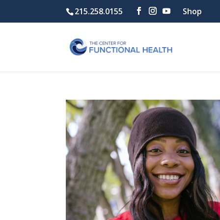
215.258.0155
Shop