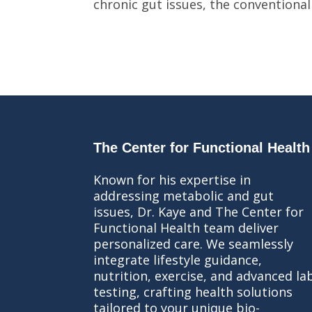
chronic gut issues, the conventional
The Center for Functional Health
Known for his expertise in
addressing metabolic and gut
issues, Dr. Kaye and The Center for
Functional Health team deliver
personalized care. We seamlessly
integrate lifestyle guidance,
nutrition, exercise, and advanced la
testing, crafting health solutions
tailored to your unique bio-