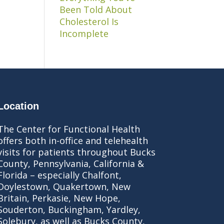
Been Told About
Cholesterol Is
Incomplete
Location
The Center for Functional Health
offers both in-office and telehealth
visits for patients throughout Bucks
County, Pennsylvania, California &
Florida – especially Chalfont,
Doylestown, Quakertown, New
Britain, Perkasie, New Hope,
Souderton, Buckingham, Yardley,
Solebury, as well as Bucks County,