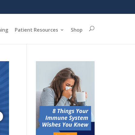
ning
Patient Resources
Shop