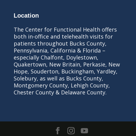
Location
The Center for Functional Health offers
both in-office and telehealth visits for
patients throughout Bucks County,
Pennsylvania, California & Florida –
especially Chalfont, Doylestown,
Quakertown, New Britain, Perkasie, New
Hope, Souderton, Buckingham, Yardley,
Solebury, as well as Bucks County,
Montgomery County, Lehigh County,
Chester County & Delaware County.