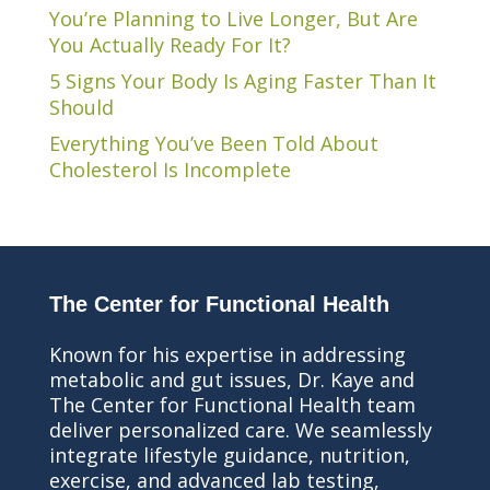
You’re Planning to Live Longer, But Are
You Actually Ready For It?
5 Signs Your Body Is Aging Faster Than It
Should
Everything You’ve Been Told About
Cholesterol Is Incomplete
The Center for Functional Health
Known for his expertise in addressing
metabolic and gut issues, Dr. Kaye and
The Center for Functional Health team
deliver personalized care. We seamlessly
integrate lifestyle guidance, nutrition,
exercise, and advanced lab testing,