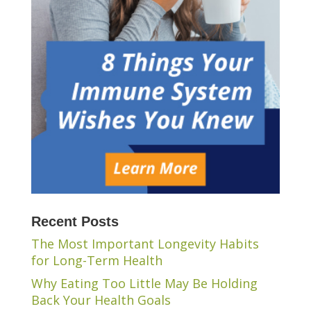
Recent Posts
The Most Important Longevity Habits
for Long-Term Health
Why Eating Too Little May Be Holding
Back Your Health Goals