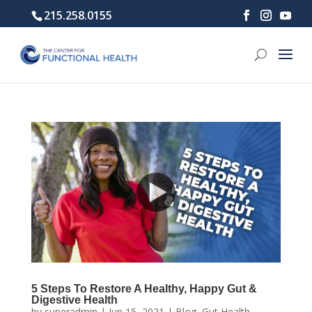
215.258.0155
5 Steps To Restore A Healthy, Happy Gut &
Digestive Health
by
superadmin
|
Jun 15, 2021
|
Blog
,
Gut Health