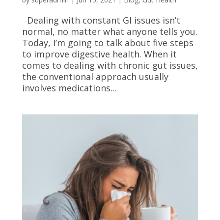
Dealing with constant GI issues isn’t
normal, no matter what anyone tells you.
Today, I’m going to talk about five steps
to improve digestive health. When it
comes to dealing with chronic gut issues,
the conventional approach usually
involves medications...