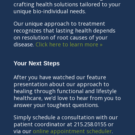
crafting health solutions tailored to your
unique bio-individual needs.
Our unique approach to treatment
recognizes that lasting health depends
on resolution of root causes of your
disease.
Click here to learn more »
Your Next Steps
After you have watched our feature
presentation about our approach to
healing through functional and lifestyle
healthcare, we’d love to hear from you to
answer your toughest questions.
Simply schedule a consultation with our
patient coordinator at 215.258.0155 or
via our
online appointment scheduler
.