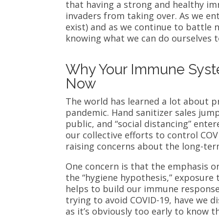
that having a strong and healthy im
invaders from taking over. As we ent
exist) and as we continue to battle 
knowing what we can do ourselves to
Why Your Immune Syst
Now
The world has learned a lot about p
pandemic. Hand sanitizer sales jump
public, and “social distancing” enter
our collective efforts to control CO
raising concerns about the long-te
One concern is that the emphasis o
the “hygiene hypothesis,” exposure 
helps to build our immune response.
trying to avoid COVID-19, have we di
as it’s obviously too early to know t