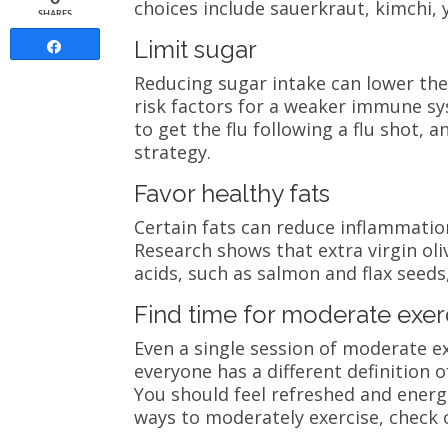
choices include sauerkraut, kimchi, 
SHARES
Limit sugar
Share
Reducing sugar intake can lower the
risk factors for a weaker immune sys
to get the flu following a flu shot, 
strategy.
Favor healthy fats
Certain fats can reduce inflammatio
Research shows that extra virgin ol
acids, such as salmon and flax seeds,
Find time for moderate exer
Even a single session of moderate 
everyone has a different definition 
You should feel refreshed and energi
ways to moderately exercise, check