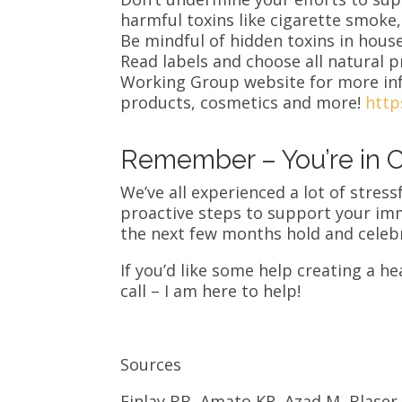
harmful toxins like cigarette smoke,
Be mindful of hidden toxins in hous
Read labels and choose all natural 
Working Group website for more inf
products, cosmetics and more!
http
Remember – You’re in C
We’ve all experienced a lot of stress
proactive steps to support your im
the next few months hold and celebr
If you’d like some help creating a hea
call – I am here to help!
Sources
Finlay BB, Amato KR, Azad M, Blaser