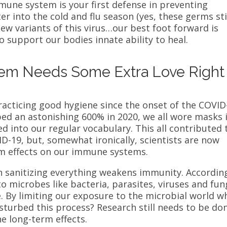
mune system is your first defense in preventing
er into the cold and flu season (yes, these germs sti
new variants of this virus…our best foot forward is
 support our bodies innate ability to heal.
em Needs Some Extra Love Right
racticing good hygiene since the onset of the COVID
ed an astonishing 600% in 2020, we all wore masks 
ed into our regular vocabulary. This all contributed 
VID-19, but, somewhat ironically, scientists are now
rm effects on our immune systems.
n sanitizing everything weakens immunity. Accordin
to microbes like
bacteria, parasites, viruses and fun
 By limiting our exposure to the microbial world wh
sturbed this process? Research still needs to be do
he long-term effects.