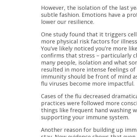
However, the isolation of the last 
subtle fashion. Emotions have a pro
lower our resilience.
One study found that it triggers ce
more physical risk factors for illnes
You’ve likely noticed you’re more li
confirms that stress – particularly 
many people, isolation and what so
resulted in more intense feelings of
immunity should be front of mind a
flu viruses become more impactful.
Cases of the flu decreased dramatic
practices were followed more consci
things like frequent hand washing wil
supporting your immune system.
Another reason for building up immun
stay. New evidence shows that even i