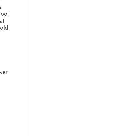
.
too!
al
hold
ver