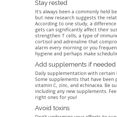
Stay rested
It’s always been a commonly held bel
but new research suggests the rela
According to one study, a difference
gets can significantly affect their su
strengthen T cells, a type of immune
cortisol and adrenaline that compro
alarm every morning or you frequentl
hygiene and perhaps make schedulin
Add supplements if needed
Daily supplementation with certain
Some supplements that have been p
vitamin C, zinc, and echinacea. Be s
including any new supplements. Feel 
right ones for you!
Avoid toxins
Don’t undermine your efforts to su