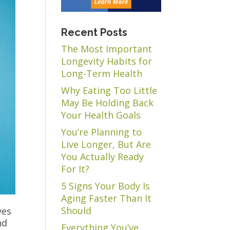
Recent Posts
The Most Important
Longevity Habits for
Long-Term Health
Why Eating Too Little
May Be Holding Back
Your Health Goals
You’re Planning to
Live Longer, But Are
You Actually Ready
For It?
5 Signs Your Body Is
Aging Faster Than It
Should
ves
nd
Everything You’ve