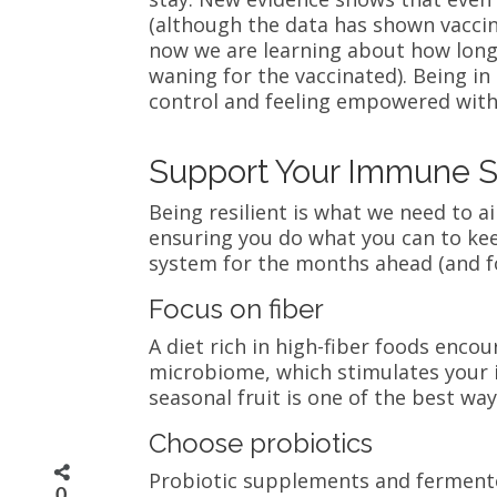
(although the data has shown vaccina
now we are learning about how long
waning for the vaccinated). Being in
control and feeling empowered with 
Support Your Immune S
Being resilient is what we need to a
ensuring you do what you can to ke
system for the months ahead (and f
Focus on fiber
A diet rich in high-fiber foods enc
microbiome, which stimulates your 
seasonal fruit is one of the best w
Choose probiotics
Probiotic supplements and fermente
0