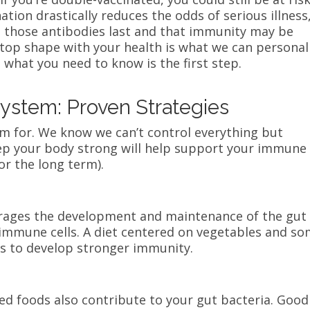
tion drastically reduces the odds of serious illness
 those antibodies last and that immunity may be
 top shape with your health is what we can personal
what you need to know is the first step.
ystem: Proven Strategies
im for. We know we can’t control everything but
ep your body strong will help support your immune
or the long term).
ourages the development and maintenance of the gut
immune cells. A diet centered on vegetables and s
ays to develop stronger immunity.
d foods also contribute to your gut bacteria. Good