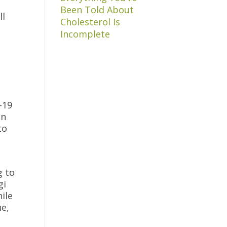
Been Told About
ll
Cholesterol Is
Incomplete
-19
in
to
g to
gi
ile
ne,