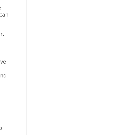
e
 can
r,
r
ave
and
o
k