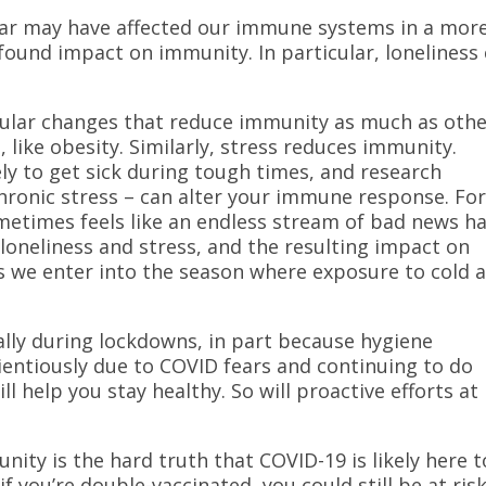
year may have affected our immune systems in a mor
found impact on immunity. In particular, loneliness
llular changes that reduce immunity as much as othe
s, like obesity. Similarly, stress reduces immunity.
kely to get sick during tough times, and research
chronic stress – can alter your immune response. Fo
metimes feels like an endless stream of bad news h
 loneliness and stress, and the resulting impact on
s we enter into the season where exposure to cold 
ally during lockdowns, in part because hygiene
entiously due to COVID fears and continuing to do
l help you stay healthy. So will proactive efforts at
ity is the hard truth that COVID-19 is likely here t
f you’re double-vaccinated, you could still be at ris