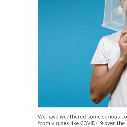
We have weathered some serious co
from viruses like COVID-19 over the 