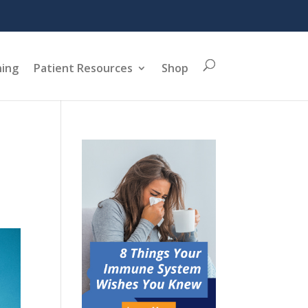
ning
Patient Resources
Shop