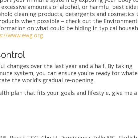
 excessive amounts of alcohol, or harmful pesticides
ehold cleaning products, detergents and cosmetics 
products when possible – check out the Environment
ormation on what could be hiding in typical house
s://www.ewg.org
ontrol
ful changes over the last year and a half. By taking
mune system, you can ensure you’re ready for whate
ate the world’s gradual re-opening.
lth plan that fits your goals and lifestyle, give me a
 MJ, Bosch TCG, Chu H, Dominguez-Bello MG, Ehrlich