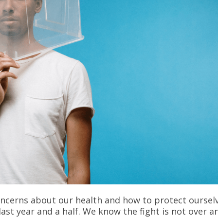
ncerns about our health and how to protect oursel
last year and a half. We know the fight is not over a