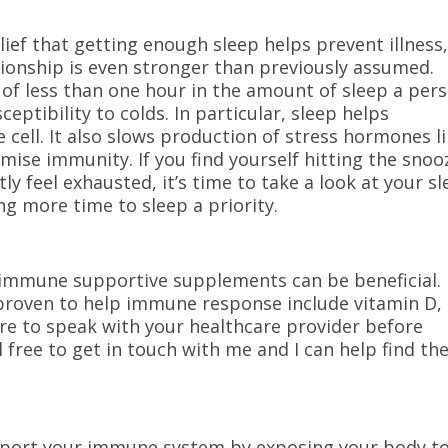
ief that getting enough sleep helps prevent illness
tionship is even stronger than previously assumed.
 of less than one hour in the amount of sleep a per
sceptibility to colds. In particular, sleep helps
 cell. It also slows production of stress hormones l
mise immunity. If you find yourself hitting the snoo
y feel exhausted, it’s time to take a look at your s
g more time to sleep a priority.
 immune supportive supplements can be beneficial.
roven to help immune response include vitamin D,
ure to speak with your healthcare provider before
free to get in touch with me and I can help find th
pport your immune system by exposing your body t