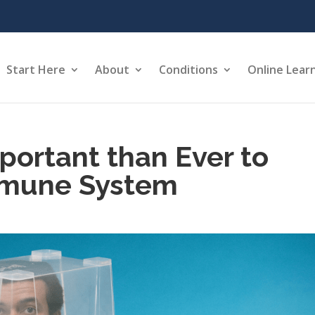
Start Here
About
Conditions
Online Lear
portant than Ever to
mmune System