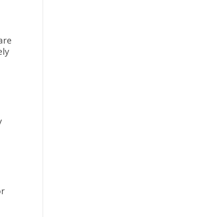
are
ely
y
or