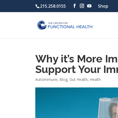
215.258.0155
Shop
Why it’s More Im
Support Your I
Autoimmune
,
Blog
,
Gut Health
,
Health