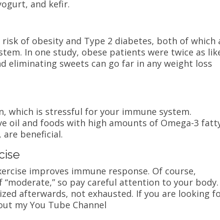
yogurt, and kefir.
 risk of obesity and Type 2 diabetes, both of which 
tem. In one study, obese patients were twice as lik
and eliminating sweets can go far in any weight loss
n, which is stressful for your immune system.
ive oil and foods with high amounts of Omega-3 fatt
 are beneficial.
cise
exercise improves immune response. Of course,
of “moderate,” so pay careful attention to your body.
zed afterwards, not exhausted. If you are looking f
 out my You Tube Channel