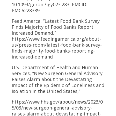
10.1093/geroni/igy023.283. PMCID:
PMC6228389.
Feed Amerca, “Latest Food Bank Survey
Finds Majority of Food Banks Report
Increased Demand,”
https://www.feedingamerica.org/about-
us/press-room/latest-food-bank-survey-
finds-majority-food-banks-reporting-
increased-demand
U.S. Department of Health and Human
Services, “New Surgeon General Advisory
Raises Alarm about the Devastating
Impact of the Epidemic of Loneliness and
Isolation in the United States,”
https://www.hhs.gov/about/news/2023/0
5/03/new-surgeon-general-advisory-
raises-alarm-about-devastating-impact-