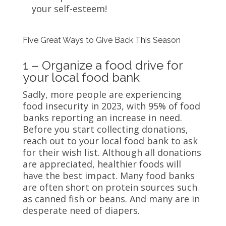
your self-esteem!
Five Great Ways to Give Back This Season
1 – Organize a food drive for
your local food bank
Sadly, more people are experiencing
food insecurity in 2023, with 95% of food
banks reporting an increase in need.
Before you start collecting donations,
reach out to your local food bank to ask
for their wish list. Although all donations
are appreciated, healthier foods will
have the best impact. Many food banks
are often short on protein sources such
as canned fish or beans. And many are in
desperate need of diapers.