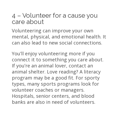
4 – Volunteer for a cause you
care about
Volunteering can improve your own
mental, physical, and emotional health. It
can also lead to new social connections.
You’ll enjoy volunteering more if you
connect it to something you care about.
If you’re an animal lover, contact an
animal shelter. Love reading? A literacy
program may be a good fit. For sporty
types, many sports programs look for
volunteer coaches or managers.
Hospitals, senior centers, and blood
banks are also in need of volunteers.