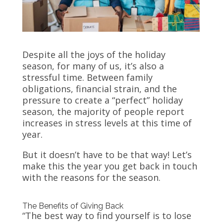
Despite all the joys of the holiday
season, for many of us, it’s also a
stressful time. Between family
obligations, financial strain, and the
pressure to create a “perfect” holiday
season, the majority of people report
increases in stress levels at this time of
year.
But it doesn’t have to be that way! Let’s
make this the year you get back in touch
with the reasons for the season.
The Benefits of Giving Back
“The best way to find yourself is to lose