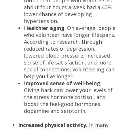
found that people who volunteered
about four hours a week had a 40%
lower chance of developing
hypertension.
Healthier aging
. On average, people
who volunteer have longer lifespans.
According to research
, through
reduced rates of depression,
lowered blood pressure, increased
sense of life satisfaction, and more
social connections, volunteering can
help you live longer
.
Improved sense of well-being
.
Giving back can lower your levels of
the stress hormone cortisol, and
boost the feel-good hormones
dopamine and serotonin.
Increased physical activity.
In many