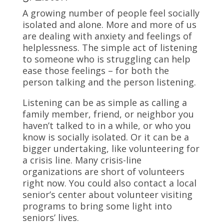
A growing number of people feel socially
isolated and alone. More and more of us
are dealing with anxiety and feelings of
helplessness. The simple act of listening
to someone who is struggling can help
ease those feelings – for both the
person talking and the person listening.
Listening can be as simple as calling a
family member, friend, or neighbor you
haven’t talked to in a while, or who you
know is socially isolated. Or it can be a
bigger undertaking, like volunteering for
a crisis line. Many crisis-line
organizations are short of volunteers
right now. You could also contact a local
senior’s center about volunteer visiting
programs to bring some light into
seniors’ lives.