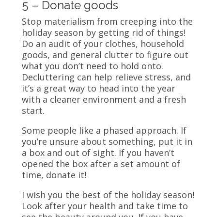
5 – Donate goods
Stop materialism from creeping into the
holiday season by getting rid of things!
Do an audit of your clothes, household
goods, and general clutter to figure out
what you don’t need to hold onto.
Decluttering can help relieve stress, and
it’s a great way to head into the year
with a cleaner environment and a fresh
start.
Some people like a phased approach. If
you’re unsure about something, put it in
a box and out of sight. If you haven’t
opened the box after a set amount of
time, donate it!
I wish you the best of the holiday season!
Look after your health and take time to
see the beauty around you. If you have