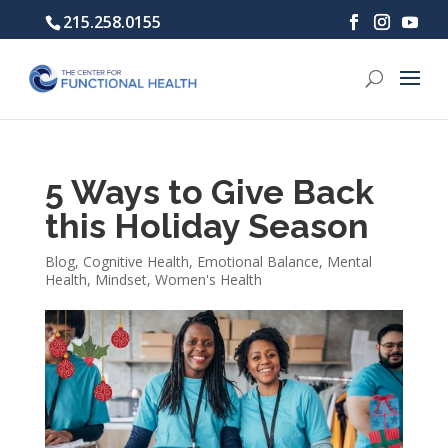
215.258.0155
5 Ways to Give Back
this Holiday Season
Blog
,
Cognitive Health
,
Emotional Balance
,
Mental
Health
,
Mindset
,
Women's Health