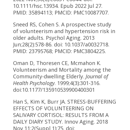
10.1111/hsc.13934. Epub 2022 Jul 27.
PMID: 35894113; PMCID: PMC10087707.
Sneed RS, Cohen S. A prospective study
of volunteerism and hypertension risk in
older adults. Psychol Aging. 2013
Jun;28(2):578-86. doi: 10.1037/a0032718.
PMID: 23795768; PMCID: PMC3804225.
Oman D, Thoresen CE, Mcmahon K.
Volunteerism and Mortality among the
Community-dwelling Elderly.
Journal of
Health Psychology
. 1999;4(3):301-316.
doi:10.1177/135910539900400301
Han S, Kim K, Burr JA. STRESS-BUFFERING
EFFECTS OF VOLUNTEERING ON
SALIVARY CORTISOL: RESULTS FROM A
DAILY DIARY STUDY. Innov Aging. 2018
Nov 11;2(Suppl 1):75. doi: