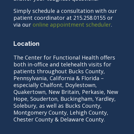
Simply schedule a consultation with our
patient coordinator at 215.258.0155 or
via our
online appointment scheduler
.
Location
The Center for Functional Health offers
both in-office and telehealth visits for
patients throughout Bucks County,
Pennsylvania, California & Florida –
especially Chalfont, Doylestown,
Quakertown, New Britain, Perkasie, New
Hope, Souderton, Buckingham, Yardley,
Solebury, as well as Bucks County,
Montgomery County, Lehigh County,
Chester County & Delaware County.