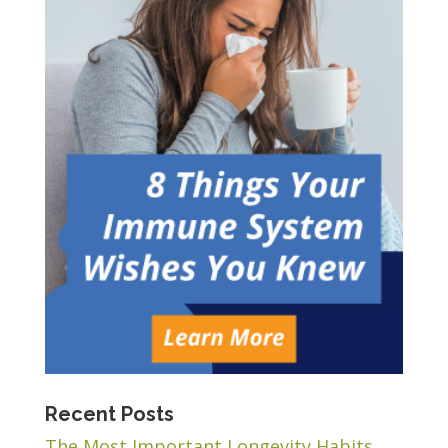
Recent Posts
The Most Important Longevity Habits