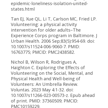
epidemic-loneliness-isolation-united-
states.html
Tan EJ, Xue QL, Li T, Carlson MC, Fried LP.
Volunteering: a physical activity
intervention for older adults–The
Experience Corps program in Baltimore. J
Urban Health. 2006 Sep;83(5):954-69. doi:
10.1007/s11524-006-9060-7. PMID:
16763775; PMCID: PMC2438582.
Nichol B, Wilson R, Rodrigues A,
Haighton C. Exploring the Effects of
Volunteering on the Social, Mental, and
Physical Health and Well-being of
Volunteers: An Umbrella Review.
Voluntas. 2023 May 4:1-32. doi:
10.1007/s11266-023-00573-z. Epub ahead
of print. PMID: 37360509; PMCID:
PMC10159229.