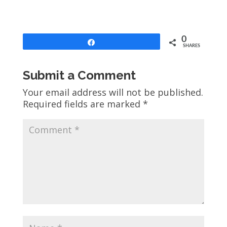
0
Share
SHARES
Submit a Comment
Your email address will not be published.
Required fields are marked
*