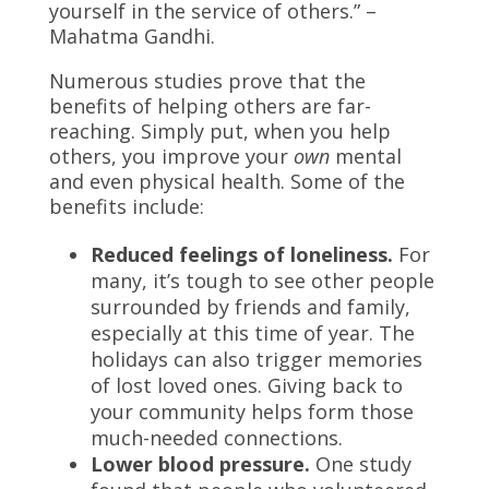
yourself in the service of others.” –
Mahatma Gandhi.
Numerous studies prove that the
benefits of helping others are far-
reaching. Simply put, when you help
others, you improve your
own
mental
and even physical health. Some of the
benefits include:
Reduced feelings of loneliness.
For
many, it’s tough to see other people
surrounded by friends and family,
especially at this time of year. The
holidays can also trigger memories
of lost loved ones. Giving back to
your community helps form those
much-needed connections.
Lower blood pressure.
One study