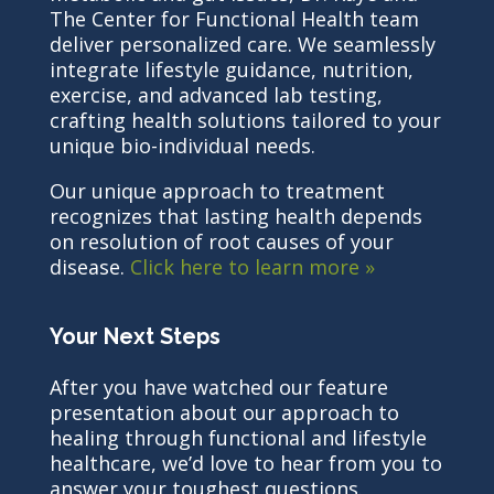
The Center for Functional Health team
deliver personalized care. We seamlessly
integrate lifestyle guidance, nutrition,
exercise, and advanced lab testing,
crafting health solutions tailored to your
unique bio-individual needs.
Our unique approach to treatment
recognizes that lasting health depends
on resolution of root causes of your
disease.
Click here to learn more »
Your Next Steps
After you have watched our feature
presentation about our approach to
healing through functional and lifestyle
healthcare, we’d love to hear from you to
answer your toughest questions.