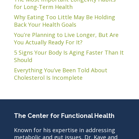
for Long-Term Health
Why Eating Too Little May Be Holding
Back Your Health Goals
You’re Planning to Live Longer, But Are
You Actually Ready For It?
5 Signs Your Body Is Aging Faster Than It
Should
Everything You’ve Been Told About
Cholesterol Is Incomplete
The Center for Functional Health
Known for his expertise in addressing
metabolic and gut issues, Dr. Kaye and