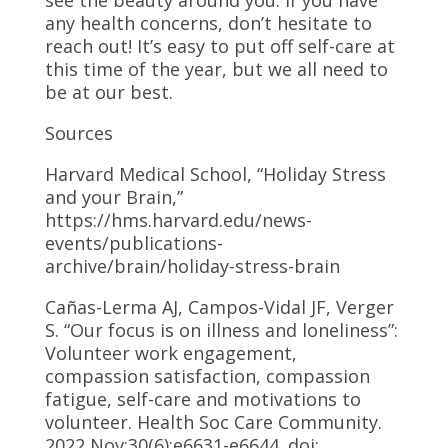
any health concerns, don’t hesitate to
reach out! It’s easy to put off self-care at
this time of the year, but we all need to
be at our best.
Sources
Harvard Medical School, “Holiday Stress
and your Brain,”
https://hms.harvard.edu/news-
events/publications-
archive/brain/holiday-stress-brain
Cañas-Lerma AJ, Campos-Vidal JF, Verger
S. “Our focus is on illness and loneliness”:
Volunteer work engagement,
compassion satisfaction, compassion
fatigue, self-care and motivations to
volunteer. Health Soc Care Community.
2022 Nov;30(6):e6631-e6644. doi: