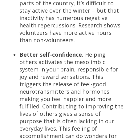
parts of the country, it’s difficult to
stay active over the winter – but that
inactivity has numerous negative
health repercussions. Research shows
volunteers have more active hours
than non-volunteers.
Better self-confidence.
Helping
others activates the mesolimbic
system in your brain, responsible for
joy and reward sensations. This
triggers the release of feel-good
neurotransmitters and hormones,
making you feel happier and more
fulfilled. Contributing to improving the
lives of others gives a sense of
purpose that is often lacking in our
everyday lives. This feeling of
accomplishment can do wonders for