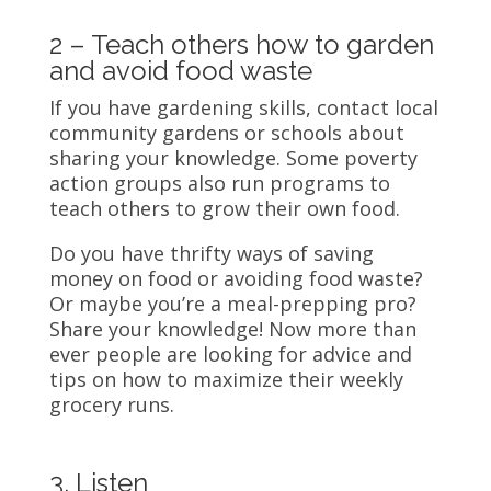
2 – Teach others how to garden
and avoid food waste
If you have gardening skills, contact local
community gardens or schools about
sharing your knowledge. Some poverty
action groups also run programs to
teach others to grow their own food.
Do you have thrifty ways of saving
money on food or avoiding food waste?
Or maybe you’re a meal-prepping pro?
Share your knowledge! Now more than
ever people are looking for advice and
tips on how to maximize their weekly
grocery runs.
3. Listen