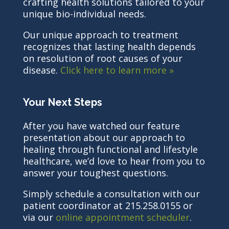
crafting health solutions tailored to your
unique bio-individual needs.
Our unique approach to treatment
recognizes that lasting health depends
on resolution of root causes of your
disease.
Click here to learn more »
Your Next Steps
After you have watched our feature
presentation about our approach to
healing through functional and lifestyle
healthcare, we’d love to hear from you to
answer your toughest questions.
Simply schedule a consultation with our
patient coordinator at 215.258.0155 or
via our
online appointment scheduler
.