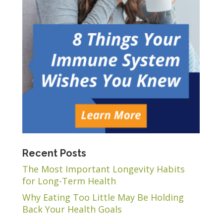
Recent Posts
The Most Important Longevity Habits
for Long-Term Health
Why Eating Too Little May Be Holding
Back Your Health Goals