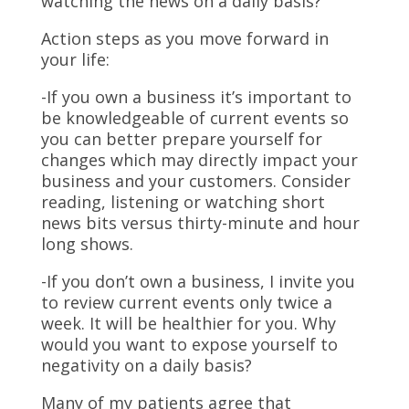
watching the news on a daily basis?
Action steps as you move forward in
your life:
-If you own a business it’s important to
be knowledgeable of current events so
you can better prepare yourself for
changes which may directly impact your
business and your customers. Consider
reading, listening or watching short
news bits versus thirty-minute and hour
long shows.
-If you don’t own a business, I invite you
to review current events only twice a
week. It will be healthier for you. Why
would you want to expose yourself to
negativity on a daily basis?
Many of my patients agree that