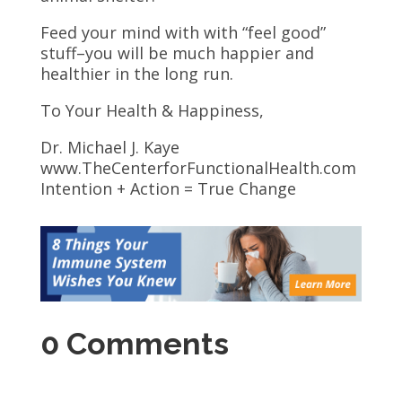
Feed your mind with with “feel good”
stuff–you will be much happier and
healthier in the long run.
To Your Health & Happiness,
Dr. Michael J. Kaye
www.TheCenterforFunctionalHealth.com
Intention + Action = True Change
0 Comments