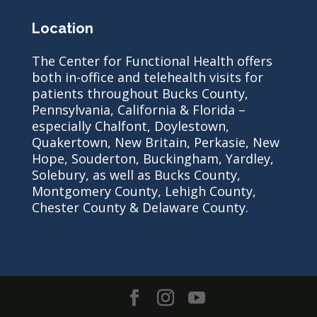
Location
The Center for Functional Health offers
both in-office and telehealth visits for
patients throughout Bucks County,
Pennsylvania, California & Florida –
especially Chalfont, Doylestown,
Quakertown, New Britain, Perkasie, New
Hope, Souderton, Buckingham, Yardley,
Solebury, as well as Bucks County,
Montgomery County, Lehigh County,
Chester County & Delaware County.