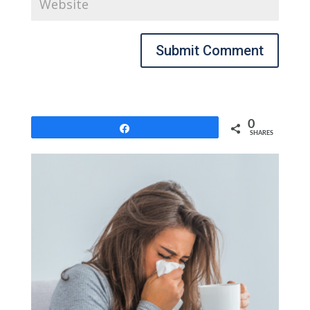
Submit Comment
0
Share
SHARES