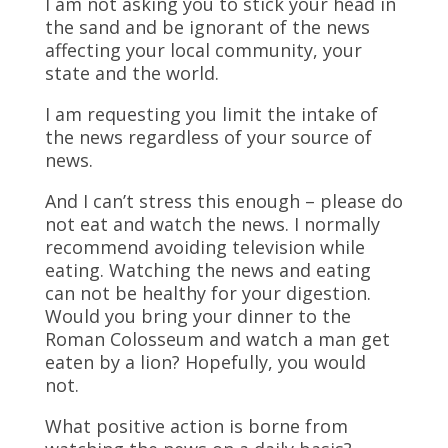
I am not asking you to stick your head in
the sand and be ignorant of the news
affecting your local community, your
state and the world.
I am requesting you limit the intake of
the news regardless of your source of
news.
And I can’t stress this enough – please do
not eat and watch the news. I normally
recommend avoiding television while
eating. Watching the news and eating
can not be healthy for your digestion.
Would you bring your dinner to the
Roman Colosseum and watch a man get
eaten by a lion? Hopefully, you would
not.
What positive action is borne from