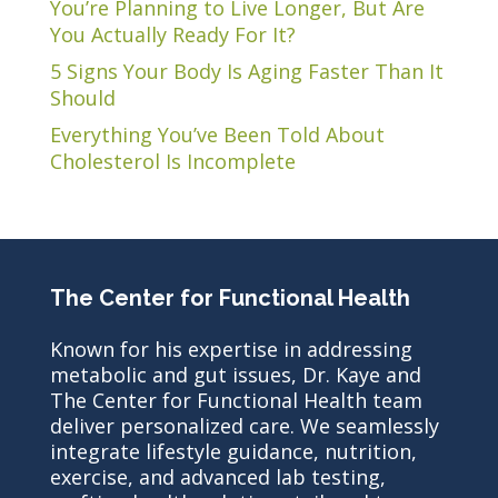
You’re Planning to Live Longer, But Are
You Actually Ready For It?
5 Signs Your Body Is Aging Faster Than It
Should
Everything You’ve Been Told About
Cholesterol Is Incomplete
The Center for Functional Health
Known for his expertise in addressing
metabolic and gut issues, Dr. Kaye and
The Center for Functional Health team
deliver personalized care. We seamlessly
integrate lifestyle guidance, nutrition,
exercise, and advanced lab testing,