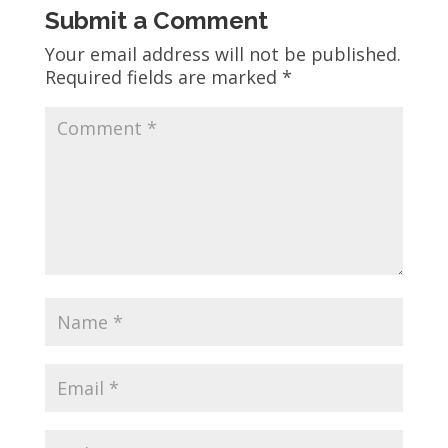
Submit a Comment
Your email address will not be published.
Required fields are marked
*