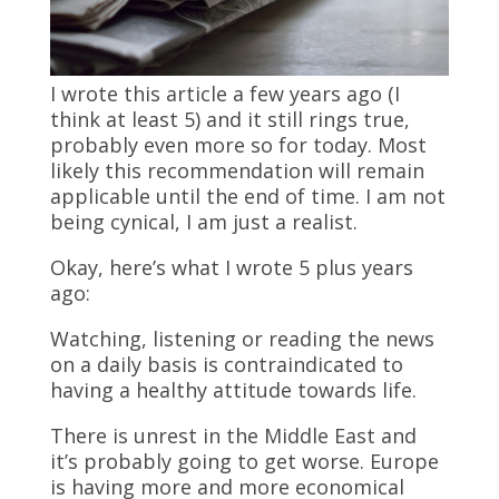
I wrote this article a few years ago (I
think at least 5) and it still rings true,
probably even more so for today. Most
likely this recommendation will remain
applicable until the end of time. I am not
being cynical, I am just a realist.
Okay, here’s what I wrote 5 plus years
ago:
Watching, listening or reading the news
on a daily basis is contraindicated to
having a healthy attitude towards life.
There is unrest in the Middle East and
it’s probably going to get worse. Europe
is having more and more economical