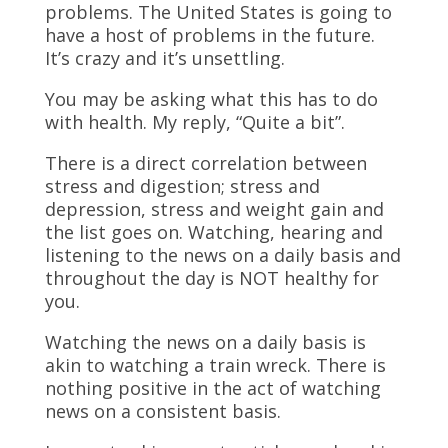
problems. The United States is going to
have a host of problems in the future.
It’s crazy and it’s unsettling.
You may be asking what this has to do
with health. My reply, “Quite a bit”.
There is a direct correlation between
stress and digestion; stress and
depression, stress and weight gain and
the list goes on. Watching, hearing and
listening to the news on a daily basis and
throughout the day is NOT healthy for
you.
Watching the news on a daily basis is
akin to watching a train wreck. There is
nothing positive in the act of watching
news on a consistent basis.