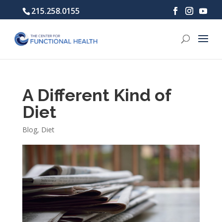
215.258.0155
A Different Kind of
Diet
Blog
,
Diet