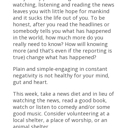
watching, listening and reading the news
leaves you with little hope for mankind
and it sucks the life out of you. To be
honest, after you read the headlines or
somebody tells you what has happened
in the world, how much more do you
really need to know? How will knowing
more (and that’s even if the reporting is
true) change what has happened?
Plain and simple-engaging in constant
negativity is not healthy for your mind,
gut and heart.
This week, take a news diet and in lieu of
watching the news, read a good book,
watch or listen to comedy and/or some
good music. Consider volunteering at a
local shelter, a place of worship, or an
animal shelter.