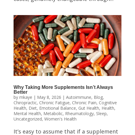
Why Taking More Supplements Isn’t Always
Better
by
mkaye
|
May 8, 2026
|
Autoimmune
,
Blog
,
Chiropractic
,
Chronic Fatigue
,
Chronic Pain
,
Cognitive
Health
,
Diet
,
Emotional Balance
,
Gut Health
,
Health
,
Mental Health
,
Metabolic
,
Rheumatology
,
Sleep
,
Uncategorized
,
Women's Health
It’s easy to assume that if a supplement