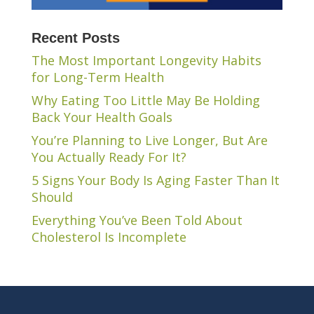
Recent Posts
The Most Important Longevity Habits
for Long-Term Health
Why Eating Too Little May Be Holding
Back Your Health Goals
You’re Planning to Live Longer, But Are
You Actually Ready For It?
5 Signs Your Body Is Aging Faster Than It
Should
Everything You’ve Been Told About
Cholesterol Is Incomplete