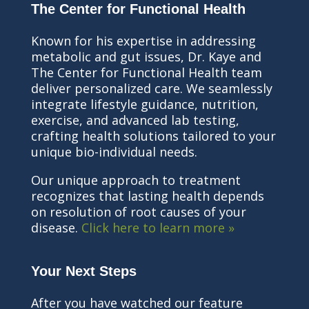
The Center for Functional Health
Known for his expertise in addressing
metabolic and gut issues, Dr. Kaye and
The Center for Functional Health team
deliver personalized care. We seamlessly
integrate lifestyle guidance, nutrition,
exercise, and advanced lab testing,
crafting health solutions tailored to your
unique bio-individual needs.
Our unique approach to treatment
recognizes that lasting health depends
on resolution of root causes of your
disease.
Click here to learn more »
Your Next Steps
After you have watched our feature