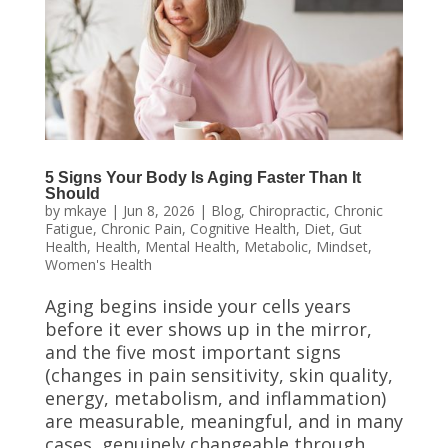
5 Signs Your Body Is Aging Faster Than It
Should
by
mkaye
|
Jun 8, 2026
|
Blog
,
Chiropractic
,
Chronic
Fatigue
,
Chronic Pain
,
Cognitive Health
,
Diet
,
Gut
Health
,
Health
,
Mental Health
,
Metabolic
,
Mindset
,
Women's Health
Aging begins inside your cells years
before it ever shows up in the mirror,
and the five most important signs
(changes in pain sensitivity, skin quality,
energy, metabolism, and inflammation)
are measurable, meaningful, and in many
cases, genuinely changeable through...