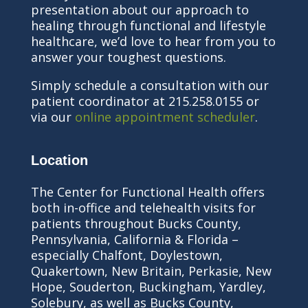
presentation about our approach to
healing through functional and lifestyle
healthcare, we’d love to hear from you to
answer your toughest questions.
Simply schedule a consultation with our
patient coordinator at 215.258.0155 or
via our
online appointment scheduler
.
Location
The Center for Functional Health offers
both in-office and telehealth visits for
patients throughout Bucks County,
Pennsylvania, California & Florida –
especially Chalfont, Doylestown,
Quakertown, New Britain, Perkasie, New
Hope, Souderton, Buckingham, Yardley,
Solebury, as well as Bucks County,