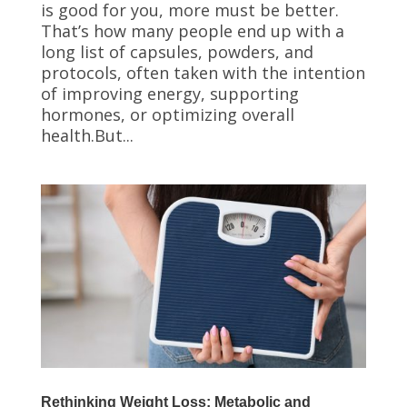
is good for you, more must be better.
That’s how many people end up with a
long list of capsules, powders, and
protocols, often taken with the intention
of improving energy, supporting
hormones, or optimizing overall
health.But...
Rethinking Weight Loss: Metabolic and