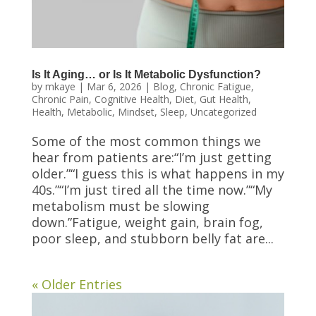
Is It Aging… or Is It Metabolic Dysfunction?
by
mkaye
|
Mar 6, 2026
|
Blog
,
Chronic Fatigue
,
Chronic Pain
,
Cognitive Health
,
Diet
,
Gut Health
,
Health
,
Metabolic
,
Mindset
,
Sleep
,
Uncategorized
Some of the most common things we
hear from patients are:“I’m just getting
older.”“I guess this is what happens in my
40s.”“I’m just tired all the time now.”“My
metabolism must be slowing
down.”Fatigue, weight gain, brain fog,
poor sleep, and stubborn belly fat are...
« Older Entries