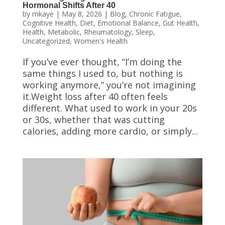
Hormonal Shifts After 40
by
mkaye
|
May 8, 2026
|
Blog
,
Chronic Fatigue
,
Cognitive Health
,
Diet
,
Emotional Balance
,
Gut Health
,
Health
,
Metabolic
,
Rheumatology
,
Sleep
,
Uncategorized
,
Women's Health
If you’ve ever thought, “I’m doing the
same things I used to, but nothing is
working anymore,” you’re not imagining
it.Weight loss after 40 often feels
different. What used to work in your 20s
or 30s, whether that was cutting
calories, adding more cardio, or simply...