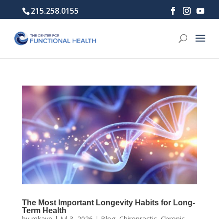
215.258.0155
The Most Important Longevity Habits for Long-
Term Health
by
mkaye
|
Jul 3, 2026
|
Blog
,
Chiropractic
,
Chronic