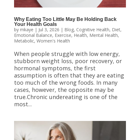
Why Eating Too Little May Be Holding Back
Your Health Goals
by
mkaye
|
Jul 3, 2026
|
Blog
,
Cognitive Health
,
Diet
,
Emotional Balance
,
Exercise
,
Health
,
Mental Health
,
Metabolic
,
Women's Health
When people struggle with low energy,
stubborn weight loss, poor recovery, or
hormonal symptoms, the first
assumption is often that they are eating
too much of the wrong foods. In many
cases, however, the opposite may be
true.Chronic undereating is one of the
most...