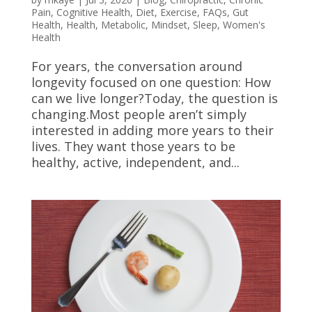
Pain
,
Cognitive Health
,
Diet
,
Exercise
,
FAQs
,
Gut
Health
,
Health
,
Metabolic
,
Mindset
,
Sleep
,
Women's
Health
For years, the conversation around
longevity focused on one question: How
can we live longer?Today, the question is
changing.Most people aren’t simply
interested in adding more years to their
lives. They want those years to be
healthy, active, independent, and...