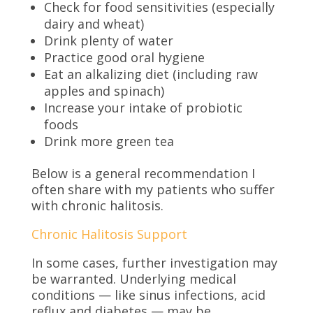
Check for food sensitivities (especially
dairy and wheat)
Drink plenty of water
Practice good oral hygiene
Eat an alkalizing diet (including raw
apples and spinach)
Increase your intake of probiotic
foods
Drink more green tea
Below is a general recommendation I
often share with my patients who suffer
with chronic halitosis.
Chronic Halitosis Support
In some cases, further investigation may
be warranted. Underlying medical
conditions — like sinus infections, acid
reflux and diabetes — may be