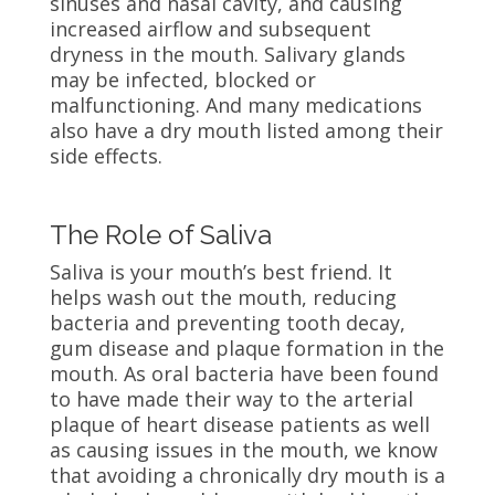
sinuses and nasal cavity, and causing
increased airflow and subsequent
dryness in the mouth. Salivary glands
may be infected, blocked or
malfunctioning. And many medications
also have a dry mouth listed among their
side effects.
The Role of Saliva
Saliva is your mouth’s best friend. It
helps wash out the mouth, reducing
bacteria and preventing tooth decay,
gum disease and plaque formation in the
mouth. As oral bacteria have been found
to have made their way to the arterial
plaque of heart disease patients as well
as causing issues in the mouth, we know
that avoiding a chronically dry mouth is a