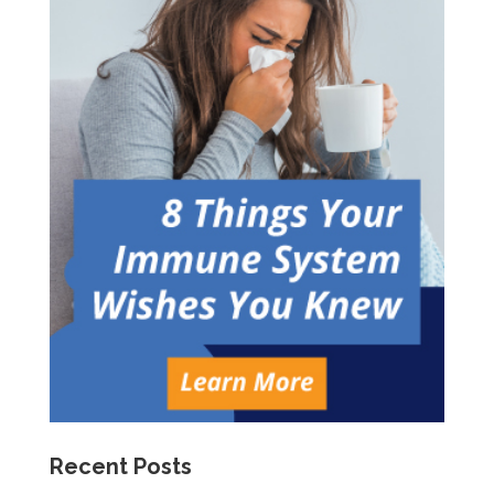
Recent Posts