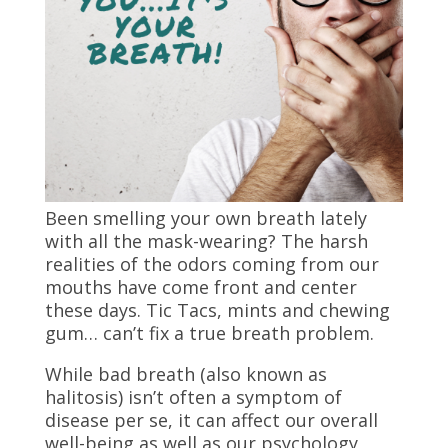
Been smelling your own breath lately
with all the mask-wearing? The harsh
realities of the odors coming from our
mouths have come front and center
these days. Tic Tacs, mints and chewing
gum… can’t fix a true breath problem.
While bad breath (also known as
halitosis) isn’t often a symptom of
disease per se, it can affect our overall
well-being as well as our psychology,