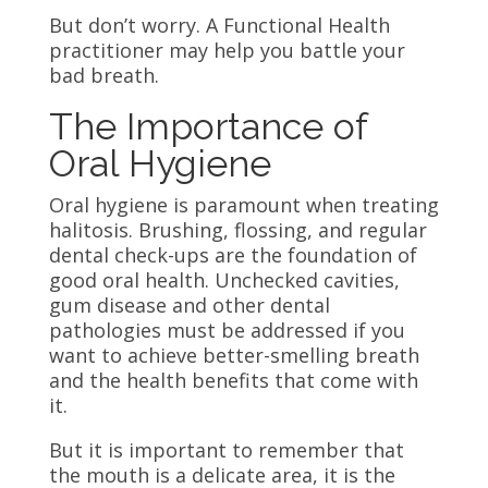
But don’t worry. A Functional Health
practitioner may help you battle your
bad breath.
The Importance of
Oral Hygiene
Oral hygiene is paramount when treating
halitosis. Brushing, flossing, and regular
dental check-ups are the foundation of
good oral health. Unchecked cavities,
gum disease and other dental
pathologies must be addressed if you
want to achieve better-smelling breath
and the health benefits that come with
it.
But it is important to remember that
the mouth is a delicate area, it is the