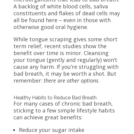
A backlog of white blood cells, saliva
constituents and flakes of dead cells may
all be found here – even in those with
otherwise good oral hygiene.
While tongue scraping gives some short
term relief, recent studies show the
benefit over time is minor. Cleansing
your tongue (gently and regularly) won’t
cause any harm. If you’re struggling with
bad breath, it may be worth a shot. But
remember:
there are other options
.
Healthy Habits to Reduce Bad Breath
For many cases of chronic bad breath,
sticking to a few simple lifestyle habits
can achieve great benefits:
Reduce your sugar intake