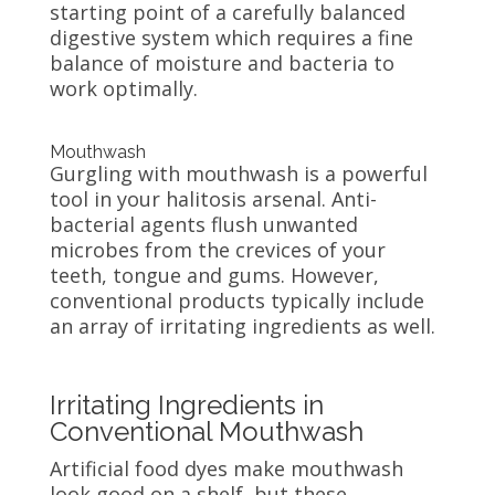
starting point of a carefully balanced
digestive system which requires a fine
balance of moisture and bacteria to
work optimally.
Mouthwash
Gurgling with mouthwash is a powerful
tool in your halitosis arsenal. Anti-
bacterial agents flush unwanted
microbes from the crevices of your
teeth, tongue and gums. However,
conventional products typically include
an array of irritating ingredients as well.
Irritating Ingredients in
Conventional Mouthwash
Artificial food dyes make mouthwash
look good on a shelf, but these