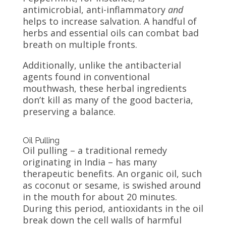
antimicrobial, anti-inflammatory
and
helps to increase salvation. A handful of
herbs and essential oils can combat bad
breath on multiple fronts.
Additionally, unlike the antibacterial
agents found in conventional
mouthwash, these herbal ingredients
don’t kill as many of the good bacteria,
preserving a balance.
Oil Pulling
Oil pulling – a traditional remedy
originating in India – has many
therapeutic benefits. An organic oil, such
as coconut or sesame, is swished around
in the mouth for about 20 minutes.
During this period, antioxidants in the oil
break down the cell walls of harmful