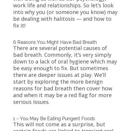
work life and relationships. So let’s look
into why you (or someone you know) may
be dealing with halitosis — and how to
fix it!
6 Reasons You Might Have Bad Breath
There are several potential causes of
bad breath. Commonly, it’s very simply
down to a lack of oral hygiene which may
be easy enough to fix. But sometimes
there are deeper issues at play. We’ll
start by exploring the more benign
reasons for bad breath then cover how
and when it may be a red flag for more
serious issues.
1 – You May Be Eating Pungent Foods
This will not come as a surprise, but