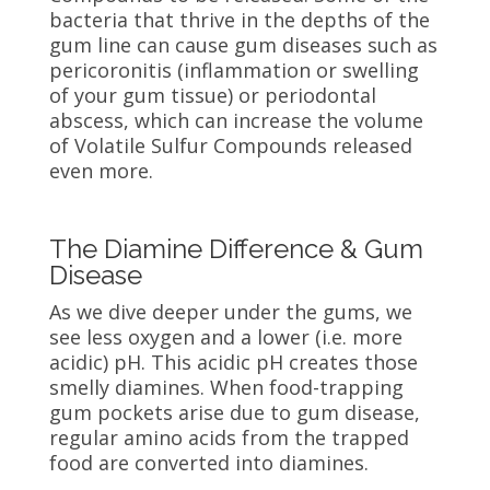
bacteria that thrive in the depths of the
gum line can cause gum diseases such as
pericoronitis (inflammation or swelling
of your gum tissue) or periodontal
abscess, which can increase the volume
of Volatile Sulfur Compounds released
even more.
The Diamine Difference & Gum
Disease
As we dive deeper under the gums, we
see less oxygen and a lower (i.e. more
acidic) pH. This acidic pH creates those
smelly diamines. When food-trapping
gum pockets arise due to gum disease,
regular amino acids from the trapped
food are converted into diamines.