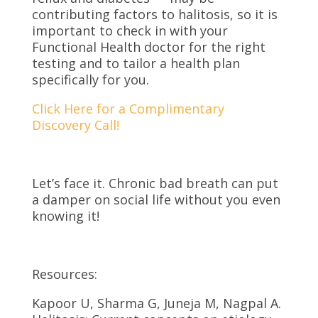
contributing factors to halitosis, so it is
important to check in with your
Functional Health doctor for the right
testing and to tailor a health plan
specifically for you.
Click Here for a Complimentary
Discovery Call!
Let’s face it. Chronic bad breath can put
a damper on social life without you even
knowing it!
Resources:
Kapoor U, Sharma G, Juneja M, Nagpal A.