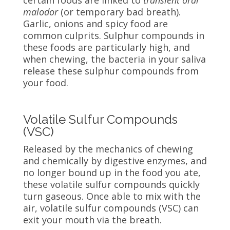
certain foods are linked to
transient
oral
malodor
(or temporary bad breath).
Garlic, onions and spicy food are
common culprits. Sulphur compounds in
these foods are particularly high, and
when chewing, the bacteria in your saliva
release these sulphur compounds from
your food.
Volatile Sulfur Compounds
(VSC)
Released by the mechanics of chewing
and chemically by digestive enzymes, and
no longer bound up in the food you ate,
these volatile sulfur compounds quickly
turn gaseous. Once able to mix with the
air, volatile sulfur compounds (VSC) can
exit your mouth via the breath.