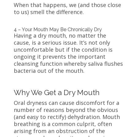
When that happens, we (and those close
to us) smell the difference.
4 – Your Mouth May Be Chronically Dry
Having a dry mouth, no matter the
cause, is a serious issue. It’s not only
uncomfortable but if the condition is
ongoing it prevents the important
cleansing function whereby saliva flushes
bacteria out of the mouth.
Why We Get a Dry Mouth
Oral dryness can cause discomfort for a
number of reasons beyond the obvious
(and easy to rectify) dehydration. Mouth
breathing is a common culprit, often
arising from an obstruction of the