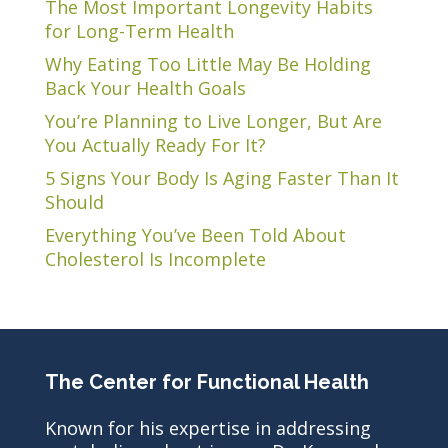
The Most Important Longevity Habits
for Long-Term Health
Why Eating Too Little May Be Holding
Back Your Health Goals
You’re Planning to Live Longer, But Are
You Actually Ready For It?
5 Signs Your Body Is Aging Faster Than It
Should
Everything You’ve Been Told About
Cholesterol Is Incomplete
The Center for Functional Health
Known for his expertise in addressing