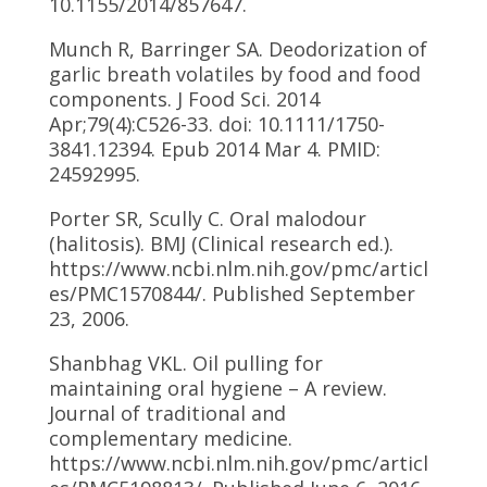
10.1155/2014/857647.
Munch R, Barringer SA. Deodorization of
garlic breath volatiles by food and food
components. J Food Sci. 2014
Apr;79(4):C526-33. doi: 10.1111/1750-
3841.12394. Epub 2014 Mar 4. PMID:
24592995.
Porter SR, Scully C. Oral malodour
(halitosis). BMJ (Clinical research ed.).
https://www.ncbi.nlm.nih.gov/pmc/articl
es/PMC1570844/. Published September
23, 2006.
Shanbhag VKL. Oil pulling for
maintaining oral hygiene – A review.
Journal of traditional and
complementary medicine.
https://www.ncbi.nlm.nih.gov/pmc/articl