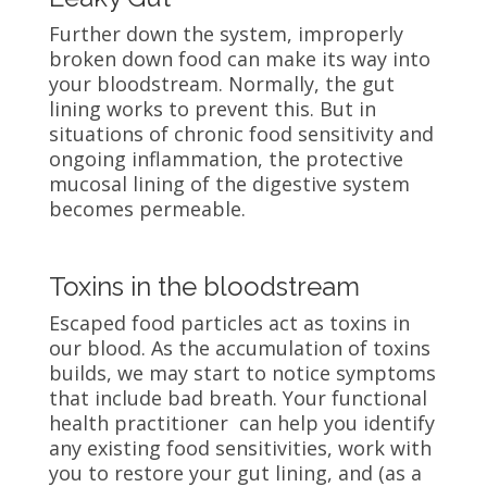
Further down the system, improperly
broken down food can make its way into
your bloodstream. Normally, the gut
lining works to prevent this. But in
situations of chronic food sensitivity and
ongoing inflammation, the protective
mucosal lining of the digestive system
becomes permeable.
Toxins in the bloodstream
Escaped food particles act as toxins in
our blood. As the accumulation of toxins
builds, we may start to notice symptoms
that include bad breath. Your functional
health practitioner can help you identify
any existing food sensitivities, work with
you to restore your gut lining, and (as a