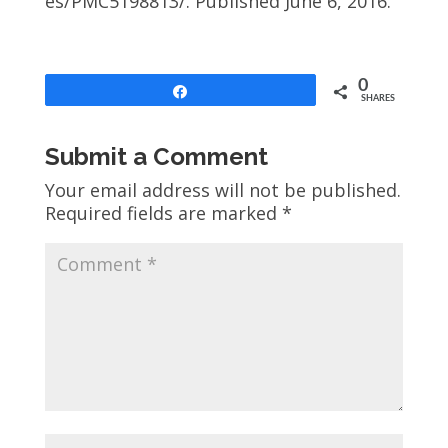
es/PMC5198813/. Published June 6, 2016.
0
Share
SHARES
Submit a Comment
Your email address will not be published.
Required fields are marked
*