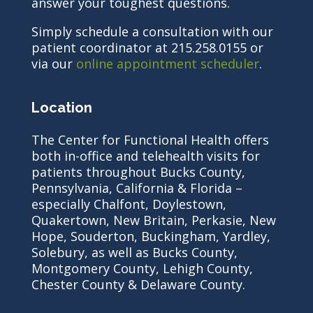
answer your toughest questions.
Simply schedule a consultation with our
patient coordinator at 215.258.0155 or
via our
online appointment scheduler
.
Location
The Center for Functional Health offers
both in-office and telehealth visits for
patients throughout Bucks County,
Pennsylvania, California & Florida –
especially Chalfont, Doylestown,
Quakertown, New Britain, Perkasie, New
Hope, Souderton, Buckingham, Yardley,
Solebury, as well as Bucks County,
Montgomery County, Lehigh County,
Chester County & Delaware County.