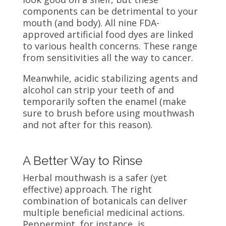
components can be detrimental to your
mouth (and body). All nine FDA-
approved artificial food dyes are linked
to various health concerns. These range
from sensitivities all the way to cancer.
Meanwhile, acidic stabilizing agents and
alcohol can strip your teeth of and
temporarily soften the enamel (make
sure to brush before using mouthwash
and not after for this reason).
A Better Way to Rinse
Herbal mouthwash is a safer (yet
effective) approach. The right
combination of botanicals can deliver
multiple beneficial medicinal actions.
Peppermint, for instance, is