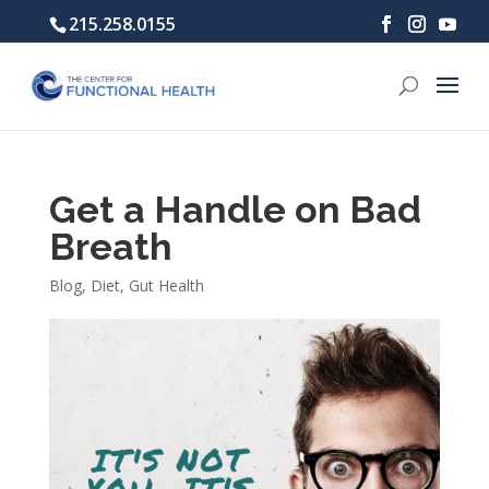
215.258.0155
Get a Handle on Bad
Breath
Blog
,
Diet
,
Gut Health