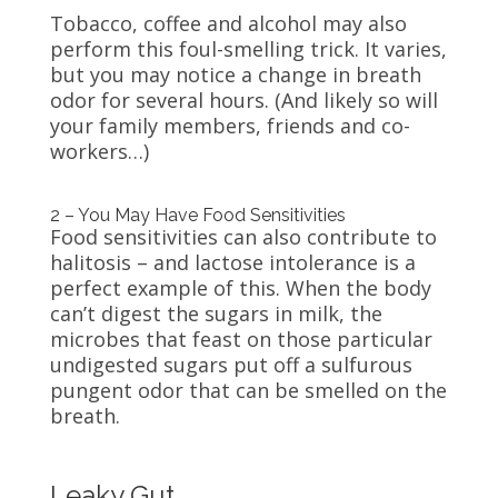
Tobacco, coffee and alcohol may also
perform this foul-smelling trick. It varies,
but you may notice a change in breath
odor for several hours. (And likely so will
your family members, friends and co-
workers…)
2 – You May Have Food Sensitivities
Food sensitivities can also contribute to
halitosis – and lactose intolerance is a
perfect example of this. When the body
can’t digest the sugars in milk, the
microbes that feast on those particular
undigested sugars put off a sulfurous
pungent odor that can be smelled on the
breath.
Leaky Gut