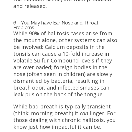
and released.
6 – You May have Ear, Nose and Throat
Problems
While 90% of halitosis cases arise from
the mouth alone, other systems can also
be involved: Calcium deposits in the
tonsils can cause a 10-fold increase in
Volatile Sulfur Compound levels if they
are overloaded; foreign bodies in the
nose (often seen in children) are slowly
dismantled by bacteria, resulting in
breath odor; and infected sinuses can
leak pus on the back of the tongue.
While bad breath is typically transient
(think: morning breath) it
can
linger. For
those dealing with chronic halitosis, you
know just how impactful it can be.