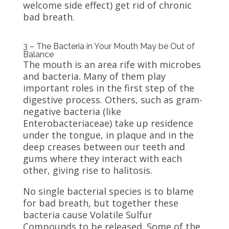
welcome side effect) get rid of chronic
bad breath.
3 – The Bacteria in Your Mouth May be Out of
Balance
The mouth is an area rife with microbes
and bacteria. Many of them play
important roles in the first step of the
digestive process. Others, such as gram-
negative bacteria (like
Enterobacteriaceae) take up residence
under the tongue, in plaque and in the
deep creases between our teeth and
gums where they interact with each
other, giving rise to halitosis.
No single bacterial species is to blame
for bad breath, but together these
bacteria cause Volatile Sulfur
Compounds to be released. Some of the