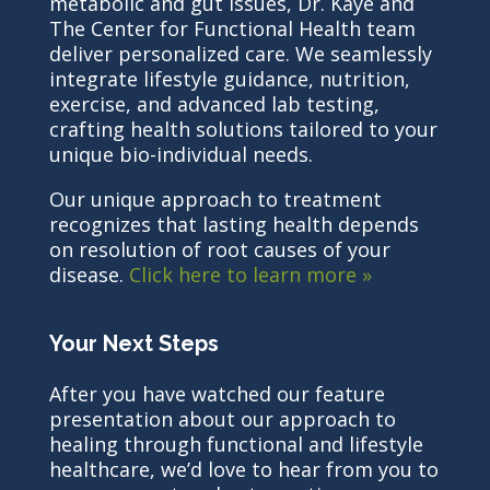
metabolic and gut issues, Dr. Kaye and
The Center for Functional Health team
deliver personalized care. We seamlessly
integrate lifestyle guidance, nutrition,
exercise, and advanced lab testing,
crafting health solutions tailored to your
unique bio-individual needs.
Our unique approach to treatment
recognizes that lasting health depends
on resolution of root causes of your
disease.
Click here to learn more »
Your Next Steps
After you have watched our feature
presentation about our approach to
healing through functional and lifestyle
healthcare, we’d love to hear from you to