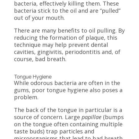
bacteria, effectively killing them. These
bacteria stick to the oil and are “pulled”
out of your mouth.
There are many benefits to oil pulling. By
reducing the formation of plaque, this
technique may help prevent dental
cavities, gingivitis, periodontitis and, of
course, bad breath.
Tongue Hygiene
While odorous bacteria are often in the
gums, poor tongue hygiene also poses a
problem.
The back of the tongue in particular is a
source of concern. Large
papillae
(bumps
on the tongue often containing multiple
taste buds) trap particles and
microorganisms that lead to bad breath.