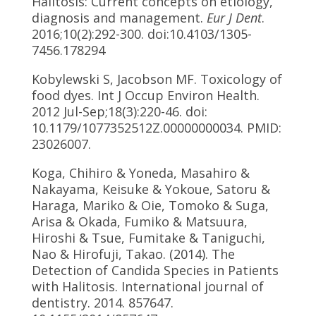
Halitosis: Current concepts on etiology,
diagnosis and management.
Eur J Dent
.
2016;10(2):292-300. doi:10.4103/1305-
7456.178294
Kobylewski S, Jacobson MF. Toxicology of
food dyes. Int J Occup Environ Health.
2012 Jul-Sep;18(3):220-46. doi:
10.1179/1077352512Z.00000000034. PMID:
23026007.
Koga, Chihiro & Yoneda, Masahiro &
Nakayama, Keisuke & Yokoue, Satoru &
Haraga, Mariko & Oie, Tomoko & Suga,
Arisa & Okada, Fumiko & Matsuura,
Hiroshi & Tsue, Fumitake & Taniguchi,
Nao & Hirofuji, Takao. (2014). The
Detection of Candida Species in Patients
with Halitosis. International journal of
dentistry. 2014. 857647.