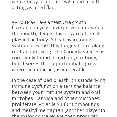
whole-body problem – with bad breath
acting as a red flag.
5 – You May Have a Yeast Overgrowth
If a Candida yeast overgrowth appears in
the mouth, deeper factors are often at
play in the body. A healthy immune
system prevents this fungus from taking
root and growing. The Candida species is
commonly found in and on your body,
but it seizes the opportunity to grow
when the immunity is vulnerable.
In the case of bad breath, this underlying
immune dysfunction alters the balance
between your immune system and oral
microbes. Candida and other microbes
proliferate. Volatile Sulfur Compounds
and methyl mercaptan (another player in
the malodor scene) are then produced