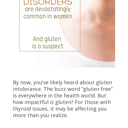
By now, you’ve likely heard about gluten
intolerance. The buzz word “gluten-free”
is everywhere in the health world. But
how impactful
is
gluten? For those with
thyroid issues, it may be affecting you
more than you realize.