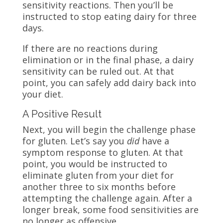
sensitivity reactions. Then you’ll be
instructed to stop eating dairy for three
days.
If there are no reactions during
elimination or in the final phase, a dairy
sensitivity can be ruled out. At that
point, you can safely add dairy back into
your diet.
A Positive Result
Next, you will begin the challenge phase
for gluten. Let’s say you
did
have a
symptom response to gluten. At that
point, you would be instructed to
eliminate gluten from your diet for
another three to six months before
attempting the challenge again. After a
longer break, some food sensitivities are
no longer as offensive.