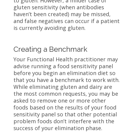
to gluten. However, a milder case of
gluten sensitivity (when antibodies
haven’t been created) may be missed,
and false negatives can occur if a patient
is currently avoiding gluten.
Creating a Benchmark
Your Functional Health practitioner may
advise running a food sensitivity panel
before you begin an elimination diet so
that you have a benchmark to work with.
While eliminating gluten and dairy are
the most common requests, you may be
asked to remove one or more other
foods based on the results of your food
sensitivity panel so that other potential
problem foods don’t interfere with the
success of your elimination phase.