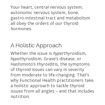
Your heart, central nervous system,
autonomic nervous system, bone,
gastro-intestinal tract and metabolism
all obey the orders of our thyroid
hormones.
A Holistic Approach
Whether the issue is
hyper
thyroidism,
hypo
thyroidism, Grave’s disease, or
Hashimoto’s thyroiditis, the symptoms
of thyroid issues can vary in severity
from moderate to life-changing. That’s
why Functional Health practitioners take
a holistic approach to tackle thyroid
issues from all angles – and that includes
nutrition.