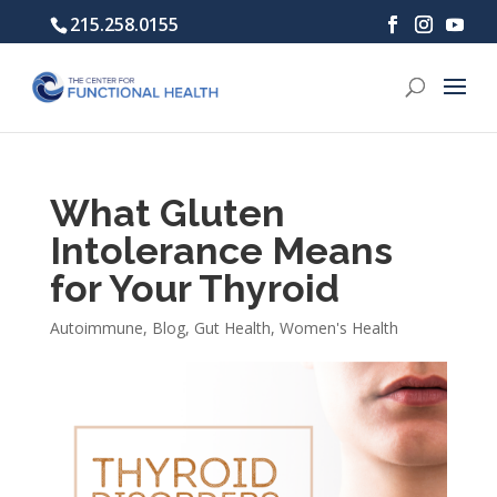
215.258.0155
What Gluten
Intolerance Means
for Your Thyroid
Autoimmune
,
Blog
,
Gut Health
,
Women's Health