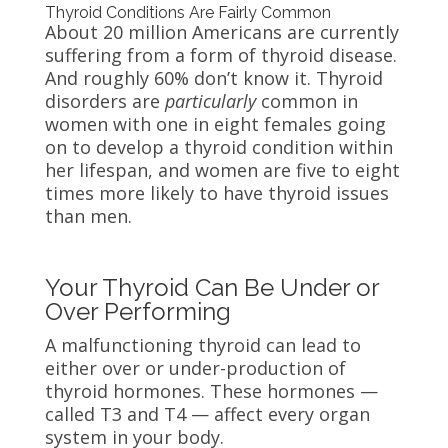
Thyroid Conditions Are Fairly Common
About 20 million Americans are currently
suffering from a form of thyroid disease.
And roughly 60% don’t know it. Thyroid
disorders are
particularly
common in
women with one in eight females going
on to develop a thyroid condition within
her lifespan, and women are five to eight
times more likely to have thyroid issues
than men.
Your Thyroid Can Be Under or
Over Performing
A malfunctioning thyroid can lead to
either over or under-production of
thyroid hormones. These hormones —
called T3 and T4 — affect every organ
system in your body.