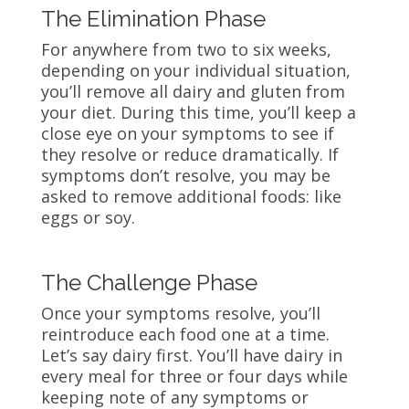
The Elimination Phase
For anywhere from two to six weeks,
depending on your individual situation,
you’ll remove all dairy and gluten from
your diet. During this time, you’ll keep a
close eye on your symptoms to see if
they resolve or reduce dramatically. If
symptoms don’t resolve, you may be
asked to remove additional foods: like
eggs or soy.
The Challenge Phase
Once your symptoms resolve, you’ll
reintroduce each food one at a time.
Let’s say dairy first. You’ll have dairy in
every meal for three or four days while
keeping note of any symptoms or