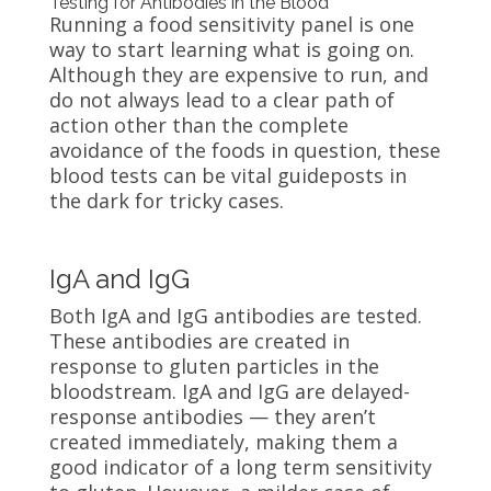
Testing for Antibodies in the Blood
Running a food sensitivity panel is one
way to start learning what is going on.
Although they are expensive to run, and
do not always lead to a clear path of
action other than the complete
avoidance of the foods in question, these
blood tests can be vital guideposts in
the dark for tricky cases.
IgA and IgG
Both IgA and IgG antibodies are tested.
These antibodies are created in
response to gluten particles in the
bloodstream. IgA and IgG are delayed-
response antibodies — they aren’t
created immediately, making them a
good indicator of a long term sensitivity