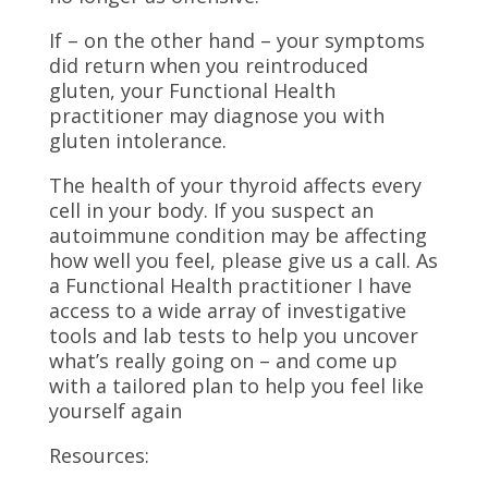
If – on the other hand – your symptoms
did return when you reintroduced
gluten, your Functional Health
practitioner may diagnose you with
gluten intolerance.
The health of your thyroid affects every
cell in your body. If you suspect an
autoimmune condition may be affecting
how well you feel, please give us a call. As
a Functional Health practitioner I have
access to a wide array of investigative
tools and lab tests to help you uncover
what’s really going on – and come up
with a tailored plan to help you feel like
yourself again
Resources: