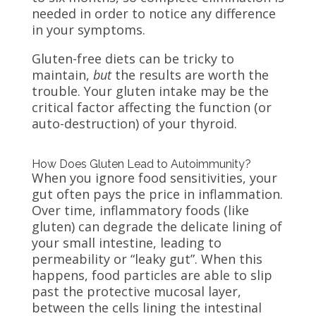
needed in order to notice any difference
in your symptoms.
Gluten-free diets can be tricky to
maintain,
but
the results are worth the
trouble. Your gluten intake may be the
critical factor affecting the function (or
auto-destruction) of your thyroid.
How Does Gluten Lead to Autoimmunity?
When you ignore food sensitivities, your
gut often pays the price in inflammation.
Over time, inflammatory foods (like
gluten) can degrade the delicate lining of
your small intestine, leading to
permeability or “leaky gut”. When this
happens, food particles are able to slip
past the protective mucosal layer,
between the cells lining the intestinal