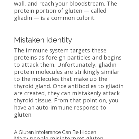
wall, and reach your bloodstream. The
protein portion of gluten — called
gliadin — is a common culprit.
Mistaken Identity
The immune system targets these
proteins as foreign particles and begins
to attack them. Unfortunately, gliadin
protein molecules are strikingly similar
to the molecules that make up the
thyroid gland. Once antibodies to gliadin
are created, they can mistakenly attack
thyroid tissue. From that point on, you
have an auto-immune response to
gluten.
A Gluten Intolerance Can Be Hidden
Many people misinterpret gluten