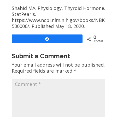
Shahid MA. Physiology, Thyroid Hormone.
StatPearls.
https://www.ncbi.nlm.nih.gov/books/NBK
500006/. Published May 18, 2020.
0
Share
SHARES
Submit a Comment
Your email address will not be published.
Required fields are marked
*