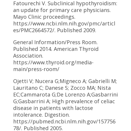
Fatourechi V. Subclinical hypothyroidism:
an update for primary care physicians.
Mayo Clinic proceedings.
https://www.ncbi.nlm.nih.gov/pmc/articl
es/PMC2664572/. Published 2009.
General Information/Press Room.
Published 2014. American Thyroid
Association.
https://www.thyroid.org/media-
main/press-room/
Ojetti V; Nucera G;Migneco A; Gabrielli M;
Lauritano C; Danese S; Zocco MA; Nista
EC;Cammarota G;De Lorenzo A;Gasbarrini
G;Gasbarrini A; High prevalence of celiac
disease in patients with lactose
intolerance. Digestion.
https://pubmed.ncbi.nlm.nih.gov/157756
78/. Published 2005.