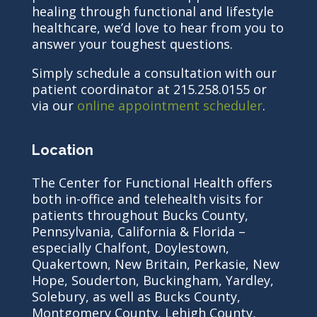
healing through functional and lifestyle
healthcare, we’d love to hear from you to
answer your toughest questions.
Simply schedule a consultation with our
patient coordinator at 215.258.0155 or
via our
online appointment scheduler
.
Location
The Center for Functional Health offers
both in-office and telehealth visits for
patients throughout Bucks County,
Pennsylvania, California & Florida –
especially Chalfont, Doylestown,
Quakertown, New Britain, Perkasie, New
Hope, Souderton, Buckingham, Yardley,
Solebury, as well as Bucks County,
Montgomery County, Lehigh County,