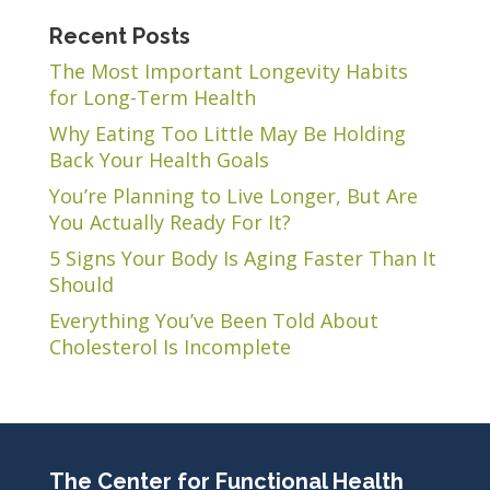
Recent Posts
The Most Important Longevity Habits
for Long-Term Health
Why Eating Too Little May Be Holding
Back Your Health Goals
You’re Planning to Live Longer, But Are
You Actually Ready For It?
5 Signs Your Body Is Aging Faster Than It
Should
Everything You’ve Been Told About
Cholesterol Is Incomplete
The Center for Functional Health