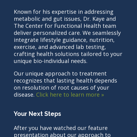
Known for his expertise in addressing
metabolic and gut issues, Dr. Kaye and
The Center for Functional Health team
deliver personalized care. We seamlessly
integrate lifestyle guidance, nutrition,
exercise, and advanced lab testing,
crafting health solutions tailored to your
unique bio-individual needs.
Our unique approach to treatment
recognizes that lasting health depends
on resolution of root causes of your
disease.
Click here to learn more »
Your Next Steps
After you have watched our feature
presentation about our approach to