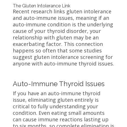
The Gluten Intolerance Link
Recent research links gluten intolerance
and auto-immune issues, meaning if an
auto-immune condition is the underlying
cause of your thyroid disorder, your
relationship with gluten may be an
exacerbating factor. This connection
happens so often that some studies
suggest gluten intolerance screening for
anyone with auto-immune thyroid issues.
Auto-Immune Thyroid Issues
If you have an auto-immune thyroid
issue, eliminating gluten entirely is
critical to fully understanding your
condition. Even eating small amounts
can cause immune reactions lasting up
to six months, so complete elimination is