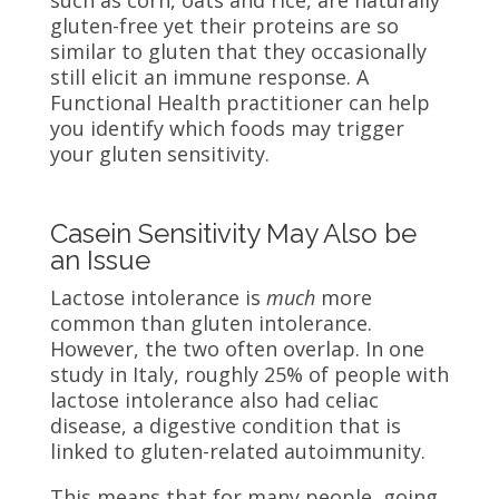
such as corn, oats and rice, are naturally
gluten-free yet their proteins are so
similar to gluten that they occasionally
still elicit an immune response. A
Functional Health practitioner can help
you identify which foods may trigger
your gluten sensitivity.
Casein Sensitivity May Also be
an Issue
Lactose intolerance is
much
more
common than gluten intolerance.
However, the two often overlap. In one
study in Italy, roughly 25% of people with
lactose intolerance also had celiac
disease, a digestive condition that is
linked to gluten-related autoimmunity.
This means that for many people, going