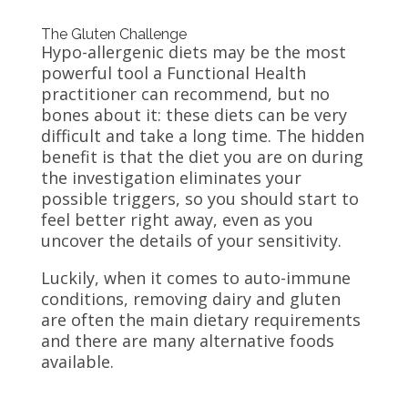
The Gluten Challenge
Hypo-allergenic diets may be the most
powerful tool a Functional Health
practitioner can recommend, but no
bones about it: these diets can be very
difficult and take a long time. The hidden
benefit is that the diet you are on during
the investigation eliminates your
possible triggers, so you should start to
feel better right away, even as you
uncover the details of your sensitivity.
Luckily, when it comes to auto-immune
conditions, removing dairy and gluten
are often the main dietary requirements
and there are many alternative foods
available.