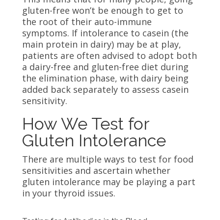
gluten-free won’t be enough to get to
the root of their auto-immune
symptoms. If intolerance to casein (the
main protein in dairy) may be at play,
patients are often advised to adopt both
a dairy-free and gluten-free diet during
the elimination phase, with dairy being
added back separately to assess casein
sensitivity.
How We Test for
Gluten Intolerance
There are multiple ways to test for food
sensitivities and ascertain whether
gluten intolerance may be playing a part
in your thyroid issues.