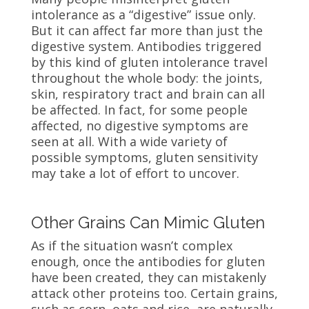
intolerance as a “digestive” issue only.
But it can affect far more than just the
digestive system. Antibodies triggered
by this kind of gluten intolerance travel
throughout the whole body: the joints,
skin, respiratory tract and brain can all
be affected. In fact, for some people
affected, no digestive symptoms are
seen at all. With a wide variety of
possible symptoms, gluten sensitivity
may take a lot of effort to uncover.
Other Grains Can Mimic Gluten
As if the situation wasn’t complex
enough, once the antibodies for gluten
have been created, they can mistakenly
attack other proteins too. Certain grains,