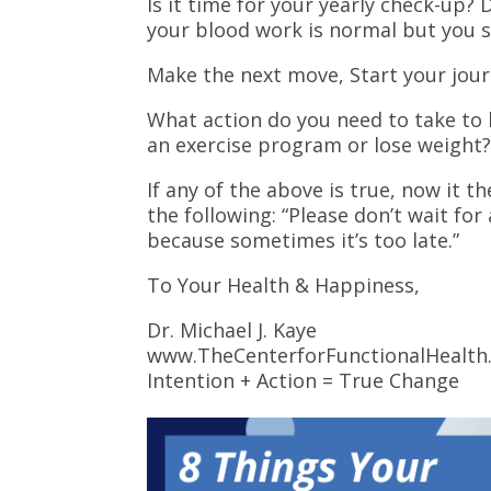
Is it time for your yearly check-up?
your blood work is normal but you st
Make the next move, Start your journ
What action do you need to take to 
an exercise program or lose weight
If any of the above is true, now it t
the following: “Please don’t wait for
because sometimes it’s too late.”
To Your Health & Happiness,
Dr. Michael J. Kaye
www.TheCenterforFunctionalHealth
Intention + Action = True Change