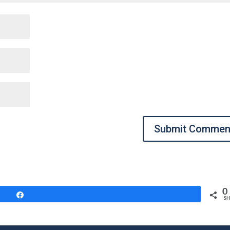
Submit Commen
0
Share
SH