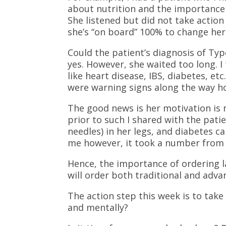
about nutrition and the importance 
She listened but did not take actio
she’s “on board” 100% to change her 
Could the patient’s diagnosis of Typ
yes. However, she waited too long. 
like heart disease, IBS, diabetes, etc
were warning signs along the way h
The good news is her motivation i
prior to such I shared with the pat
needles) in her legs, and diabetes c
me however, it took a number from a
Hence, the importance of ordering l
will order both traditional and adva
The action step this week is to take 
and mentally?