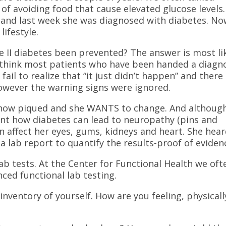
of avoiding food that cause elevated glucose levels.
n and last week she was diagnosed with diabetes. No
lifestyle.
e II diabetes been prevented? The answer is most li
I think most patients who have been handed a diagn
. fail to realize that “it just didn’t happen” and there
owever the warning signs were ignored.
s now piqued and she WANTS to change. And althoug
ient how diabetes can lead to neuropathy (pins and
an affect her eyes, gums, kidneys and heart. She hea
 lab report to quantify the results-proof of eviden
ab tests. At the Center for Functional Health we oft
nced functional lab testing.
inventory of yourself. How are you feeling, physicall