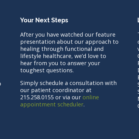
Your Next Steps
After you have watched our feature
presentation about our approach to
healing through functional and
lifestyle healthcare, we’d love to
hear from you to answer your
toughest questions.
Simply schedule a consultation with
b
our patient coordinator at
215.258.0155 or via our
online
appointment scheduler
.