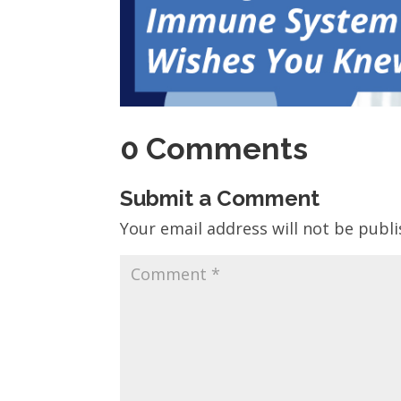
0 Comments
Submit a Comment
Your email address will not be publi