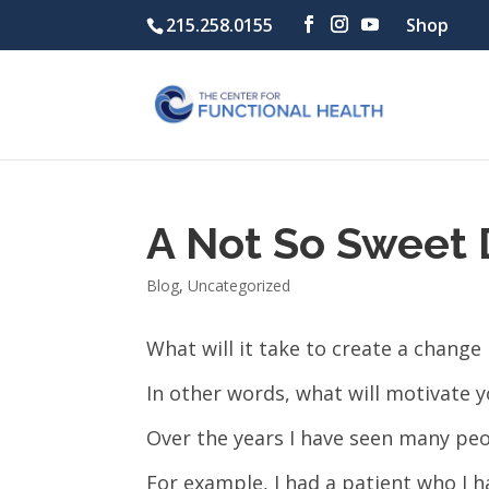
215.258.0155
Shop
A Not So Sweet 
Blog
,
Uncategorized
What will it take to create a change i
In other words, what will motivate y
Over the years I have seen many peo
For example, I had a patient who I h