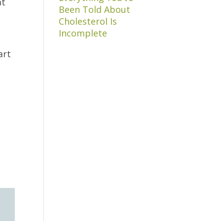
at
Been Told About
Cholesterol Is
Incomplete
art
s