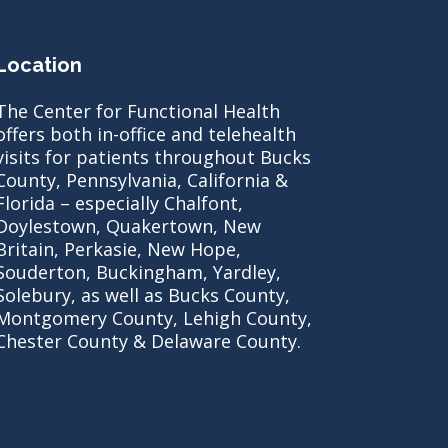
Location
The Center for Functional Health
offers both in-office and telehealth
visits for patients throughout Bucks
County, Pennsylvania, California &
Florida – especially Chalfont,
Doylestown, Quakertown, New
Britain, Perkasie, New Hope,
Souderton, Buckingham, Yardley,
Solebury, as well as Bucks County,
Montgomery County, Lehigh County,
Chester County & Delaware County.