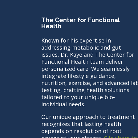
The Center for Functional
Health
Known for his expertise in
addressing metabolic and gut
issues, Dr. Kaye and The Center for
Functional Health team deliver
personalized care. We seamlessly
integrate lifestyle guidance,
nutrition, exercise, and advanced la
testing, crafting health solutions
tailored to your unique bio-
individual needs.
Our unique approach to treatment
recognizes that lasting health
depends on resolution of root