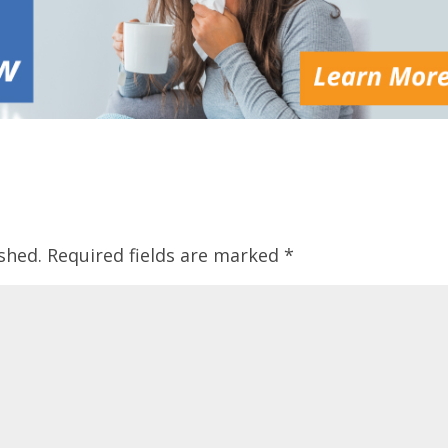
shed.
Required fields are marked
*