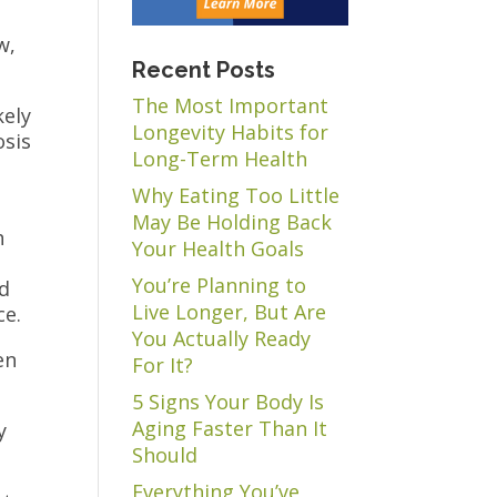
w,
Recent Posts
The Most Important
kely
Longevity Habits for
osis
Long-Term Health
Why Eating Too Little
May Be Holding Back
h
Your Health Goals
You’re Planning to
rd
Live Longer, But Are
ce.
You Actually Ready
en
For It?
5 Signs Your Body Is
Aging Faster Than It
y
Should
Everything You’ve