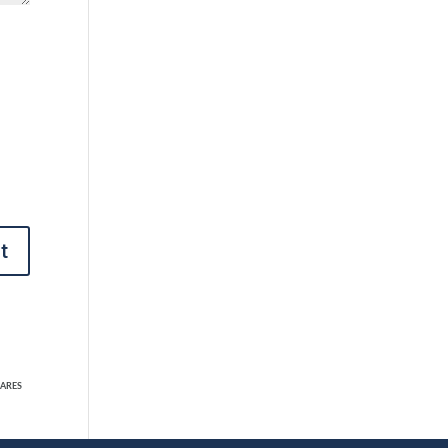
t
ARES