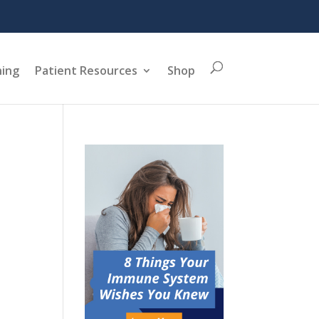
ning
Patient Resources
Shop