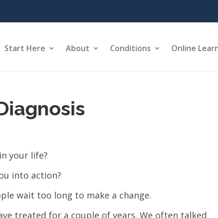
Start Here
About
Conditions
Online Lear
Diagnosis
n your life?
ou into action?
ple wait too long to make a change.
ave treated for a couple of years. We often talked