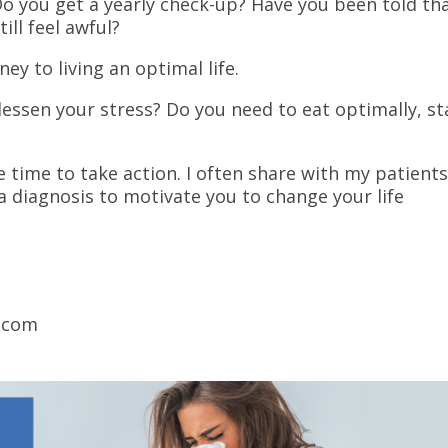
 Do you get a yearly check-up? Have you been told th
ill feel awful?
ey to living an optimal life.
lessen your stress? Do you need to eat optimally, st
?
he time to take action. I often share with my patient
 a diagnosis to motivate you to change your life
.com