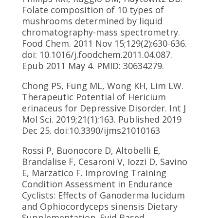
Folate composition of 10 types of
mushrooms determined by liquid
chromatography-mass spectrometry.
Food Chem. 2011 Nov 15;129(2):630-636.
doi: 10.1016/j.foodchem.2011.04.087.
Epub 2011 May 4. PMID: 30634279.
Chong PS, Fung ML, Wong KH, Lim LW.
Therapeutic Potential of Hericium
erinaceus for Depressive Disorder. Int J
Mol Sci. 2019;21(1):163. Published 2019
Dec 25. doi:10.3390/ijms21010163
Rossi P, Buonocore D, Altobelli E,
Brandalise F, Cesaroni V, Iozzi D, Savino
E, Marzatico F. Improving Training
Condition Assessment in Endurance
Cyclists: Effects of Ganoderma lucidum
and Ophiocordyceps sinensis Dietary
Supplementation. Evid Based