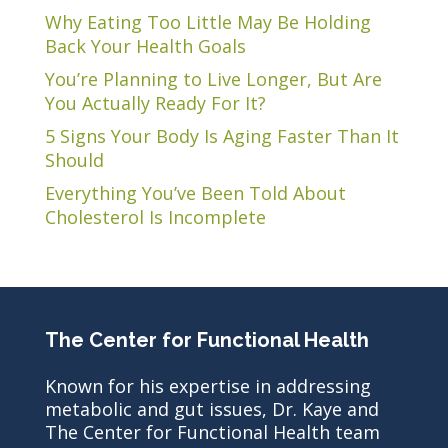
Why Eating Too Little May Be Holding
Back Your Health Goals
You’re Planning to Live Longer, But Are
You Actually Ready For It?
5 Signs Your Body Is Aging Faster Than It
Should
Everything You’ve Been Told About
Cholesterol Is Incomplete
The Center for Functional Health
Known for his expertise in addressing
metabolic and gut issues, Dr. Kaye and
The Center for Functional Health team