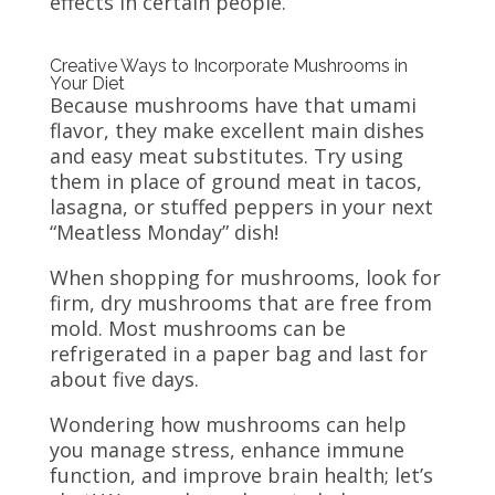
effects in certain people.
Creative Ways to Incorporate Mushrooms in
Your Diet
Because mushrooms have that umami
flavor, they make excellent main dishes
and easy meat substitutes. Try using
them in place of ground meat in tacos,
lasagna, or stuffed peppers in your next
“Meatless Monday” dish!
When shopping for mushrooms, look for
firm, dry mushrooms that are free from
mold. Most mushrooms can be
refrigerated in a paper bag and last for
about five days.
Wondering how mushrooms can help
you manage stress, enhance immune
function, and improve brain health; let’s