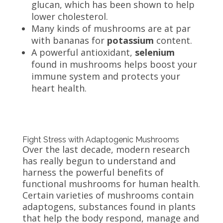
glucan, which has been shown to help
lower cholesterol.
Many kinds of mushrooms are at par
with bananas for
potassium
content.
A powerful antioxidant,
selenium
found in mushrooms helps boost your
immune system and protects your
heart health.
Fight Stress with Adaptogenic Mushrooms
Over the last decade, modern research
has really begun to understand and
harness the powerful benefits of
functional mushrooms for human health.
Certain varieties of mushrooms contain
adaptogens, substances found in plants
that help the body respond, manage and