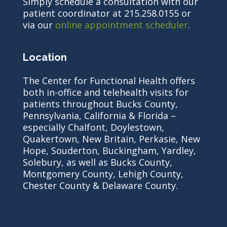
Simply schedule a consultation with our
patient coordinator at 215.258.0155 or
via our
online appointment scheduler
.
Location
The Center for Functional Health offers
both in-office and telehealth visits for
patients throughout Bucks County,
Pennsylvania, California & Florida –
especially Chalfont, Doylestown,
Quakertown, New Britain, Perkasie, New
Hope, Souderton, Buckingham, Yardley,
Solebury, as well as Bucks County,
Montgomery County, Lehigh County,
Chester County & Delaware County.