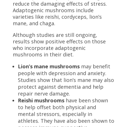
reduce the damaging effects of stress.
Adaptogenic mushrooms include
varieties like reishi, cordyceps, lion’s
mane, and chaga.
Although studies are still ongoing,
results show positive effects on those
who incorporate adaptogenic
mushrooms in their diet.
Lion’s mane mushrooms
may benefit
people with depression and anxiety.
Studies show that lion’s mane
may also
protect against dementia and help
repair nerve damage.
Reishi mushrooms
have been shown
to help offset both physical and
mental stressors, especially in
athletes. They have also been shown to