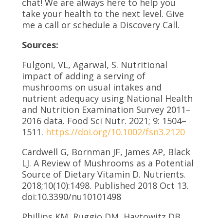
chat! We are always here to help you
take your health to the next level. Give
me a call or schedule a Discovery Call.
Sources:
Fulgoni, VL, Agarwal, S. Nutritional
impact of adding a serving of
mushrooms on usual intakes and
nutrient adequacy using National Health
and Nutrition Examination Survey 2011–
2016 data. Food Sci Nutr. 2021; 9: 1504–
1511.
https://doi.org/10.1002/fsn3.2120
Cardwell G, Bornman JF, James AP, Black
LJ. A Review of Mushrooms as a Potential
Source of Dietary Vitamin D. Nutrients.
2018;10(10):1498. Published 2018 Oct 13.
doi:10.3390/nu10101498
Phillips KM, Ruggio DM, Haytowitz DB.