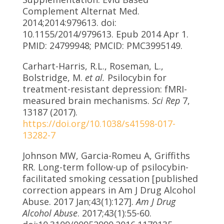
Complement Alternat Med.
2014;2014:979613. doi:
10.1155/2014/979613. Epub 2014 Apr 1.
PMID: 24799948; PMCID: PMC3995149.
Carhart-Harris, R.L., Roseman, L.,
Bolstridge, M.
et al.
Psilocybin for
treatment-resistant depression: fMRI-
measured brain mechanisms.
Sci Rep
7,
13187 (2017).
https://doi.org/10.1038/s41598-017-
13282-7
Johnson MW, Garcia-Romeu A, Griffiths
RR. Long-term follow-up of psilocybin-
facilitated smoking cessation [published
correction appears in Am J Drug Alcohol
Abuse. 2017 Jan;43(1):127].
Am J Drug
Alcohol Abuse
. 2017;43(1):55-60.