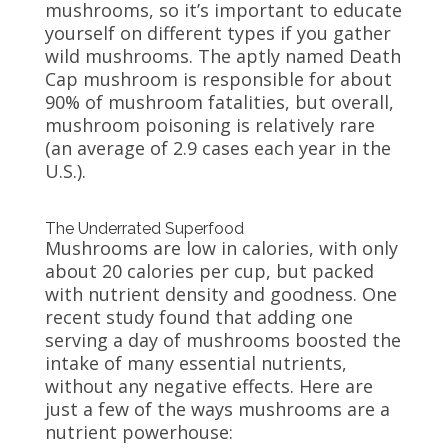
mushrooms, so it’s important to educate
yourself on different types if you gather
wild mushrooms. The aptly named Death
Cap mushroom is responsible for about
90% of mushroom fatalities, but overall,
mushroom poisoning is relatively rare
(an average of 2.9 cases each year in the
U.S.).
The Underrated Superfood
Mushrooms are low in calories, with only
about 20 calories per cup, but packed
with nutrient density and goodness. One
recent study found that adding one
serving a day of mushrooms boosted the
intake of many essential nutrients,
without any negative effects. Here are
just a few of the ways mushrooms are a
nutrient powerhouse: