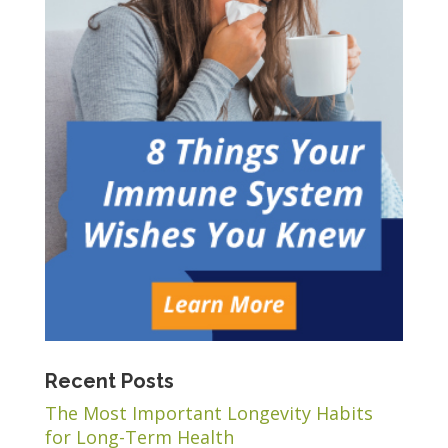
Recent Posts
The Most Important Longevity Habits
for Long-Term Health