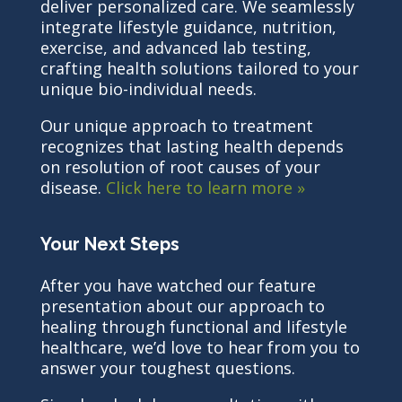
deliver personalized care. We seamlessly
integrate lifestyle guidance, nutrition,
exercise, and advanced lab testing,
crafting health solutions tailored to your
unique bio-individual needs.
Our unique approach to treatment
recognizes that lasting health depends
on resolution of root causes of your
disease.
Click here to learn more »
Your Next Steps
After you have watched our feature
presentation about our approach to
healing through functional and lifestyle
healthcare, we’d love to hear from you to
answer your toughest questions.