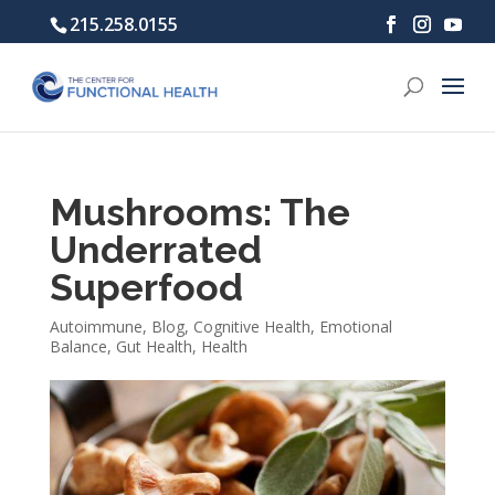
215.258.0155
Mushrooms: The
Underrated
Superfood
Autoimmune
,
Blog
,
Cognitive Health
,
Emotional
Balance
,
Gut Health
,
Health