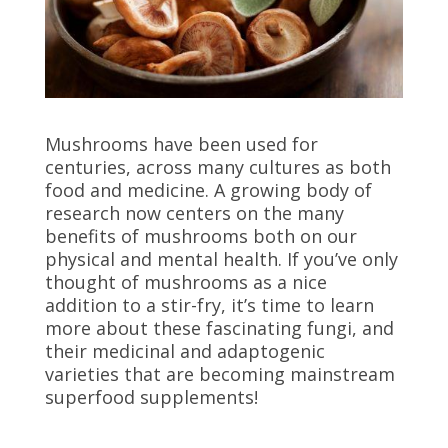
Mushrooms have been used for
centuries, across many cultures as both
food and medicine. A growing body of
research now centers on the many
benefits of mushrooms both on our
physical and mental health. If you’ve only
thought of mushrooms as a nice
addition to a stir-fry, it’s time to learn
more about these fascinating fungi, and
their medicinal and adaptogenic
varieties that are becoming mainstream
superfood supplements!