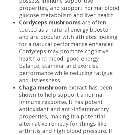
possess immune-supportive
properties, and support normal blood
glucose metabolism and liver health.
Cordyceps mushrooms
are often
touted as a natural energy booster
and are popular with athletes looking
for a natural performance enhancer.
Cordyceps
may promote cognitive
health and mood, good energy
balance, stamina, and exercise
performance while reducing fatigue
and listlessness.
Chaga mushroom
extract has been
shown to help support a normal
immune response. It has
potent
antioxidant and anti-inflammatory
properties
, making it a potential
alternative remedy for things like
arthritis and high blood pressure.
If