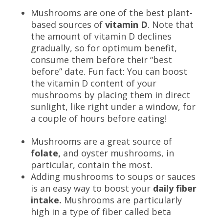
Mushrooms are one of the best plant-
based sources of
vitamin D
. Note that
the amount of vitamin D declines
gradually, so for optimum benefit,
consume them before their “best
before” date. Fun fact: You can boost
the vitamin D content of your
mushrooms by placing them in direct
sunlight, like right under a window, for
a couple of hours before eating!
Mushrooms are a great source of
folate,
and oyster mushrooms, in
particular, contain the most.
Adding mushrooms to soups or sauces
is an easy way to boost your
daily fiber
intake.
Mushrooms are particularly
high in a type of fiber called beta