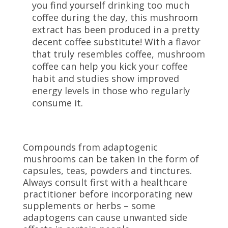
you find yourself drinking too much
coffee during the day, this mushroom
extract has been produced in a pretty
decent coffee substitute! With a flavor
that truly resembles coffee, mushroom
coffee can help you kick your coffee
habit and studies show improved
energy levels in those who regularly
consume it.
Compounds from adaptogenic
mushrooms can be taken in the form of
capsules, teas, powders and tinctures.
Always consult first with a healthcare
practitioner before incorporating new
supplements or herbs – some
adaptogens can cause unwanted side