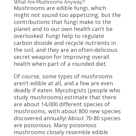
What Are Mushrooms Anyway?
Mushrooms are edible fungi, which
might not sound too appetizing, but the
contributions that fungi make to the
planet and to our own health can’t be
overlooked. Fungi help to regulate
carbon dioxide and recycle nutrients in
the soil, and they are an often-delicious
secret weapon for improving overall
health when part of a rounded diet.
Of course, some types of mushrooms
aren’t edible at all, and a few are even
deadly if eaten. Mycologists (people who
study mushrooms) estimate that there
are about 14,000 different species of
mushrooms, with about 800 new species
discovered annually! About 70-80 species
are poisonous. Many poisonous
mushrooms closely resemble edible