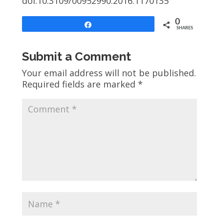
doi:10.3109/00952990.2016.1170135
0
Share
SHARES
Submit a Comment
Your email address will not be published.
Required fields are marked
*