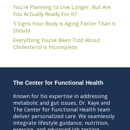
You’re Planning to Live Longer, But Are
You Actually Ready For It?
5 Signs Your Body Is Aging Faster Than It
Should
Everything You’ve Been Told About
Cholesterol Is Incomplete
The Center for Functional Health
Known for his expertise in addressing
metabolic and gut issues, Dr. Kaye and
The Center for Functional Health team
deliver personalized care. We seamlessly
integrate lifestyle guidance, nutrition,
exercise, and advanced lab testing,