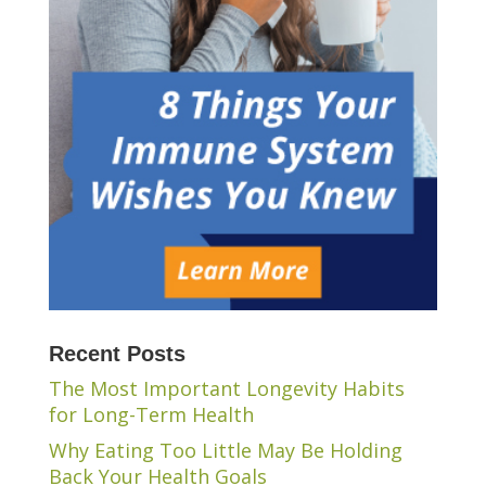
Recent Posts
The Most Important Longevity Habits
for Long-Term Health
Why Eating Too Little May Be Holding
Back Your Health Goals