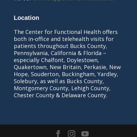
Location
The Center for Functional Health offers
both in-office and telehealth visits for
patients throughout Bucks County,
Pennsylvania, California & Florida –
especially Chalfont, Doylestown,
Quakertown, New Britain, Perkasie, New
Hope, Souderton, Buckingham, Yardley,
Solebury, as well as Bucks County,
Montgomery County, Lehigh County,
Chester County & Delaware County.