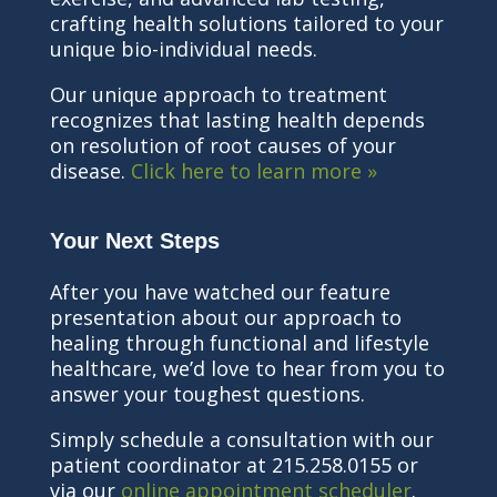
crafting health solutions tailored to your
unique bio-individual needs.
Our unique approach to treatment
recognizes that lasting health depends
on resolution of root causes of your
disease.
Click here to learn more »
Your Next Steps
After you have watched our feature
presentation about our approach to
healing through functional and lifestyle
healthcare, we’d love to hear from you to
answer your toughest questions.
Simply schedule a consultation with our
patient coordinator at 215.258.0155 or
via our
online appointment scheduler
.