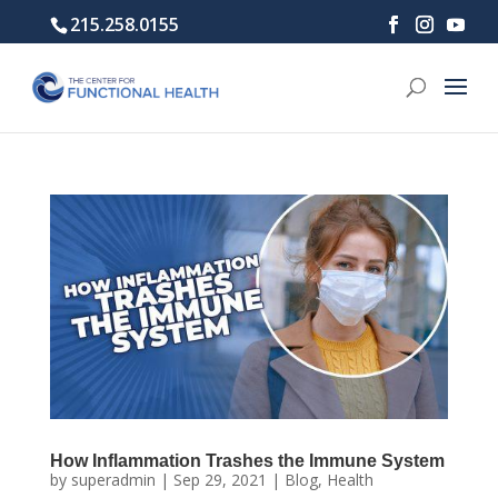
215.258.0155
How Inflammation Trashes the Immune System
by
superadmin
|
Sep 29, 2021
|
Blog
,
Health