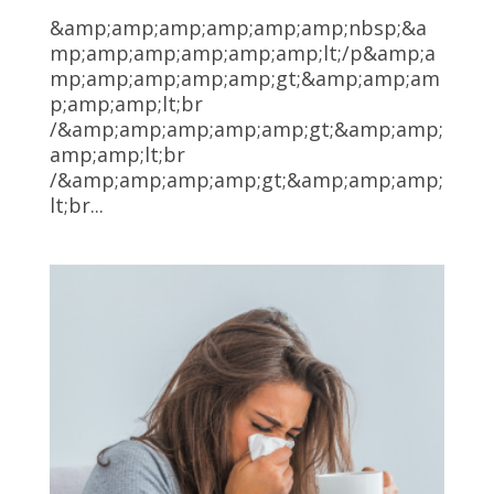
&amp;amp;amp;amp;amp;amp;nbsp;&a
mp;amp;amp;amp;amp;amp;lt;/p&amp;a
mp;amp;amp;amp;amp;gt;&amp;amp;am
p;amp;amp;lt;br
/&amp;amp;amp;amp;amp;gt;&amp;amp;
amp;amp;lt;br
/&amp;amp;amp;amp;gt;&amp;amp;amp;
lt;br...