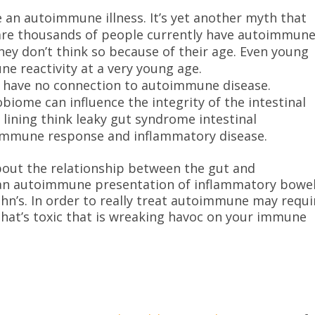
e an autoimmune illness. It’s yet another myth that
 are thousands of people currently have autoimmun
hey don’t think so because of their age. Even young
e reactivity at a very young age.
th have no connection to autoimmune disease.
biome can influence the integrity of the intestinal
n lining think leaky gut syndrome intestinal
e immune response and inflammatory disease.
bout the relationship between the gut and
 an autoimmune presentation of inflammatory bowe
Crohn’s. In order to really treat autoimmune may requi
 that’s toxic that is wreaking havoc on your immune