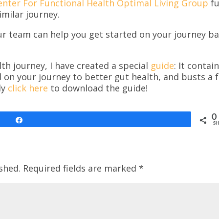
enter For Functional Health Optimal Living Group
fu
imilar journey.
ur team can help you get started on your journey b
th journey, I have created a special
guide
: It contai
d on your journey to better gut health, and busts a 
ly
click here
to download the guide!
0
Share
SH
shed.
Required fields are marked
*