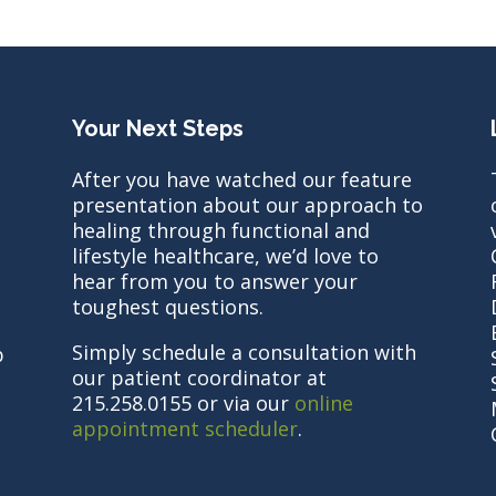
Your Next Steps
After you have watched our feature
presentation about our approach to
healing through functional and
lifestyle healthcare, we’d love to
hear from you to answer your
toughest questions.
Simply schedule a consultation with
b
our patient coordinator at
215.258.0155 or via our
online
appointment scheduler
.