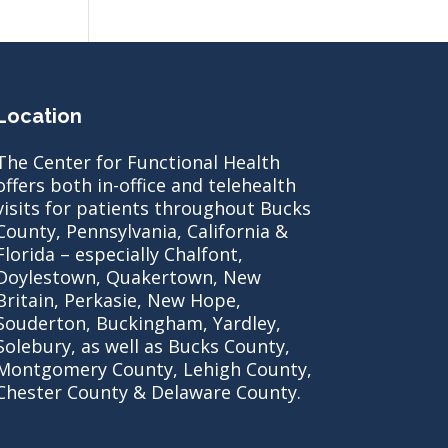
Location
The Center for Functional Health
offers both in-office and telehealth
visits for patients throughout Bucks
County, Pennsylvania, California &
Florida – especially Chalfont,
Doylestown, Quakertown, New
Britain, Perkasie, New Hope,
Souderton, Buckingham, Yardley,
Solebury, as well as Bucks County,
Montgomery County, Lehigh County,
Chester County & Delaware County.