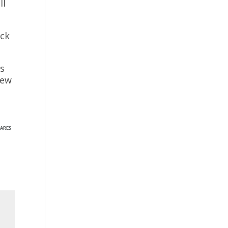
ll
ack
ns
few
ARES