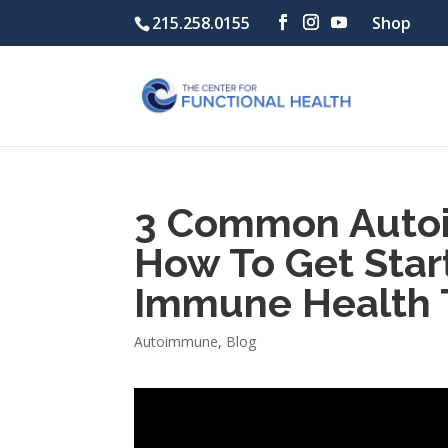
215.258.0155
Shop
3 Common Auto
How To Get Star
Immune Health 
Autoimmune
,
Blog