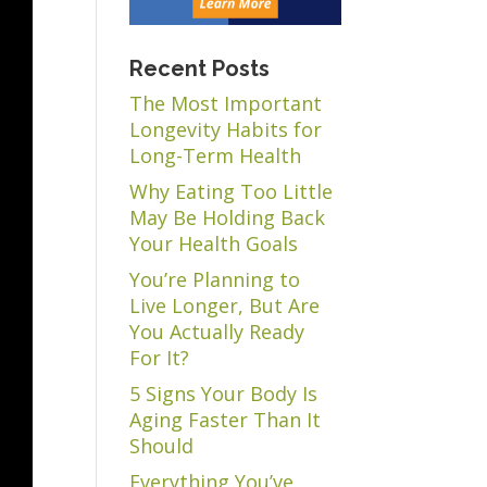
Recent Posts
The Most Important
Longevity Habits for
Long-Term Health
Why Eating Too Little
May Be Holding Back
Your Health Goals
You’re Planning to
Live Longer, But Are
You Actually Ready
For It?
5 Signs Your Body Is
Aging Faster Than It
Should
Everything You’ve