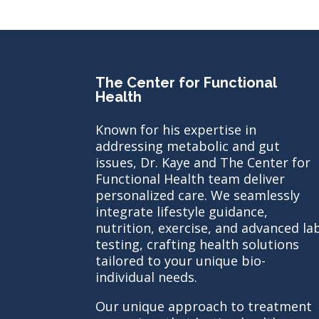
The Center for Functional
Health
Known for his expertise in
addressing metabolic and gut
issues, Dr. Kaye and The Center for
Functional Health team deliver
personalized care. We seamlessly
integrate lifestyle guidance,
nutrition, exercise, and advanced la
testing, crafting health solutions
tailored to your unique bio-
individual needs.
Our unique approach to treatment