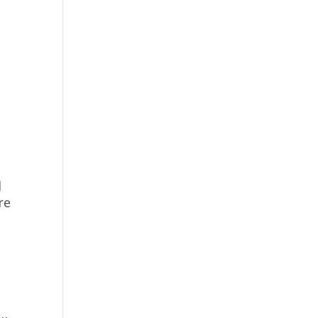
e
l
re