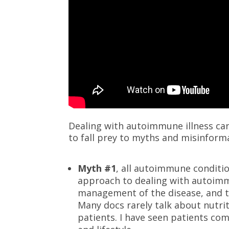
Dealing with autoimmune illness can 
to fall prey to myths and misinforma
Myth #1
, all autoimmune conditio
approach to dealing with autoimm
management of the disease, and t
Many docs rarely talk about nutri
patients. I have seen patients co