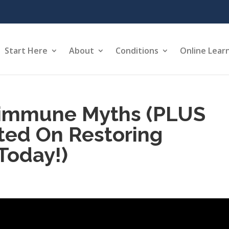
Start Here
About
Conditions
Online Lear
immune Myths (PLUS
ted On Restoring
Today!)