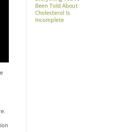
Been Told About
Cholesterol Is
Incomplete
ve
e.
p
tion