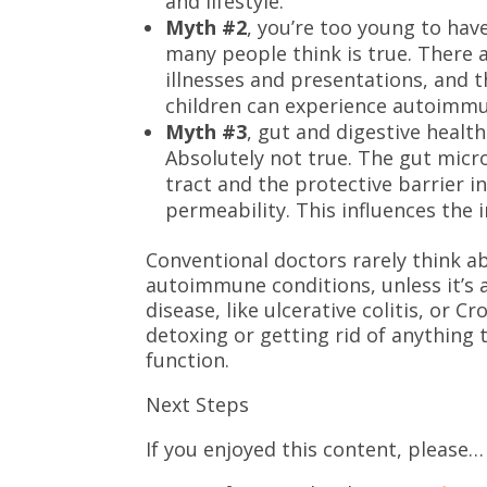
and lifestyle.
Myth #2
, you’re too young to hav
many people think is true. There
illnesses and presentations, and t
children can experience autoimmun
Myth #3
, gut and digestive heal
Absolutely not true. The gut micro
tract and the protective barrier i
permeability. This influences th
Conventional doctors rarely think a
autoimmune conditions, unless it’s
disease, like ulcerative colitis, or 
detoxing or getting rid of anything
function.
Next Steps
If you enjoyed this content, please…