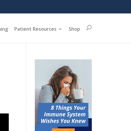
ning
Patient Resources
Shop