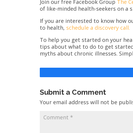
Join our free Facebook Group
The C
of like-minded health-seekers on a s
If you are interested to know how o
to health,
schedule a discovery call.
To help you get started on your heal
tips about what to do to get starte
myths about chronic illnesses. Simp
Submit a Comment
Your email address will not be publi