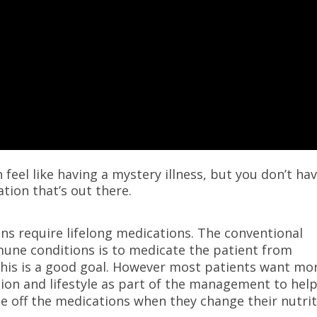
feel like having a mystery illness, but you don’t ha
tion that’s out there.
ns require lifelong medications. The conventional
une conditions is to medicate the patient from
his is a good goal. However most patients want mor
tion and lifestyle as part of the management to hel
me off the medications when they change their nutri