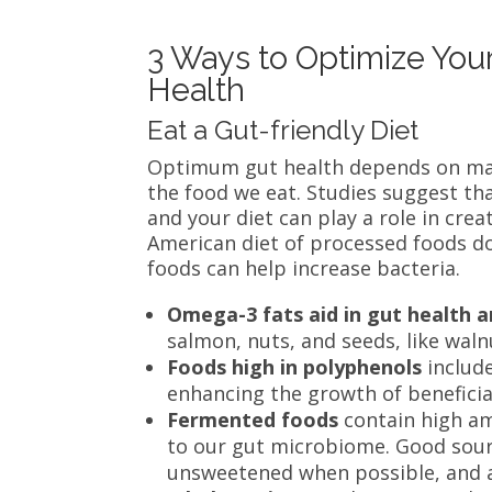
3 Ways to Optimize You
Health
Eat a Gut-friendly Diet
Optimum gut health depends on many
the food we eat. Studies suggest tha
and your diet can play a role in crea
American diet of processed foods does
foods can help increase bacteria.
Omega-3 fats aid in gut health a
salmon, nuts, and seeds, like walnu
Foods high in polyphenols
includ
enhancing the growth of beneficia
Fermented foods
contain high am
to our gut microbiome. Good sourc
unsweetened when possible, and ad