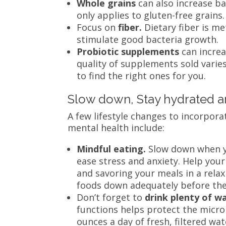
Whole grains
can also increase b
only applies to gluten-free grains
Focus on
fiber.
Dietary fiber is m
stimulate good bacteria growth.
Probiotic supplements
can incre
quality of supplements sold varies
to find the right ones for you.
Slow down, Stay hydrated 
A few lifestyle changes to incorpor
mental health include:
Mindful eating.
Slow down when yo
ease stress and anxiety. Help you
and savoring your meals in a rela
foods down adequately before the
Don’t forget to
drink plenty of w
functions helps protect the microb
ounces a day of fresh, filtered wa