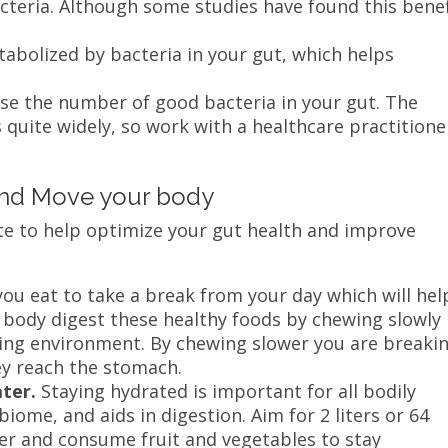
acteria. Although some studies have found this benef
.
etabolized by bacteria in your gut, which helps
ase the number of good bacteria in your gut. The
 quite widely, so work with a healthcare practitione
and Move your body
ate to help optimize your gut health and improve
u eat to take a break from your day which will hel
r body digest these healthy foods by chewing slowly
xing environment. By chewing slower you are breaki
y reach the stomach.
ater.
Staying hydrated is important for all bodily
iome, and aids in digestion. Aim for 2 liters or 64
ter and consume fruit and vegetables to stay