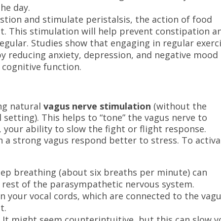
he day.
estion and stimulate peristalsis, the action of food
t. This stimulation will help prevent constipation a
egular. Studies show that engaging in regular exerc
y reducing anxiety, depression, and negative mood
cognitive function.
ng natural
vagus nerve stimulation
(without the
l setting). This helps to “tone” the vagus nerve to
 your ability to slow the fight or flight response.
 a strong vagus respond better to stress. To activa
deep breathing (about six breaths per minute) can
e rest of the parasympathetic nervous system.
n your vocal cords, which are connected to the vag
t.
.
It might seem counterintuitive, but this can slow y