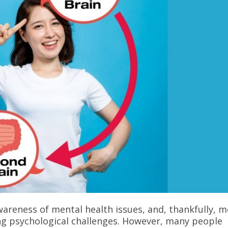
areness of mental health issues, and, thankfully, 
g psychological challenges. However, many people