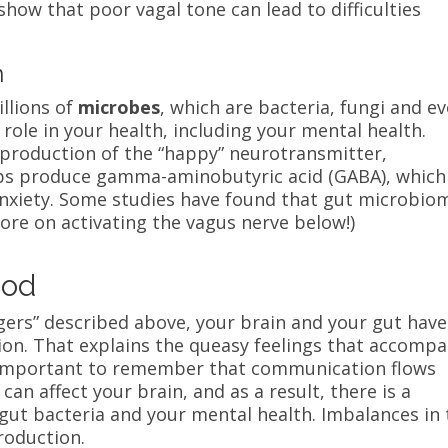
show that poor vagal tone can lead to difficulties
n
illions of
microbes
, which are bacteria, fungi and e
 role in your health, including your mental health.
 production of the “happy” neurotransmitter,
ps produce gamma-aminobutyric acid (GABA), which 
nxiety.
Some studies have found that gut microbio
ore on activating the vagus nerve below!)
ood
gers” described above, your brain and your gut have
ion. That explains the queasy feelings that accomp
’s important to remember that communication flows
an affect your brain, and as a result, there is a
ut bacteria and your mental health. Imbalances in 
roduction.