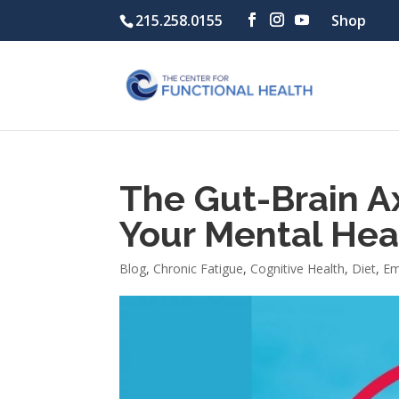
215.258.0155
Shop
The Gut-Brain Ax
Your Mental Hea
Blog
,
Chronic Fatigue
,
Cognitive Health
,
Diet
,
Em