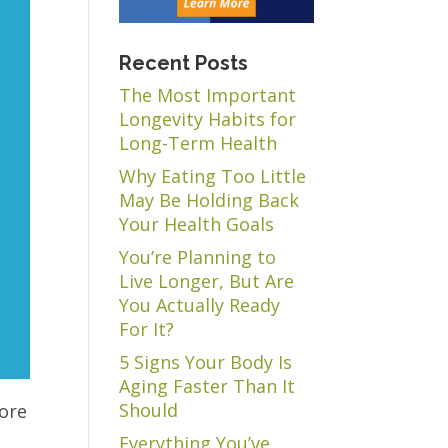
Recent Posts
The Most Important
Longevity Habits for
Long-Term Health
Why Eating Too Little
May Be Holding Back
Your Health Goals
You’re Planning to
Live Longer, But Are
You Actually Ready
For It?
5 Signs Your Body Is
Aging Faster Than It
Should
more
Everything You’ve