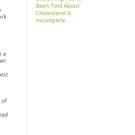
Been Told About
a
Cholesterol Is
ork
Incomplete
e a
her
rest
 of
ead