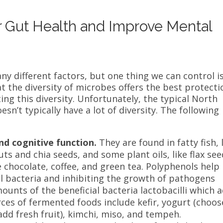
r Gut Health and Improve Mental
 different factors, but one thing we can control i
t the diversity of microbes offers the best protecti
ting this diversity. Unfortunately, the typical North
n’t typically have a lot of diversity. The following
nd cognitive function.
They are found in fatty fish, 
ts and chia seeds, and some plant oils, like flax see
e chocolate, coffee, and green tea.
Polyphenols help
l bacteria
and inhibiting the growth of pathogens
ounts of the beneficial bacteria lactobacilli which 
es of fermented foods include kefir, yogurt (choos
d fresh fruit), kimchi, miso, and tempeh.