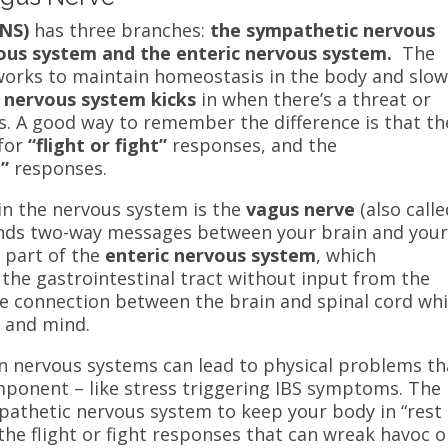
ANS)
has three branches:
the sympathetic nervous
ous system and the enteric nervous system.
The
orks to maintain homeostasis in the body and slo
 nervous system kicks
in when there’s a threat or
ns. A good way to remember the difference is that th
for
“flight or fight”
responses, and the
t”
responses.
in the nervous system is the
vagus nerve
(also calle
ends two-way messages between your brain and you
s part of the
enteric nervous system
, which
 the gastrointestinal tract without input from the
he connection between the brain and spinal cord
wh
y and mind.
n nervous systems can lead to physical problems th
mponent – like stress triggering IBS symptoms. The
pathetic nervous system to keep your body in “rest
the flight or fight responses that can wreak havoc 