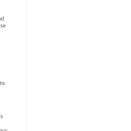
nd
ise
te
us
our