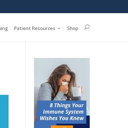
ning
Patient Resources
Shop