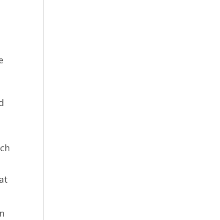
w
e
d
r
ich
at
on