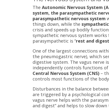
The
Autonomic Nervous System (
system, the parasympathetic nerv
parasympathetic
nervous system
w
things down, while the
sympathetic
crisis and speeds up bodily functio
sympathetic nervous system works 
parasympathetic is “
rest and diges
One of the largest connections with
the pneumogastric nerve), which s
digestive system. The vagus nerve i
independently controls functions of
Central Nervous System (CNS)
– t
controls most functions of the bod
Disturbances in the balance betwee
are triggered by a psychological co
vagus nerve helps with the parasym
and digest” and helps to slow down 