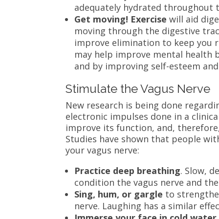
adequately hydrated throughout t
Get moving! Exercise
will aid dig
moving through the digestive trac
improve elimination to keep you r
may help improve mental health b
and by improving self-esteem and 
Stimulate the Vagus Nerve
New research is being done regardi
electronic impulses done in a clinica
improve its function, and, therefore,
Studies have shown that people with
your vagus nerve:
Practice deep breathing
. Slow, 
condition the vagus nerve and th
Sing, hum, or gargle
to strengthe
nerve. Laughing has a similar effec
Immerse your face in cold water