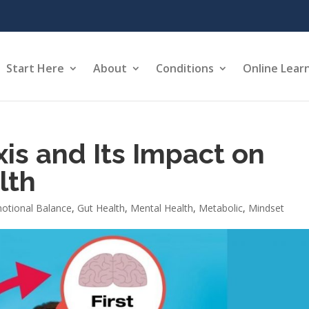
Start Here
About
Conditions
Online Lear
is and Its Impact on
lth
otional Balance
,
Gut Health
,
Mental Health
,
Metabolic
,
Mindset