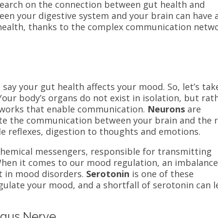
search on the connection between gut health and
een your digestive system and your brain can have 
 health, thanks to the complex communication netw
o say your gut health affects your mood. So, let’s tak
Your body’s organs do not exist in isolation, but rat
works that enable communication.
Neurons
are
itate the communication between your brain and the 
e reflexes, digestion to thoughts and emotions.
chemical messengers, responsible for transmitting
hen it comes to our mood regulation, an imbalance
t in mood disorders.
Serotonin
is one of these
ulate your mood, and a shortfall of serotonin can l
agus Nerve