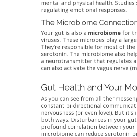
mental and physical health. Studies 
regulating emotional responses.
The Microbiome Connectio
Your gut is also a
microbiome
for tr
viruses. These microbes play a large
They’re responsible for most of the
serotonin. The
microbiome also hel
a neurotransmitter that regulates a
can also activate the vagus nerve (m
Gut Health and Your M
As you can see from all the “messen
constant bi-directional communicat
nervousness (or even love!). But it
both ways. Disturbances in your gut c
profound correlation between your g
microbiome can reduce serotonin p