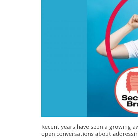
Recent years have seen a growing aw
open conversations about addressin