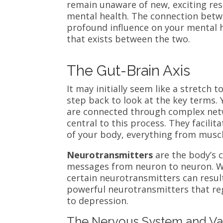
remain unaware of new, exciting re
mental health. The connection betw
profound influence on your mental
that exists between the two.
The Gut-Brain Axis
It may initially seem like a stretch t
step back to look at the key terms. 
are connected through complex net
central to this process. They facil
of your body, everything from muscl
Neurotransmitters
are the body’s 
messages from neuron to neuron. W
certain neurotransmitters can resul
powerful neurotransmitters that reg
to depression.
The Nervous System and V