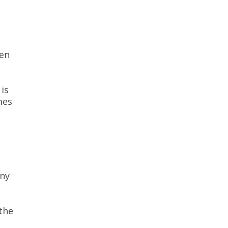
ven
is
mes
any
the