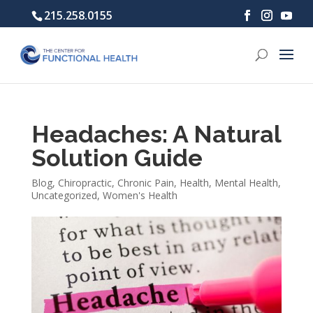
215.258.0155
Headaches: A Natural
Solution Guide
Blog
,
Chiropractic
,
Chronic Pain
,
Health
,
Mental Health
,
Uncategorized
,
Women's Health