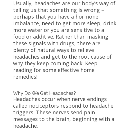
Usually, headaches are our body’s way of
telling us that something is wrong –
perhaps that you have a hormone
imbalance, need to get more sleep, drink
more water or you are sensitive to a
food or additive. Rather than masking
these signals with drugs, there are
plenty of natural ways to relieve
headaches and get to the root cause of
why they keep coming back. Keep
reading for some effective home
remedies!
Why Do We Get Headaches?
Headaches occur when nerve endings
called nociceptors respond to headache
triggers. These nerves send pain
messages to the brain, beginning with a
headache.