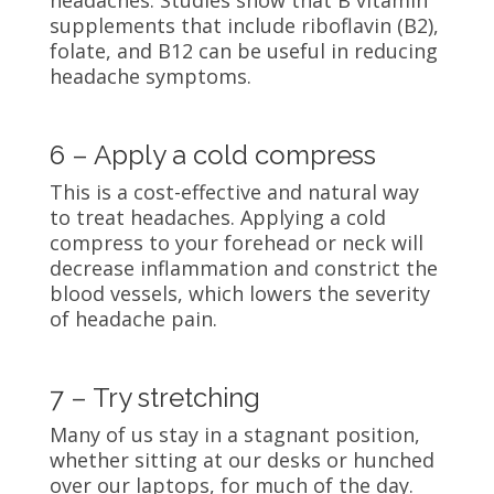
supplements that include riboflavin (B2),
folate, and B12 can be useful in reducing
headache symptoms.
6 – Apply a cold compress
This is a cost-effective and natural way
to treat headaches. Applying a cold
compress to your forehead or neck will
decrease inflammation and constrict the
blood vessels, which lowers the severity
of headache pain.
7 – Try stretching
Many of us stay in a stagnant position,
whether sitting at our desks or hunched
over our laptops, for much of the day.