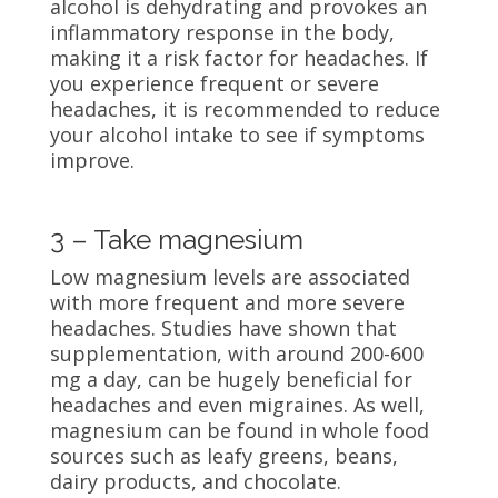
alcohol is dehydrating and provokes an
inflammatory response in the body,
making it a risk factor for headaches. If
you experience frequent or severe
headaches, it is recommended to reduce
your alcohol intake to see if symptoms
improve.
3 – Take magnesium
Low magnesium levels are associated
with more frequent and more severe
headaches. Studies have shown that
supplementation, with around 200-600
mg a day, can be hugely beneficial for
headaches and even migraines. As well,
magnesium can be found in whole food
sources such as leafy greens, beans,
dairy products, and chocolate.