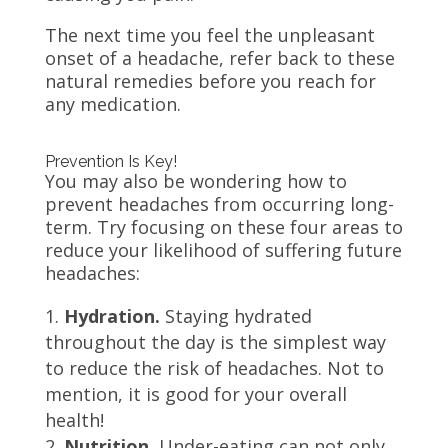
The next time you feel the unpleasant
onset of a headache, refer back to these
natural remedies before you reach for
any medication.
Prevention Is Key!
You may also be wondering how to
prevent headaches from occurring long-
term. Try focusing on these four areas to
reduce your likelihood of suffering future
headaches:
Hydration.
Staying hydrated
throughout the day is the simplest way
to reduce the risk of headaches. Not to
mention, it is good for your overall
health!
Nutrition.
Under-eating can not only