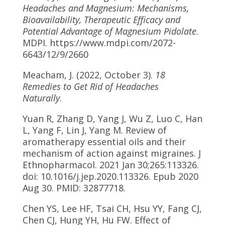
Headaches and Magnesium: Mechanisms,
Bioavailability, Therapeutic Efficacy and
Potential Advantage of Magnesium Pidolate
.
MDPI. https://www.mdpi.com/2072-
6643/12/9/2660
Meacham, J. (2022, October 3).
18
Remedies to Get Rid of Headaches
Naturally
.
Yuan R, Zhang D, Yang J, Wu Z, Luo C, Han
L, Yang F, Lin J, Yang M. Review of
aromatherapy essential oils and their
mechanism of action against migraines. J
Ethnopharmacol. 2021 Jan 30;265:113326.
doi: 10.1016/j.jep.2020.113326. Epub 2020
Aug 30. PMID: 32877718.
Chen YS, Lee HF, Tsai CH, Hsu YY, Fang CJ,
Chen CJ, Hung YH, Hu FW. Effect of