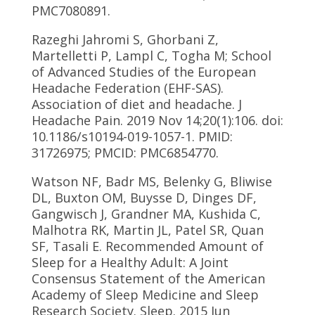
PMC7080891.
Razeghi Jahromi S, Ghorbani Z,
Martelletti P, Lampl C, Togha M; School
of Advanced Studies of the European
Headache Federation (EHF-SAS).
Association of diet and headache. J
Headache Pain. 2019 Nov 14;20(1):106. doi:
10.1186/s10194-019-1057-1. PMID:
31726975; PMCID: PMC6854770.
Watson NF, Badr MS, Belenky G, Bliwise
DL, Buxton OM, Buysse D, Dinges DF,
Gangwisch J, Grandner MA, Kushida C,
Malhotra RK, Martin JL, Patel SR, Quan
SF, Tasali E. Recommended Amount of
Sleep for a Healthy Adult: A Joint
Consensus Statement of the American
Academy of Sleep Medicine and Sleep
Research Society. Sleep. 2015 Jun