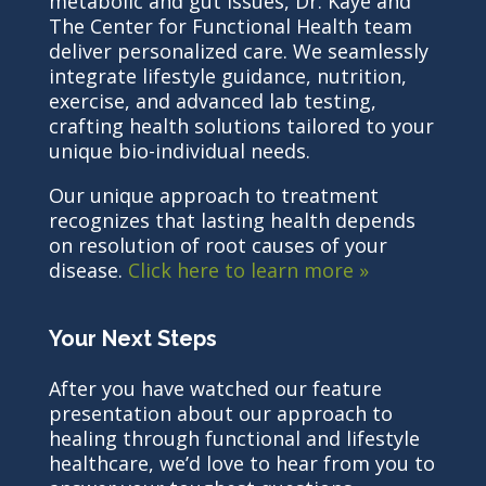
metabolic and gut issues, Dr. Kaye and
The Center for Functional Health team
deliver personalized care. We seamlessly
integrate lifestyle guidance, nutrition,
exercise, and advanced lab testing,
crafting health solutions tailored to your
unique bio-individual needs.
Our unique approach to treatment
recognizes that lasting health depends
on resolution of root causes of your
disease.
Click here to learn more »
Your Next Steps
After you have watched our feature
presentation about our approach to
healing through functional and lifestyle
healthcare, we’d love to hear from you to