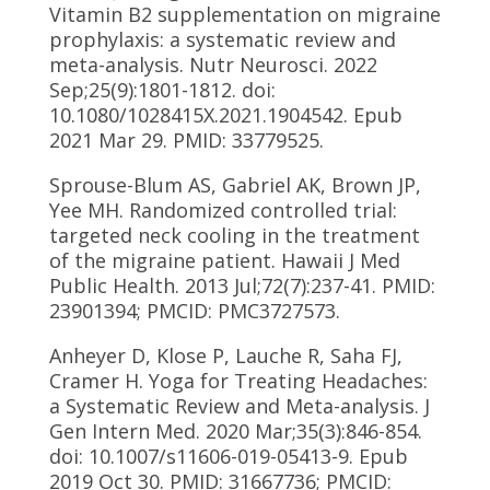
Vitamin B2 supplementation on migraine
prophylaxis: a systematic review and
meta-analysis. Nutr Neurosci. 2022
Sep;25(9):1801-1812. doi:
10.1080/1028415X.2021.1904542. Epub
2021 Mar 29. PMID: 33779525.
Sprouse-Blum AS, Gabriel AK, Brown JP,
Yee MH. Randomized controlled trial:
targeted neck cooling in the treatment
of the migraine patient. Hawaii J Med
Public Health. 2013 Jul;72(7):237-41. PMID:
23901394; PMCID: PMC3727573.
Anheyer D, Klose P, Lauche R, Saha FJ,
Cramer H. Yoga for Treating Headaches:
a Systematic Review and Meta-analysis. J
Gen Intern Med. 2020 Mar;35(3):846-854.
doi: 10.1007/s11606-019-05413-9. Epub
2019 Oct 30. PMID: 31667736; PMCID: