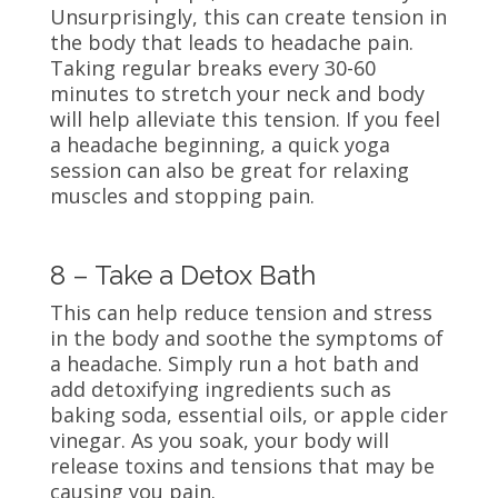
Unsurprisingly, this can create tension in
the body that leads to headache pain.
Taking regular breaks every 30-60
minutes to stretch your neck and body
will help alleviate this tension. If you feel
a headache beginning, a quick yoga
session can also be great for relaxing
muscles and stopping pain.
8 – Take a Detox Bath
This can help reduce tension and stress
in the body and soothe the symptoms of
a headache. Simply run a hot bath and
add detoxifying ingredients such as
baking soda, essential oils, or apple cider
vinegar. As you soak, your body will
release toxins and tensions that may be
causing you pain.