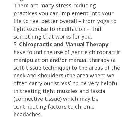
There are many stress-reducing
practices you can implement into your
life to feel better overall – from yoga to
light exercise to meditation – find
something that works for you.
Chiropractic and Manual Therapy.
I
have found the use of gentle chiropractic
manipulation and/or manual therapy (a
soft-tissue technique) to the areas of the
neck and shoulders (the area where we
often carry our stress) to be very helpful
in treating tight muscles and fascia
(connective tissue) which may be
contributing factors to chronic
headaches.