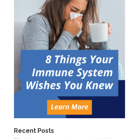
Recent Posts