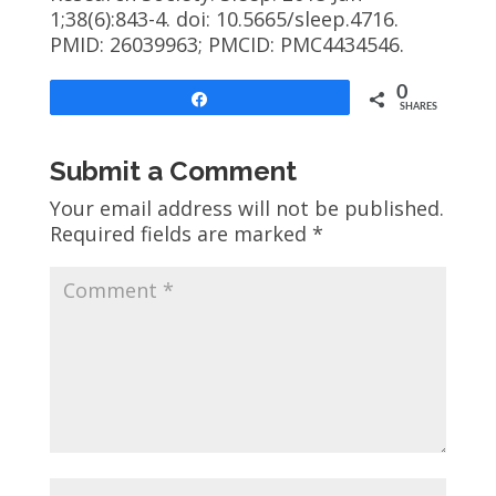
1;38(6):843-4. doi: 10.5665/sleep.4716.
PMID: 26039963; PMCID: PMC4434546.
0
Share
SHARES
Submit a Comment
Your email address will not be published.
Required fields are marked
*