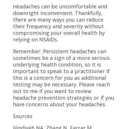
Headaches can be uncomfortable and
downright inconvenient. Thankfully,
there are many ways you can reduce
their frequency and severity without
compromising your overall health by
relying on NSAIDs.
Remember: Persistent headaches can
sometimes be a sign of a more serious
underlying health condition, so it is
important to speak to a practitioner if
this is a concern for you as additional
testing may be necessary. Please reach
out to me if you want to review
headache prevention strategies or if you
have concerns about your headaches.
Sources
Hindiyeh NA, Zhang N, Farrar M,