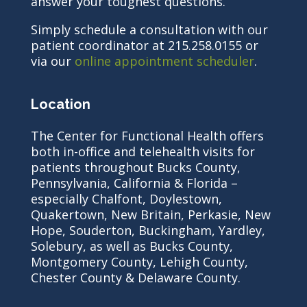
answer your toughest questions.
Simply schedule a consultation with our
patient coordinator at 215.258.0155 or
via our
online appointment scheduler
.
Location
The Center for Functional Health offers
both in-office and telehealth visits for
patients throughout Bucks County,
Pennsylvania, California & Florida –
especially Chalfont, Doylestown,
Quakertown, New Britain, Perkasie, New
Hope, Souderton, Buckingham, Yardley,
Solebury, as well as Bucks County,
Montgomery County, Lehigh County,
Chester County & Delaware County.