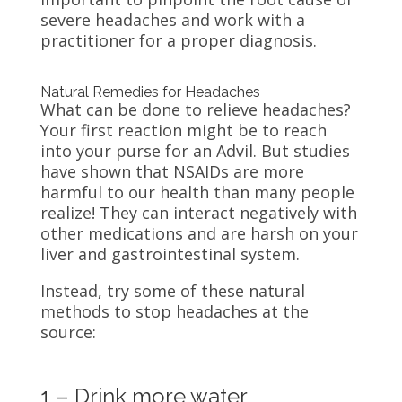
severe headaches and work with a
practitioner for a proper diagnosis.
Natural Remedies for Headaches
What can be done to relieve headaches?
Your first reaction might be to reach
into your purse for an Advil. But studies
have shown that NSAIDs are more
harmful to our health than many people
realize! They can interact negatively with
other medications and are harsh on your
liver and gastrointestinal system.
Instead, try some of these natural
methods to stop headaches at the
source:
1 – Drink more water