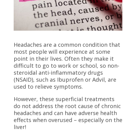
Headaches are a common condition that
most people will experience at some
point in their lives. Often they make it
difficult to go to work or school, so non-
steroidal anti-inflammatory drugs
(NSAID), such as Ibuprofen or Advil, are
used to relieve symptoms.
However, these superficial treatments
do not address the root cause of chronic
headaches and can have adverse health
effects when overused – especially on the
liver!