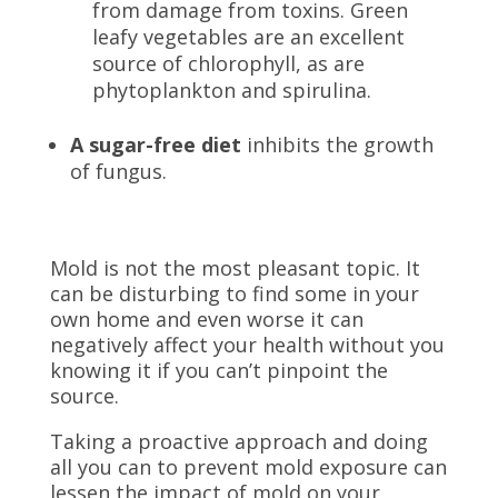
from damage from toxins. Green
leafy vegetables are an excellent
source of chlorophyll, as are
phytoplankton and
spirulina.
A sugar-free diet
inhibits the growth
of fungus.
Mold is not the most pleasant topic. It
can be disturbing to find some in your
own home and even worse it can
negatively affect your health without you
knowing it if you can’t pinpoint the
source.
Taking a proactive approach and doing
all you can to prevent mold exposure can
lessen the impact of mold on your