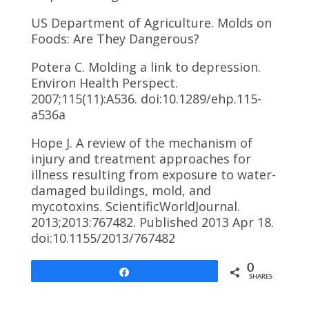
US Department of Agriculture. Molds on
Foods: Are They Dangerous?
Potera C. Molding a link to depression.
Environ Health Perspect.
2007;115(11):A536. doi:10.1289/ehp.115-
a536a
Hope J. A review of the mechanism of
injury and treatment approaches for
illness resulting from exposure to water-
damaged buildings, mold, and
mycotoxins. ScientificWorldJournal.
2013;2013:767482. Published 2013 Apr 18.
doi:10.1155/2013/7674
82
0
Share
SHARES