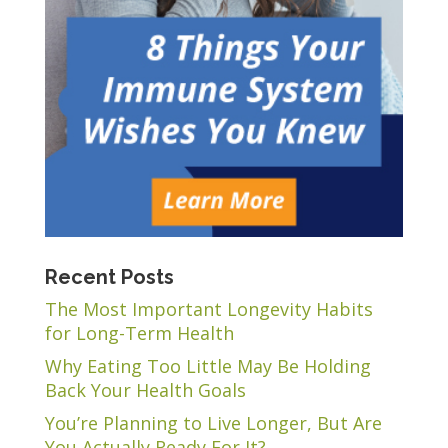
Recent Posts
The Most Important Longevity Habits
for Long-Term Health
Why Eating Too Little May Be Holding
Back Your Health Goals
You’re Planning to Live Longer, But Are
You Actually Ready For It?