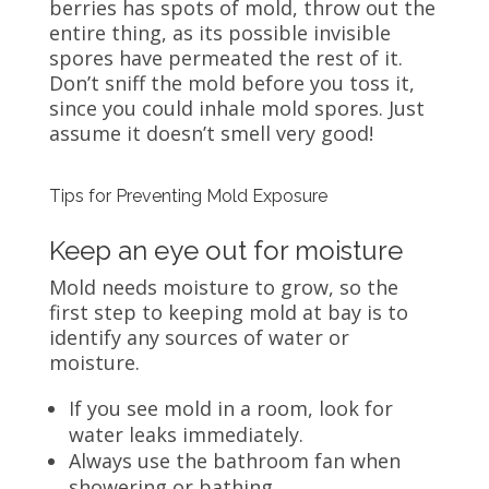
berries has spots of mold, throw out the
entire thing, as its possible invisible
spores have permeated the rest of it.
Don’t sniff the mold before you toss it,
since you could inhale mold spores. Just
assume it doesn’t smell very good!
Tips for Preventing Mold Exposure
Keep an eye out for moisture
Mold needs moisture to grow, so the
first step to keeping mold at bay is to
identify any sources of water or
moisture.
If you see mold in a room, look for
water leaks immediately.
Always use the bathroom fan when
showering or bathing.