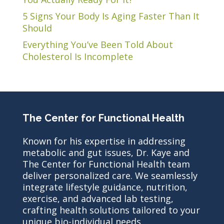
5 Signs Your Body Is Aging Faster Than It
Should
Everything You’ve Been Told About
Cholesterol Is Incomplete
The Center for Functional Health
Known for his expertise in addressing
metabolic and gut issues, Dr. Kaye and
The Center for Functional Health team
deliver personalized care. We seamlessly
integrate lifestyle guidance, nutrition,
exercise, and advanced lab testing,
crafting health solutions tailored to your
unique bio-individual needs.