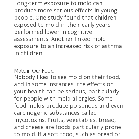
Long-term exposure to mold can
produce more serious effects in young
people. One study found that children
exposed to mold in their early years
performed lower in cognitive
assessments. Another linked mold
exposure to an increased risk of asthma
in children.
Mold in Our Food
Nobody likes to see mold on their food,
and in some instances, the effects on
your health can be serious, particularly
for people with mold allergies. Some
food molds produce poisonous and even
carcinogenic substances called
mycotoxins. Fruits, vegetables, bread,
and cheese are foods particularly prone
to mold. If a soft food, such as bread or