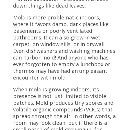
down things like dead leaves.
Mold is more problematic indoors,
where it favors damp, dark places like
basements or poorly ventilated
bathrooms. It can also grow in wet
carpet, on window sills, or in drywall.
Even dishwashers and washing machines
can harbor mold! And anyone who has
ever forgotten to empty a lunchbox or
thermos may have had an unpleasant
encounter with mold.
When mold is growing indoors, its
presence is not just limited to visible
patches. Mold produces tiny spores and
volatile organic compounds (VOCs) that
spread through the air. In other words, a
room may look clean, but if there is a
small patch of mold growing in, for