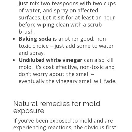
Just mix two teaspoons with two cups
of water, and spray on affected
surfaces. Let it sit for at least an hour
before wiping clean with a scrub
brush.
Baking soda
is another good, non-
toxic choice – just add some to water
and spray.
Undiluted white vinegar
can also kill
mold. It’s cost effective, non-toxic and
don’t worry about the smell –
eventually the vinegary smell will fade.
Natural remedies for mold
exposure
If you’ve been exposed to mold and are
experiencing reactions, the obvious first