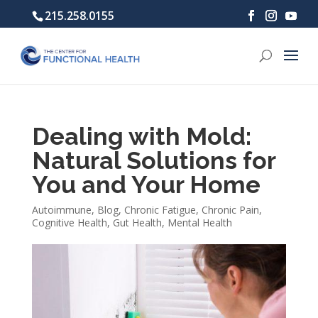
215.258.0155
Dealing with Mold:
Natural Solutions for
You and Your Home
Autoimmune
,
Blog
,
Chronic Fatigue
,
Chronic Pain
,
Cognitive Health
,
Gut Health
,
Mental Health