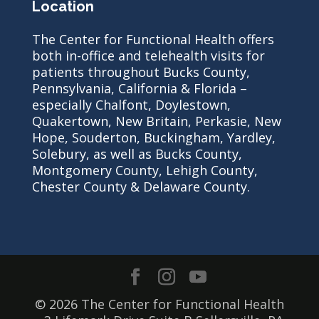
Location
The Center for Functional Health offers
both in-office and telehealth visits for
patients throughout Bucks County,
Pennsylvania, California & Florida –
especially Chalfont, Doylestown,
Quakertown, New Britain, Perkasie, New
Hope, Souderton, Buckingham, Yardley,
Solebury, as well as Bucks County,
Montgomery County, Lehigh County,
Chester County & Delaware County.
© 2026 The Center for Functional Health