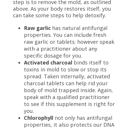
step is to remove the mold, as outlined
above. As your body restores itself, you
can take some steps to help detoxify.
Raw garlic
has natural antifungal
properties. You can include fresh
raw garlic or tablets; however speak
with a practitioner about any
specific dosage for you.
Activated charcoal
binds itself to
toxins in mold to slow or stop its
spread. Taken internally, activated
charcoal tablets can help rid your
body of mold trapped inside. Again,
speak with a qualified practitioner
to see if this supplement is right for
you.
Chlorophyll
not only has antifungal
properties, it
also protects our DNA