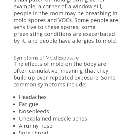
example, a corner of a window sill,
people in the room may be breathing in
mold spores and VOCs. Some people are
sensitive to these spores, some
preexisting conditions are exacerbated
by it, and people have allergies to mold.
Symptoms of Mold Exposure
The effects of mold on the body are
often cumulative, meaning that they
build up over repeated exposure. Some
common symptoms include:
Headaches
Fatigue
Nosebleeds
Unexplained muscle aches
A runny nose
Sore throat