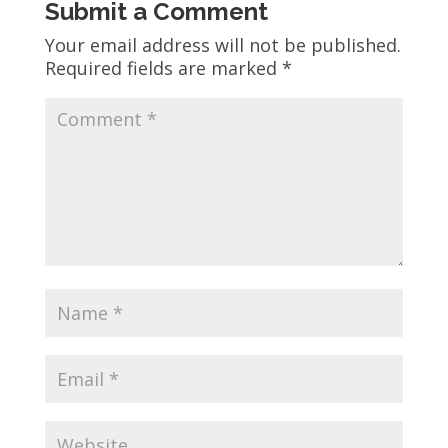
Submit a Comment
Your email address will not be published.
Required fields are marked
*