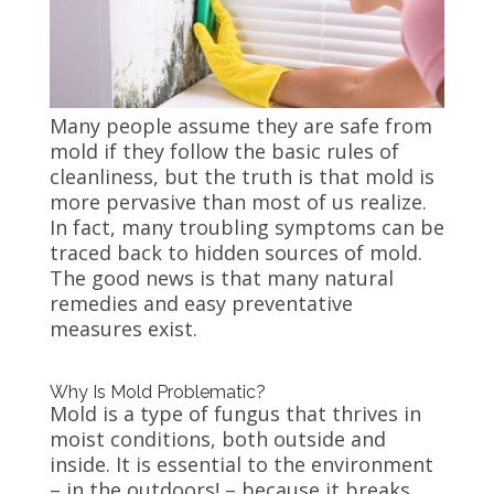
Many people assume they are safe from
mold if they follow the basic rules of
cleanliness, but the truth is that mold is
more pervasive than most of us realize.
In fact, many troubling symptoms can be
traced back to hidden sources of mold.
The good news is that many natural
remedies and easy preventative
measures exist.
Why Is Mold Problematic?
Mold is a type of fungus that thrives in
moist conditions, both outside and
inside. It is essential to the environment
– in the outdoors! – because it breaks