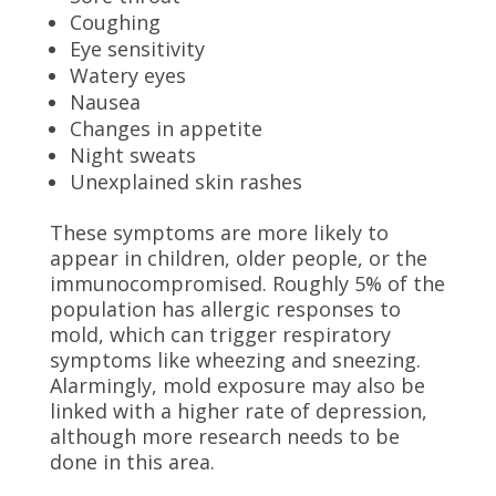
Coughing
Eye sensitivity
Watery eyes
Nausea
Changes in appetite
Night sweats
Unexplained skin rashes
These symptoms are more likely to
appear in children, older people, or the
immunocompromised. Roughly 5% of the
population has allergic responses to
mold, which can trigger respiratory
symptoms like wheezing and sneezing.
Alarmingly, mold exposure may also be
linked with a higher rate of depression,
although more research needs to be
done in this area.