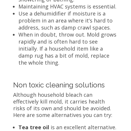
Maintaining HVAC systems is essential.
Use a dehumidifier if moisture is a
problem in an area where it’s hard to
address, such as damp crawl spaces.
When in doubt, throw out.
Mold grows
rapidly and is often hard to see
initially. If a household item like a
damp rug has a bit of mold, replace
the whole thing.
Non toxic cleaning solutions
Although household bleach can
effectively kill mold, it carries health
risks of its own and should be avoided.
Here are some alternatives you can try:
Tea tree oil
is an excellent alternative.