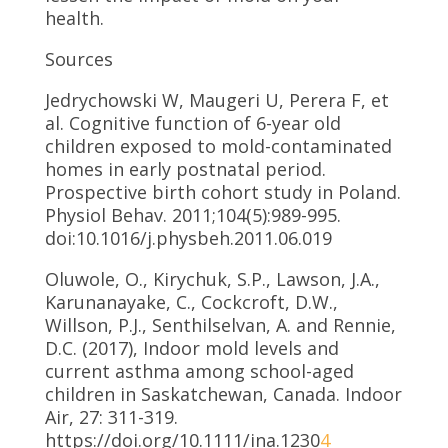
health.
Sources
Jedrychowski W, Maugeri U, Perera F, et
al. Cognitive function of 6-year old
children exposed to mold-contaminated
homes in early postnatal period.
Prospective birth cohort study in Poland.
Physiol Behav. 2011;104(5):989-995.
doi:10.1016/j.physbeh.2011.06.019
Oluwole, O., Kirychuk, S.P., Lawson, J.A.,
Karunanayake, C., Cockcroft, D.W.,
Willson, P.J., Senthilselvan, A. and Rennie,
D.C. (2017), Indoor mold levels and
current asthma among school-aged
children in Saskatchewan, Canada. Indoor
Air, 27: 311-319.
https://doi.org/10.1111/ina.1230
4