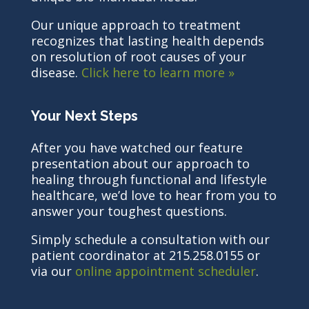
Our unique approach to treatment
recognizes that lasting health depends
on resolution of root causes of your
disease.
Click here to learn more »
Your Next Steps
After you have watched our feature
presentation about our approach to
healing through functional and lifestyle
healthcare, we’d love to hear from you to
answer your toughest questions.
Simply schedule a consultation with our
patient coordinator at 215.258.0155 or
via our
online appointment scheduler
.