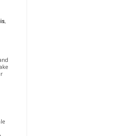
is
,
 and
take
er
ale
e