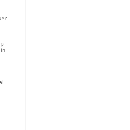
n
pen
lp
ain
al
d