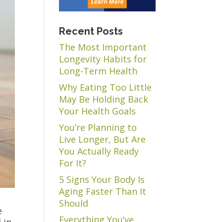
Recent Posts
The Most Important
Longevity Habits for
Long-Term Health
Why Eating Too Little
May Be Holding Back
Your Health Goals
You’re Planning to
Live Longer, But Are
You Actually Ready
For It?
5 Signs Your Body Is
Aging Faster Than It
Should
e
Everything You’ve
 in