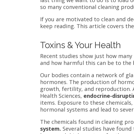
so many conventional cleaning prod
If you are motivated to clean and dec
keep reading. This article covers th
Toxins & Your Health
Recent studies show just how many t
and how harmful this can be to the
Our bodies contain a network of gl
hormones. The production of horm
growth, fertility, and reproduction
.
Health Sciences,
endocrine-disrupt
items.
Exposure to these chemicals, 
hormonal systems and lead to sever
The chemicals found in cleaning pr
system.
Several studies have found