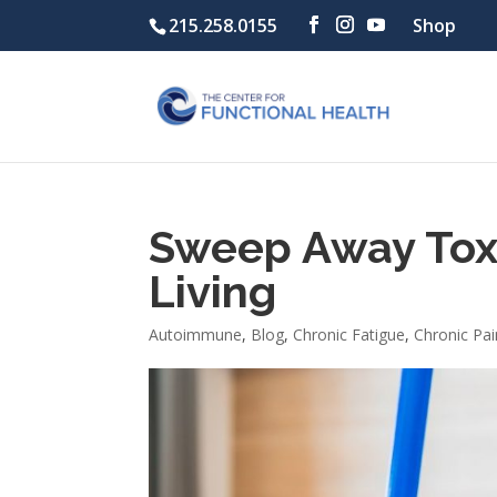
215.258.0155
Shop
Sweep Away Toxi
Living
Autoimmune
,
Blog
,
Chronic Fatigue
,
Chronic Pai