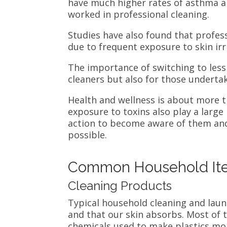
have much higher rates of asthma an
worked in professional cleaning.
Studies have also found that profes
due to frequent exposure to skin irr
The importance of switching to less 
cleaners but also for those underta
Health and wellness is about more t
exposure to toxins also play a large
action to become aware of them and
possible.
Common Household Ite
Cleaning Products
Typical household cleaning and laund
and that our skin absorbs. Most of 
chemicals used to make plastics more