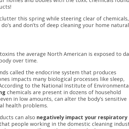
ucts!
lutter this spring while steering clear of chemicals
e do’s and don’ts of deep cleaning your home natural
oxins the average North American is exposed to dai
 body over time.
ands called the endocrine system that produces
ones
impacts many biological processes like sleep,
According to the National Institute of Environmenta
ing
chemicals are present in dozens of household
even in low amounts, can alter the body’s sensitive
al health problems.
oducts can also
negatively impact your respiratory
 that people working in the domestic cleaning indus