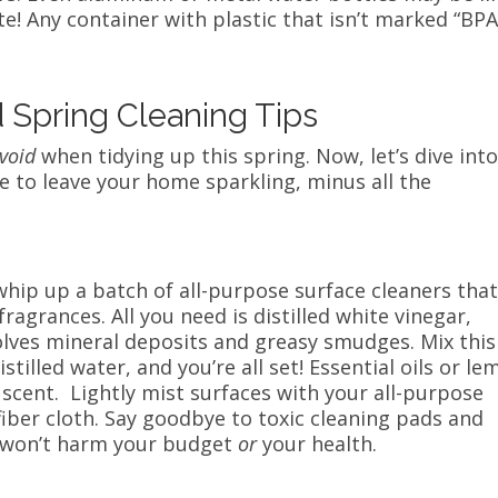
e! Any container with plastic that isn’t marked “BP
d Spring Cleaning Tips
void
when tidying up this spring. Now, let’s dive int
re to leave your home sparkling, minus all the
whip up a batch of all-purpose surface cleaners tha
fragrances. All you need is distilled white vinegar,
solves mineral deposits and greasy smudges. Mix this
stilled water, and you’re all set! Essential oils or l
h scent. Lightly mist surfaces with your all-purpose
iber cloth. Say goodbye to toxic cleaning pads and
r won’t harm your budget
or
your health.