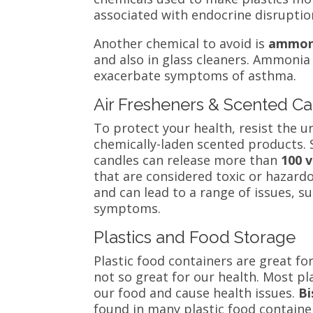
associated with endocrine disruptio
Another chemical to avoid is
ammon
and also in glass cleaners. Ammonia 
exacerbate symptoms of asthma.
Air Fresheners & Scented C
To protect your health, resist the
chemically-laden scented products. 
candles can release more than
100
v
that are considered toxic or hazardo
and can lead to a range of issues, 
symptoms.
Plastics and Food Storage
Plastic food containers are great fo
not so great for our health. Most pl
our food and cause health issue
s.
Bi
found in many plastic food containe