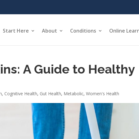
Start Here
About
Conditions
Online Lear
ns: A Guide to Healthy
n
,
Cognitive Health
,
Gut Health
,
Metabolic
,
Women's Health