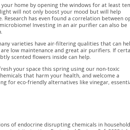
te your home by opening the windows for at least te
light will not only boost your mood but will help
ce. Research has even found a correlation between o
icrobiome! Investing in an air purifier can also be
n.
any varieties have air-filtering qualities that can he
 are low maintenance and great air purifiers.
If cert
btly scented flowers inside can help.
efresh your space this spring using our non-toxic
h chemicals that harm your health, and welcome a
 for eco-friendly alternatives like vinegar, essenti
nations of endocrine disrupting chemicals in househol