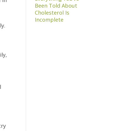
Been Told About
Cholesterol Is
,
Incomplete
ly.
ly,
l
try