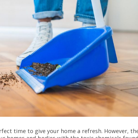
erfect time to give your home a refresh. However, th
 our homes and bodies with the toxic chemicals found