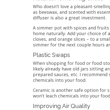
Who doesn’t love a pleasant-smelli
as beeswax, and scented with essential
diffuser is also a great investment.
A simmer pot with spices and fruits
home naturally. Add your choice of
cloves, and orange slices – to a sma
simmer for the next couple hours a
Plastic Swaps
When shopping for food or food stor
likely already have old jars sitting
prepared sauces, etc.
I recommend s
chemicals into your food.
Ceramic is another safe option for st
won’t leach chemicals into your food
Improving Air Quality