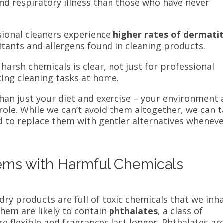
d respiratory illness than those who have never
sional cleaners experience
higher rates of dermatit
itants and allergens found in cleaning products.
harsh chemicals is clear, not just for professional
king cleaning tasks at home.
han just your diet and exercise – your environment
 role. While we can’t avoid them altogether, we can 
 to replace them with gentler alternatives whenev
ms with Harmful Chemicals
ry products are full of toxic chemicals that we inh
them are likely to contain
phthalates
, a class of
 flexible and fragrances last longer. Phthalates ar