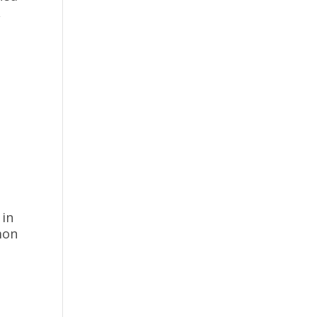
A
o
t
 in
emon