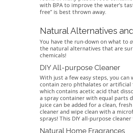
with BPA to improve the water’s tast
free” is best thrown away.
Natural Alternatives an
You have the run-down on what to
a
the natural alternatives that are su
chemicals!
DIY All-purpose Cleaner
With just a few easy steps, you can 
contain zero phthalates or artificial 
which contains
acetic acid that dis
a spray container with equal parts di
juice can be added for a clean, fres
cleaner and wipe clean with a microf
sprays! This DIY all-purpose cleane
Natural Home Fragrances