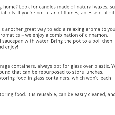
ng home? Look for candles made of natural waxes, s
 oils. If you’re not a fan of flames, an essential oil
 is another great way to add a relaxing aroma to yo
 aromatics – we enjoy a combination of cinnamon,
ll saucepan with water. Bring the pot to a boil then
nd enjoy!
age containers, always opt for glass over plastic. 
 around that can be repurposed to store lunches,
toring food in
glass containers, which won’t leach
oring food. It is reusable, can be easily cleaned, an
.