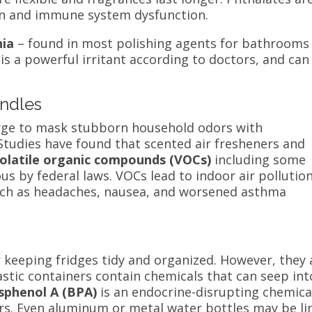
n
and immune system dysfunction.
ia
– found in most
polishing agents for bathrooms
is a powerful irritant according to doctors, and can
andles
 urge to mask stubborn household odors with
Studies have found that scented air fresheners and
olatile organic compounds (VOCs)
including some
us by federal laws. VOCs lead to indoor air pollutio
such as headaches, nausea, and worsened asthma
r keeping fridges tidy and organized. However, they 
astic containers contain chemicals that can seep int
sphenol A (BPA)
is an endocrine-disrupting chemica
rs. Even aluminum or metal water bottles may be li