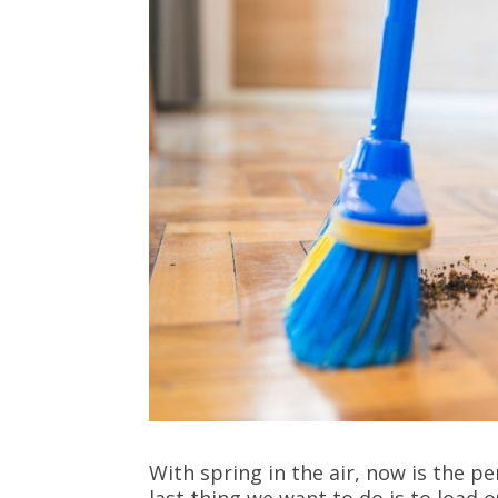
With spring in the air, now is the p
last thing we want to do is to load