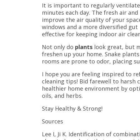
It is important to regularly ventila
minutes each day. The fresh air and 
improve the air quality of your spa
windows and a more diversified gut m
effective for keeping indoor air clea
Not only do
plants
look great, but m
freshen up your home.
Snake plants
rooms are prone to odor, placing su
I hope you are feeling inspired to r
cleaning tips! Bid farewell to hars
healthier home environment by opting
oils, and herbs.
Stay Healthy & Strong!
Sources
Lee I, Ji K. Identification of combi