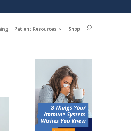
ning
Patient Resources
Shop