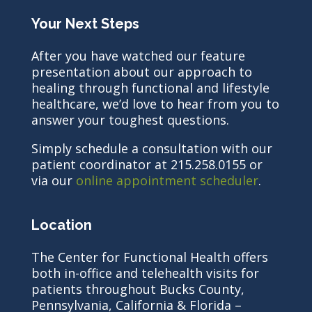
Your Next Steps
After you have watched our feature
presentation about our approach to
healing through functional and lifestyle
healthcare, we’d love to hear from you to
answer your toughest questions.
Simply schedule a consultation with our
patient coordinator at 215.258.0155 or
via our
online appointment scheduler
.
Location
The Center for Functional Health offers
both in-office and telehealth visits for
patients throughout Bucks County,
Pennsylvania, California & Florida –