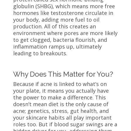
globulin (SHBG), which means more free
hormones like testosterone circulate in
your body, adding more fuel to oil
production. All of this creates an
environment where pores are more likely
to get clogged, bacteria flourish, and
inflammation ramps up, ultimately
leading to breakouts.
Why Does This Matter for You?
Because if acne is linked to what’s on
your plate, it means you actually have
the power to make a difference. This
doesn’t mean diet is the only cause of
acne; genetics, stress, gut health, and
your skincare habits all play important
roles too. But if blood sugar swings are a
hidden driver for you, addressing them