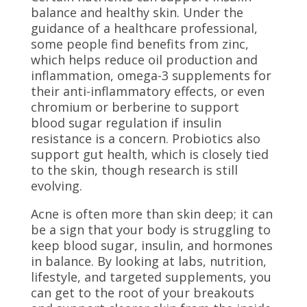
balance and healthy skin. Under the
guidance of a healthcare professional,
some people find benefits from zinc,
which helps reduce oil production and
inflammation, omega-3 supplements for
their anti-inflammatory effects, or even
chromium or berberine to support
blood sugar regulation if insulin
resistance is a concern. Probiotics also
support gut health, which is closely tied
to the skin, though research is still
evolving.
Acne is often more than skin deep; it can
be a sign that your body is struggling to
keep blood sugar, insulin, and hormones
in balance. By looking at labs, nutrition,
lifestyle, and targeted supplements, you
can get to the root of your breakouts