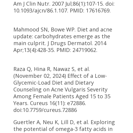
Am J Clin Nutr. 2007 Jul;86(1):107-15. doi:
10.1093/ajcn/86.1.107. PMID: 17616769.
Mahmood SN, Bowe WP. Diet and acne
update: carbohydrates emerge as the
main culprit. J Drugs Dermatol. 2014
Apr;13(4):428-35. PMID: 24719062.
Raza Q, Hina R, Nawaz S, et al.
(November 02, 2024) Effect of a Low-
Glycemic-Load Diet and Dietary
Counseling on Acne Vulgaris Severity
Among Female Patients Aged 15 to 35
Years. Cureus 16(11): e72886.
doi:10.7759/cureus.72886
Guertler A, Neu K, Lill D, et al. Exploring
the potential of omega-3 fatty acids in