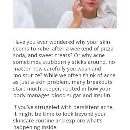
Have you ever wondered why your skin
seems to rebel after a weekend of pizza,
soda, and sweet treats? Or why acne
sometimes stubbornly sticks around, no
matter how carefully you wash and
moisturize? While we often think of acne
as just a skin problem, many breakouts
start much deeper, rooted in how your
body manages blood sugar and insulin.
If you’ve struggled with persistent acne,
it might be time to look beyond your
skincare routine and explore what’s
happening inside.