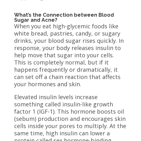
What’s the Connection between Blood
Sugar and Acne?
When you eat high-glycemic foods like
white bread, pastries, candy, or sugary
drinks, your blood sugar rises quickly. In
response, your body releases insulin to
help move that sugar into your cells.
This is completely normal, but if it
happens frequently or dramatically, it
can set off a chain reaction that affects
your hormones and skin.
Elevated insulin levels increase
something called insulin-like growth
factor 1 (IGF-1). This hormone boosts oil
(sebum) production and encourages skin
cells inside your pores to multiply. At the
same time, high insulin can lower a
protein called sex hormone-binding