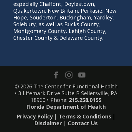
especially Chalfont, Doylestown,
Quakertown, New Britain, Perkasie, New
Hope, Souderton, Buckingham, Yardley,
Solebury, as well as Bucks County,
Montgomery County, Lehigh County,
Chester County & Delaware County.
© 2026 The Center for Functional Health
• 3 Lifemark Drive Suite B Sellersville, PA
18960 • Phone:
215.258.0155
Florida Department of Health
Privacy Policy
|
Terms & Conditions
|
Disclaimer
|
Contact Us