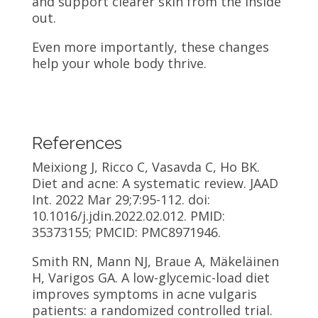
and support clearer skin from the inside
out.
Even more importantly, these changes
help your whole body thrive.
References
Meixiong J, Ricco C, Vasavda C, Ho BK.
Diet and acne: A systematic review. JAAD
Int. 2022 Mar 29;7:95-112. doi:
10.1016/j.jdin.2022.02.012. PMID:
35373155; PMCID: PMC8971946.
Smith RN, Mann NJ, Braue A, Mäkeläinen
H, Varigos GA. A low-glycemic-load diet
improves symptoms in acne vulgaris
patients: a randomized controlled trial.