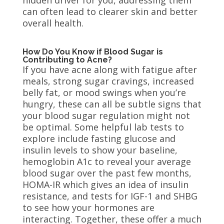
can often lead to clearer skin and better
overall health.
How Do You Know if Blood Sugar is
Contributing to Acne?
If you have acne along with fatigue after
meals, strong sugar cravings, increased
belly fat, or mood swings when you’re
hungry, these can all be subtle signs that
your blood sugar regulation might not
be optimal. Some helpful lab tests to
explore include fasting glucose and
insulin levels to show your baseline,
hemoglobin A1c to reveal your average
blood sugar over the past few months,
HOMA-IR which gives an idea of insulin
resistance, and tests for IGF-1 and SHBG
to see how your hormones are
interacting. Together, these offer a much