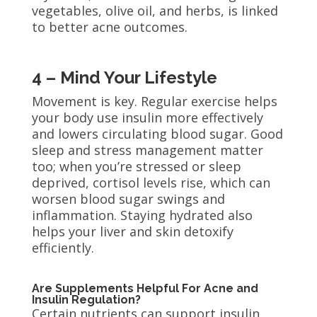
vegetables, olive oil, and herbs, is linked
to better acne outcomes.
4 – Mind Your Lifestyle
Movement is key. Regular exercise helps
your body use insulin more effectively
and lowers circulating blood sugar. Good
sleep and stress management matter
too; when you’re stressed or sleep
deprived, cortisol levels rise, which can
worsen blood sugar swings and
inflammation. Staying hydrated also
helps your liver and skin detoxify
efficiently.
Are Supplements Helpful For Acne and
Insulin Regulation?
Certain nutrients can support insulin