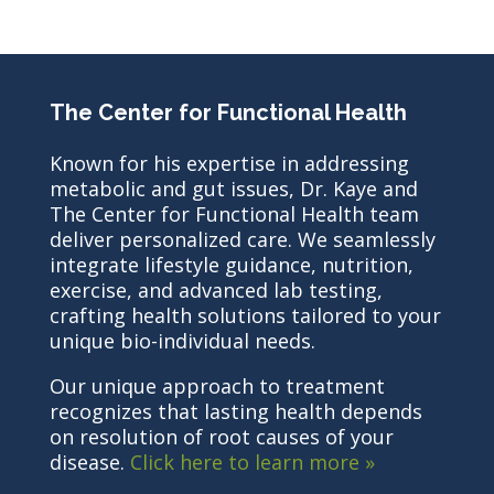
The Center for Functional Health
Known for his expertise in addressing
metabolic and gut issues, Dr. Kaye and
The Center for Functional Health team
deliver personalized care. We seamlessly
integrate lifestyle guidance, nutrition,
exercise, and advanced lab testing,
crafting health solutions tailored to your
unique bio-individual needs.
Our unique approach to treatment
recognizes that lasting health depends
on resolution of root causes of your
disease.
Click here to learn more »