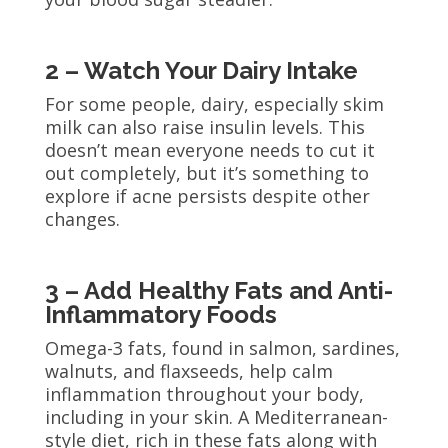
2 – Watch Your Dairy Intake
For some people, dairy, especially skim
milk can also raise insulin levels. This
doesn’t mean everyone needs to cut it
out completely, but it’s something to
explore if acne persists despite other
changes.
3 – Add Healthy Fats and Anti-
Inflammatory Foods
Omega-3 fats, found in salmon, sardines,
walnuts, and flaxseeds, help calm
inflammation throughout your body,
including in your skin. A Mediterranean-
style diet, rich in these fats along with