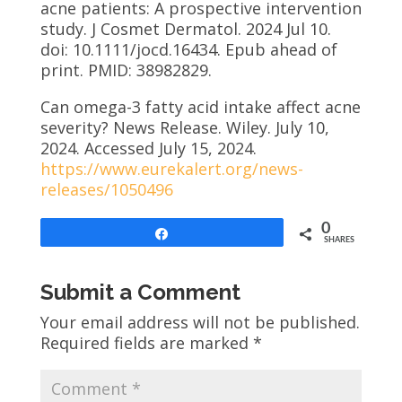
acne patients: A prospective intervention
study. J Cosmet Dermatol. 2024 Jul 10.
doi: 10.1111/jocd.16434. Epub ahead of
print. PMID: 38982829.
Can omega-3 fatty acid intake affect acne
severity? News Release. Wiley. July 10,
2024. Accessed July 15, 2024.
https://www.eurekalert.org/news-
releases/1050496
0
Share
SHARES
Submit a Comment
Your email address will not be published.
Required fields are marked
*