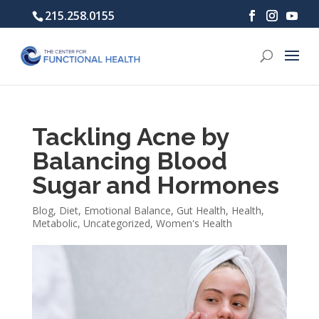
215.258.0155
Tackling Acne by
Balancing Blood
Sugar and Hormones
Blog
,
Diet
,
Emotional Balance
,
Gut Health
,
Health
,
Metabolic
,
Uncategorized
,
Women's Health