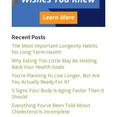
Recent Posts
The Most Important Longevity Habits
for Long-Term Health
Why Eating Too Little May Be Holding
Back Your Health Goals
You’re Planning to Live Longer, But Are
You Actually Ready For It?
5 Signs Your Body Is Aging Faster Than It
Should
Everything You’ve Been Told About
Cholesterol Is Incomplete