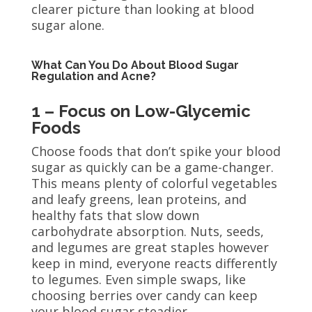
clearer picture than looking at blood
sugar alone.
What Can You Do About Blood Sugar
Regulation and Acne?
1 – Focus on Low-Glycemic
Foods
Choose foods that don’t spike your blood
sugar as quickly can be a game-changer.
This means plenty of colorful vegetables
and leafy greens, lean proteins, and
healthy fats that slow down
carbohydrate absorption. Nuts, seeds,
and legumes are great staples however
keep in mind, everyone reacts differently
to legumes. Even simple swaps, like
choosing berries over candy can keep
your blood sugar steadier.