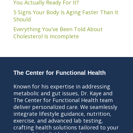
You Actually Ready For It?
5 Signs Your Body Is Aging Faster Than It
Should
Everything You’ve Been Told About
Cholesterol Is Incomplete
The Center for Functional Health
Known for his expertise in addressing
metabolic and gut issues, Dr. Kaye and
The Center for Functional Health team
deliver personalized care. We seamlessly
integrate lifestyle guidance, nutrition,
exercise, and advanced lab testing,
crafting health solutions tailored to your