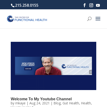
215.258.0155
Welcome To My Youtube Channel
by
mkaye
|
Aug 24, 2021
|
Blog
,
Gut Health
,
Health
,