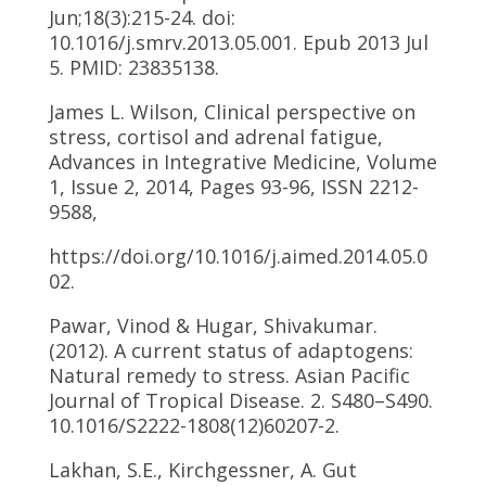
Jun;18(3):215-24. doi:
10.1016/j.smrv.2013.05.001. Epub 2013 Jul
5. PMID: 23835138.
James L. Wilson, Clinical perspective on
stress, cortisol and adrenal fatigue,
Advances in Integrative Medicine, Volume
1, Issue 2, 2014, Pages 93-96, ISSN 2212-
9588,
https://doi.org/10.1016/j.aimed.2014.05.0
02.
Pawar, Vinod & Hugar, Shivakumar.
(2012). A current status of adaptogens:
Natural remedy to stress. Asian Pacific
Journal of Tropical Disease. 2. S480–S490.
10.1016/S2222-1808(12)60207-2.
Lakhan, S.E., Kirchgessner, A. Gut