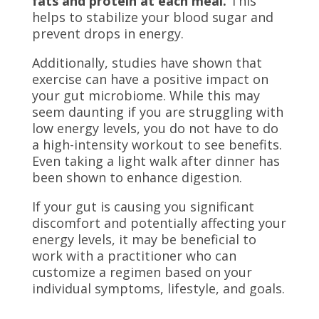
fats and protein at each meal.
This
helps to stabilize your blood sugar and
prevent drops in energy.
Additionally, studies have shown that
exercise can have a positive impact on
your gut microbiome. While this may
seem daunting if you are struggling with
low energy levels, you do not have to do
a high-intensity workout to see benefits.
Even taking a light walk after dinner has
been shown to enhance digestion.
If your gut is causing you significant
discomfort and potentially affecting your
energy levels, it may be beneficial to
work with a practitioner who can
customize a regimen based on your
individual symptoms, lifestyle, and goals.