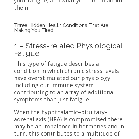
your fatigue, and what you can do about
them.
Three Hidden Health Conditions That Are
Making You Tired
1 – Stress-related Physiological
Fatigue
This type of fatigue describes a
condition in which chronic stress levels
have overstimulated our physiology
including our immune system
contributing to an array of additional
symptoms than just fatigue.
When the hypothalamic–pituitary–
adrenal axis (HPA) is compromised there
may be an imbalance in hormones and in
turn, this contributes to a multitude of