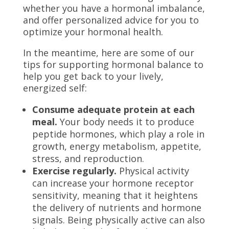
whether you have a hormonal imbalance,
and offer personalized advice for you to
optimize your hormonal health.
In the meantime, here are some of our
tips for supporting hormonal balance to
help you get back to your lively,
energized self:
Consume adequate protein at each
meal.
Your body needs it to produce
peptide hormones, which play a role in
growth, energy metabolism, appetite,
stress, and reproduction.
Exercise regularly.
Physical activity
can increase your hormone receptor
sensitivity, meaning that it heightens
the delivery of nutrients and hormone
signals. Being physically active
can also