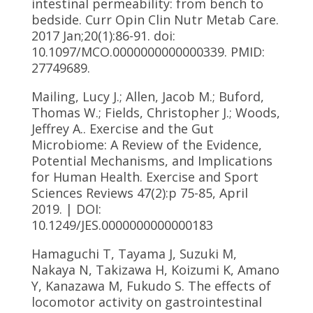
intestinal permeability: from bench to
bedside. Curr Opin Clin Nutr Metab Care.
2017 Jan;20(1):86-91. doi:
10.1097/MCO.0000000000000339. PMID:
27749689.
Mailing, Lucy J.; Allen, Jacob M.; Buford,
Thomas W.; Fields, Christopher J.; Woods,
Jeffrey A.. Exercise and the Gut
Microbiome: A Review of the Evidence,
Potential Mechanisms, and Implications
for Human Health. Exercise and Sport
Sciences Reviews 47(2):p 75-85, April
2019. | DOI:
10.1249/JES.0000000000000183
Hamaguchi T, Tayama J, Suzuki M,
Nakaya N, Takizawa H, Koizumi K, Amano
Y, Kanazawa M, Fukudo S. The effects of
locomotor activity on gastrointestinal