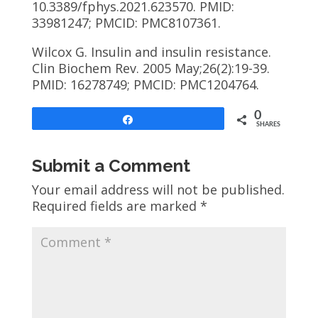
10.3389/fphys.2021.623570. PMID:
33981247; PMCID: PMC8107361.
Wilcox G. Insulin and insulin resistance.
Clin Biochem Rev. 2005 May;26(2):19-39.
PMID: 16278749; PMCID: PMC1204764.
0
Share
SHARES
Submit a Comment
Your email address will not be published.
Required fields are marked
*