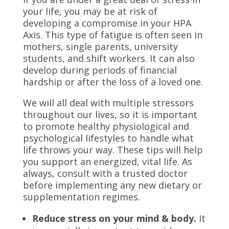
your life, you may be at risk of
developing a compromise in your HPA
Axis. This type of fatigue is often seen in
mothers, single parents, university
students, and shift workers. It can also
develop during periods of financial
hardship or after the loss of a loved one.
We will all deal with multiple stressors
throughout our lives, so it is important
to promote healthy physiological and
psychological lifestyles to handle what
life throws your way. These tips will help
you support an energized, vital life. As
always, consult with a trusted doctor
before implementing any new dietary or
supplementation regimes.
Reduce stress on your mind & body.
It