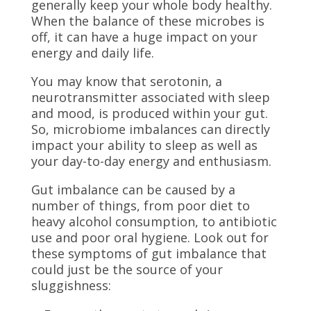
generally keep your whole body healthy.
When the balance of these microbes is
off, it can have a huge impact on your
energy and daily life.
You may know that serotonin, a
neurotransmitter associated with sleep
and mood, is produced within your gut.
So, microbiome imbalances can directly
impact your ability to sleep as well as
your day-to-day energy and enthusiasm.
Gut imbalance can be caused by a
number of things, from poor diet to
heavy alcohol consumption, to antibiotic
use and poor oral hygiene. Look out for
these symptoms of gut imbalance that
could just be the source of your
sluggishness: