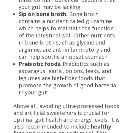
your gut may be lacking.
Sip on bone broth.
Bone broth
contains a nutrient called glutamine
which helps to maintain the function
of the intestinal wall. Other nutrients
in bone broth such as glycine and
arginine, are anti-inflammatory and
can help soothe an upset stomach.
Prebiotic foods
. Prebiotics such as
asparagus, garlic, onions, leeks, and
legumes are high-fiber foods that
promote the growth of good bacteria
in your gut.
Above all, avoiding ultra-processed foods
and artificial sweeteners is crucial for
optimal gut health and energy levels. It is
also recommended to include
healthy