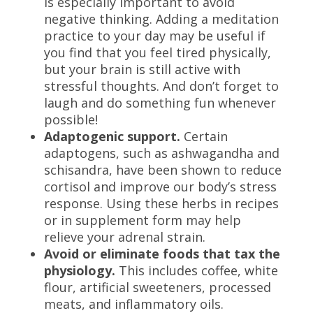
is especially important to avoid
negative thinking. Adding a meditation
practice to your day may be useful if
you find that you feel tired physically,
but your brain is still active with
stressful thoughts. And don’t forget to
laugh and do something fun whenever
possible!
Adaptogenic support.
Certain
adaptogens, such as ashwagandha and
schisandra, have been shown to reduce
cortisol and improve our body’s stress
response. Using these herbs in recipes
or in supplement form may help
relieve your adrenal strain.
Avoid or eliminate foods that tax the
physiology.
This includes coffee, white
flour, artificial sweeteners, processed
meats, and inflammatory oils.