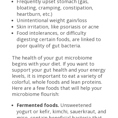
Frequently upset stomach (gas,
bloating, cramping, constipation,
heartburn, etc.)
Unintentional weight gain/loss
Skin irritation, like psoriasis or acne
Food intolerances, or difficulty
digesting certain foods, are linked to
poor quality of gut bacteria.
The health of your gut microbiome
begins with your diet. If you want to
support your gut health and your energy
levels, it is important to eat a variety of
colorful, whole foods and lean proteins.
Here are a few foods that will help your
microbiome flourish:
Fermented foods.
Unsweetened
yogurt or kefir, kimchi, sauerkraut, and
miso, contain beneficial bacteria that