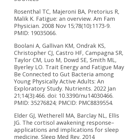
Rosenthal TC, Majeroni BA, Pretorius R,
Malik K. Fatigue: an overview. Am Fam
Physician. 2008 Nov 15;78(10):1173-9.
PMID: 19035066.
Boolani A, Gallivan KM, Ondrak KS,
Christopher CJ, Castro HF, Campagna SR,
Taylor CM, Luo M, Dowd SE, Smith ML,
Byerley LO. Trait Energy and Fatigue May
Be Connected to Gut Bacteria among
Young Physically Active Adults: An
Exploratory Study. Nutrients. 2022 Jan
21;14(3):466. doi: 10.3390/nu14030466.
PMID: 35276824; PMCID: PMC8839554.
Elder GJ, Wetherell MA, Barclay NL, Ellis
JG. The cortisol awakening response–
applications and implications for sleep
medicine. Sleep Med Rev. 2014