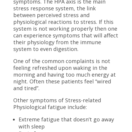
symptoms. The HPA axis is the main
stress response system, the link
between perceived stress and
physiological reactions to stress. If this
system is not working properly then one
can experience symptoms that will affect
their physiology from the immune
system to even digestion.
One of the common complaints is not
feeling refreshed upon waking in the
morning and having too much energy at
night. Often these patients feel “wired
and tired”.
Other symptoms of Stress-related
Physiological fatigue include:
Extreme fatigue that doesn’t go away
with sleep