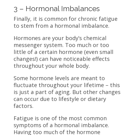
3 – Hormonal Imbalances
Finally, it is common for chronic fatigue
to stem from a hormonal imbalance.
Hormones are your body’s chemical
messenger system. Too much or too
little of a certain hormone (even small
changes!) can have noticeable effects
throughout your
whole body.
Some hormone levels are meant to
fluctuate throughout your lifetime – this
is just a part of aging. But other changes
can occur due to lifestyle or dietary
factors.
Fatigue is one of the most common
symptoms of a hormonal imbalance.
Having too much of the hormone