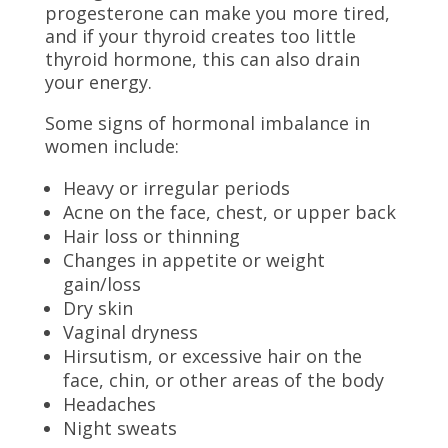
progesterone can make you more tired,
and if your thyroid creates too little
thyroid hormone, this can also drain
your energy.
Some signs of hormonal imbalance in
women include:
Heavy or irregular periods
Acne on the face, chest, or upper back
Hair loss or thinning
Changes in appetite or weight
gain/loss
Dry skin
Vaginal dryness
Hirsutism, or excessive hair on the
face, chin, or other areas of the body
Headaches
Night sweats