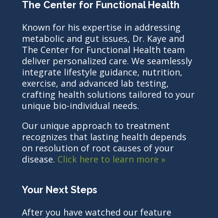
The Center for Functional Health
Known for his expertise in addressing
metabolic and gut issues, Dr. Kaye and
The Center for Functional Health team
deliver personalized care. We seamlessly
integrate lifestyle guidance, nutrition,
exercise, and advanced lab testing,
crafting health solutions tailored to your
unique bio-individual needs.
Our unique approach to treatment
recognizes that lasting health depends
on resolution of root causes of your
disease.
Click here to learn more »
Your Next Steps
After you have watched our feature