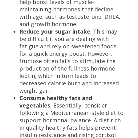
help boost levels of muscle-
maintaining hormones that decline
with age, such as
testosterone, DHEA,
and growth hormone.
Reduce your sugar intake
. This may
be difficult if you are dealing with
fatigue and rely on sweetened foods
for a quick energy boost. However,
fructose often fails to stimulate the
production of the fullness hormone
leptin, which in turn leads to
decreased calorie burn and increased
weight gain.
Consume healthy fats and
vegetables.
Essentially, consider
following a Mediterranean-style diet to
support hormonal balance. A diet rich
in quality healthy fats helps prevent
insulin resistance and rising cortisol