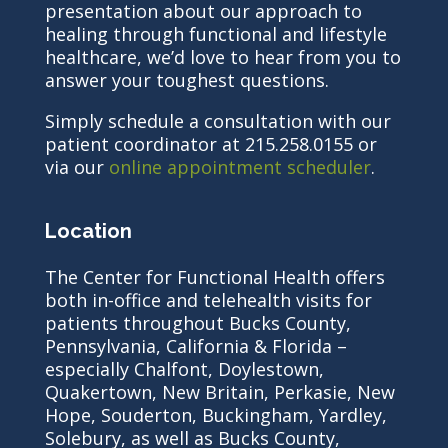
presentation about our approach to
healing through functional and lifestyle
healthcare, we’d love to hear from you to
answer your toughest questions.
Simply schedule a consultation with our
patient coordinator at 215.258.0155 or
via our
online appointment scheduler
.
Location
The Center for Functional Health offers
both in-office and telehealth visits for
patients throughout Bucks County,
Pennsylvania, California & Florida –
especially Chalfont, Doylestown,
Quakertown, New Britain, Perkasie, New
Hope, Souderton, Buckingham, Yardley,
Solebury, as well as Bucks County,