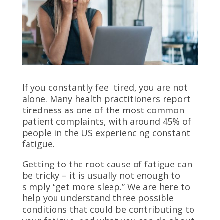
If you constantly feel tired, you are not
alone. Many health practitioners report
tiredness as one of the most common
patient complaints, with around
45% of
people in the US experiencing constant
fatigue.
Getting to the root cause of fatigue can
be tricky – it is usually not enough to
simply “get more sleep.” We are here to
help you understand three possible
conditions that could be contributing to