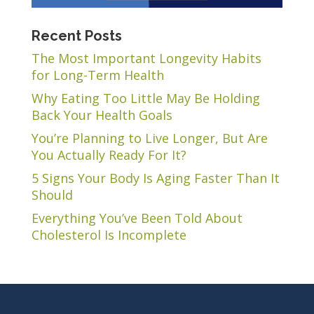
Recent Posts
The Most Important Longevity Habits
for Long-Term Health
Why Eating Too Little May Be Holding
Back Your Health Goals
You’re Planning to Live Longer, But Are
You Actually Ready For It?
5 Signs Your Body Is Aging Faster Than It
Should
Everything You’ve Been Told About
Cholesterol Is Incomplete