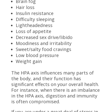
Brain fog
Hair loss
Insulin resistance
Difficulty sleeping
Lightheadedness
Loss of appetite
Decreased sex drive/libido
Moodiness and irritability
Sweet/salty food cravings
Low blood pressure
Weight gain
The HPA axis influences many parts of
the body, and their function has
significant effects on your overall health.
For instance, when there is an imbalance
in the HPA axis, digestion and immunity
is often compromised.
If you are under a great deal of stress in