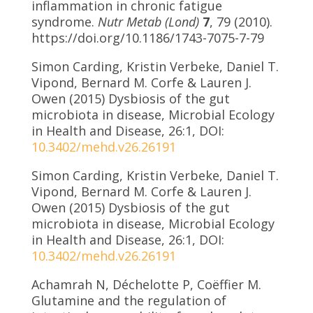
inflammation in chronic fatigue
syndrome.
Nutr Metab (Lond)
7
, 79 (2010).
https://doi.org/10.1186/1743-7075-7-79
Simon Carding, Kristin Verbeke, Daniel T.
Vipond, Bernard M. Corfe & Lauren J.
Owen (2015) Dysbiosis of the gut
microbiota in disease, Microbial Ecology
in Health and Disease, 26:1, DOI:
10.3402/mehd.v26.26191
Simon Carding, Kristin Verbeke, Daniel T.
Vipond, Bernard M. Corfe & Lauren J.
Owen (2015) Dysbiosis of the gut
microbiota in disease, Microbial Ecology
in Health and Disease, 26:1, DOI:
10.3402/mehd.v26.26191
Achamrah N, Déchelotte P, Coëffier M.
Glutamine and the regulation of