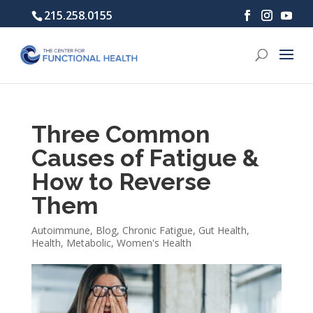
215.258.0155
Three Common
Causes of Fatigue &
How to Reverse
Them
Autoimmune
,
Blog
,
Chronic Fatigue
,
Gut Health
,
Health
,
Metabolic
,
Women's Health