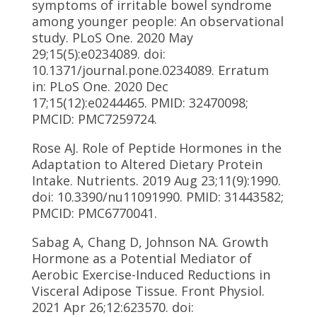
symptoms of irritable bowel syndrome
among younger people: An observational
study. PLoS One. 2020 May
29;15(5):e0234089. doi:
10.1371/journal.pone.0234089. Erratum
in: PLoS One. 2020 Dec
17;15(12):e0244465. PMID: 32470098;
PMCID: PMC7259724.
Rose AJ. Role of Peptide Hormones in the
Adaptation to Altered Dietary Protein
Intake. Nutrients. 2019 Aug 23;11(9):1990.
doi: 10.3390/nu11091990. PMID: 31443582;
PMCID: PMC6770041.
Sabag A, Chang D, Johnson NA. Growth
Hormone as a Potential Mediator of
Aerobic Exercise-Induced Reductions in
Visceral Adipose Tissue. Front Physiol.
2021 Apr 26;12:623570. doi: