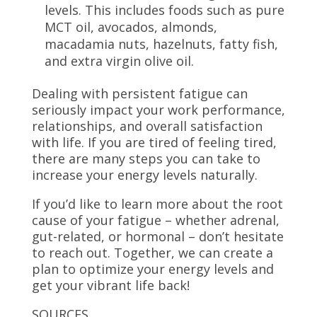
levels. This includes foods such as pure
MCT oil, avocados, almonds,
macadamia nuts, hazelnuts, fatty fish,
and extra virgin olive oil.
Dealing with persistent fatigue can
seriously impact your work performance,
relationships, and overall satisfaction
with life. If you are tired of feeling tired,
there are many steps you can take to
increase your energy levels naturally.
If you’d like to learn more about the root
cause of your fatigue – whether adrenal,
gut-related, or hormonal – don’t hesitate
to reach out. Together, we can create a
plan to optimize your energy levels and
get your vibrant life back!
SOURCES