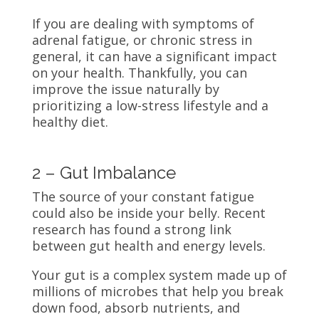
If you are dealing with symptoms of
adrenal fatigue, or chronic stress in
general, it can have a significant impact
on your health. Thankfully, you can
improve the issue naturally by
prioritizing a low-stress lifestyle and a
healthy diet.
2 – Gut Imbalance
The source of your constant fatigue
could also be inside your belly. Recent
research has found a strong link
between gut health and energy levels.
Your gut is a complex system made up of
millions of microbes that help you break
down food, absorb nutrients, and