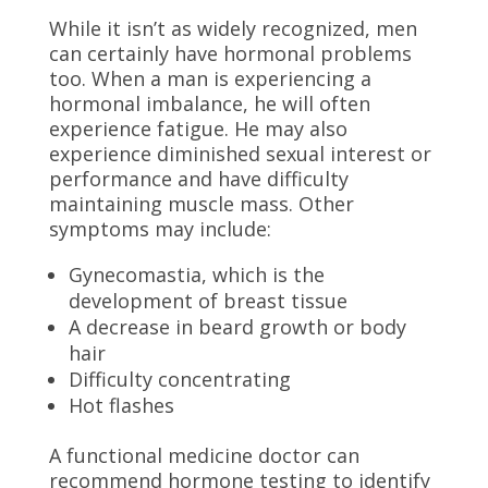
While it isn’t as widely recognized, men
can certainly have hormonal problems
too. When a man is experiencing a
hormonal imbalance, he will often
experience fatigue. He may also
experience diminished sexual interest or
performance and have difficulty
maintaining muscle mass. Other
symptoms may include:
Gynecomastia, which is the
development of breast tissue
A decrease in beard growth or body
hair
Difficulty concentrating
Hot flashes
A
functional medicine doctor
can
recommend hormone testing to identify