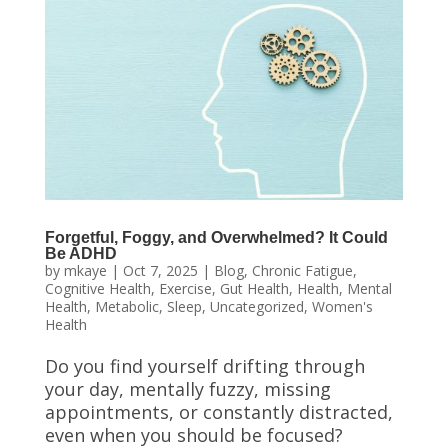
Forgetful, Foggy, and Overwhelmed? It Could
Be ADHD
by
mkaye
|
Oct 7, 2025
|
Blog
,
Chronic Fatigue
,
Cognitive Health
,
Exercise
,
Gut Health
,
Health
,
Mental
Health
,
Metabolic
,
Sleep
,
Uncategorized
,
Women's
Health
Do you find yourself drifting through
your day, mentally fuzzy, missing
appointments, or constantly distracted,
even when you should be focused?