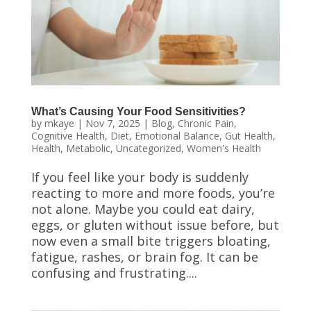
What’s Causing Your Food Sensitivities?
by
mkaye
|
Nov 7, 2025
|
Blog
,
Chronic Pain
,
Cognitive Health
,
Diet
,
Emotional Balance
,
Gut Health
,
Health
,
Metabolic
,
Uncategorized
,
Women's Health
If you feel like your body is suddenly
reacting to more and more foods, you’re
not alone. Maybe you could eat dairy,
eggs, or gluten without issue before, but
now even a small bite triggers bloating,
fatigue, rashes, or brain fog. It can be
confusing and frustrating....