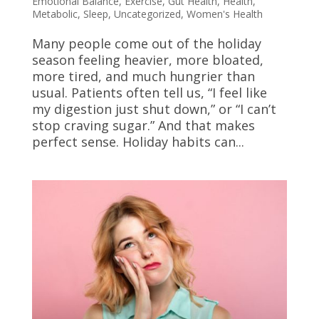
Emotional Balance
,
Exercise
,
Gut Health
,
Health
,
Metabolic
,
Sleep
,
Uncategorized
,
Women's Health
Many people come out of the holiday
season feeling heavier, more bloated,
more tired, and much hungrier than
usual. Patients often tell us, “I feel like
my digestion just shut down,” or “I can’t
stop craving sugar.” And that makes
perfect sense. Holiday habits can...