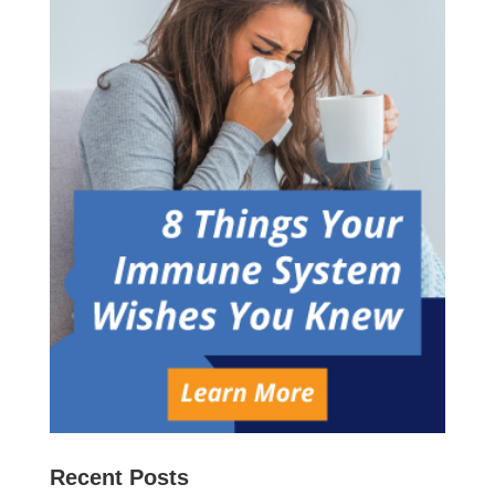
Recent Posts