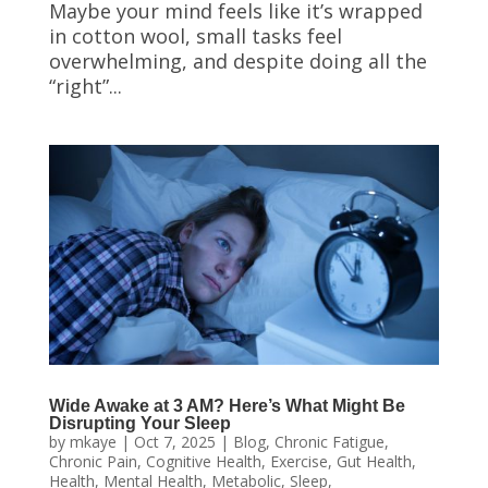
Maybe your mind feels like it’s wrapped
in cotton wool, small tasks feel
overwhelming, and despite doing all the
“right”...
Wide Awake at 3 AM? Here’s What Might Be
Disrupting Your Sleep
by
mkaye
|
Oct 7, 2025
|
Blog
,
Chronic Fatigue
,
Chronic Pain
,
Cognitive Health
,
Exercise
,
Gut Health
,
Health
,
Mental Health
,
Metabolic
,
Sleep
,