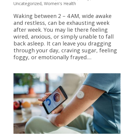
Uncategorized
,
Women's Health
Waking between 2 – 4 AM, wide awake
and restless, can be exhausting week
after week. You may lie there feeling
wired, anxious, or simply unable to fall
back asleep. It can leave you dragging
through your day, craving sugar, feeling
foggy, or emotionally frayed....