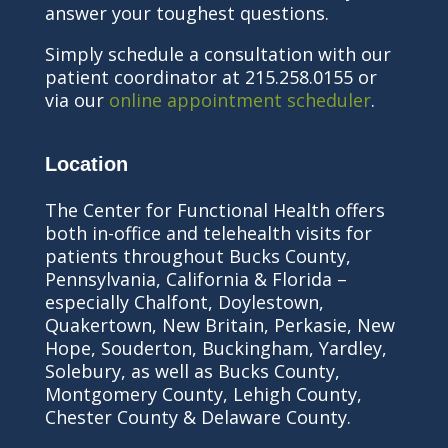
answer your toughest questions.
Simply schedule a consultation with our
patient coordinator at 215.258.0155 or
via our
online appointment scheduler
.
Location
The Center for Functional Health offers
both in-office and telehealth visits for
patients throughout Bucks County,
Pennsylvania, California & Florida –
especially Chalfont, Doylestown,
Quakertown, New Britain, Perkasie, New
Hope, Souderton, Buckingham, Yardley,
Solebury, as well as Bucks County,
Montgomery County, Lehigh County,
Chester County & Delaware County.