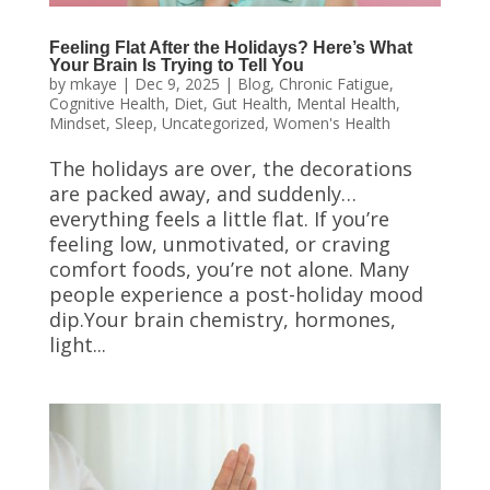
Feeling Flat After the Holidays? Here’s What
Your Brain Is Trying to Tell You
by
mkaye
|
Dec 9, 2025
|
Blog
,
Chronic Fatigue
,
Cognitive Health
,
Diet
,
Gut Health
,
Mental Health
,
Mindset
,
Sleep
,
Uncategorized
,
Women's Health
The holidays are over, the decorations
are packed away, and suddenly…
everything feels a little flat. If you’re
feeling low, unmotivated, or craving
comfort foods, you’re not alone. Many
people experience a post-holiday mood
dip.Your brain chemistry, hormones,
light...