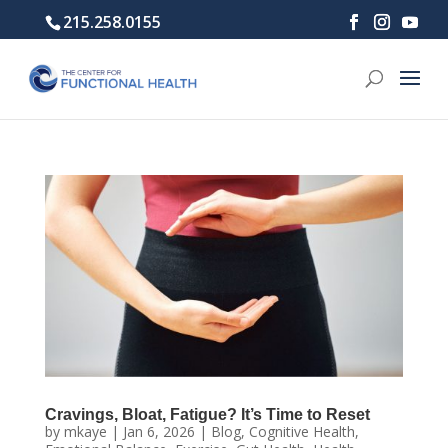
215.258.0155
Cravings, Bloat, Fatigue? It’s Time to Reset
by
mkaye
|
Jan 6, 2026
|
Blog
,
Cognitive Health
,