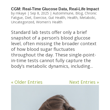
CGM: Real-Time Glucose Data, Real-Life Impact
by
mkaye
|
Sep 8, 2025
|
Autoimmune
,
Blog
,
Chronic
Fatigue
,
Diet
,
Exercise
,
Gut Health
,
Health
,
Metabolic
,
Uncategorized
,
Women's Health
Standard lab tests offer only a brief
snapshot of a person’s blood glucose
level, often missing the broader context
of how blood sugar fluctuates
throughout the day. These single-point-
in-time tests cannot fully capture the
body’s metabolic dynamics, including...
« Older Entries
Next Entries »