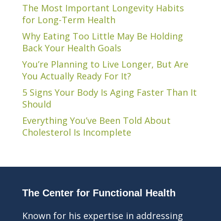
The Most Important Longevity Habits
for Long-Term Health
Why Eating Too Little May Be Holding
Back Your Health Goals
You’re Planning to Live Longer, But Are
You Actually Ready For It?
5 Signs Your Body Is Aging Faster Than It
Should
Everything You’ve Been Told About
Cholesterol Is Incomplete
The Center for Functional Health
Known for his expertise in addressing