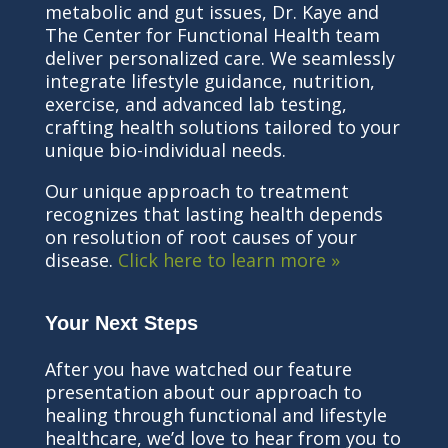
metabolic and gut issues, Dr. Kaye and
The Center for Functional Health team
deliver personalized care. We seamlessly
integrate lifestyle guidance, nutrition,
exercise, and advanced lab testing,
crafting health solutions tailored to your
unique bio-individual needs.
Our unique approach to treatment
recognizes that lasting health depends
on resolution of root causes of your
disease.
Click here to learn more »
Your Next Steps
After you have watched our feature
presentation about our approach to
healing through functional and lifestyle
healthcare, we’d love to hear from you to