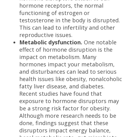
hormone receptors, the normal
functioning of estrogen or
testosterone in the body is disrupted.
This can lead to infertility and other
reproductive issues.
Metabolic dysfunction.
One notable
effect of hormone disruption is the
impact on metabolism. Many
hormones impact your metabolism,
and disturbances can lead to serious
health issues like obesity, nonalcoholic
fatty liver disease, and diabetes.
Recent studies have found that
exposure to hormone disruptors may
be a strong risk factor for obesity.
Although more research needs to be
done, findings suggest that these
disruptors impact energy balance,