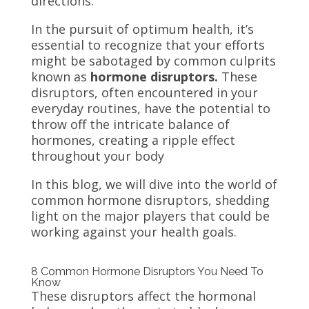
directions.
In the pursuit of optimum health, it’s
essential to recognize that your efforts
might be sabotaged by common culprits
known as
hormone disruptors.
These
disruptors, often encountered in your
everyday routines, have the potential to
throw off the intricate balance of
hormones, creating a ripple effect
throughout your body
In this blog, we will dive into the world of
common hormone disruptors, shedding
light on the major players that could be
working against your health goals.
8 Common Hormone Disruptors You Need To
Know
These disruptors affect the hormonal