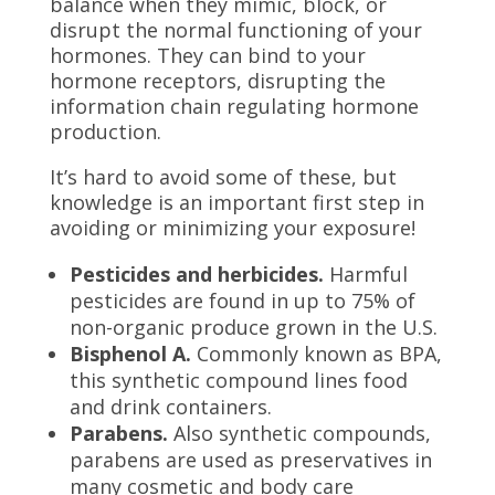
balance when they mimic, block, or
disrupt the normal functioning of your
hormones. They can bind to your
hormone receptors, disrupting the
information chain regulating hormone
production.
It’s hard to avoid some of these, but
knowledge is an important first step in
avoiding or minimizing your exposure!
Pesticides and herbicides.
Harmful
pesticides are found in up to 75% of
non-organic produce grown in the U.S.
Bisphenol A.
Commonly known as BPA,
this synthetic compound lines food
and drink containers.
Parabens.
Also synthetic compounds,
parabens are used as preservatives in
many cosmetic and body care