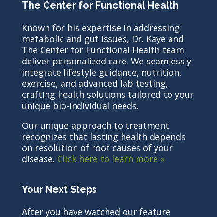
The Center for Functional Health
Known for his expertise in addressing
metabolic and gut issues, Dr. Kaye and
The Center for Functional Health team
deliver personalized care. We seamlessly
integrate lifestyle guidance, nutrition,
exercise, and advanced lab testing,
crafting health solutions tailored to your
unique bio-individual needs.
Our unique approach to treatment
recognizes that lasting health depends
on resolution of root causes of your
disease.
Click here to learn more »
Your Next Steps
After you have watched our feature