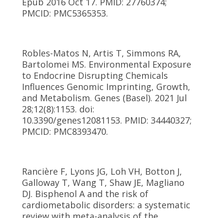
Epub 2016 Oct 17. PMID: 27760374;
PMCID: PMC5365353.
Robles-Matos N, Artis T, Simmons RA,
Bartolomei MS. Environmental Exposure
to Endocrine Disrupting Chemicals
Influences Genomic Imprinting, Growth,
and Metabolism. Genes (Basel). 2021 Jul
28;12(8):1153. doi:
10.3390/genes12081153. PMID: 34440327;
PMCID: PMC8393470.
Rancière F, Lyons JG, Loh VH, Botton J,
Galloway T, Wang T, Shaw JE, Magliano
DJ. Bisphenol A and the risk of
cardiometabolic disorders: a systematic
review with meta-analysis of the