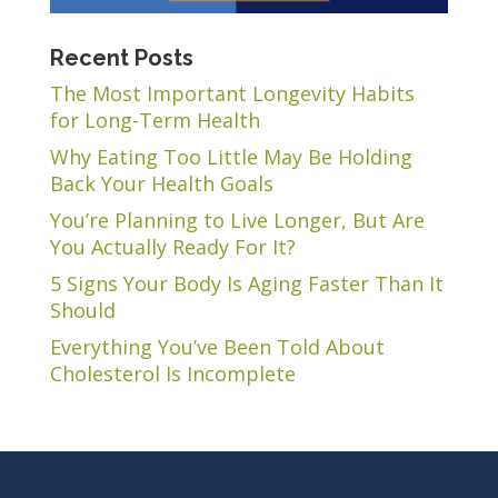
Recent Posts
The Most Important Longevity Habits
for Long-Term Health
Why Eating Too Little May Be Holding
Back Your Health Goals
You’re Planning to Live Longer, But Are
You Actually Ready For It?
5 Signs Your Body Is Aging Faster Than It
Should
Everything You’ve Been Told About
Cholesterol Is Incomplete