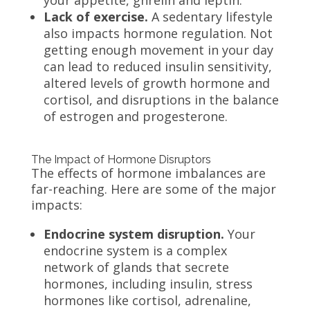
Lack of exercise.
A sedentary lifestyle
also impacts hormone regulation. Not
getting enough movement in your day
can lead to reduced insulin sensitivity,
altered levels of growth hormone and
cortisol, and disruptions in the balance
of estrogen and progesterone.
The Impact of Hormone Disruptors
The effects of hormone imbalances are
far-reaching. Here are some of the major
impacts:
Endocrine system disruption.
Your
endocrine system is a complex
network of glands that secrete
hormones, including insulin, stress
hormones like cortisol, adrenaline,