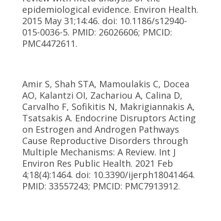
epidemiological evidence. Environ Health.
2015 May 31;14:46. doi: 10.1186/s12940-
015-0036-5. PMID: 26026606; PMCID:
PMC4472611.
Amir S, Shah STA, Mamoulakis C, Docea
AO, Kalantzi OI, Zachariou A, Calina D,
Carvalho F, Sofikitis N, Makrigiannakis A,
Tsatsakis A. Endocrine Disruptors Acting
on Estrogen and Androgen Pathways
Cause Reproductive Disorders through
Multiple Mechanisms: A Review. Int J
Environ Res Public Health. 2021 Feb
4;18(4):1464. doi: 10.3390/ijerph18041464.
PMID: 33557243; PMCID: PMC7913912.