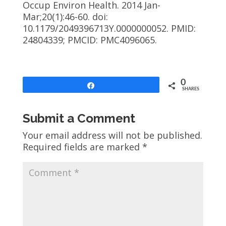
Occup Environ Health. 2014 Jan-
Mar;20(1):46-60. doi:
10.1179/2049396713Y.0000000052. PMID:
24804339; PMCID: PMC4096065.
0
Share
SHARES
Submit a Comment
Your email address will not be published.
Required fields are marked
*