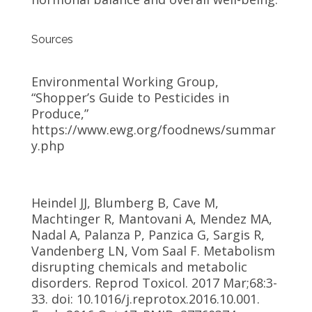
Sources
Environmental Working Group,
“Shopper’s Guide to Pesticides in
Produce,”
https://www.ewg.org/foodnews/summar
y.php
Heindel JJ, Blumberg B, Cave M,
Machtinger R, Mantovani A, Mendez MA,
Nadal A, Palanza P, Panzica G, Sargis R,
Vandenberg LN, Vom Saal F. Metabolism
disrupting chemicals and metabolic
disorders. Reprod Toxicol. 2017 Mar;68:3-
33. doi: 10.1016/j.reprotox.2016.10.001.