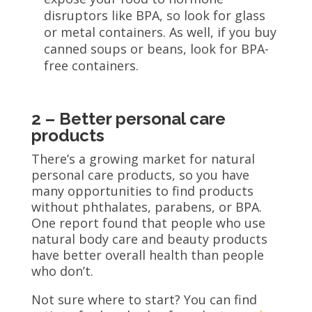
disruptors like BPA, so look for glass
or metal containers. As well, if you buy
canned soups or beans, look for BPA-
free containers.
2 – Better personal care
products
There’s a growing market for natural
personal care products, so you have
many opportunities to find products
without phthalates, parabens, or BPA.
One report found that people who use
natural body care and beauty products
have better overall health than people
who don’t.
Not sure where to start? You can find