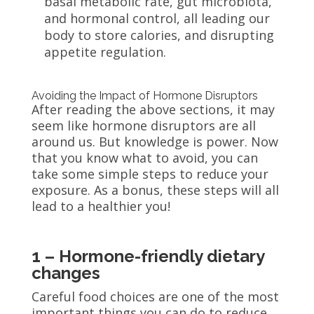
basal metabolic rate, gut microbiota,
and hormonal control, all leading our
body to store calories, and disrupting
appetite regulation.
Avoiding the Impact of Hormone Disruptors
After reading the above sections, it may
seem like hormone disruptors are all
around us. But knowledge is power. Now
that you know what to avoid, you can
take some simple steps to reduce your
exposure. As a bonus, these steps will all
lead to a healthier you
!
1 – Hormone-friendly dietary
changes
Careful food choices are one of the most
important things you can do to reduce