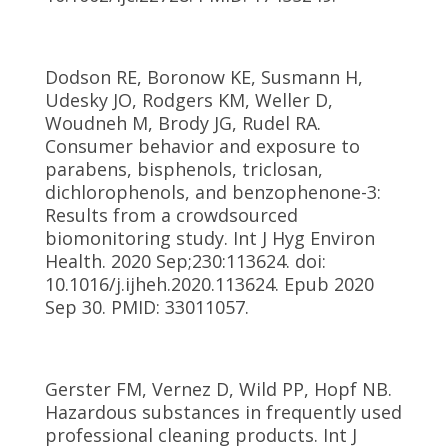
Dodson RE, Boronow KE, Susmann H,
Udesky JO, Rodgers KM, Weller D,
Woudneh M, Brody JG, Rudel RA.
Consumer behavior and exposure to
parabens, bisphenols, triclosan,
dichlorophenols, and benzophenone-3:
Results from a crowdsourced
biomonitoring study. Int J Hyg Environ
Health. 2020 Sep;230:113624. doi:
10.1016/j.ijheh.2020.113624. Epub 2020
Sep 30. PMID: 33011057.
Gerster FM, Vernez D, Wild PP, Hopf NB.
Hazardous substances in frequently used
professional cleaning products. Int J