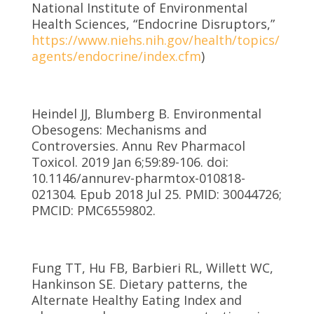
National Institute of Environmental
Health Sciences, “Endocrine Disruptors,”
https://www.niehs.nih.gov/health/topics/
agents/endocrine/index.cfm
)
Heindel JJ, Blumberg B. Environmental
Obesogens: Mechanisms and
Controversies. Annu Rev Pharmacol
Toxicol. 2019 Jan 6;59:89-106. doi:
10.1146/annurev-pharmtox-010818-
021304. Epub 2018 Jul 25. PMID: 30044726;
PMCID: PMC6559802.
Fung TT, Hu FB, Barbieri RL, Willett WC,
Hankinson SE. Dietary patterns, the
Alternate Healthy Eating Index and