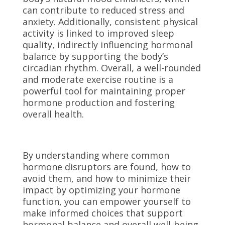
can contribute to reduced stress and
anxiety. Additionally, consistent physical
activity is linked to improved sleep
quality, indirectly influencing hormonal
balance by supporting the body’s
circadian rhythm. Overall, a well-rounded
and moderate exercise routine is a
powerful tool for maintaining proper
hormone production and fostering
overall health.
By understanding where common
hormone disruptors are found, how to
avoid them, and how to minimize their
impact by optimizing your hormone
function, you can empower yourself to
make informed choices that support
hormonal balance and overall well-being.