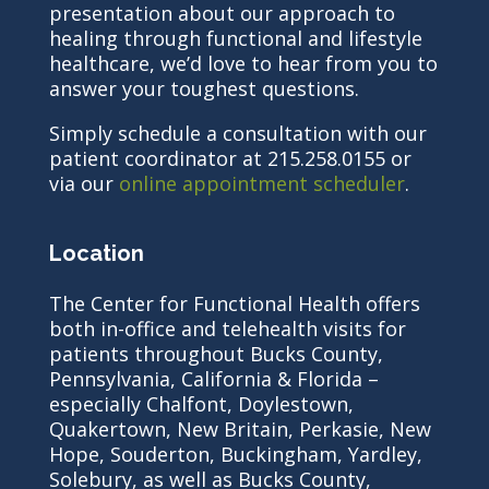
presentation about our approach to
healing through functional and lifestyle
healthcare, we’d love to hear from you to
answer your toughest questions.
Simply schedule a consultation with our
patient coordinator at 215.258.0155 or
via our
online appointment scheduler
.
Location
The Center for Functional Health offers
both in-office and telehealth visits for
patients throughout Bucks County,
Pennsylvania, California & Florida –
especially Chalfont, Doylestown,
Quakertown, New Britain, Perkasie, New
Hope, Souderton, Buckingham, Yardley,
Solebury, as well as Bucks County,