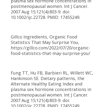
plasma sex hormone concentrations in
postmenopausal women. Int J Cancer.
2007 Aug 15;121(4):803-9. doi:
10.1002/ijc.22728. PMID: 17455249.
Gillco Ingredients, Organic Food
Statistics That May Surprise You,
https://gillco.com/2022/07/20/organic-
food-statistics-that-may-surprise-you/
Fung TT, Hu FB, Barbieri RL, Willett WC,
Hankinson SE. Dietary patterns, the
Alternate Healthy Eating Index and
plasma sex hormone concentrations in
postmenopausal women. Int J Cancer.
2007 Aug 15;121(4):803-9. doi:
10.1002/ijc.22728. PMID: 17455249.