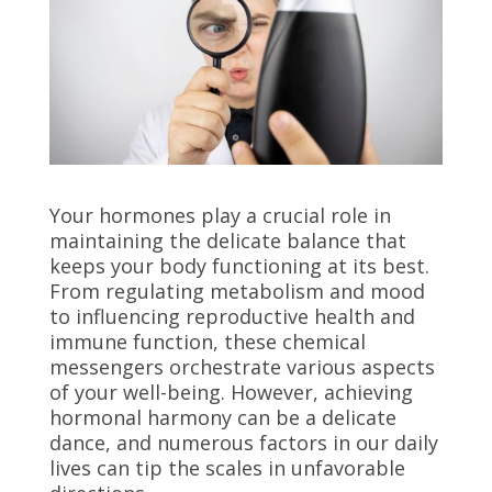
Your hormones play a crucial role in
maintaining the delicate balance that
keeps your body functioning at its best.
From regulating metabolism and mood
to influencing reproductive health and
immune function, these chemical
messengers orchestrate various aspects
of your well-being. However, achieving
hormonal harmony can be a delicate
dance, and numerous factors in our daily
lives can tip the scales in unfavorable