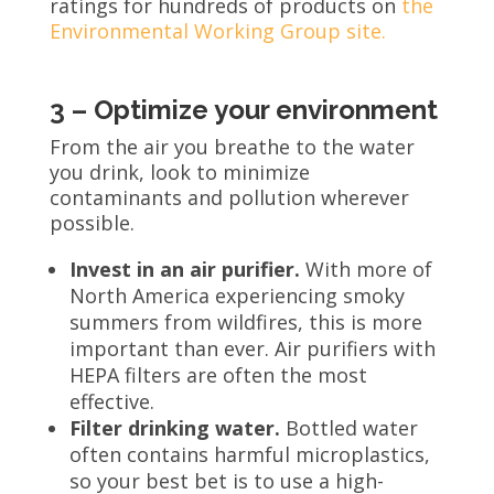
ratings for hundreds of products on
the
Environmental Working Group site.
3 – Optimize your environment
From the air you breathe to the water
you drink, look to minimize
contaminants and pollution wherever
possible.
Invest in an air purifier.
With more of
North America experiencing smoky
summers from wildfires, this is more
important than ever. Air purifiers with
HEPA filters are often the most
effective.
Filter drinking water.
Bottled water
often contains harmful microplastics,
so your best bet is to use a high-