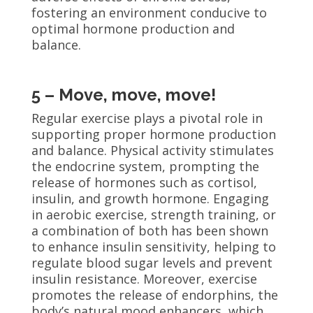
fostering an environment conducive to
optimal hormone production and
balance.
5 – Move, move, move!
Regular exercise plays a pivotal role in
supporting proper hormone production
and balance. Physical activity stimulates
the endocrine system, prompting the
release of hormones such as cortisol,
insulin, and growth hormone. Engaging
in aerobic exercise, strength training, or
a combination of both has been shown
to enhance insulin sensitivity, helping to
regulate blood sugar levels and prevent
insulin resistance. Moreover, exercise
promotes the release of endorphins, the
body’s natural mood enhancers, which