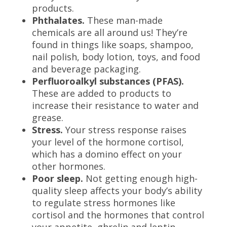
products.
Phthalates.
These man-made
chemicals are all around us! They’re
found in things like soaps, shampoo,
nail polish, body lotion, toys, and food
and beverage packaging.
Perfluoroalkyl substances (PFAS).
These are added to products to
increase their resistance to water and
grease.
Stress.
Your stress response raises
your level of the hormone cortisol,
which has a domino effect on your
other hormones.
Poor sleep.
Not getting enough high-
quality sleep affects your body’s ability
to regulate stress hormones like
cortisol and the hormones that control
your appetite, ghrelin and leptin.