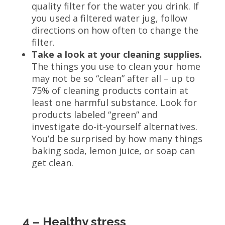
quality filter for the water you drink. If
you used a filtered water jug, follow
directions on how often to change the
filter.
Take a look at your cleaning supplies.
The things you use to clean your home
may not be so “clean” after all – up to
75% of cleaning products contain at
least one harmful substance. Look for
products labeled “green” and
investigate do-it-yourself alternatives.
You’d be surprised by how many things
baking soda, lemon juice, or soap can
get clean.
4 – Healthy stress