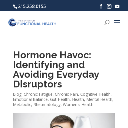
215.258.0155
Hormone Havoc:
Identifying and
Avoiding Everyday
Disruptors
Blog
,
Chronic Fatigue
,
Chronic Pain
,
Cognitive Health
,
Emotional Balance
,
Gut Health
,
Health
,
Mental Health
,
Metabolic
,
Rheumatology
,
Women's Health