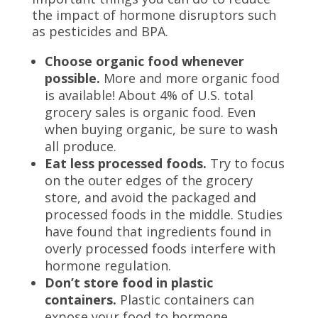
the impact of hormone disruptors such
as pesticides and BPA.
Choose organic food whenever
possible.
More and more organic food
is available! About 4% of U.S. total
grocery sales is organic food. Even
when buying organic, be sure to wash
all produce.
Eat less processed foods.
Try to focus
on the outer edges of the grocery
store, and avoid the packaged and
processed foods in the middle. Studies
have found that ingredients found in
overly processed foods interfere with
hormone regulation.
Don’t store food in plastic
containers.
Plastic containers can
expose your food to hormone