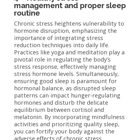
management and proper sleep
routine
Chronic stress heightens vulnerability to
hormone disruption, emphasizing the
importance of integrating stress
reduction techniques into daily life.
Practices like yoga and meditation play a
pivotal role in regulating the body’s
stress response, effectively managing
stress hormone levels. Simultaneously,
ensuring good sleep is paramount for
hormonal balance, as disrupted sleep
patterns can impact hunger-regulating
hormones and disturb the delicate
equilibrium between cortisol and
melatonin. By incorporating mindfulness
activities and prioritizing quality sleep,
you can fortify your body against the
adverse effects of chronic stress,