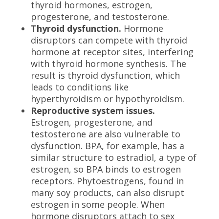
thyroid hormones, estrogen,
progesterone, and testosterone.
Thyroid dysfunction.
Hormone
disruptors can compete with thyroid
hormone at receptor sites, interfering
with thyroid hormone synthesis. The
result is thyroid dysfunction, which
leads to conditions like
hyperthyroidism or hypothyroidism.
Reproductive system issues.
Estrogen, progesterone, and
testosterone are also vulnerable to
dysfunction. BPA, for example, has a
similar structure to estradiol, a type of
estrogen, so BPA binds to estrogen
receptors. Phytoestrogens, found in
many soy products, can also disrupt
estrogen in some people. When
hormone disruptors attach to sex