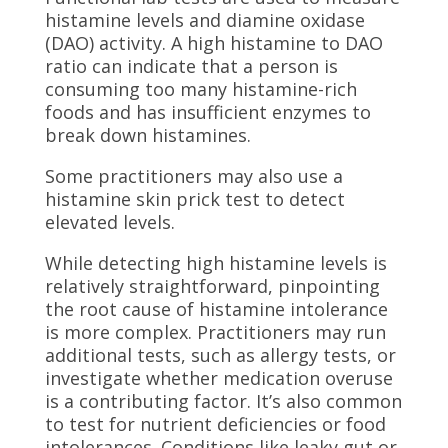
histamine levels and diamine oxidase
(DAO) activity. A high histamine to DAO
ratio can indicate that a person is
consuming too many histamine-rich
foods and has insufficient enzymes to
break down histamines.
Some practitioners may also use a
histamine skin prick test to detect
elevated levels.
While detecting high histamine levels is
relatively straightforward, pinpointing
the root cause of histamine intolerance
is more complex. Practitioners may run
additional tests, such as allergy tests, or
investigate whether medication overuse
is a contributing factor. It’s also common
to test for nutrient deficiencies or food
intolerances. Conditions like leaky gut or