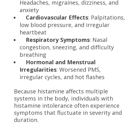
Headaches, migraines, dizziness, and
anxiety
Cardiovascular Effects
: Palpitations,
low blood pressure, and irregular
heartbeat
Respiratory Symptoms
: Nasal
congestion, sneezing, and difficulty
breathing
Hormonal and Menstrual
Irregularities
: Worsened PMS,
irregular cycles, and hot flashes
Because histamine affects multiple
systems in the body, individuals with
histamine intolerance often experience
symptoms that fluctuate in severity and
duration.