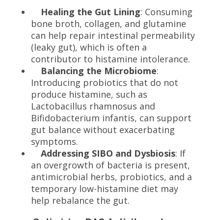
Healing the Gut Lining
: Consuming
bone broth, collagen, and glutamine
can help repair intestinal permeability
(leaky gut), which is often a
contributor to histamine intolerance.
Balancing the Microbiome
:
Introducing probiotics that do not
produce histamine, such as
Lactobacillus rhamnosus and
Bifidobacterium infantis, can support
gut balance without exacerbating
symptoms.
Addressing SIBO and Dysbiosis
: If
an overgrowth of bacteria is present,
antimicrobial herbs, probiotics, and a
temporary low-histamine diet may
help rebalance the gut.