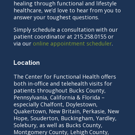
healing through functional and lifestyle
healthcare, we’d love to hear from you to
answer your toughest questions.
Simply schedule a consultation with our
patient coordinator at 215.258.0155 or
via our
online appointment scheduler
.
Location
The Center for Functional Health offers
both in-office and telehealth visits for
patients throughout Bucks County,
Pennsylvania, California & Florida –
especially Chalfont, Doylestown,
Quakertown, New Britain, Perkasie, New
Hope, Souderton, Buckingham, Yardley,
Solebury, as well as Bucks County,
Montgomery County, Lehigh County,