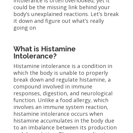
intolerance is often overlooked, yet it
could be the missing link behind your
body’s unexplained reactions. Let’s break
it down and figure out what’s really
going on
What is Histamine
Intolerance?
Histamine intolerance is a condition in
which the body is unable to properly
break down and regulate histamine, a
compound involved in immune
responses, digestion, and neurological
function. Unlike a food allergy, which
involves an immune system reaction,
histamine intolerance occurs when
histamine accumulates in the body due
to an imbalance between its production