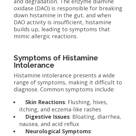
and degradation. The enzyme diamine
oxidase (DAO) is responsible for breaking
down histamine in the gut, and when
DAO activity is insufficient, histamine
builds up, leading to symptoms that
mimic allergic reactions.
Symptoms of Histamine
Intolerance
Histamine intolerance presents a wide
range of symptoms, making it difficult to
diagnose. Common symptoms include:
Skin Reactions
: Flushing, hives,
itching, and eczema-like rashes
Digestive Issues
: Bloating, diarrhea,
nausea, and acid reflux
Neurological Symptoms
: