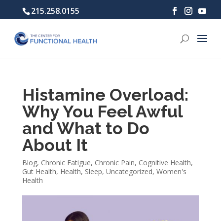
215.258.0155
Histamine Overload:
Why You Feel Awful
and What to Do
About It
Blog
,
Chronic Fatigue
,
Chronic Pain
,
Cognitive Health
,
Gut Health
,
Health
,
Sleep
,
Uncategorized
,
Women's
Health