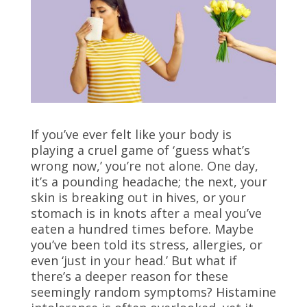
If you’ve ever felt like your body is
playing a cruel game of ‘guess what’s
wrong now,’ you’re not alone. One day,
it’s a pounding headache; the next, your
skin is breaking out in hives, or your
stomach is in knots after a meal you’ve
eaten a hundred times before. Maybe
you’ve been told its stress, allergies, or
even ‘just in your head.’ But what if
there’s a deeper reason for these
seemingly random symptoms? Histamine