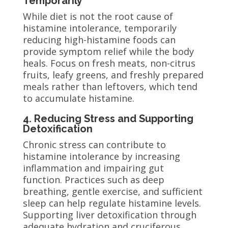
Temporarily
While diet is not the root cause of
histamine intolerance, temporarily
reducing high-histamine foods can
provide symptom relief while the body
heals. Focus on fresh meats, non-citrus
fruits, leafy greens, and freshly prepared
meals rather than leftovers, which tend
to accumulate histamine.
4. Reducing Stress and Supporting
Detoxification
Chronic stress can contribute to
histamine intolerance by increasing
inflammation and impairing gut
function. Practices such as deep
breathing, gentle exercise, and sufficient
sleep can help regulate histamine levels.
Supporting liver detoxification through
adequate hydration and cruciferous