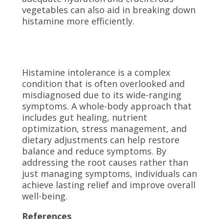
vegetables can also aid in breaking down
histamine more efficiently.
Histamine intolerance is a complex
condition that is often overlooked and
misdiagnosed due to its wide-ranging
symptoms. A whole-body approach that
includes gut healing, nutrient
optimization, stress management, and
dietary adjustments can help restore
balance and reduce symptoms. By
addressing the root causes rather than
just managing symptoms, individuals can
achieve lasting relief and improve overall
well-being.
References