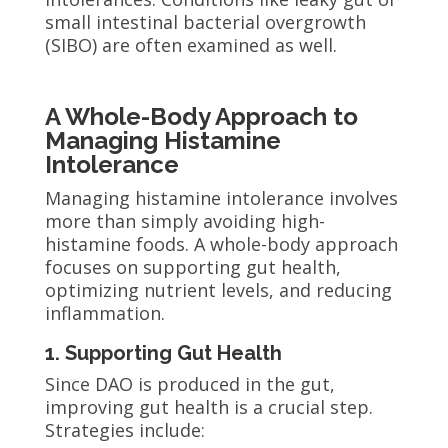
small intestinal bacterial overgrowth
(SIBO) are often examined as well.
A Whole-Body Approach to
Managing Histamine
Intolerance
Managing histamine intolerance involves
more than simply avoiding high-
histamine foods. A whole-body approach
focuses on supporting gut health,
optimizing nutrient levels, and reducing
inflammation.
1. Supporting Gut Health
Since DAO is produced in the gut,
improving gut health is a crucial step.
Strategies include: