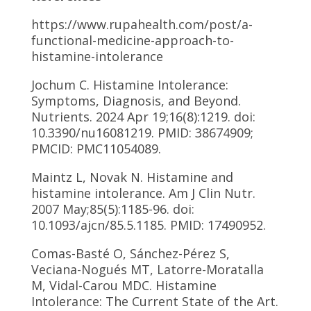
https://www.rupahealth.com/post/a-
functional-medicine-approach-to-
histamine-intolerance
Jochum C. Histamine Intolerance:
Symptoms, Diagnosis, and Beyond.
Nutrients. 2024 Apr 19;16(8):1219. doi:
10.3390/nu16081219. PMID: 38674909;
PMCID: PMC11054089.
Maintz L, Novak N. Histamine and
histamine intolerance. Am J Clin Nutr.
2007 May;85(5):1185-96. doi:
10.1093/ajcn/85.5.1185. PMID: 17490952.
Comas-Basté O, Sánchez-Pérez S,
Veciana-Nogués MT, Latorre-Moratalla
M, Vidal-Carou MDC. Histamine
Intolerance: The Current State of the Art.