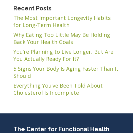
Recent Posts
The Most Important Longevity Habits
for Long-Term Health
Why Eating Too Little May Be Holding
Back Your Health Goals
You’re Planning to Live Longer, But Are
You Actually Ready For It?
5 Signs Your Body Is Aging Faster Than It
Should
Everything You’ve Been Told About
Cholesterol Is Incomplete
The Center for Functional Health