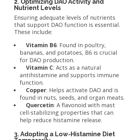
2. Optimizing DAO Activity and
Nutrient Levels
Ensuring adequate levels of nutrients
that support DAO function is essential.
These include:
Vitamin B6
: Found in poultry,
bananas, and potatoes, B6 is crucial
for DAO production.
Vitamin C
: Acts as a natural
antihistamine and supports immune
function.
Copper
: Helps activate DAO and is
found in nuts, seeds, and organ meats.
Quercetin
: A flavonoid with mast
cell-stabilizing properties that can
help reduce histamine release.
3. Adopting a Low-Histamine Diet