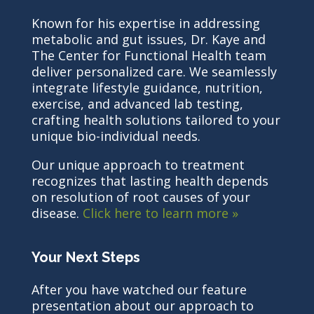
Known for his expertise in addressing
metabolic and gut issues, Dr. Kaye and
The Center for Functional Health team
deliver personalized care. We seamlessly
integrate lifestyle guidance, nutrition,
exercise, and advanced lab testing,
crafting health solutions tailored to your
unique bio-individual needs.
Our unique approach to treatment
recognizes that lasting health depends
on resolution of root causes of your
disease.
Click here to learn more »
Your Next Steps
After you have watched our feature
presentation about our approach to