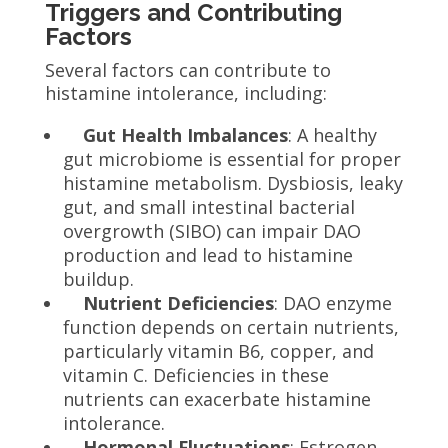
Triggers and Contributing
Factors
Several factors can contribute to
histamine intolerance, including:
Gut Health Imbalances
: A healthy
gut microbiome is essential for proper
histamine metabolism. Dysbiosis, leaky
gut, and small intestinal bacterial
overgrowth (SIBO) can impair DAO
production and lead to histamine
buildup.
Nutrient Deficiencies
: DAO enzyme
function depends on certain nutrients,
particularly vitamin B6, copper, and
vitamin C. Deficiencies in these
nutrients can exacerbate histamine
intolerance.
Hormonal Fluctuations
: Estrogen