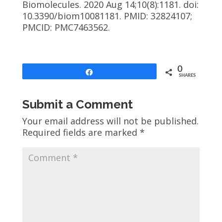
Biomolecules. 2020 Aug 14;10(8):1181. doi:
10.3390/biom10081181. PMID: 32824107;
PMCID: PMC7463562.
0
Share
SHARES
Submit a Comment
Your email address will not be published.
Required fields are marked
*