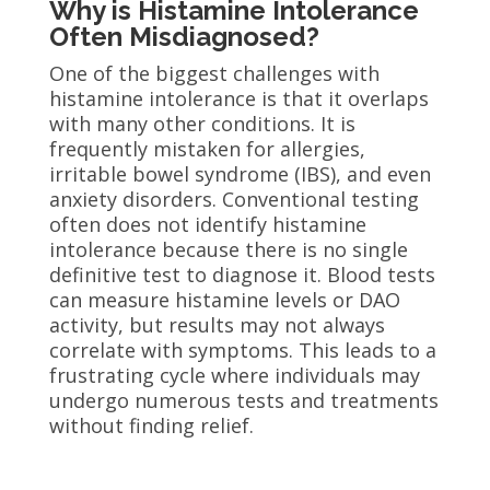
Why is Histamine Intolerance
Often Misdiagnosed?
One of the biggest challenges with
histamine intolerance is that it overlaps
with many other conditions. It is
frequently mistaken for allergies,
irritable bowel syndrome (IBS), and even
anxiety disorders. Conventional testing
often does not identify histamine
intolerance because there is no single
definitive test to diagnose it. Blood tests
can measure histamine levels or DAO
activity, but results may not always
correlate with symptoms. This leads to a
frustrating cycle where individuals may
undergo numerous tests and treatments
without finding relief.