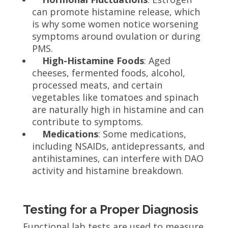
can promote histamine release, which
is why some women notice worsening
symptoms around ovulation or during
PMS.
High-Histamine Foods
: Aged
cheeses, fermented foods, alcohol,
processed meats, and certain
vegetables like tomatoes and spinach
are naturally high in histamine and can
contribute to symptoms.
Medications
: Some medications,
including NSAIDs, antidepressants, and
antihistamines, can interfere with DAO
activity and histamine breakdown.
Testing for a Proper Diagnosis
Functional lab tests are used to measure