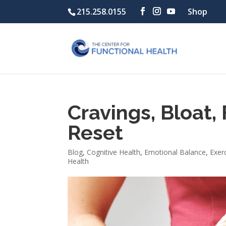
215.258.0155
Shop
Cravings, Bloat, 
Reset
Blog
,
Cognitive Health
,
Emotional Balance
,
Exer
Health