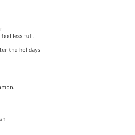
r.
eel less full.
ter the holidays.
mmon.
sh.