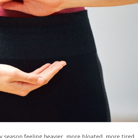
 season feeling heavier, more bloated, more tired,