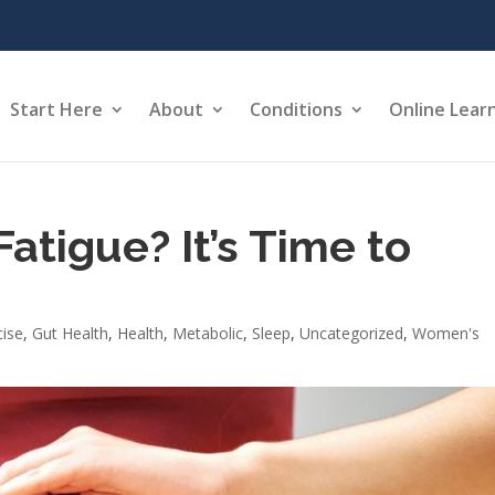
Start Here
About
Conditions
Online Lear
Fatigue? It’s Time to
cise
,
Gut Health
,
Health
,
Metabolic
,
Sleep
,
Uncategorized
,
Women's