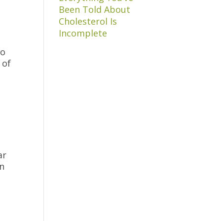
Been Told About
Cholesterol Is
Incomplete
to
 of
ar
in