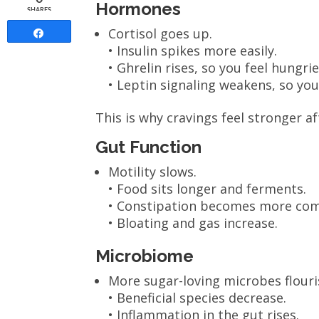
Hormones
SHARES
Cortisol goes up.
Share
• Insulin spikes more easily.
• Ghrelin rises, so you feel hungrie
• Leptin signaling weakens, so you f
This is why cravings feel stronger af
Gut Function
Motility slows.
• Food sits longer and ferments.
• Constipation becomes more co
• Bloating and gas increase.
Microbiome
More sugar-loving microbes flouri
• Beneficial species decrease.
• Inflammation in the gut rises.