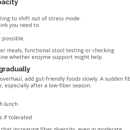
pacity
:
ing to shift out of stress mode.
ink you need to.
.
 possible.
er meals, functional stool testing or checking
mine whether enzyme support might help.
gradually
 overhaul, add gut-friendly foods slowly. A sudden fi
 especially after a low-fiber season.
th lunch
 if tolerated
hat increasing fiber diversity, even in moderate