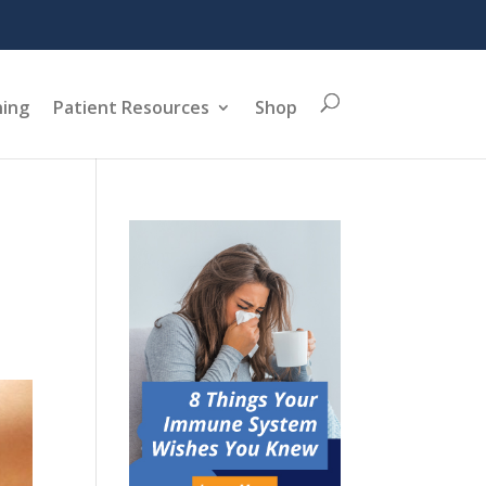
ning
Patient Resources
Shop