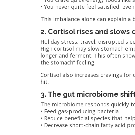
• You never quite feel satisfied, even
This imbalance alone can explain a b
2. Cortisol rises and slows 
Holiday stress, travel, disrupted sl
High cortisol may slow stomach empt
longer and ferment. This often shows
the stomach” feeling.
Cortisol also increases cravings for
hit.
3. The gut microbiome shif
The microbiome responds quickly to 
• Feed gas-producing bacteria
• Reduce beneficial species that he
• Decrease short-chain fatty acid p