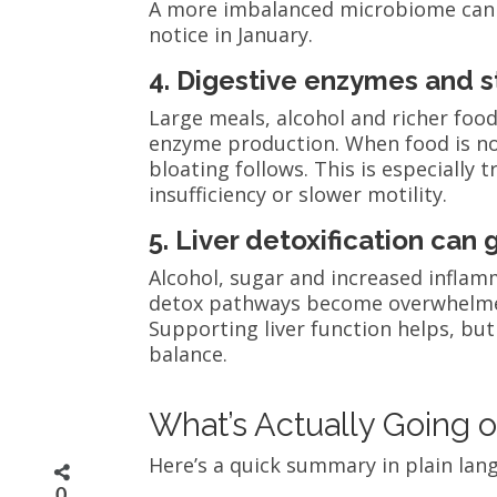
A more imbalanced microbiome can
notice in January.
4. Digestive enzymes and 
Large meals, alcohol and richer foo
enzyme production. When food is no
bloating follows. This is especially
insufficiency or slower motility.
5. Liver detoxification can
Alcohol, sugar and increased infla
detox pathways become overwhelmed,
Supporting liver function helps, but
balance.
What’s Actually Going o
Here’s a quick summary in plain lan
0