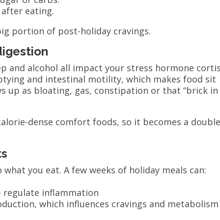
 after eating.
ig portion of post-holiday cravings.
digestion
eep and alcohol all impact your stress hormone cortis
ying and intestinal motility, which makes food sit
 up as bloating, gas, constipation or that “brick in
 calorie-dense comfort foods, so it becomes a doubl
ts
what you eat. A few weeks of holiday meals can:
lp regulate inflammation
roduction, which influences cravings and metabolism