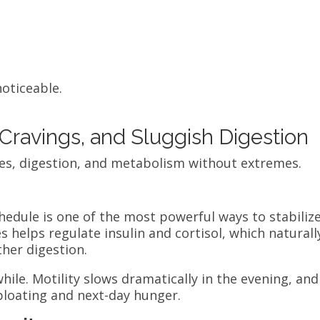
noticeable.
Cravings, and Sluggish Digestion
es, digestion, and metabolism without extremes.
hedule is one of the most powerful ways to stabiliz
 helps regulate insulin and cortisol, which naturall
her digestion.
while. Motility slows dramatically in the evening, and
 bloating and next-day hunger.