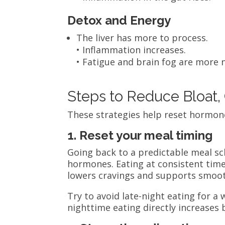
Detox and Energy
The liver has more to process.
• Inflammation increases.
• Fatigue and brain fog are more 
Steps to Reduce Bloat, 
These strategies help reset hormon
1. Reset your meal timing
Going back to a predictable meal sc
hormones. Eating at consistent times
lowers cravings and supports smoot
Try to avoid late-night eating for a 
nighttime eating directly increases