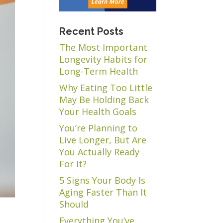
Recent Posts
The Most Important
Longevity Habits for
Long-Term Health
Why Eating Too Little
May Be Holding Back
Your Health Goals
You’re Planning to
Live Longer, But Are
You Actually Ready
For It?
5 Signs Your Body Is
Aging Faster Than It
Should
Everything You’ve