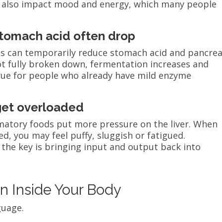
 also impact mood and energy, which many people
stomach acid often drop
ds can temporarily reduce stomach acid and pancrea
t fully broken down, fermentation increases and
 true for people who already have mild enzyme
 get overloaded
mmatory foods put more pressure on the liver. When
 you may feel puffy, sluggish or fatigued.
 the key is bringing input and output back into
n Inside Your Body
guage.