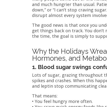
and much hungrier than usual. Patient
down,” or “I can’t stop craving suga
disrupt almost every system involve
The good news is that once you un
get things back on track. You don’t 
the time, the goal is simply to supp
Why the Holidays Wreak
Hormones, and Metabo
1. Blood sugar swings conf
Lots of sugar, grazing throughout t
spikes and crashes. When this happ
and leptin stop communicating clear
That means:
• You feel hungry more often.
• You crave quick-energy foods like 