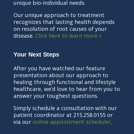
unique bio-individual needs.
Our unique approach to treatment
recognizes that lasting health depends
on resolution of root causes of your
disease.
Click here to learn more »
Your Next Steps
After you have watched our feature
presentation about our approach to
healing through functional and lifestyle
healthcare, we’d love to hear from you to
answer your toughest questions.
Simply schedule a consultation with our
patient coordinator at 215.258.0155 or
via our
online appointment scheduler
.