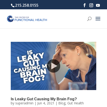
215.258.0155
Is Leaky Gut Causing My Brain Fog?
by
superadmin
|
Jun 4, 2021
|
Blog
,
Gut Health