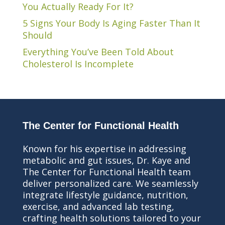
You Actually Ready For It?
5 Signs Your Body Is Aging Faster Than It
Should
Everything You’ve Been Told About
Cholesterol Is Incomplete
The Center for Functional Health
Known for his expertise in addressing
metabolic and gut issues, Dr. Kaye and
The Center for Functional Health team
deliver personalized care. We seamlessly
integrate lifestyle guidance, nutrition,
exercise, and advanced lab testing,
crafting health solutions tailored to your