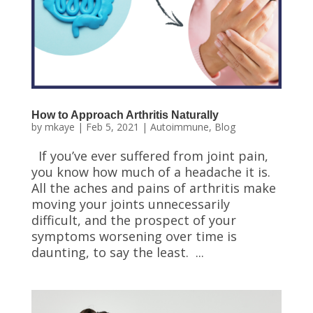
How to Approach Arthritis Naturally
by
mkaye
|
Feb 5, 2021
|
Autoimmune
,
Blog
If you’ve ever suffered from joint pain,
you know how much of a headache it is.
All the aches and pains of arthritis make
moving your joints unnecessarily
difficult, and the prospect of your
symptoms worsening over time is
daunting, to say the least. ...