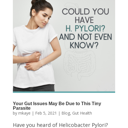
Your Gut Issues May Be Due to This Tiny
Parasite
by
mkaye
|
Feb 5, 2021
|
Blog
,
Gut Health
Have you heard of Helicobacter Pylori?