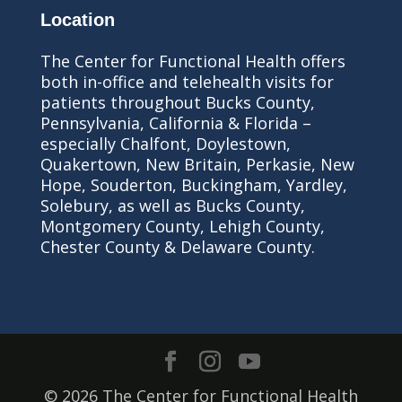
Location
The Center for Functional Health offers
both in-office and telehealth visits for
patients throughout Bucks County,
Pennsylvania, California & Florida –
especially Chalfont, Doylestown,
Quakertown, New Britain, Perkasie, New
Hope, Souderton, Buckingham, Yardley,
Solebury, as well as Bucks County,
Montgomery County, Lehigh County,
Chester County & Delaware County.
© 2026 The Center for Functional Health