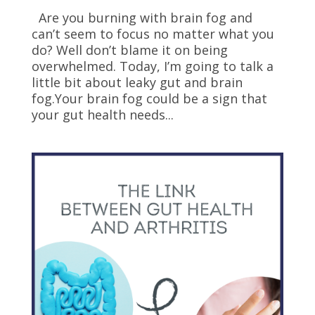
Are you burning with brain fog and
can’t seem to focus no matter what you
do? Well don’t blame it on being
overwhelmed. Today, I’m going to talk a
little bit about leaky gut and brain
fog.Your brain fog could be a sign that
your gut health needs...