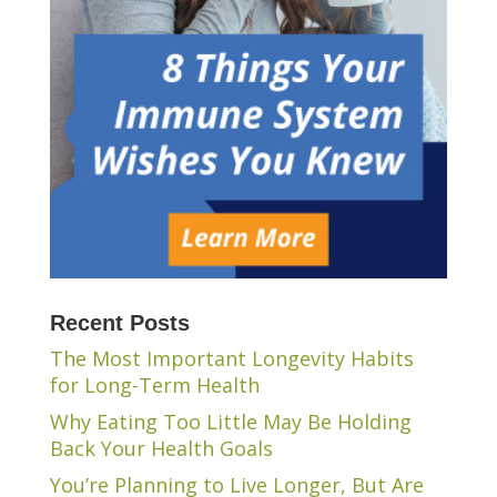
Recent Posts
The Most Important Longevity Habits
for Long-Term Health
Why Eating Too Little May Be Holding
Back Your Health Goals
You’re Planning to Live Longer, But Are