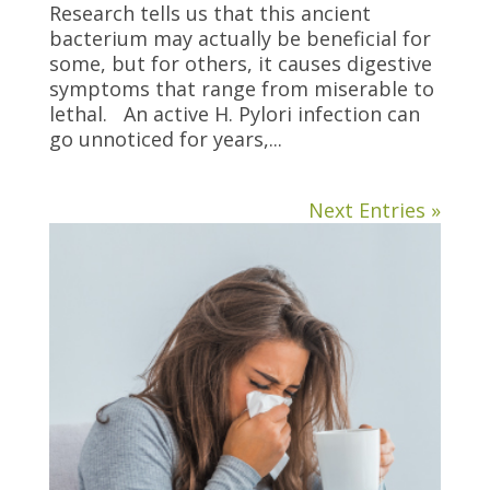
Research tells us that this ancient
bacterium may actually be beneficial for
some, but for others, it causes digestive
symptoms that range from miserable to
lethal. An active H. Pylori infection can
go unnoticed for years,...
Next Entries »