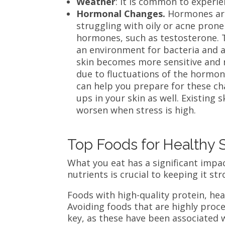
Weather
: It is common to experi
Hormonal Changes.
Hormones are 
struggling with oily or acne prone
hormones, such as testosterone. T
an environment for bacteria and 
skin becomes more sensitive and r
due to fluctuations of the hormo
can help you prepare for these cha
ups in your skin as well. Existing 
worsen when stress is high.
Top Foods for Healthy 
What you eat has a significant impa
nutrients is crucial to keeping it st
Foods with high-quality protein, heal
Avoiding foods that are highly proces
key, as these have been associated w