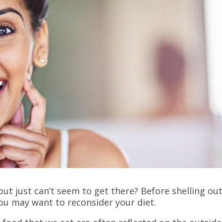
ut just can’t seem to get there? Before shelling ou
you may want to reconsider your diet.