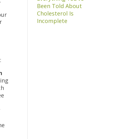
.
Been Told About
Cholesterol Is
our
Incomplete
r
e:
n
king
ch
ee
,
r
he