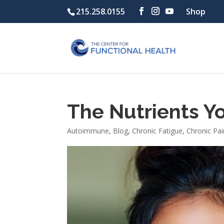
215.258.0155
Shop
The Nutrients Y
Autoimmune
,
Blog
,
Chronic Fatigue
,
Chronic Pai