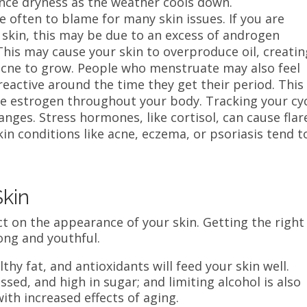
ence dryness as the weather cools down.
often to blame for many skin issues. If you are
 skin, this may be due to an excess of androgen
his may cause your skin to overproduce oil, creatin
acne to grow. People who menstruate may also feel
eactive around the time they get their period. This 
ne estrogen throughout your body. Tracking your cy
nges. Stress hormones, like cortisol, can cause flar
skin conditions like acne, eczema, or psoriasis tend t
Skin
ct on the appearance of your skin. Getting the right
rong and youthful.
thy fat, and antioxidants will feed your skin well.
sed, and high in sugar; and limiting alcohol is also
ith increased effects of aging.