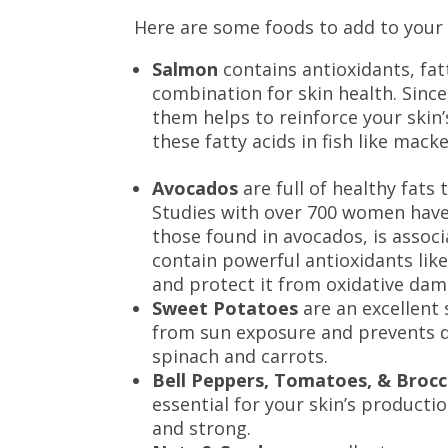
Here are some foods to add to your 
Salmon
contains antioxidants, fat
combination for skin health. Since
them helps to reinforce your skin’
these fatty acids in fish like mack
Avocados
are full of healthy fats 
Studies with over 700 women have 
those found in avocados, is assoc
contain powerful antioxidants like
and protect it from oxidative da
Sweet Potatoes
are an excellent 
from sun exposure and prevents dr
spinach and carrots.
Bell Peppers, Tomatoes, & Brocc
essential for your skin’s producti
and strong.