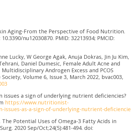
Skin Aging-From the Perspective of Food Nutrition.
oi: 10.3390/nu12030870. PMID: 32213934; PMCID:
nne Lucky, W George Agak, Anuja Dokras, Jin Ju Kim,
ehrani, Daniel Dumesic, Female Adult Acne and
 Multidisciplinary Androgen Excess and PCOS
 Society, Volume 6, Issue 3, March 2022, bvac003,
003
in issues a sign of underlying nutrient deficiencies?
om
https://www.nutritionist-
-issues-as-a-sign-of-underlying-nutrient-deficiencie
 The Potential Uses of Omega-3 Fatty Acids in
urg. 2020 Sep/Oct;24(5):481-494. doi: