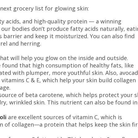
next grocery list for glowing skin:
ty acids, and high-quality protein — a winning
 our bodies don’t produce fatty acids naturally, eat
s barrier and keep it moisturized. You can also find
erel and herring.
that will help you glow on the inside and outside.
found that high consumption of healthy fats, like
iated with plumper, more youthful skin. Also, avoca
 vitamins C & E, which help your skin build collagen
mage.
source of beta carotene, which helps protect your s
y, wrinkled skin. This nutrient can also be found in
oli
are excellent sources of vitamin C, which is
on of collagen—a protein that helps keep the skin fi