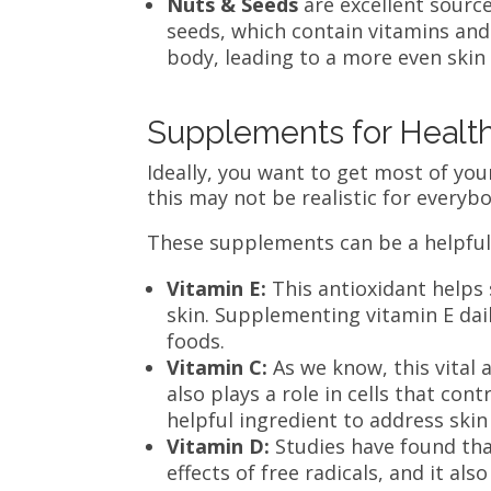
Nuts & Seeds
are excellent sourc
seeds, which contain vitamins an
body, leading to a more even skin
Supplements for Healt
Ideally, you want to get most of you
this may not be realistic for everybo
These supplements can be a helpful
Vitamin E:
This antioxidant helps 
skin. Supplementing vitamin E dail
foods.
Vitamin C:
As we know, this vital 
also plays a role in cells that con
helpful ingredient to address skin
Vitamin D:
Studies have found tha
effects of free radicals, and it al