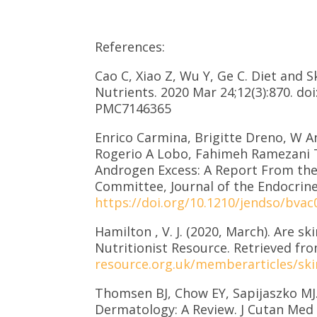
References:
Cao C, Xiao Z, Wu Y, Ge C. Diet and 
Nutrients. 2020 Mar 24;12(3):870. d
PMC7146365
Enrico Carmina, Brigitte Dreno, W A
Rogerio A Lobo, Fahimeh Ramezani T
Androgen Excess: A Report From the
Committee, Journal of the Endocrine
https://doi.org/10.1210/jendso/bvac
Hamilton , V. J. (2020, March). Are sk
Nutritionist Resource. Retrieved fr
resource.org.uk/memberarticles/skin
Thomsen BJ, Chow EY, Sapijaszko MJ.
Dermatology: A Review. J Cutan Med S