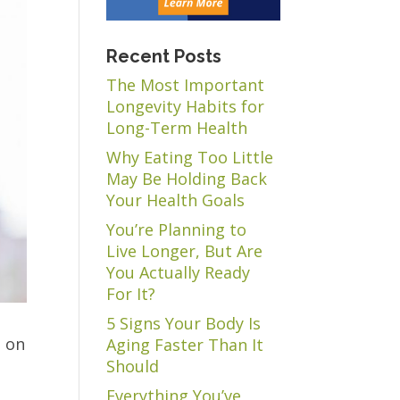
Recent Posts
The Most Important
Longevity Habits for
Long-Term Health
Why Eating Too Little
May Be Holding Back
Your Health Goals
You’re Planning to
Live Longer, But Are
You Actually Ready
For It?
5 Signs Your Body Is
t on
Aging Faster Than It
Should
Everything You’ve