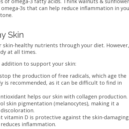
es of omega-3 fatty acids. Think walnuts & sunflowe
d omega-3s that can help reduce inflammation in yo
 tone.
hy Skin
r skin-healthy nutrients through your diet. However
dy at all times.
 addition to support your skin:
stop the production of free radicals, which age the
y is recommended, as it can be difficult to find in
antioxidant helps our skin with collagen production. 
trol skin pigmentation (melanocytes), making it a
 discoloration.
t vitamin D is protective against the skin-damaging
so reduces inflammation.