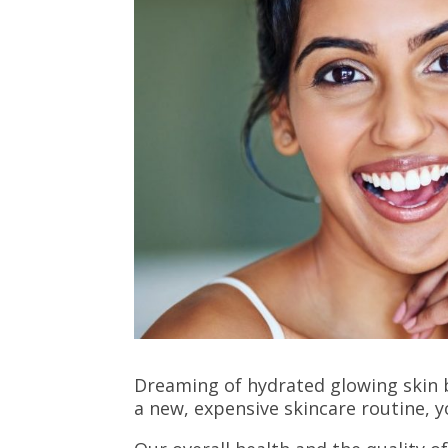
Dreaming of hydrated glowing skin b
a new, expensive skincare routine, 