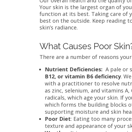
Our overall health and the quality o
Your skin is the largest organ of yo
function at its best. Taking care of 
best on the outside. Keep reading to
skin’s radiance.
What Causes Poor Ski
There are a number of reasons your 
Nutrient Deficiencies:
A pale or 
B12, or vitamin B6 deficiency
. We
with a practitioner to resolve nut
as zinc, selenium, and vitamins A, C
radicals, which age your skin. If yo
which forms the building blocks of
supporting moisture and skin hea
Poor Diet
: Eating too many proces
texture and appearance of your s