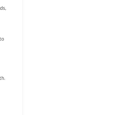
ds,
to
th.