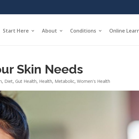
Start Here
About
Conditions
Online Lear
our Skin Needs
n
,
Diet
,
Gut Health
,
Health
,
Metabolic
,
Women's Health