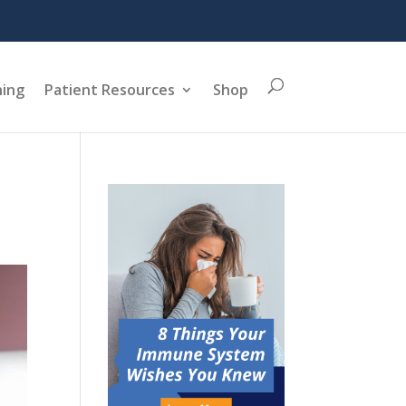
ning
Patient Resources
Shop