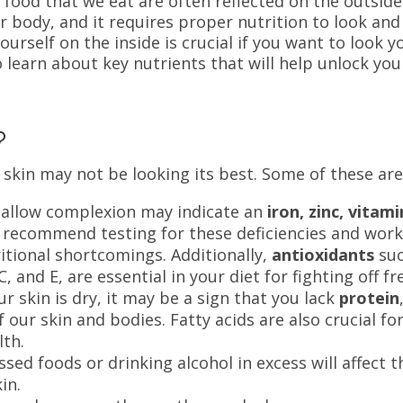
f food that we eat are often reflected on the outside
ur body, and it requires proper nutrition to look and
yourself on the inside is crucial if you want to look y
 learn about key nutrients that will help unlock you
n?
skin may not be looking its best. Some of these ar
sallow complexion may indicate an
iron, zinc, vitami
 recommend testing for these deficiencies and wor
ritional shortcomings. Additionally,
antioxidants
su
, and E, are essential in your diet for fighting off fr
ur skin is dry, it may be a sign that you lack
protein
 our skin and bodies. Fatty acids are also crucial fo
lth.
sed foods or drinking alcohol in excess will affect t
kin.