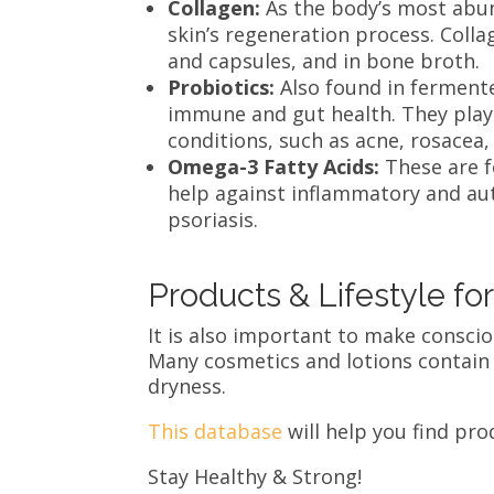
Collagen:
As the body’s most abun
skin’s regeneration process. Coll
and capsules, and in bone broth
Probiotics:
Also found in fermente
immune and gut health. They play
conditions, such as acne, rosace
Omega-3 Fatty Acids:
These are f
help against inflammatory and au
psoriasis.
Products & Lifestyle fo
It is also important to make consci
Many cosmetics and lotions contain s
dryness.
This database
will help you find pro
Stay Healthy & Strong!