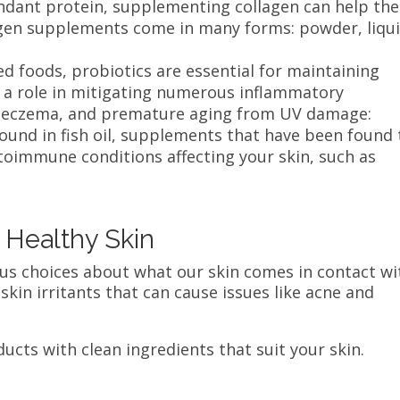
dant protein, supplementing collagen can help the
agen supplements come in many forms: powder, liqui
.
d foods, probiotics are essential for maintaining
 a role in mitigating numerous inflammatory
a, eczema, and premature aging from UV damage:
ound in fish oil, supplements that have been found 
toimmune conditions affecting your skin, such as
r Healthy Skin
ous choices about what our skin comes in contact wi
kin irritants that can cause issues like acne and
ducts with clean ingredients that suit your skin.