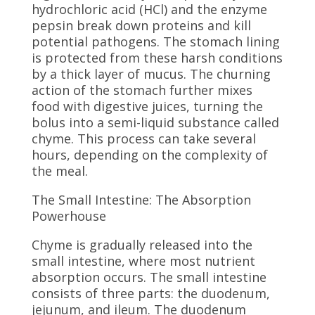
hydrochloric acid (HCl) and the enzyme
pepsin break down proteins and kill
potential pathogens. The stomach lining
is protected from these harsh conditions
by a thick layer of mucus. The churning
action of the stomach further mixes
food with digestive juices, turning the
bolus into a semi-liquid substance called
chyme. This process can take several
hours, depending on the complexity of
the meal.
The Small Intestine: The Absorption
Powerhouse
Chyme is gradually released into the
small intestine, where most nutrient
absorption occurs. The small intestine
consists of three parts: the duodenum,
jejunum, and ileum. The duodenum