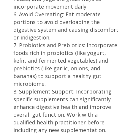
incorporate movement daily.
Avoid Overeating: Eat moderate
portions to avoid overloading the
digestive system and causing discomfort
or indigestion.
Probiotics and Prebiotics: Incorporate
foods rich in probiotics (like yogurt,
kefir, and fermented vegetables) and
prebiotics (like garlic, onions, and
bananas) to support a healthy gut
microbiome.
Supplement Support: Incorporating
specific supplements can significantly
enhance digestive health and improve
overall gut function. Work with a
qualified health practitioner before
including any new supplementation.