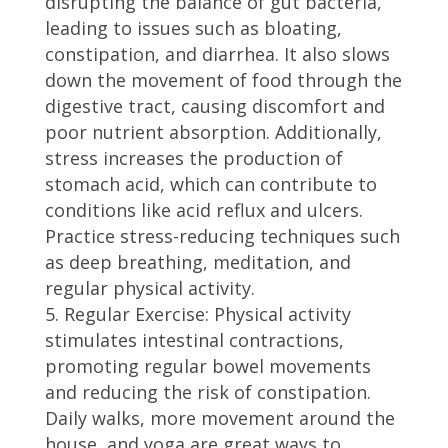
disrupting the balance of gut bacteria,
leading to issues such as bloating,
constipation, and diarrhea. It also slows
down the movement of food through the
digestive tract, causing discomfort and
poor nutrient absorption. Additionally,
stress increases the production of
stomach acid, which can contribute to
conditions like acid reflux and ulcers.
Practice stress-reducing techniques such
as deep breathing, meditation, and
regular physical activity.
Regular Exercise: Physical activity
stimulates intestinal contractions,
promoting regular bowel movements
and reducing the risk of constipation.
Daily walks, more movement around the
house, and yoga are great ways to