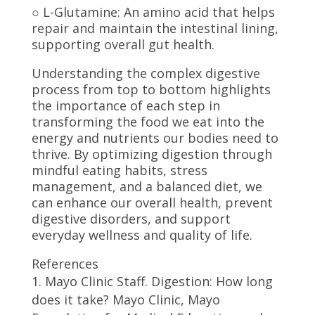
○ L-Glutamine: An amino acid that helps
repair and maintain the intestinal lining,
supporting overall gut health.
Understanding the complex digestive
process from top to bottom highlights
the importance of each step in
transforming the food we eat into the
energy and nutrients our bodies need to
thrive. By optimizing digestion through
mindful eating habits, stress
management, and a balanced diet, we
can enhance our overall health, prevent
digestive disorders, and support
everyday wellness and quality of life.
References
Mayo Clinic Staff. Digestion: How long
does it take? Mayo Clinic, Mayo