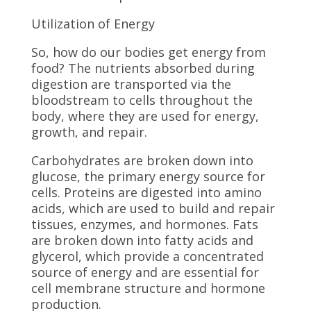
Utilization of Energy
So, how do our bodies get energy from
food? The nutrients absorbed during
digestion are transported via the
bloodstream to cells throughout the
body, where they are used for energy,
growth, and repair.
Carbohydrates are broken down into
glucose, the primary energy source for
cells. Proteins are digested into amino
acids, which are used to build and repair
tissues, enzymes, and hormones. Fats
are broken down into fatty acids and
glycerol, which provide a concentrated
source of energy and are essential for
cell membrane structure and hormone
production.