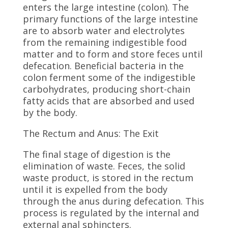
enters the large intestine (colon). The
primary functions of the large intestine
are to absorb water and electrolytes
from the remaining indigestible food
matter and to form and store feces until
defecation. Beneficial bacteria in the
colon ferment some of the indigestible
carbohydrates, producing short-chain
fatty acids that are absorbed and used
by the body.
The Rectum and Anus: The Exit
The final stage of digestion is the
elimination of waste. Feces, the solid
waste product, is stored in the rectum
until it is expelled from the body
through the anus during defecation. This
process is regulated by the internal and
external anal sphincters.