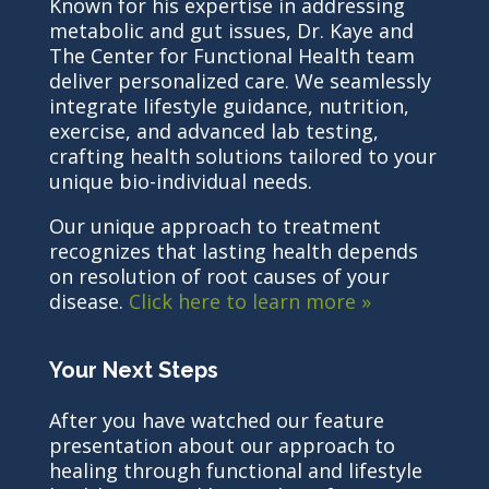
Known for his expertise in addressing
metabolic and gut issues, Dr. Kaye and
The Center for Functional Health team
deliver personalized care. We seamlessly
integrate lifestyle guidance, nutrition,
exercise, and advanced lab testing,
crafting health solutions tailored to your
unique bio-individual needs.
Our unique approach to treatment
recognizes that lasting health depends
on resolution of root causes of your
disease.
Click here to learn more »
Your Next Steps
After you have watched our feature
presentation about our approach to
healing through functional and lifestyle