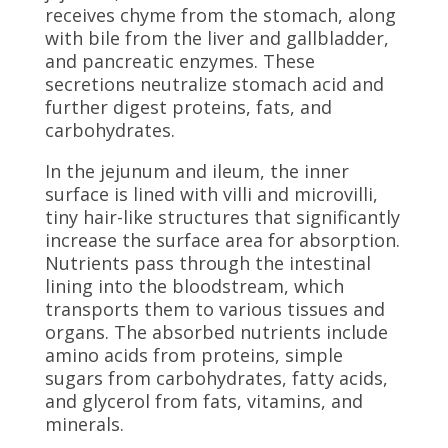
receives chyme from the stomach, along
with bile from the liver and gallbladder,
and pancreatic enzymes. These
secretions neutralize stomach acid and
further digest proteins, fats, and
carbohydrates.
In the jejunum and ileum, the inner
surface is lined with villi and microvilli,
tiny hair-like structures that significantly
increase the surface area for absorption.
Nutrients pass through the intestinal
lining into the bloodstream, which
transports them to various tissues and
organs. The absorbed nutrients include
amino acids from proteins, simple
sugars from carbohydrates, fatty acids,
and glycerol from fats, vitamins, and
minerals.