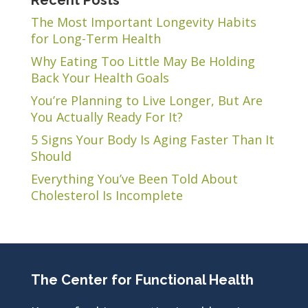
Recent Posts
The Most Important Longevity Habits
for Long-Term Health
Why Eating Too Little May Be Holding
Back Your Health Goals
You’re Planning to Live Longer, But Are
You Actually Ready For It?
5 Signs Your Body Is Aging Faster Than It
Should
Everything You’ve Been Told About
Cholesterol Is Incomplete
The Center for Functional Health