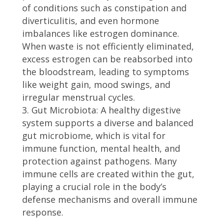
of conditions such as constipation and
diverticulitis, and even hormone
imbalances like estrogen dominance.
When waste is not efficiently eliminated,
excess estrogen can be reabsorbed into
the bloodstream, leading to symptoms
like weight gain, mood swings, and
irregular menstrual cycles.
Gut Microbiota: A healthy digestive
system supports a diverse and balanced
gut microbiome, which is vital for
immune function, mental health, and
protection against pathogens. Many
immune cells are created within the gut,
playing a crucial role in the body’s
defense mechanisms and overall immune
response.