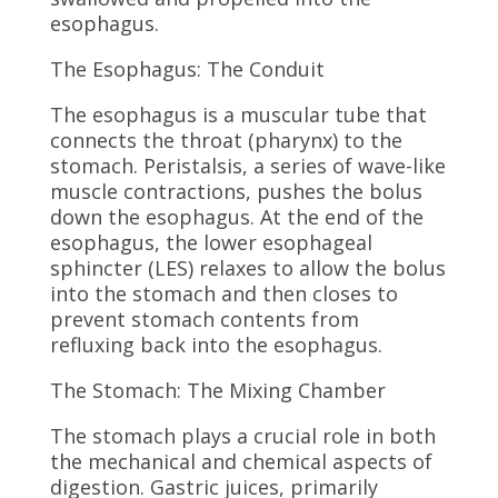
esophagus.
The Esophagus: The Conduit
The esophagus is a muscular tube that
connects the throat (pharynx) to the
stomach. Peristalsis, a series of wave-like
muscle contractions, pushes the bolus
down the esophagus. At the end of the
esophagus, the lower esophageal
sphincter (LES) relaxes to allow the bolus
into the stomach and then closes to
prevent stomach contents from
refluxing back into the esophagus.
The Stomach: The Mixing Chamber
The stomach plays a crucial role in both
the mechanical and chemical aspects of
digestion. Gastric juices, primarily