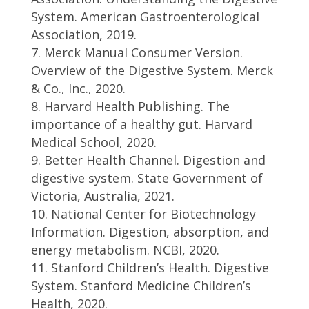
System. American Gastroenterological
Association, 2019.
Merck Manual Consumer Version.
Overview of the Digestive System. Merck
& Co., Inc., 2020.
Harvard Health Publishing. The
importance of a healthy gut. Harvard
Medical School, 2020.
Better Health Channel. Digestion and
digestive system. State Government of
Victoria, Australia, 2021.
National Center for Biotechnology
Information. Digestion, absorption, and
energy metabolism. NCBI, 2020.
Stanford Children’s Health. Digestive
System. Stanford Medicine Children’s
Health, 2020.