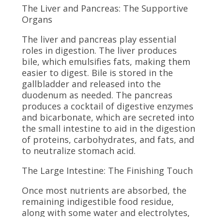
The Liver and Pancreas: The Supportive
Organs
The liver and pancreas play essential
roles in digestion. The liver produces
bile, which emulsifies fats, making them
easier to digest. Bile is stored in the
gallbladder and released into the
duodenum as needed. The pancreas
produces a cocktail of digestive enzymes
and bicarbonate, which are secreted into
the small intestine to aid in the digestion
of proteins, carbohydrates, and fats, and
to neutralize stomach acid.
The Large Intestine: The Finishing Touch
Once most nutrients are absorbed, the
remaining indigestible food residue,
along with some water and electrolytes,