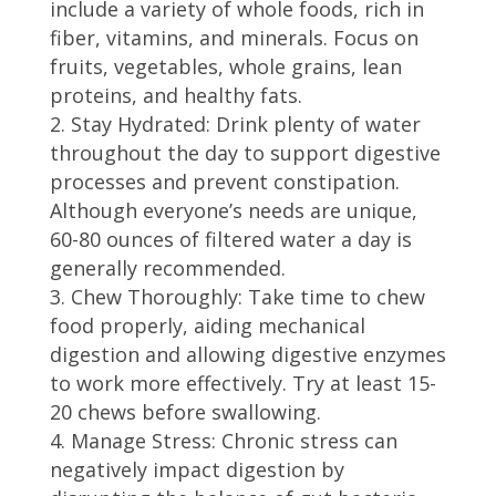
include a variety of whole foods, rich in
fiber, vitamins, and minerals. Focus on
fruits, vegetables, whole grains, lean
proteins, and healthy fats.
Stay Hydrated: Drink plenty of water
throughout the day to support digestive
processes and prevent constipation.
Although everyone’s needs are unique,
60-80 ounces of filtered water a day is
generally recommended.
Chew Thoroughly: Take time to chew
food properly, aiding mechanical
digestion and allowing digestive enzymes
to work more effectively. Try at least 15-
20 chews before swallowing.
Manage Stress: Chronic stress can
negatively impact digestion by