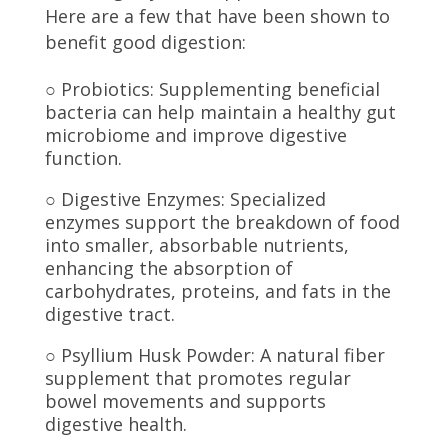
Here are a few that have been shown to
benefit good digestion:
○ Probiotics: Supplementing beneficial
bacteria can help maintain a healthy gut
microbiome and improve digestive
function.
○ Digestive Enzymes: Specialized
enzymes support the breakdown of food
into smaller, absorbable nutrients,
enhancing the absorption of
carbohydrates, proteins, and fats in the
digestive tract.
○ Psyllium Husk Powder: A natural fiber
supplement that promotes regular
bowel movements and supports
digestive health.