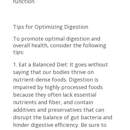
function.
Tips for Optimizing Digestion
To promote optimal digestion and
overall health, consider the following
tips:
Eat a Balanced Diet: It goes without
saying that our bodies thrive on
nutrient-dense foods. Digestion is
impaired by highly processed foods
because they often lack essential
nutrients and fiber, and contain
additives and preservatives that can
disrupt the balance of gut bacteria and
hinder digestive efficiency. Be sure to