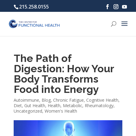
215.258.0155
The Path of
Digestion: How Your
Body Transforms
Food into Energy
Autoimmune
,
Blog
,
Chronic Fatigue
,
Cognitive Health
,
Diet
,
Gut Health
,
Health
,
Metabolic
,
Rheumatology
,
Uncategorized
,
Women's Health