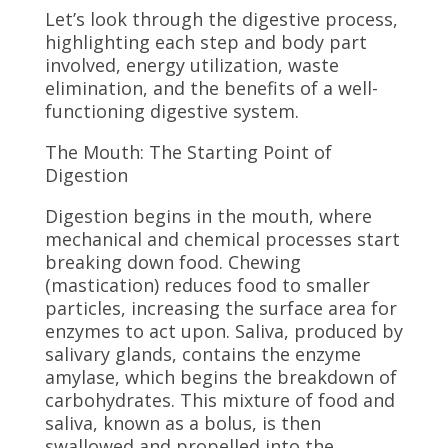
Let’s look through the digestive process,
highlighting each step and body part
involved, energy utilization, waste
elimination, and the benefits of a well-
functioning digestive system.
The Mouth: The Starting Point of
Digestion
Digestion begins in the mouth, where
mechanical and chemical processes start
breaking down food. Chewing
(mastication) reduces food to smaller
particles, increasing the surface area for
enzymes to act upon. Saliva, produced by
salivary glands, contains the enzyme
amylase, which begins the breakdown of
carbohydrates. This mixture of food and
saliva, known as a bolus, is then
swallowed and propelled into the