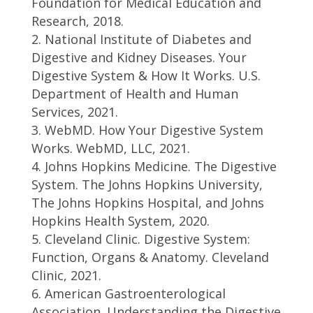
Foundation for Medical Education and
Research, 2018.
National Institute of Diabetes and
Digestive and Kidney Diseases. Your
Digestive System & How It Works. U.S.
Department of Health and Human
Services, 2021.
WebMD. How Your Digestive System
Works. WebMD, LLC, 2021.
Johns Hopkins Medicine. The Digestive
System. The Johns Hopkins University,
The Johns Hopkins Hospital, and Johns
Hopkins Health System, 2020.
Cleveland Clinic. Digestive System:
Function, Organs & Anatomy. Cleveland
Clinic, 2021.
American Gastroenterological
Association. Understanding the Digestive