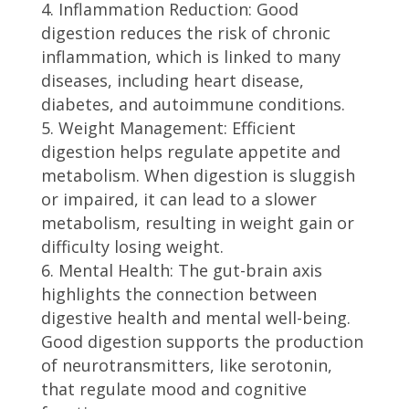
Inflammation Reduction: Good
digestion reduces the risk of chronic
inflammation, which is linked to many
diseases, including heart disease,
diabetes, and autoimmune conditions.
Weight Management: Efficient
digestion helps regulate appetite and
metabolism. When digestion is sluggish
or impaired, it can lead to a slower
metabolism, resulting in weight gain or
difficulty losing weight.
Mental Health: The gut-brain axis
highlights the connection between
digestive health and mental well-being.
Good digestion supports the production
of neurotransmitters, like serotonin,
that regulate mood and cognitive