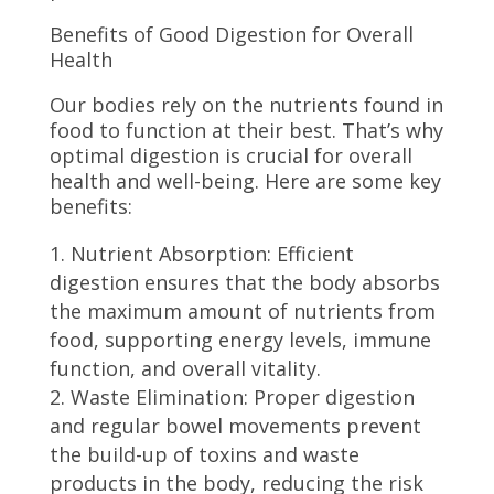
Benefits of Good Digestion for Overall
Health
Our bodies rely on the nutrients found in
food to function at their best. That’s why
optimal digestion is crucial for overall
health and well-being. Here are some key
benefits:
Nutrient Absorption: Efficient
digestion ensures that the body absorbs
the maximum amount of nutrients from
food, supporting energy levels, immune
function, and overall vitality.
Waste Elimination: Proper digestion
and regular bowel movements prevent
the build-up of toxins and waste
products in the body, reducing the risk