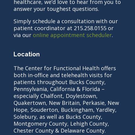
healthcare, we’d love to hear from you to
answer your toughest questions.
Simply schedule a consultation with our
patient coordinator at 215.258.0155 or
via our
online appointment scheduler
.
Location
The Center for Functional Health offers
both in-office and telehealth visits for
patients throughout Bucks County,
Pennsylvania, California & Florida –
especially Chalfont, Doylestown,
Quakertown, New Britain, Perkasie, New
Hope, Souderton, Buckingham, Yardley,
Solebury, as well as Bucks County,
Montgomery County, Lehigh County,
Chester County & Delaware County.