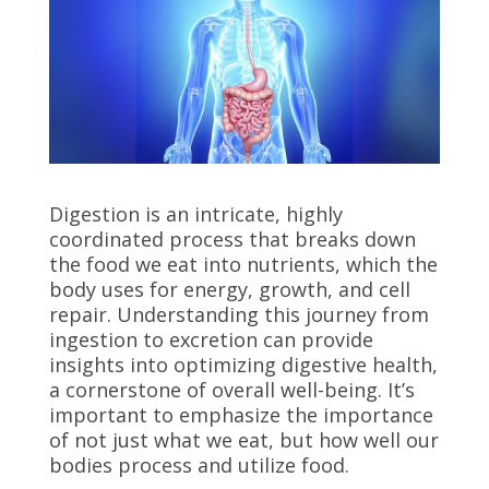
Digestion is an intricate, highly
coordinated process that breaks down
the food we eat into nutrients, which the
body uses for energy, growth, and cell
repair. Understanding this journey from
ingestion to excretion can provide
insights into optimizing digestive health,
a cornerstone of overall well-being. It’s
important to emphasize the importance
of not just what we eat, but how well our
bodies process and utilize food.