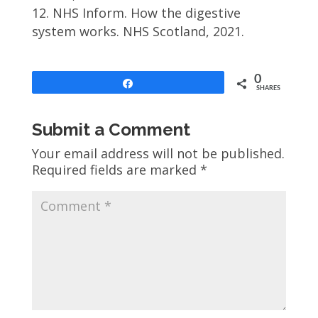
NHS Inform. How the digestive
system works. NHS Scotland, 2021.
0
Share
SHARES
Submit a Comment
Your email address will not be published.
Required fields are marked
*