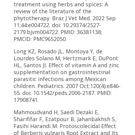
treatment using herbs and spices: A
review of the literature of the
phytotherapy. Braz J Vet Med. 2022 Sep
11;44:e004722. doi: 10.29374/2527-
2179.bjvm004722. PMID: 36381138;
PMCID: PMC9652050.
Long KZ, Rosado JL, Montoya Y, de
Lourdes Solano M, Hertzmark E, DuPont
HL, Santos JI. Effect of vitamin A and zinc
supplementation on gastrointestinal
parasitic infections among Mexican
children. Pediatrics. 2007 Oct;120(4):e846-
55. doi: 10.1542/peds.2006-2187. PMID:
17908741.
Mahmoudvand H, Saedi Dezaki E,
Sharififar F, Ezatpour B, Jahanbakhsh S,
Fasihi Harandi M. Protoscolecidal Effect
of Berberis vulgaris Root Extract and Its