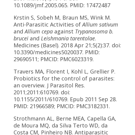
10.1089/jmf.2005.065. PMID: 17472487
Krstin S, Sobeh M, Braun MS, Wink M.
Anti-Parasitic Activities of
Allium sativum
and
Allium cepa
against
Trypanosoma b.
brucei
and
Leishmania tarentolae
.
Medicines (Basel). 2018 Apr 21;5(2):37. doi:
10.3390/medicines5020037. PMID:
29690511; PMCID: PMC6023319.
Travers MA, Florent I, Kohl L, Grellier P.
Probiotics for the control of parasites:
an overview. J Parasitol Res.
2011;2011:610769. doi:
10.1155/2011/610769. Epub 2011 Sep 28.
PMID: 21966589; PMCID: PMC3182331.
Strothmann AL, Berne MEA, Capella GA,
de Moura MQ, da Silva Terto WD, da
Costa CM, Pinheiro NB. Antiparasitic