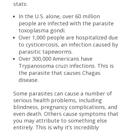
stats:
In the U.S. alone, over 60 million
people are infected with the parasite
toxoplasma gondi.
Over 1,000 people are hospitalized due
to cysticercosis, an infection caused by
parasitic tapeworms.
Over 300,000 Americans have
Trypanosoma cruzi infections. This is
the parasite that causes Chagas
disease.
Some parasites can cause a number of
serious health problems, including
blindness, pregnancy complications, and
even death. Others cause symptoms that
you may attribute to something else
entirely. This is why it’s incredibly