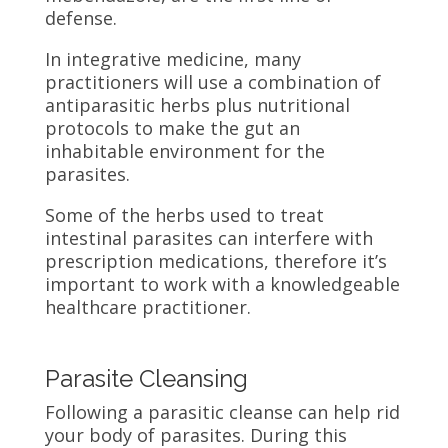
defense.
In integrative medicine, many
practitioners will use a combination of
antiparasitic herbs plus nutritional
protocols to make the gut an
inhabitable environment for the
parasites.
Some of the herbs used to treat
intestinal parasites can interfere with
prescription medications, therefore it’s
important to work with a knowledgeable
healthcare practitioner.
Parasite Cleansing
Following a parasitic cleanse can help rid
your body of parasites. During this