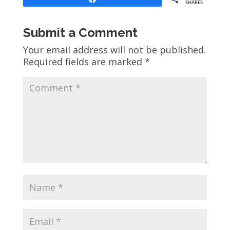
SHARES
Submit a Comment
Your email address will not be published.
Required fields are marked
*