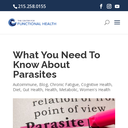
215.258.0155
What You Need To
Know About
Parasites
Autoimmune
,
Blog
,
Chronic Fatigue
,
Cognitive Health
,
Diet
,
Gut Health
,
Health
,
Metabolic
,
Women's Health