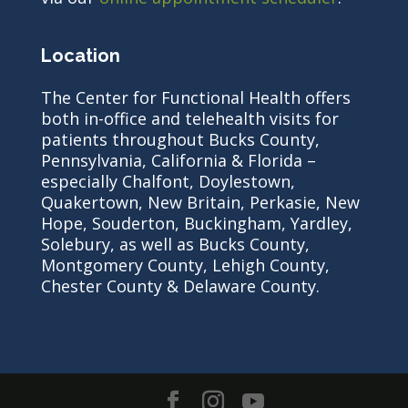
Location
The Center for Functional Health offers
both in-office and telehealth visits for
patients throughout Bucks County,
Pennsylvania, California & Florida –
especially Chalfont, Doylestown,
Quakertown, New Britain, Perkasie, New
Hope, Souderton, Buckingham, Yardley,
Solebury, as well as Bucks County,
Montgomery County, Lehigh County,
Chester County & Delaware County.