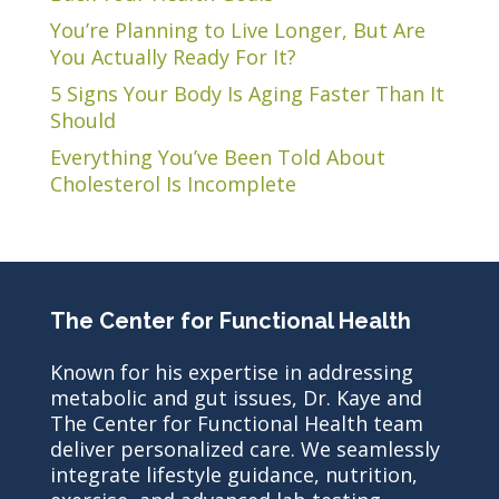
You’re Planning to Live Longer, But Are
You Actually Ready For It?
5 Signs Your Body Is Aging Faster Than It
Should
Everything You’ve Been Told About
Cholesterol Is Incomplete
The Center for Functional Health
Known for his expertise in addressing
metabolic and gut issues, Dr. Kaye and
The Center for Functional Health team
deliver personalized care. We seamlessly
integrate lifestyle guidance, nutrition,