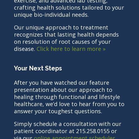
exercise, and advanced lab testing,
crafting health solutions tailored to your
unique bio-individual needs.
Our unique approach to treatment
recognizes that lasting health depends
on resolution of root causes of your
disease.
Click here to learn more »
Your Next Steps
After you have watched our feature
presentation about our approach to
healing through functional and lifestyle
healthcare, we’d love to hear from you to
answer your toughest questions.
Simply schedule a consultation with our
patient coordinator at 215.258.0155 or
via our
online appointment scheduler
.