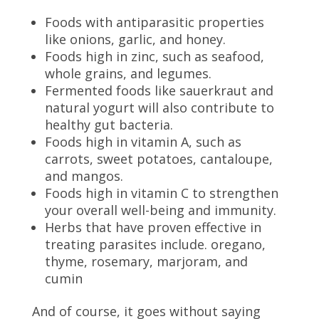
Foods with antiparasitic properties
like onions, garlic, and honey.
Foods high in zinc, such as seafood,
whole grains, and legumes.
Fermented foods like sauerkraut and
natural yogurt will also contribute to
healthy gut bacteria.
Foods high in vitamin A, such as
carrots, sweet potatoes, cantaloupe,
and mangos.
Foods high in vitamin C to strengthen
your overall well-being and immunity.
Herbs that have proven effective in
treating parasites include. oregano,
thyme, rosemary, marjoram, and
cumin
And of course, it goes without saying