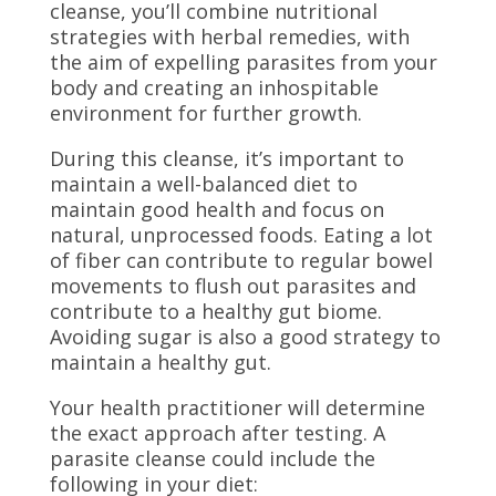
cleanse, you’ll combine nutritional
strategies with herbal remedies, with
the aim of expelling parasites from your
body and creating an inhospitable
environment for further growth.
During this cleanse, it’s important to
maintain a well-balanced diet to
maintain good health and focus on
natural, unprocessed foods. Eating a lot
of fiber can contribute to regular bowel
movements to flush out parasites and
contribute to a healthy gut biome.
Avoiding sugar is also a good strategy to
maintain a healthy gut.
Your health practitioner will determine
the exact approach after testing. A
parasite cleanse could include the
following in your diet: