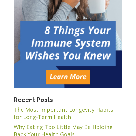
Recent Posts
The Most Important Longevity Habits
for Long-Term Health
Why Eating Too Little May Be Holding
Back Your Health Goals