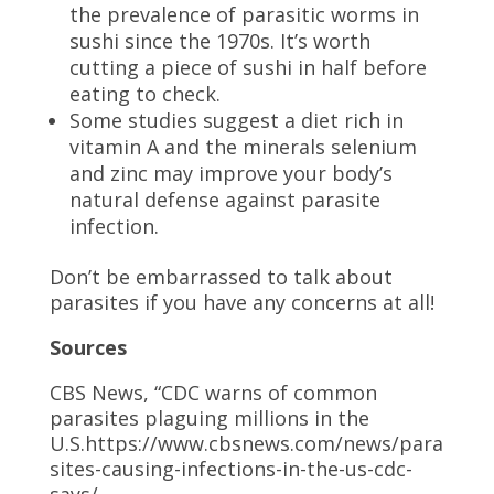
the prevalence of parasitic worms in
sushi since the 1970s. It’s worth
cutting a piece of sushi in half before
eating to check.
Some studies suggest a diet rich in
vitamin A and the minerals selenium
and zinc may improve your body’s
natural defense against parasite
infection.
Don’t be embarrassed to talk about
parasites if you have any concerns at all!
Sources
CBS News, “CDC warns of common
parasites plaguing millions in the
U.S.https://www.cbsnews.com/news/para
sites-causing-infections-in-the-us-cdc-
says/