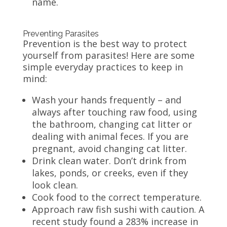
name.
Preventing Parasites
Prevention is the best way to protect
yourself from parasites! Here are some
simple everyday practices to keep in
mind:
Wash your hands frequently – and
always after touching raw food, using
the bathroom, changing cat litter or
dealing with animal feces. If you are
pregnant, avoid changing cat litter.
Drink clean water. Don’t drink from
lakes, ponds, or creeks, even if they
look clean.
Cook food to the correct temperature.
Approach raw fish sushi with caution. A
recent study found a 283% increase in