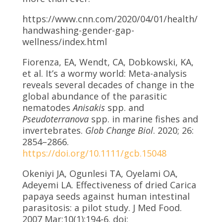
https://www.cnn.com/2020/04/01/health/
handwashing-gender-gap-
wellness/index.html
Fiorenza, EA, Wendt, CA, Dobkowski, KA,
et al. It’s a wormy world: Meta-analysis
reveals several decades of change in the
global abundance of the parasitic
nematodes
Anisakis
spp. and
Pseudoterranova
spp. in marine fishes and
invertebrates.
Glob Change Biol
. 2020; 26:
2854–2866.
https://doi.org/10.1111/gcb.15048
Okeniyi JA, Ogunlesi TA, Oyelami OA,
Adeyemi LA. Effectiveness of dried Carica
papaya seeds against human intestinal
parasitosis: a pilot study. J Med Food.
2007 Mar;10(1):194-6. doi: