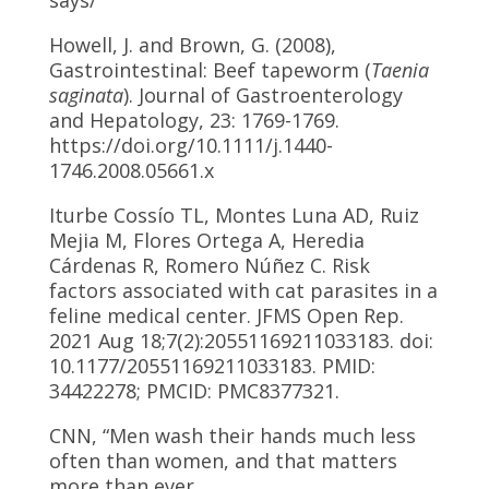
Howell, J. and Brown, G. (2008),
Gastrointestinal: Beef tapeworm (
Taenia
saginata
). Journal of Gastroenterology
and Hepatology, 23: 1769-1769.
https://doi.org/10.1111/j.1440-
1746.2008.05661.x
Iturbe Cossío TL, Montes Luna AD, Ruiz
Mejia M, Flores Ortega A, Heredia
Cárdenas R, Romero Núñez C. Risk
factors associated with cat parasites in a
feline medical center. JFMS Open Rep.
2021 Aug 18;7(2):20551169211033183. doi:
10.1177/20551169211033183. PMID:
34422278; PMCID: PMC8377321.
CNN, “Men wash their hands much less
often than women, and that matters
more than ever.