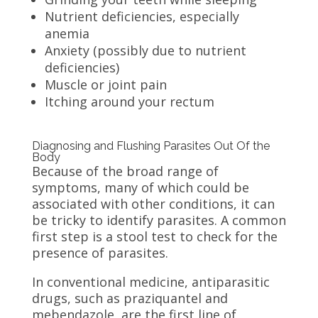
Nutrient deficiencies, especially
anemia
Anxiety (possibly due to nutrient
deficiencies)
Muscle or joint pain
Itching around your rectum
Diagnosing and Flushing Parasites Out Of the
Body
Because of the broad range of
symptoms, many of which could be
associated with other conditions, it can
be tricky to identify parasites. A common
first step is a stool test to check for the
presence of parasites.
In conventional medicine, antiparasitic
drugs, such as praziquantel and
mebendazole, are the first line of