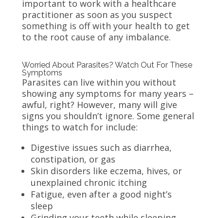
important to work with a healthcare
practitioner as soon as you suspect
something is off with your health to get
to the root cause of any imbalance.
Worried About Parasites? Watch Out For These
Symptoms
Parasites can live within you without
showing any symptoms for many years –
awful, right? However, many will give
signs you shouldn’t ignore. Some general
things to watch for include:
Digestive issues such as diarrhea,
constipation, or gas
Skin disorders like eczema, hives, or
unexplained chronic itching
Fatigue, even after a good night’s
sleep
Grinding your teeth while sleeping