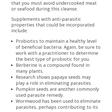
that you must avoid undercooked meat
or seafood during this cleanse.
Supplements with anti-parasitic
properties that could be incorporated
include:
Probiotics to maintain a healthy level
of beneficial bacteria. Again, be sure to
work with a practitioner to determine
the best type of probiotic for you.
Berberine is a compound found in
many plants.
Research shows papaya seeds may
play a role in eliminating parasites.
Pumpkin seeds are another commonly
used parasite remedy.
Wormwood has been used to eliminate
parasites, perhaps contributing to its