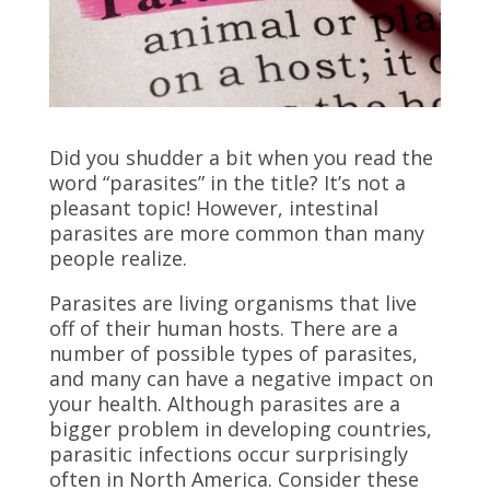
Did you shudder a bit when you read the
word “parasites” in the title? It’s not a
pleasant topic! However, intestinal
parasites are more common than many
people realize.
Parasites are living organisms that live
off of their human hosts. There are a
number of possible types of parasites,
and many can have a negative impact on
your health. Although parasites are a
bigger problem in developing countries,
parasitic infections occur surprisingly
often in North America. Consider these