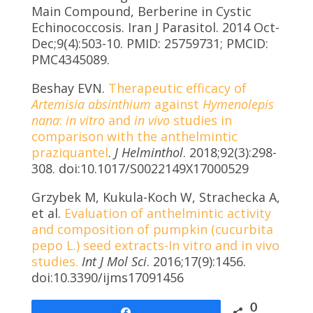
Main Compound, Berberine in Cystic
Echinococcosis. Iran J Parasitol. 2014 Oct-
Dec;9(4):503-10. PMID: 25759731; PMCID:
PMC4345089.
Beshay EVN.
Therapeutic efficacy of
Artemisia absinthium
against
Hymenolepis
nana
:
in vitro
and
in vivo
studies in
comparison with the anthelmintic
praziquantel
.
J Helminthol
. 2018;92(3):298-
308. doi:10.1017/S0022149X17000529
Grzybek M, Kukula-Koch W, Strachecka A,
et al.
Evaluation of anthelmintic activity
and composition of pumpkin (cucurbita
pepo L.) seed extracts-In vitro and in vivo
studies.
Int J Mol Sci
. 2016;17(9):1456.
doi:10.3390/ijms17091456
0
Share