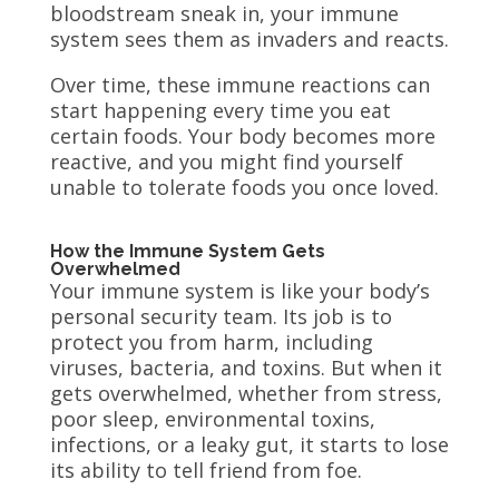
bloodstream sneak in, your immune
system sees them as invaders and reacts.
Over time, these immune reactions can
start happening every time you eat
certain foods. Your body becomes more
reactive, and you might find yourself
unable to tolerate foods you once loved.
How the Immune System Gets
Overwhelmed
Your immune system is like your body’s
personal security team. Its job is to
protect you from harm, including
viruses, bacteria, and toxins. But when it
gets overwhelmed, whether from stress,
poor sleep, environmental toxins,
infections, or a leaky gut, it starts to lose
its ability to tell friend from foe.