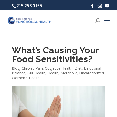
215.258.0155
What’s Causing Your
Food Sensitivities?
Blog
,
Chronic Pain
,
Cognitive Health
,
Diet
,
Emotional
Balance
,
Gut Health
,
Health
,
Metabolic
,
Uncategorized
,
Women's Health