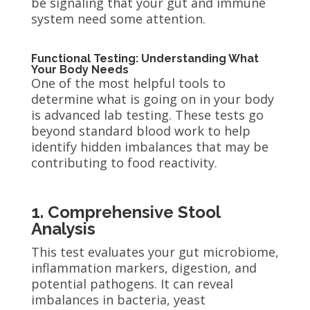
be signaling that your gut and immune
system need some attention.
Functional Testing: Understanding What
Your Body Needs
One of the most helpful tools to
determine what is going on in your body
is advanced lab testing. These tests go
beyond standard blood work to help
identify hidden imbalances that may be
contributing to food reactivity.
1. Comprehensive Stool
Analysis
This test evaluates your gut microbiome,
inflammation markers, digestion, and
potential pathogens. It can reveal
imbalances in bacteria, yeast