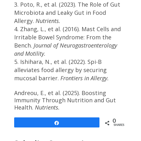
Poto, R., et al. (2023). The Role of Gut
Microbiota and Leaky Gut in Food
Allergy.
Nutrients.
Zhang, L., et al. (2016). Mast Cells and
Irritable Bowel Syndrome: From the
Bench.
Journal of Neurogastroenterology
and Motility.
Ishihara, N., et al. (2022). Spi-B
alleviates food allergy by securing
mucosal barrier.
Frontiers in Allergy.
Andreou, E., et al. (2025). Boosting
Immunity Through Nutrition and Gut
Health.
Nutrients.
0
Share
SHARES