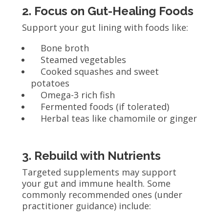
2. Focus on Gut-Healing Foods
Support your gut lining with foods like:
Bone broth
Steamed vegetables
Cooked squashes and sweet
potatoes
Omega-3 rich fish
Fermented foods (if tolerated)
Herbal teas like chamomile or ginger
3. Rebuild with Nutrients
Targeted supplements may support
your gut and immune health. Some
commonly recommended ones (under
practitioner guidance) include: