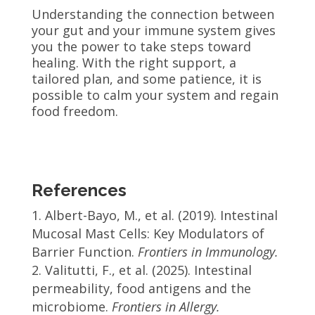
Understanding the connection between
your gut and your immune system gives
you the power to take steps toward
healing. With the right support, a
tailored plan, and some patience, it is
possible to calm your system and regain
food freedom.
References
Albert-Bayo, M., et al. (2019). Intestinal
Mucosal Mast Cells: Key Modulators of
Barrier Function.
Frontiers in Immunology.
Valitutti, F., et al. (2025). Intestinal
permeability, food antigens and the
microbiome.
Frontiers in Allergy.