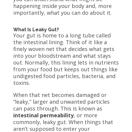
happening inside your body and, more
importantly, what you can do about it.
What Is Leaky Gut?
Your gut is home to a long tube called
the intestinal lining. Think of it like a
finely woven net that decides what gets
into your bloodstream and what stays
out. Normally, this lining lets in nutrients
from your food but keeps out things like
undigested food particles, bacteria, and
toxins.
When that net becomes damaged or
“leaky,” larger and unwanted particles
can pass through. This is known as
intestinal permeability
, or more
commonly, leaky gut. When things that
aren’t supposed to enter your