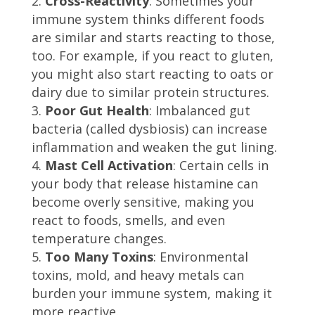
Cross-Reactivity
: Sometimes your
immune system thinks different foods
are similar and starts reacting to those,
too. For example, if you react to gluten,
you might also start reacting to oats or
dairy due to similar protein structures.
Poor Gut Health
: Imbalanced gut
bacteria (called dysbiosis) can increase
inflammation and weaken the gut lining.
Mast Cell Activation
: Certain cells in
your body that release histamine can
become overly sensitive, making you
react to foods, smells, and even
temperature changes.
Too Many Toxins
: Environmental
toxins, mold, and heavy metals can
burden your immune system, making it
more reactive.