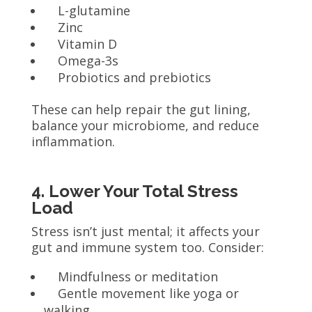
L-glutamine
Zinc
Vitamin D
Omega-3s
Probiotics and prebiotics
These can help repair the gut lining,
balance your microbiome, and reduce
inflammation.
4. Lower Your Total Stress
Load
Stress isn’t just mental; it affects your
gut and immune system too. Consider:
Mindfulness or meditation
Gentle movement like yoga or
walking