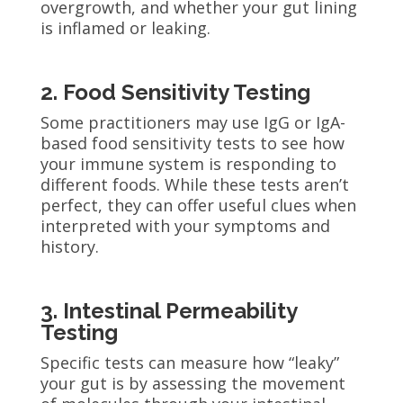
overgrowth, and whether your gut lining
is inflamed or leaking.
2. Food Sensitivity Testing
Some practitioners may use IgG or IgA-
based food sensitivity tests to see how
your immune system is responding to
different foods. While these tests aren’t
perfect, they can offer useful clues when
interpreted with your symptoms and
history.
3. Intestinal Permeability
Testing
Specific tests can measure how “leaky”
your gut is by assessing the movement