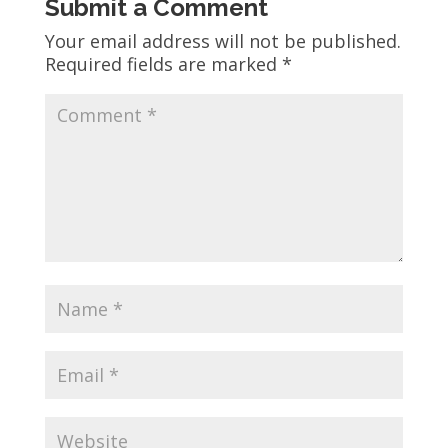
Submit a Comment
Your email address will not be published.
Required fields are marked
*