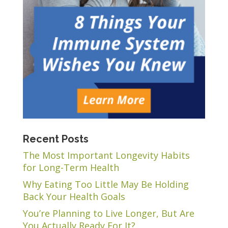
Recent Posts
The Most Important Longevity Habits
for Long-Term Health
Why Eating Too Little May Be Holding
Back Your Health Goals
You’re Planning to Live Longer, But Are
You Actually Ready For It?