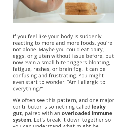
If you feel like your body is suddenly
reacting to more and more foods, you’re
not alone. Maybe you could eat dairy,
eggs, or gluten without issue before, but
now even a small bite triggers bloating,
fatigue, rashes, or brain fog. It can be
confusing and frustrating. You might
even start to wonder: “Am I allergic to
everything?”
We often see this pattern, and one major
contributor is something called
leaky
gut
, paired with an
overloaded immune
system
. Let’s break it down together so
you can understand what might be