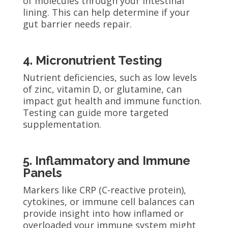
of molecules through your intestinal
lining. This can help determine if your
gut barrier needs repair.
4. Micronutrient Testing
Nutrient deficiencies, such as low levels
of zinc, vitamin D, or glutamine, can
impact gut health and immune function.
Testing can guide more targeted
supplementation.
5. Inflammatory and Immune
Panels
Markers like CRP (C-reactive protein),
cytokines, or immune cell balances can
provide insight into how inflamed or
overloaded your immune system might