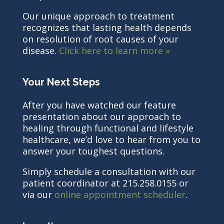
Our unique approach to treatment
recognizes that lasting health depends
on resolution of root causes of your
disease.
Click here to learn more »
Your Next Steps
After you have watched our feature
presentation about our approach to
healing through functional and lifestyle
healthcare, we’d love to hear from you to
answer your toughest questions.
Simply schedule a consultation with our
patient coordinator at 215.258.0155 or
via our
online appointment scheduler
.