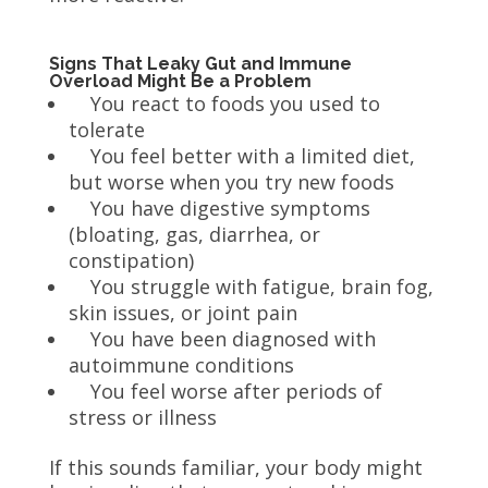
Signs That Leaky Gut and Immune
Overload Might Be a Problem
You react to foods you used to
tolerate
You feel better with a limited diet,
but worse when you try new foods
You have digestive symptoms
(bloating, gas, diarrhea, or
constipation)
You struggle with fatigue, brain fog,
skin issues, or joint pain
You have been diagnosed with
autoimmune conditions
You feel worse after periods of
stress or illness
If this sounds familiar, your body might