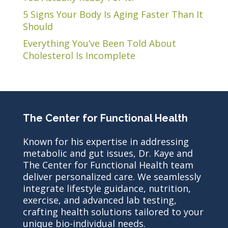
5 Signs Your Body Is Aging Faster Than It
Should
Everything You’ve Been Told About
Cholesterol Is Incomplete
The Center for Functional Health
Known for his expertise in addressing
metabolic and gut issues, Dr. Kaye and
The Center for Functional Health team
deliver personalized care. We seamlessly
integrate lifestyle guidance, nutrition,
exercise, and advanced lab testing,
crafting health solutions tailored to your
unique bio-individual needs.