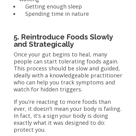
Getting enough sleep
Spending time in nature
5. Reintroduce Foods Slowly
and Strategically
Once your gut begins to heal, many
people can start tolerating foods again.
This process should be slow and guided,
ideally with a knowledgeable practitioner
who can help you track symptoms and
watch for hidden triggers.
If you’re reacting to more foods than
ever, it doesn’t mean your body is failing.
In fact, it’s a sign your body is doing
exactly what it was designed to do:
protect you.