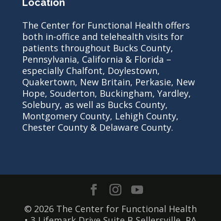
Location
The Center for Functional Health offers
both in-office and telehealth visits for
patients throughout Bucks County,
Pennsylvania, California & Florida –
especially Chalfont, Doylestown,
Quakertown, New Britain, Perkasie, New
Hope, Souderton, Buckingham, Yardley,
Solebury, as well as Bucks County,
Montgomery County, Lehigh County,
Chester County & Delaware County.
© 2026 The Center for Functional Health
• 3 Lifemark Drive Suite B Sellersville, PA