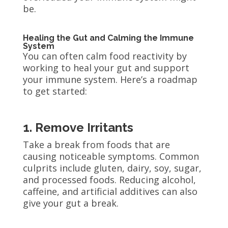
be.
Healing the Gut and Calming the Immune
System
You can often calm food reactivity by
working to heal your gut and support
your immune system. Here’s a roadmap
to get started:
1. Remove Irritants
Take a break from foods that are
causing noticeable symptoms. Common
culprits include gluten, dairy, soy, sugar,
and processed foods. Reducing alcohol,
caffeine, and artificial additives can also
give your gut a break.