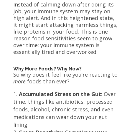
Instead of calming down after doing its
job, your immune system may stay on
high alert. And in this heightened state,
it might start attacking harmless things,
like proteins in your food. This is one
reason food sensitivities seem to grow
over time: your immune system is
essentially tired and overworked.
Why More Foods? Why Now?
So why does it feel like you’re reacting to
more
foods than ever?
Accumulated Stress on the Gut
: Over
time, things like antibiotics, processed
foods, alcohol, chronic stress, and even
medications can wear down your gut
lining.