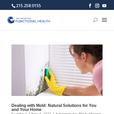
215.258.0155
Dealing with Mold: Natural Solutions for You
and Your Home
by
mkaye
|
Nov 3, 2021
|
Autoimmune
,
Blog
,
Chronic