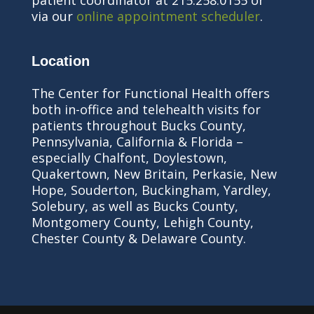
patient coordinator at 215.258.0155 or
via our
online appointment scheduler
.
Location
The Center for Functional Health offers
both in-office and telehealth visits for
patients throughout Bucks County,
Pennsylvania, California & Florida –
especially Chalfont, Doylestown,
Quakertown, New Britain, Perkasie, New
Hope, Souderton, Buckingham, Yardley,
Solebury, as well as Bucks County,
Montgomery County, Lehigh County,
Chester County & Delaware County.