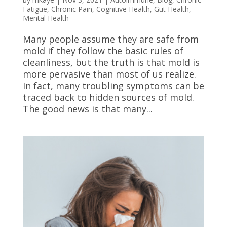
Fatigue
,
Chronic Pain
,
Cognitive Health
,
Gut Health
,
Mental Health
Many people assume they are safe from
mold if they follow the basic rules of
cleanliness, but the truth is that mold is
more pervasive than most of us realize.
In fact, many troubling symptoms can be
traced back to hidden sources of mold.
The good news is that many...