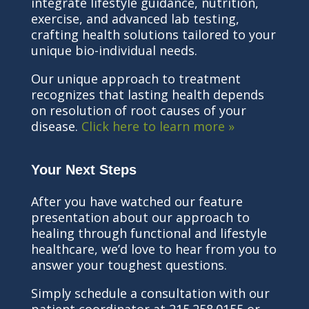
integrate lifestyle guidance, nutrition,
exercise, and advanced lab testing,
crafting health solutions tailored to your
unique bio-individual needs.
Our unique approach to treatment
recognizes that lasting health depends
on resolution of root causes of your
disease.
Click here to learn more »
Your Next Steps
After you have watched our feature
presentation about our approach to
healing through functional and lifestyle
healthcare, we’d love to hear from you to
answer your toughest questions.
Simply schedule a consultation with our