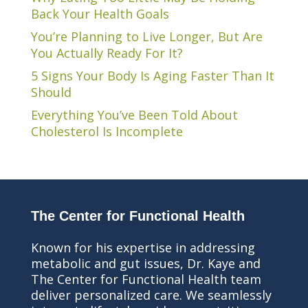
Back Your Health Goals
You’re Planning to Live Longer, But Are
You Actually Ready For It?
5 Signs Your Body Is Aging Faster Than It
Should
Everything You’ve Been Told About
Cholesterol Is Incomplete
The Center for Functional Health
Known for his expertise in addressing
metabolic and gut issues, Dr. Kaye and
The Center for Functional Health team
deliver personalized care. We seamlessly