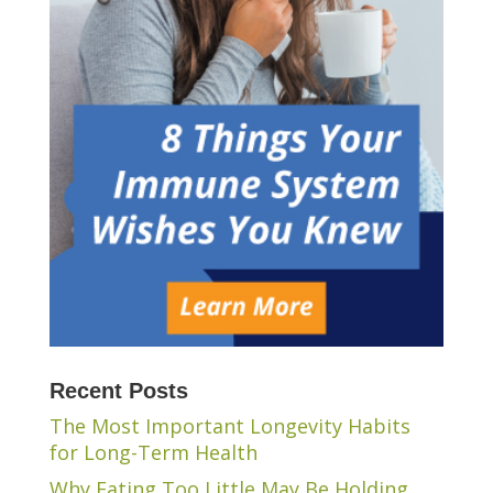
Recent Posts
The Most Important Longevity Habits
for Long-Term Health
Why Eating Too Little May Be Holding