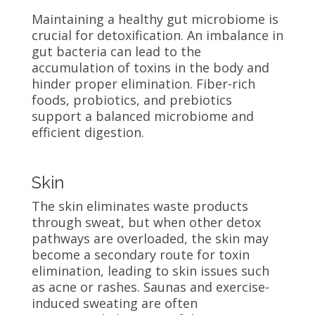
Maintaining a healthy gut microbiome is
crucial for detoxification. An imbalance in
gut bacteria can lead to the
accumulation of toxins in the body and
hinder proper elimination. Fiber-rich
foods, probiotics, and prebiotics
support a balanced microbiome and
efficient digestion.
Skin
The skin eliminates waste products
through sweat, but when other detox
pathways are overloaded, the skin may
become a secondary route for toxin
elimination, leading to skin issues such
as acne or rashes. Saunas and exercise-
induced sweating are often