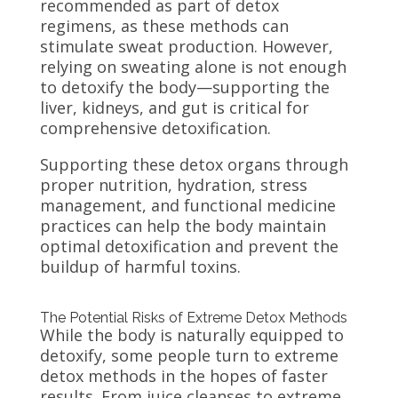
recommended as part of detox
regimens, as these methods can
stimulate sweat production. However,
relying on sweating alone is not enough
to detoxify the body—supporting the
liver, kidneys, and gut is critical for
comprehensive detoxification.
Supporting these detox organs through
proper nutrition, hydration, stress
management, and functional medicine
practices can help the body maintain
optimal detoxification and prevent the
buildup of harmful toxins.
The Potential Risks of Extreme Detox Methods
While the body is naturally equipped to
detoxify, some people turn to extreme
detox methods in the hopes of faster
results. From juice cleanses to extreme