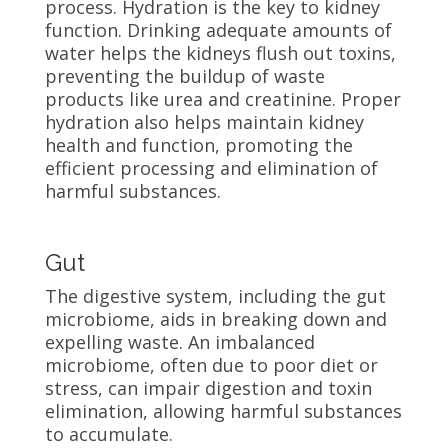
process. Hydration is the key to kidney
function. Drinking adequate amounts of
water helps the kidneys flush out toxins,
preventing the buildup of waste
products like urea and creatinine. Proper
hydration also helps maintain kidney
health and function, promoting the
efficient processing and elimination of
harmful substances.
Gut
The digestive system, including the gut
microbiome, aids in breaking down and
expelling waste. An imbalanced
microbiome, often due to poor diet or
stress, can impair digestion and toxin
elimination, allowing harmful substances
to accumulate.