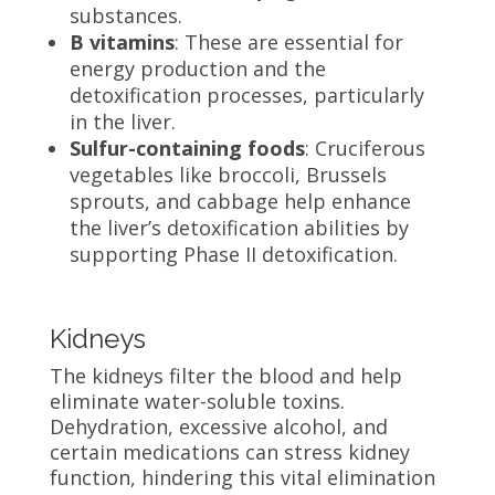
substances.
B vitamins
: These are essential for
energy production and the
detoxification processes, particularly
in the liver.
Sulfur-containing foods
: Cruciferous
vegetables like broccoli, Brussels
sprouts, and cabbage help enhance
the liver’s detoxification abilities by
supporting Phase II detoxification.
Kidneys
The kidneys filter the blood and help
eliminate water-soluble toxins.
Dehydration, excessive alcohol, and
certain medications can stress kidney
function, hindering this vital elimination