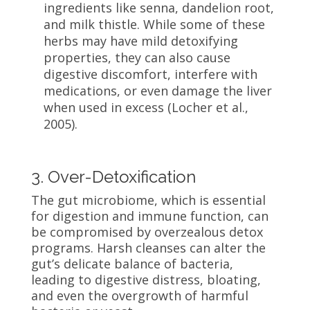
ingredients like senna, dandelion root,
and milk thistle. While some of these
herbs may have mild detoxifying
properties, they can also cause
digestive discomfort, interfere with
medications, or even damage the liver
when used in excess (Locher et al.,
2005).
3. Over-Detoxification
The gut microbiome, which is essential
for digestion and immune function, can
be compromised by overzealous detox
programs. Harsh cleanses can alter the
gut’s delicate balance of bacteria,
leading to digestive distress, bloating,
and even the overgrowth of harmful