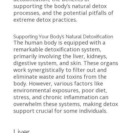
supporting the body’s natural detox
processes, and the potential pitfalls of
extreme detox practices.
Supporting Your Body’s Natural Detoxification
The human body is equipped with a
remarkable detoxification system,
primarily involving the liver, kidneys,
digestive system, and skin. These organs
work synergistically to filter out and
eliminate waste and toxins from the
body. However, various factors like
environmental exposures, poor diet,
stress, and chronic inflammation can
overwhelm these systems, making detox
support crucial for some individuals.
Liver