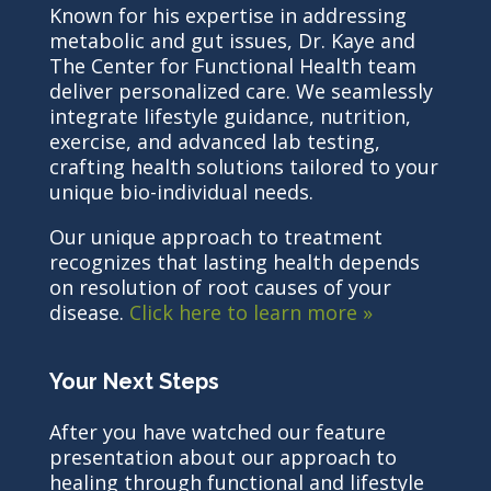
Known for his expertise in addressing
metabolic and gut issues, Dr. Kaye and
The Center for Functional Health team
deliver personalized care. We seamlessly
integrate lifestyle guidance, nutrition,
exercise, and advanced lab testing,
crafting health solutions tailored to your
unique bio-individual needs.
Our unique approach to treatment
recognizes that lasting health depends
on resolution of root causes of your
disease.
Click here to learn more »
Your Next Steps
After you have watched our feature
presentation about our approach to
healing through functional and lifestyle