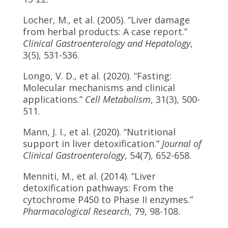
Locher, M., et al. (2005). “Liver damage
from herbal products: A case report.”
Clinical Gastroenterology and Hepatology
,
3(5), 531-536.
Longo, V. D., et al. (2020). “Fasting:
Molecular mechanisms and clinical
applications.”
Cell Metabolism
, 31(3), 500-
511.
Mann, J. I., et al. (2020). “Nutritional
support in liver detoxification.”
Journal of
Clinical Gastroenterology
, 54(7), 652-658.
Menniti, M., et al. (2014). “Liver
detoxification pathways: From the
cytochrome P450 to Phase II enzymes.”
Pharmacological Research
, 79, 98-108.