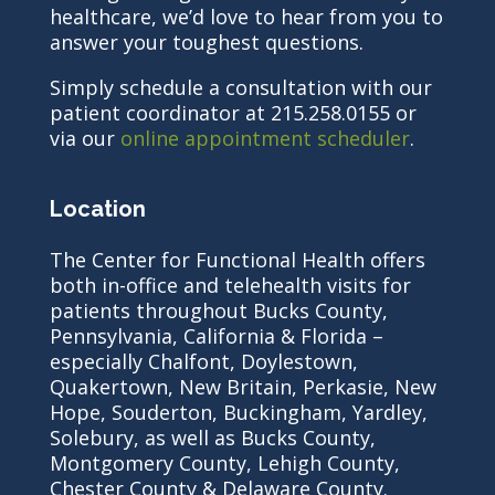
healthcare, we’d love to hear from you to
answer your toughest questions.
Simply schedule a consultation with our
patient coordinator at 215.258.0155 or
via our
online appointment scheduler
.
Location
The Center for Functional Health offers
both in-office and telehealth visits for
patients throughout Bucks County,
Pennsylvania, California & Florida –
especially Chalfont, Doylestown,
Quakertown, New Britain, Perkasie, New
Hope, Souderton, Buckingham, Yardley,
Solebury, as well as Bucks County,
Montgomery County, Lehigh County,
Chester County & Delaware County.