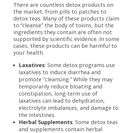
There are countless detox products on
the market, from pills to patches to
detox teas. Many of these products claim
to “cleanse” the body of toxins, but the
ingredients they contain are often not
supported by scientific evidence. In some
cases, these products can be harmful to
your health.
Laxatives
: Some detox programs use
laxatives to induce diarrhea and
promote “cleansing.” While they may
temporarily reduce bloating and
constipation, long-term use of
laxatives can lead to dehydration,
electrolyte imbalances, and damage to
the intestines.
Herbal Supplements
: Some detox teas
and supplements contain herbal