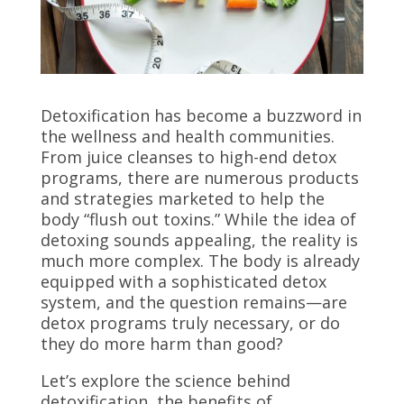
Detoxification has become a buzzword in
the wellness and health communities.
From juice cleanses to high-end detox
programs, there are numerous products
and strategies marketed to help the
body “flush out toxins.” While the idea of
detoxing sounds appealing, the reality is
much more complex. The body is already
equipped with a sophisticated detox
system, and the question remains—are
detox programs truly necessary, or do
they do more harm than good?
Let’s explore the science behind
detoxification, the benefits of