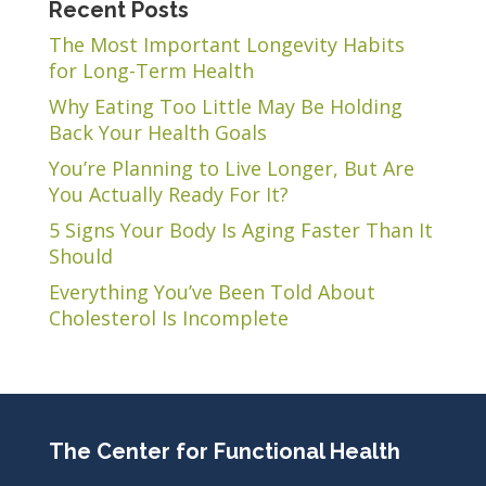
Recent Posts
The Most Important Longevity Habits
for Long-Term Health
Why Eating Too Little May Be Holding
Back Your Health Goals
You’re Planning to Live Longer, But Are
You Actually Ready For It?
5 Signs Your Body Is Aging Faster Than It
Should
Everything You’ve Been Told About
Cholesterol Is Incomplete
The Center for Functional Health