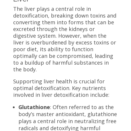
The liver plays a central role in
detoxification, breaking down toxins and
converting them into forms that can be
excreted through the kidneys or
digestive system. However, when the
liver is overburdened by excess toxins or
poor diet, its ability to function
optimally can be compromised, leading
to a buildup of harmful substances in
the body.
Supporting liver health is crucial for
optimal detoxification. Key nutrients
involved in liver detoxification include:
Glutathione
: Often referred to as the
body’s master antioxidant, glutathione
plays a central role in neutralizing free
radicals and detoxifying harmful