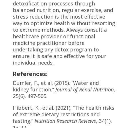
detoxification processes through
balanced nutrition, regular exercise, and
stress reduction is the most effective
way to optimize health without resorting
to extreme methods. Always consult a
healthcare provider or functional
medicine practitioner before
undertaking any detox program to
ensure it is safe and effective for your
individual needs.
References:
Dumler, F., et al. (2015). “Water and
kidney function.”
Journal of Renal Nutrition
,
25(6), 497-505.
Hibbert, K., et al. (2021). “The health risks
of extreme dietary restrictions and
fasting.”
Nutrition Research Reviews
, 34(1),
13-22.