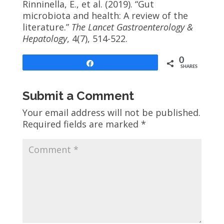
Rinninella, E., et al. (2019). “Gut
microbiota and health: A review of the
literature.”
The Lancet Gastroenterology &
Hepatology
, 4(7), 514-522.
0
Share
SHARES
Submit a Comment
Your email address will not be published.
Required fields are marked
*