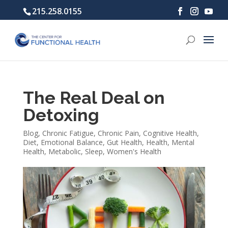
215.258.0155
The Real Deal on
Detoxing
Blog
,
Chronic Fatigue
,
Chronic Pain
,
Cognitive Health
,
Diet
,
Emotional Balance
,
Gut Health
,
Health
,
Mental
Health
,
Metabolic
,
Sleep
,
Women's Health