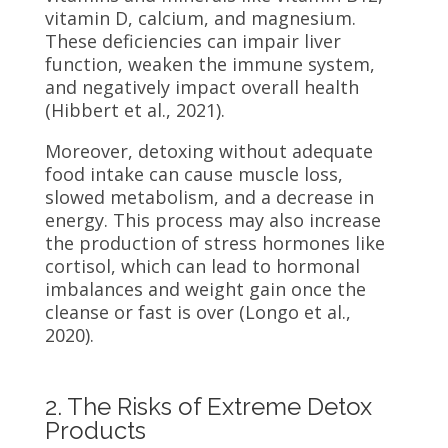
vitamin D, calcium, and magnesium.
These deficiencies can impair liver
function, weaken the immune system,
and negatively impact overall health
(Hibbert et al., 2021).
Moreover, detoxing without adequate
food intake can cause muscle loss,
slowed metabolism, and a decrease in
energy. This process may also increase
the production of stress hormones like
cortisol, which can lead to hormonal
imbalances and weight gain once the
cleanse or fast is over (Longo et al.,
2020).
2. The Risks of Extreme Detox
Products