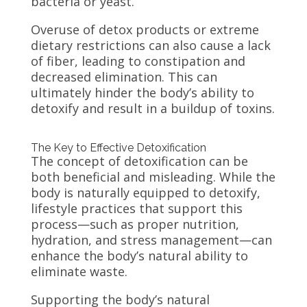
bacteria or yeast.
Overuse of detox products or extreme
dietary restrictions can also cause a lack
of fiber, leading to constipation and
decreased elimination. This can
ultimately hinder the body’s ability to
detoxify and result in a buildup of toxins.
The Key to Effective Detoxification
The concept of detoxification can be
both beneficial and misleading. While the
body is naturally equipped to detoxify,
lifestyle practices that support this
process—such as proper nutrition,
hydration, and stress management—can
enhance the body’s natural ability to
eliminate waste.
Supporting the body’s natural