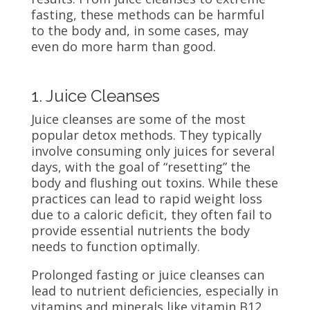
fasting, these methods can be harmful
to the body and, in some cases, may
even do more harm than good.
1. Juice Cleanses
Juice cleanses are some of the most
popular detox methods. They typically
involve consuming only juices for several
days, with the goal of “resetting” the
body and flushing out toxins. While these
practices can lead to rapid weight loss
due to a caloric deficit, they often fail to
provide essential nutrients the body
needs to function optimally.
Prolonged fasting or juice cleanses can
lead to nutrient deficiencies, especially in
vitamins and minerals like vitamin B12,