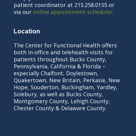
patient coordinator at 215.258.0155 or
via our
online appointment scheduler
.
Location
The Center for Functional Health offers
both in-office and telehealth visits for
patients throughout Bucks County,
Pennsylvania, California & Florida –
especially Chalfont, Doylestown,
Quakertown, New Britain, Perkasie, New
Hope, Souderton, Buckingham, Yardley,
Solebury, as well as Bucks County,
Montgomery County, Lehigh County,
Chester County & Delaware County.