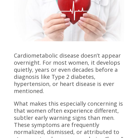
Cardiometabolic disease doesn’t appear
overnight. For most women, it develops
quietly, years or even decades before a
diagnosis like Type 2 diabetes,
hypertension, or heart disease is ever
mentioned.
What makes this especially concerning is
that women often experience different,
subtler early warning signs than men.
These symptoms are frequently
normalized, dismissed, or attributed to