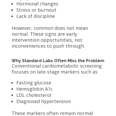
Hormonal changes
Stress or burnout
Lack of discipline
However, common does not mean
normal. These signs are early
intervention opportunities, not
inconveniences to push through.
Why Standard Labs Often Miss the Problem
Conventional cardiometabolic screening
focuses on late-stage markers such as:
Fasting glucose
Hemoglobin A1c
LDL cholesterol
Diagnosed hypertension
These markers often remain normal