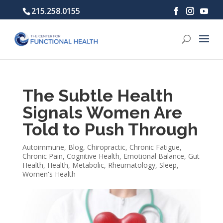
215.258.0155
The Subtle Health
Signals Women Are
Told to Push Through
Autoimmune
,
Blog
,
Chiropractic
,
Chronic Fatigue
,
Chronic Pain
,
Cognitive Health
,
Emotional Balance
,
Gut
Health
,
Health
,
Metabolic
,
Rheumatology
,
Sleep
,
Women's Health