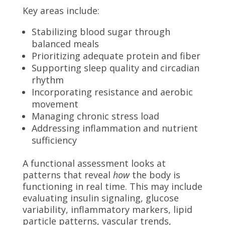
Key areas include:
Stabilizing blood sugar through
balanced meals
Prioritizing adequate protein and fiber
Supporting sleep quality and circadian
rhythm
Incorporating resistance and aerobic
movement
Managing chronic stress load
Addressing inflammation and nutrient
sufficiency
A functional assessment looks at
patterns that reveal
how
the body is
functioning in real time. This may include
evaluating insulin signaling, glucose
variability, inflammatory markers, lipid
particle patterns, vascular trends,