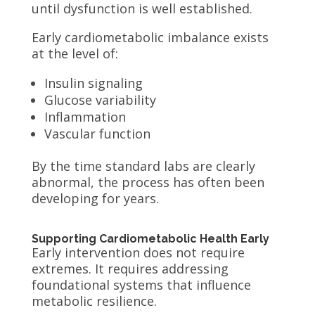
until dysfunction is well established.
Early cardiometabolic imbalance exists
at the level of:
Insulin signaling
Glucose variability
Inflammation
Vascular function
By the time standard labs are clearly
abnormal, the process has often been
developing for years.
Supporting Cardiometabolic Health Early
Early intervention does not require
extremes. It requires addressing
foundational systems that influence
metabolic resilience.