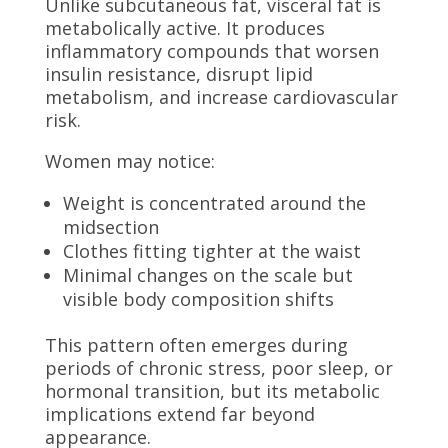
Unlike subcutaneous fat, visceral fat is
metabolically active. It produces
inflammatory compounds that worsen
insulin resistance, disrupt lipid
metabolism, and increase cardiovascular
risk.
Women may notice:
Weight is concentrated around the
midsection
Clothes fitting tighter at the waist
Minimal changes on the scale but
visible body composition shifts
This pattern often emerges during
periods of chronic stress, poor sleep, or
hormonal transition, but its metabolic
implications extend far beyond
appearance.