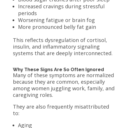
Increased cravings during stressful
periods
Worsening fatigue or brain fog
More pronounced belly fat gain
This reflects dysregulation of cortisol,
insulin, and inflammatory signaling
systems that are deeply interconnected.
Why These Signs Are So Often Ignored
Many of these symptoms are normalized
because they are common, especially
among women juggling work, family, and
caregiving roles.
They are also frequently misattributed
to:
Aging