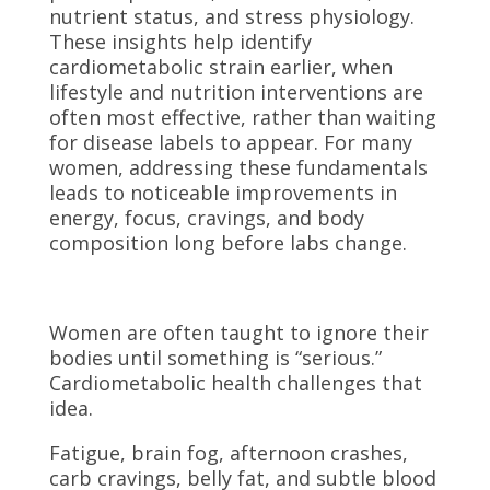
nutrient status, and stress physiology.
These insights help identify
cardiometabolic strain earlier, when
lifestyle and nutrition interventions are
often most effective, rather than waiting
for disease labels to appear. For many
women, addressing these fundamentals
leads to noticeable improvements in
energy, focus, cravings, and body
composition long before labs change.
Women are often taught to ignore their
bodies until something is “serious.”
Cardiometabolic health challenges that
idea.
Fatigue, brain fog, afternoon crashes,
carb cravings, belly fat, and subtle blood