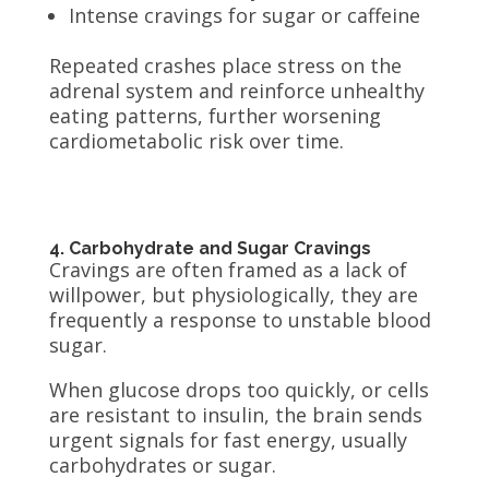
Intense cravings for sugar or caffeine
Repeated crashes place stress on the
adrenal system and reinforce unhealthy
eating patterns, further worsening
cardiometabolic risk over time.
4. Carbohydrate and Sugar Cravings
Cravings are often framed as a lack of
willpower, but physiologically, they are
frequently a response to unstable blood
sugar.
When glucose drops too quickly, or cells
are resistant to insulin, the brain sends
urgent signals for fast energy, usually
carbohydrates or sugar.