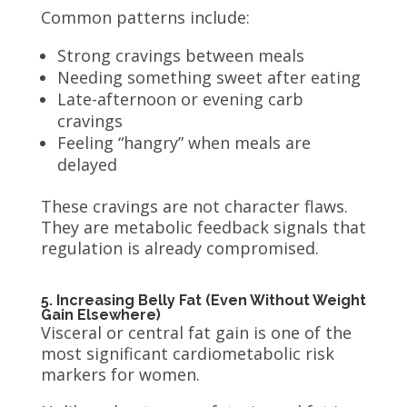
Common patterns include:
Strong cravings between meals
Needing something sweet after eating
Late-afternoon or evening carb
cravings
Feeling “hangry” when meals are
delayed
These cravings are not character flaws.
They are metabolic feedback signals that
regulation is already compromised.
5. Increasing Belly Fat (Even Without Weight
Gain Elsewhere)
Visceral or central fat gain is one of the
most significant cardiometabolic risk
markers for women.