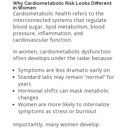
Why Cardiometabolic Risk Looks Different
in Women
Cardiometabolic health refers to the
interconnected systems that regulate
blood sugar, lipid metabolism, blood
pressure, inflammation, and
cardiovascular function.
In women, cardiometabolic dysfunction
often develops under the radar because:
Symptoms are less dramatic early on
Standard labs may remain “normal” for
years
Hormonal shifts can mask metabolic
changes
Women are more likely to internalize
symptoms as stress or burnout
Importantly, many women develop