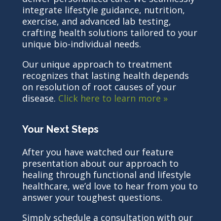
integrate lifestyle guidance, nutrition,
exercise, and advanced lab testing,
crafting health solutions tailored to your
unique bio-individual needs.
Our unique approach to treatment
recognizes that lasting health depends
on resolution of root causes of your
disease.
Click here to learn more »
Your Next Steps
After you have watched our feature
presentation about our approach to
healing through functional and lifestyle
healthcare, we’d love to hear from you to
answer your toughest questions.
Simply schedule a consultation with our