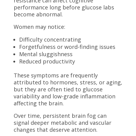
resistance can affect cognitive
performance long before glucose labs
become abnormal.
Women may notice:
Difficulty concentrating
Forgetfulness or word-finding issues
Mental sluggishness
Reduced productivity
These symptoms are frequently
attributed to hormones, stress, or aging,
but they are often tied to glucose
variability and low-grade inflammation
affecting the brain.
Over time, persistent brain fog can
signal deeper metabolic and vascular
changes that deserve attention.