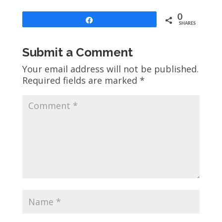
0
Share
SHARES
Submit a Comment
Your email address will not be published.
Required fields are marked
*