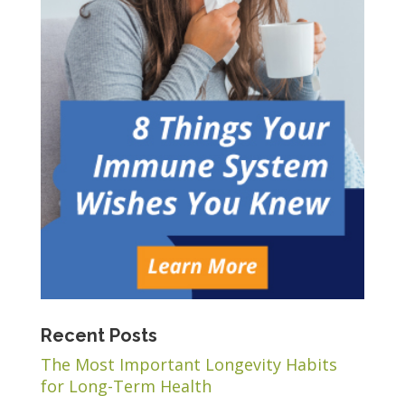
Recent Posts
The Most Important Longevity Habits
for Long-Term Health