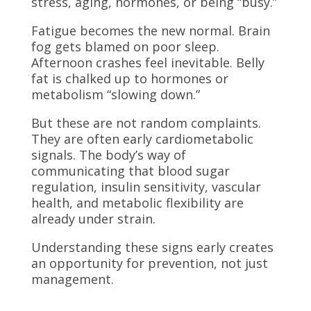
stress, aging, hormones, or being “busy.”
Fatigue becomes the new normal. Brain
fog gets blamed on poor sleep.
Afternoon crashes feel inevitable. Belly
fat is chalked up to hormones or
metabolism “slowing down.”
But these are not random complaints.
They are often early cardiometabolic
signals. The body’s way of
communicating that blood sugar
regulation, insulin sensitivity, vascular
health, and metabolic flexibility are
already under strain.
Understanding these signs early creates
an opportunity for prevention, not just
management.