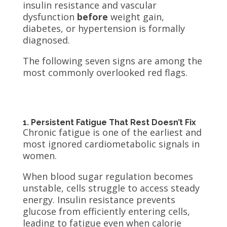
insulin resistance and vascular
dysfunction
before
weight gain,
diabetes, or hypertension is formally
diagnosed.
The following seven signs are among the
most commonly overlooked red flags.
1. Persistent Fatigue That Rest Doesn’t Fix
Chronic fatigue is one of the earliest and
most ignored cardiometabolic signals in
women.
When blood sugar regulation becomes
unstable, cells struggle to access steady
energy. Insulin resistance prevents
glucose from efficiently entering cells,
leading to fatigue even when calorie