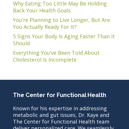
Why Eating Too Little May Be Holding
Back Your Health Goals
You’re Planning to Live Longer, But Are
You Actually Ready For It?
5 Signs Your Body Is Aging Faster Than It
Should
Everything You’ve Been Told About
Cholesterol Is Incomplete
The Center for Functional Health
Known for his expertise in addressing
metabolic and gut issues, Dr. Kaye and
The Center for Functional Health team
deliver personalized care. We seamlessly