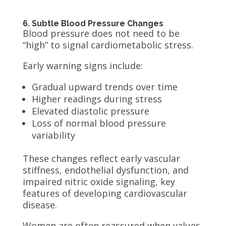
6. Subtle Blood Pressure Changes
Blood pressure does not need to be
“high” to signal cardiometabolic stress.
Early warning signs include:
Gradual upward trends over time
Higher readings during stress
Elevated diastolic pressure
Loss of normal blood pressure
variability
These changes reflect early vascular
stiffness, endothelial dysfunction, and
impaired nitric oxide signaling, key
features of developing cardiovascular
disease.
Women are often reassured when values