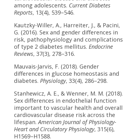
among adolescents.
Current Diabetes
Reports
, 13(4), 539–546.
Kautzky-Willer, A., Harreiter, J., & Pacini,
G. (2016). Sex and gender differences in
risk, pathophysiology and complications
of type 2 diabetes mellitus.
Endocrine
Reviews
, 37(3), 278–316.
Mauvais-Jarvis, F. (2018). Gender
differences in glucose homeostasis and
diabetes.
Physiology
, 33(4), 286–298.
Stanhewicz, A. E., & Wenner, M. M. (2018).
Sex differences in endothelial function
important to vascular health and overall
cardiovascular disease risk across the
lifespan.
American Journal of Physiology-
Heart and Circulatory Physiology
, 315(6),
H1569–H1588.