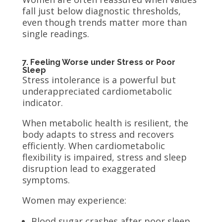
fall just below diagnostic thresholds,
even though trends matter more than
single readings.
7. Feeling Worse under Stress or Poor
Sleep
Stress intolerance is a powerful but
underappreciated cardiometabolic
indicator.
When metabolic health is resilient, the
body adapts to stress and recovers
efficiently. When cardiometabolic
flexibility is impaired, stress and sleep
disruption lead to exaggerated
symptoms.
Women may experience:
Blood sugar crashes after poor sleep