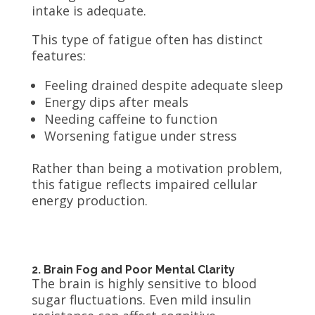
intake is adequate.
This type of fatigue often has distinct
features:
Feeling drained despite adequate sleep
Energy dips after meals
Needing caffeine to function
Worsening fatigue under stress
Rather than being a motivation problem,
this fatigue reflects impaired cellular
energy production.
2. Brain Fog and Poor Mental Clarity
The brain is highly sensitive to blood
sugar fluctuations. Even mild insulin