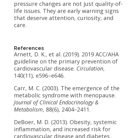
pressure changes are not just quality-of-
life issues. They are early warning signs
that deserve attention, curiosity, and
care.
References
Arnett, D. K., et al. (2019). 2019 ACC/AHA
guideline on the primary prevention of
cardiovascular disease.
Circulation
,
140(11), e596–e646.
Carr, M. C. (2003). The emergence of the
metabolic syndrome with menopause.
Journal of Clinical Endocrinology &
Metabolism
, 88(6), 2404–2411.
DeBoer, M. D. (2013). Obesity, systemic
inflammation, and increased risk for
cardiovascular disease and diabetes