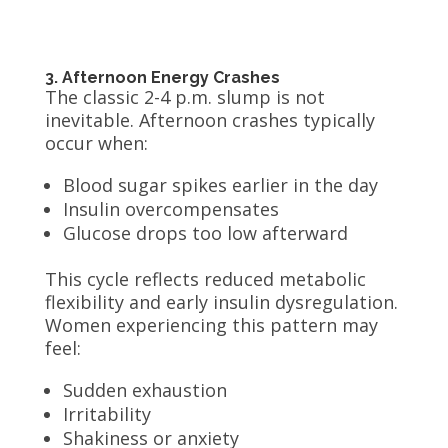
3. Afternoon Energy Crashes
The classic 2-4 p.m. slump is not
inevitable. Afternoon crashes typically
occur when:
Blood sugar spikes earlier in the day
Insulin overcompensates
Glucose drops too low afterward
This cycle reflects reduced metabolic
flexibility and early insulin dysregulation.
Women experiencing this pattern may
feel:
Sudden exhaustion
Irritability
Shakiness or anxiety