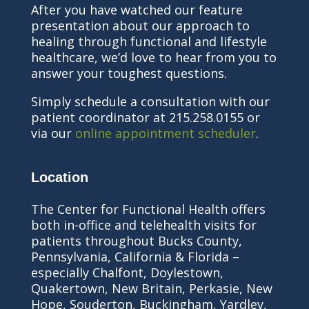
After you have watched our feature
presentation about our approach to
healing through functional and lifestyle
healthcare, we’d love to hear from you to
answer your toughest questions.
Simply schedule a consultation with our
patient coordinator at 215.258.0155 or
via our
online appointment scheduler
.
Location
The Center for Functional Health offers
both in-office and telehealth visits for
patients throughout Bucks County,
Pennsylvania, California & Florida –
especially Chalfont, Doylestown,
Quakertown, New Britain, Perkasie, New
Hope, Souderton, Buckingham, Yardley,