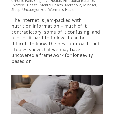
Chronic Pain
,
Cognitive Health
,
Emotional Balance
,
Exercise
,
Health
,
Mental Health
,
Metabolic
,
Mindset
,
Sleep
,
Uncategorized
,
Women's Health
The internet is jam-packed with
nutrition information – much of it
contradictory, some of it confusing, and
a lot of it hard to follow. It can be
difficult to know the best approach, but
studies show that we may have
uncovered a framework for longevity
based on...