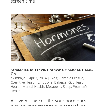
screen time...
Strategies to Tackle Hormone Changes Head-
On
by
mkaye
|
Apr 2, 2024
|
Blog
,
Chronic Fatigue
,
Cognitive Health
,
Emotional Balance
,
Gut Health
,
Health
,
Mental Health
,
Metabolic
,
Sleep
,
Women's
Health
At every stage of life, your hormones