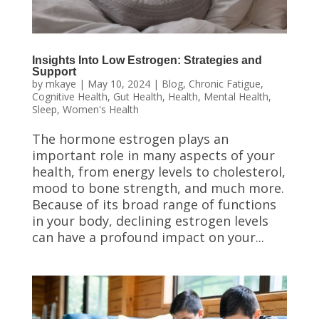
Insights Into Low Estrogen: Strategies and
Support
by
mkaye
|
May 10, 2024
|
Blog
,
Chronic Fatigue
,
Cognitive Health
,
Gut Health
,
Health
,
Mental Health
,
Sleep
,
Women's Health
The hormone estrogen plays an
important role in many aspects of your
health, from energy levels to cholesterol,
mood to bone strength, and much more.
Because of its broad range of functions
in your body, declining estrogen levels
can have a profound impact on your...