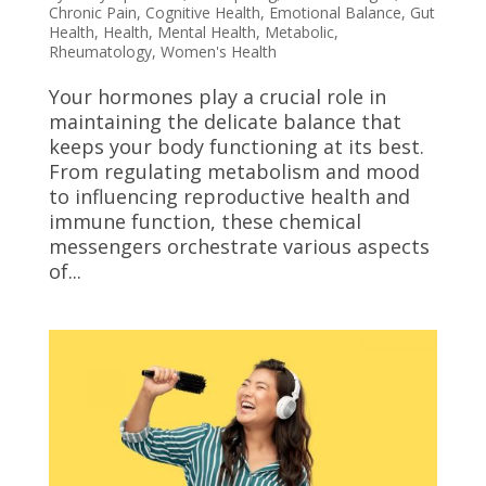
Chronic Pain
,
Cognitive Health
,
Emotional Balance
,
Gut
Health
,
Health
,
Mental Health
,
Metabolic
,
Rheumatology
,
Women's Health
Your hormones play a crucial role in
maintaining the delicate balance that
keeps your body functioning at its best.
From regulating metabolism and mood
to influencing reproductive health and
immune function, these chemical
messengers orchestrate various aspects
of...