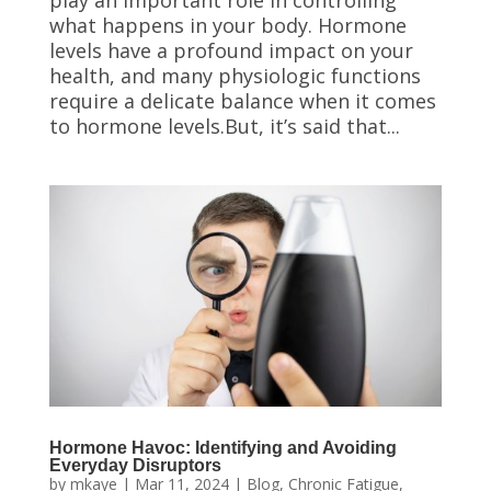
play an important role in controlling
what happens in your body. Hormone
levels have a profound impact on your
health, and many physiologic functions
require a delicate balance when it comes
to hormone levels.But, it’s said that...
Hormone Havoc: Identifying and Avoiding
Everyday Disruptors
by
mkaye
|
Mar 11, 2024
|
Blog
,
Chronic Fatigue
,