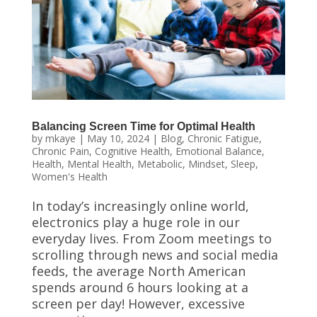
Balancing Screen Time for Optimal Health
by
mkaye
|
May 10, 2024
|
Blog
,
Chronic Fatigue
,
Chronic Pain
,
Cognitive Health
,
Emotional Balance
,
Health
,
Mental Health
,
Metabolic
,
Mindset
,
Sleep
,
Women's Health
In today’s increasingly online world,
electronics play a huge role in our
everyday lives. From Zoom meetings to
scrolling through news and social media
feeds, the average North American
spends around 6 hours looking at a
screen per day! However, excessive