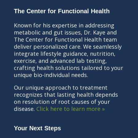
The Center for Functional Health
Known for his expertise in addressing
metabolic and gut issues, Dr. Kaye and
The Center for Functional Health team
deliver personalized care. We seamlessly
integrate lifestyle guidance, nutrition,
exercise, and advanced lab testing,
crafting health solutions tailored to your
unique bio-individual needs.
Our unique approach to treatment
recognizes that lasting health depends
on resolution of root causes of your
disease.
Click here to learn more »
Your Next Steps