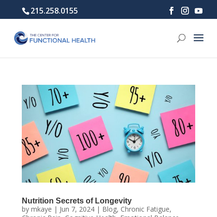
215.258.0155
Nutrition Secrets of Longevity
by
mkaye
|
Jun 7, 2024
|
Blog
,
Chronic Fatigue
,