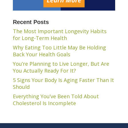
Recent Posts
The Most Important Longevity Habits
for Long-Term Health
Why Eating Too Little May Be Holding
Back Your Health Goals
You’re Planning to Live Longer, But Are
You Actually Ready For It?
5 Signs Your Body Is Aging Faster Than It
Should
Everything You’ve Been Told About
Cholesterol Is Incomplete