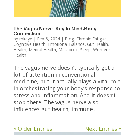
The Vagus Nerve: Key to Mind-Body
Connection
by
mkaye
|
Feb 6, 2024
|
Blog
,
Chronic Fatigue
,
Cognitive Health
,
Emotional Balance
,
Gut Health
,
Health
,
Mental Health
,
Metabolic
,
Sleep
,
Women's
Health
The vagus nerve doesn’t typically get a
lot of attention in conventional
medicine, but it actually plays a vital role
in orchestrating your body’s response to
stress and inflammation. And it doesn’t
stop there: The vagus nerve also
influences gut health, immune...
« Older Entries
Next Entries »