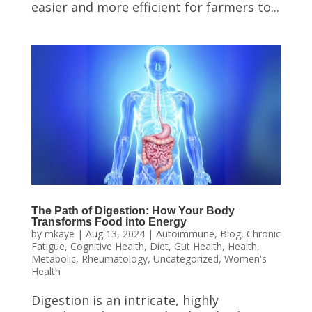
easier and more efficient for farmers to...
The Path of Digestion: How Your Body
Transforms Food into Energy
by
mkaye
|
Aug 13, 2024
|
Autoimmune
,
Blog
,
Chronic
Fatigue
,
Cognitive Health
,
Diet
,
Gut Health
,
Health
,
Metabolic
,
Rheumatology
,
Uncategorized
,
Women's
Health
Digestion is an intricate, highly