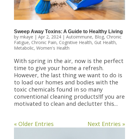
Sweep Away Toxins: A Guide to Healthy Living
by
mkaye
|
Apr 2, 2024
|
Autoimmune
,
Blog
,
Chronic
Fatigue
,
Chronic Pain
,
Cognitive Health
,
Gut Health
,
Metabolic
,
Women's Health
With spring in the air, now is the perfect
time to give your home a refresh.
However, the last thing we want to do is
to load our homes and bodies with the
toxic chemicals found in so many
conventional cleaning products!If you are
motivated to clean and declutter this...
« Older Entries
Next Entries »