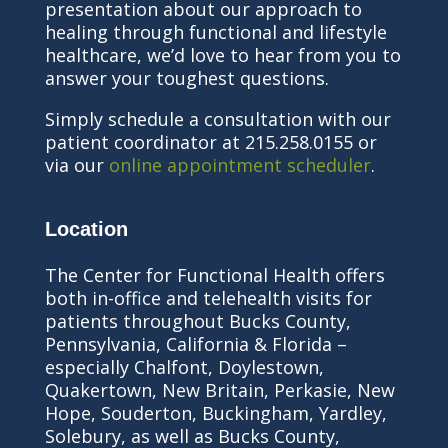
presentation about our approach to
healing through functional and lifestyle
healthcare, we’d love to hear from you to
answer your toughest questions.
Simply schedule a consultation with our
patient coordinator at 215.258.0155 or
via our
online appointment scheduler
.
Location
The Center for Functional Health offers
both in-office and telehealth visits for
patients throughout Bucks County,
Pennsylvania, California & Florida –
especially Chalfont, Doylestown,
Quakertown, New Britain, Perkasie, New
Hope, Souderton, Buckingham, Yardley,
Solebury, as well as Bucks County,