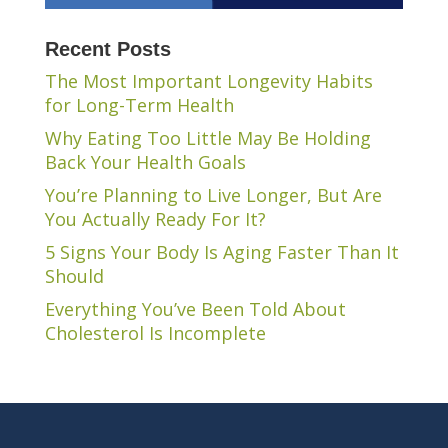
Recent Posts
The Most Important Longevity Habits
for Long-Term Health
Why Eating Too Little May Be Holding
Back Your Health Goals
You’re Planning to Live Longer, But Are
You Actually Ready For It?
5 Signs Your Body Is Aging Faster Than It
Should
Everything You’ve Been Told About
Cholesterol Is Incomplete