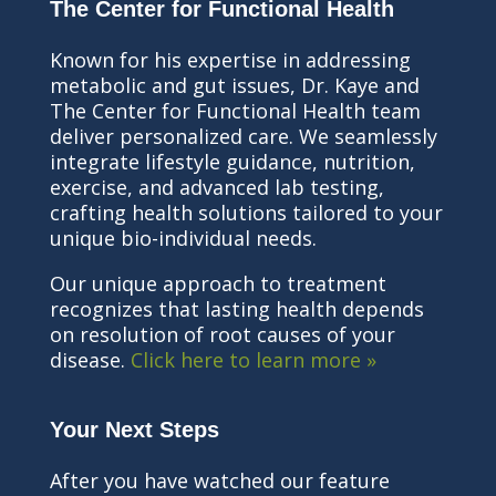
The Center for Functional Health
Known for his expertise in addressing
metabolic and gut issues, Dr. Kaye and
The Center for Functional Health team
deliver personalized care. We seamlessly
integrate lifestyle guidance, nutrition,
exercise, and advanced lab testing,
crafting health solutions tailored to your
unique bio-individual needs.
Our unique approach to treatment
recognizes that lasting health depends
on resolution of root causes of your
disease.
Click here to learn more »
Your Next Steps
After you have watched our feature