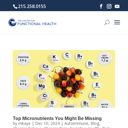
215.258.0155
Top Micronutrients You Might Be Missing
by
mkaye
|
Dec 10, 2024
|
Autoimmune
,
Blog
,