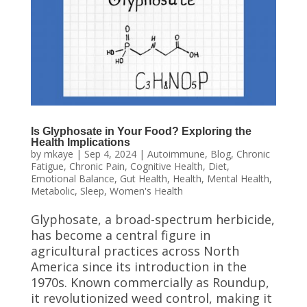
Is Glyphosate in Your Food? Exploring the
Health Implications
by
mkaye
|
Sep 4, 2024
|
Autoimmune
,
Blog
,
Chronic
Fatigue
,
Chronic Pain
,
Cognitive Health
,
Diet
,
Emotional Balance
,
Gut Health
,
Health
,
Mental Health
,
Metabolic
,
Sleep
,
Women's Health
Glyphosate, a broad-spectrum herbicide,
has become a central figure in
agricultural practices across North
America since its introduction in the
1970s. Known commercially as Roundup,
it revolutionized weed control, making it