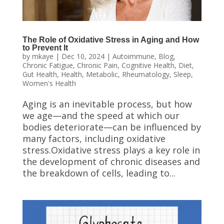
The Role of Oxidative Stress in Aging and How
to Prevent It
by
mkaye
|
Dec 10, 2024
|
Autoimmune
,
Blog
,
Chronic Fatigue
,
Chronic Pain
,
Cognitive Health
,
Diet
,
Gut Health
,
Health
,
Metabolic
,
Rheumatology
,
Sleep
,
Women's Health
Aging is an inevitable process, but how
we age—and the speed at which our
bodies deteriorate—can be influenced by
many factors, including oxidative
stress.Oxidative stress plays a key role in
the development of chronic diseases and
the breakdown of cells, leading to...