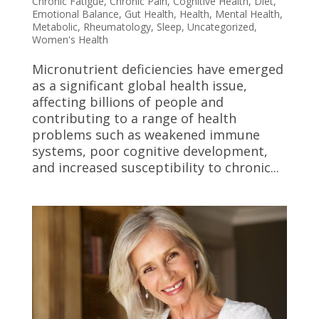
Chronic Fatigue
,
Chronic Pain
,
Cognitive Health
,
Diet
,
Emotional Balance
,
Gut Health
,
Health
,
Mental Health
,
Metabolic
,
Rheumatology
,
Sleep
,
Uncategorized
,
Women's Health
Micronutrient deficiencies have emerged
as a significant global health issue,
affecting billions of people and
contributing to a range of health
problems such as weakened immune
systems, poor cognitive development,
and increased susceptibility to chronic...