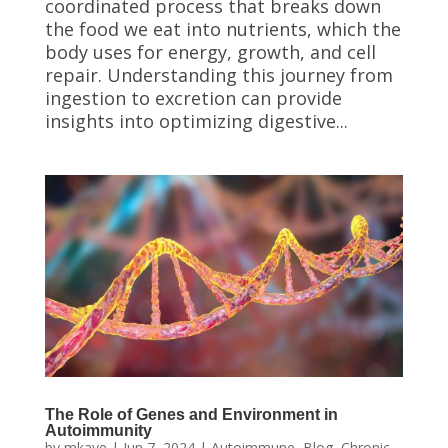
coordinated process that breaks down
the food we eat into nutrients, which the
body uses for energy, growth, and cell
repair. Understanding this journey from
ingestion to excretion can provide
insights into optimizing digestive...
The Role of Genes and Environment in
Autoimmunity
by
mkaye
|
Jun 7, 2024
|
Autoimmune
,
Blog
,
Chronic