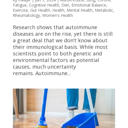
Fatigue
,
Cognitive Health
,
Diet
,
Emotional Balance
,
Exercise
,
Gut Health
,
Health
,
Mental Health
,
Metabolic
,
Rheumatology
,
Women's Health
Research shows that autoimmune
diseases are on the rise, yet there is still
a great deal that we don’t know about
their immunological basis. While most
scientists point to both genetic and
environmental factors as potential
causes, much uncertainty
remains. Autoimmune...