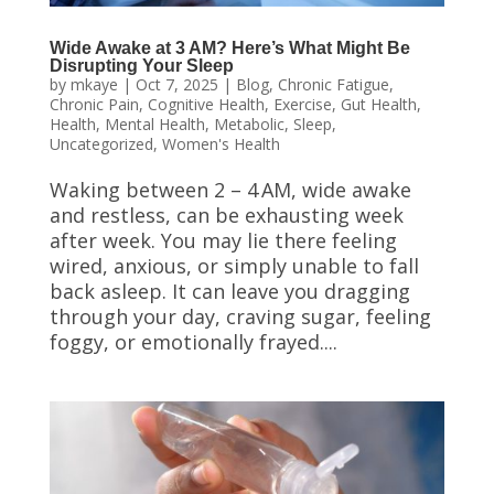
Wide Awake at 3 AM? Here’s What Might Be
Disrupting Your Sleep
by
mkaye
|
Oct 7, 2025
|
Blog
,
Chronic Fatigue
,
Chronic Pain
,
Cognitive Health
,
Exercise
,
Gut Health
,
Health
,
Mental Health
,
Metabolic
,
Sleep
,
Uncategorized
,
Women's Health
Waking between 2 – 4 AM, wide awake
and restless, can be exhausting week
after week. You may lie there feeling
wired, anxious, or simply unable to fall
back asleep. It can leave you dragging
through your day, craving sugar, feeling
foggy, or emotionally frayed....