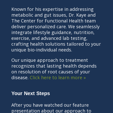
Known for his expertise in addressing
metabolic and gut issues, Dr. Kaye and
The Center for Functional Health team
deliver personalized care. We seamlessly
integrate lifestyle guidance, nutrition,
exercise, and advanced lab testing,
crafting health solutions tailored to your
unique bio-individual needs.
Our unique approach to treatment
recognizes that lasting health depends
on resolution of root causes of your
disease.
Click here to learn more »
Your Next Steps
After you have watched our feature
presentation about our approach to