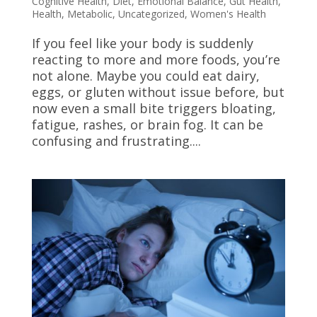
Cognitive Health
,
Diet
,
Emotional Balance
,
Gut Health
,
Health
,
Metabolic
,
Uncategorized
,
Women's Health
If you feel like your body is suddenly
reacting to more and more foods, you’re
not alone. Maybe you could eat dairy,
eggs, or gluten without issue before, but
now even a small bite triggers bloating,
fatigue, rashes, or brain fog. It can be
confusing and frustrating....