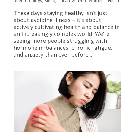
Rheumatology
,
Sleep
,
Uncategorized
,
Women's Health
These days staying healthy isn’t just
about avoiding illness – it’s about
actively cultivating health and balance in
an increasingly complex world. We’re
seeing more people struggling with
hormone imbalances, chronic fatigue,
and anxiety than ever before....