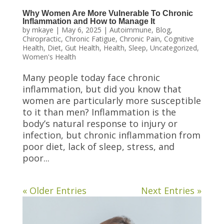
Why Women Are More Vulnerable To Chronic
Inflammation and How to Manage It
by
mkaye
|
May 6, 2025
|
Autoimmune
,
Blog
,
Chiropractic
,
Chronic Fatigue
,
Chronic Pain
,
Cognitive
Health
,
Diet
,
Gut Health
,
Health
,
Sleep
,
Uncategorized
,
Women's Health
Many people today face chronic
inflammation, but did you know that
women are particularly more susceptible
to it than men? Inflammation is the
body’s natural response to injury or
infection, but chronic inflammation from
poor diet, lack of sleep, stress, and
poor...
« Older Entries
Next Entries »