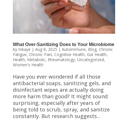
What Over-Sanitizing Does to Your Microbiome
by
mkaye
|
Aug 8, 2025
|
Autoimmune
,
Blog
,
Chronic
Fatigue
,
Chronic Pain
,
Cognitive Health
,
Gut Health
,
Health
,
Metabolic
,
Rheumatology
,
Uncategorized
,
Women's Health
Have you ever wondered if all those
antibacterial soaps, sanitizing gels, and
disinfectant wipes are actually doing
more harm than good? It might sound
surprising, especially after years of
being told to scrub, spray, and sanitize
constantly. But research suggests...