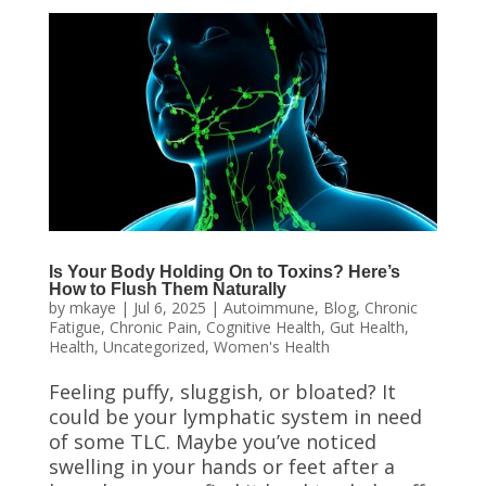
Is Your Body Holding On to Toxins? Here’s
How to Flush Them Naturally
by
mkaye
|
Jul 6, 2025
|
Autoimmune
,
Blog
,
Chronic
Fatigue
,
Chronic Pain
,
Cognitive Health
,
Gut Health
,
Health
,
Uncategorized
,
Women's Health
Feeling puffy, sluggish, or bloated? It
could be your lymphatic system in need
of some TLC. Maybe you’ve noticed
swelling in your hands or feet after a