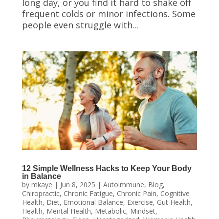
long day, or you find it hard to shake off
frequent colds or minor infections. Some
people even struggle with...
12 Simple Wellness Hacks to Keep Your Body
in Balance
by
mkaye
|
Jun 8, 2025
|
Autoimmune
,
Blog
,
Chiropractic
,
Chronic Fatigue
,
Chronic Pain
,
Cognitive
Health
,
Diet
,
Emotional Balance
,
Exercise
,
Gut Health
,
Health
,
Mental Health
,
Metabolic
,
Mindset
,