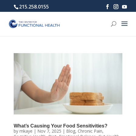
215.258.0155
What’s Causing Your Food Sensitivities?
by
mkaye
|
Nov 7, 2025
|
Blog
,
Chronic Pain
,