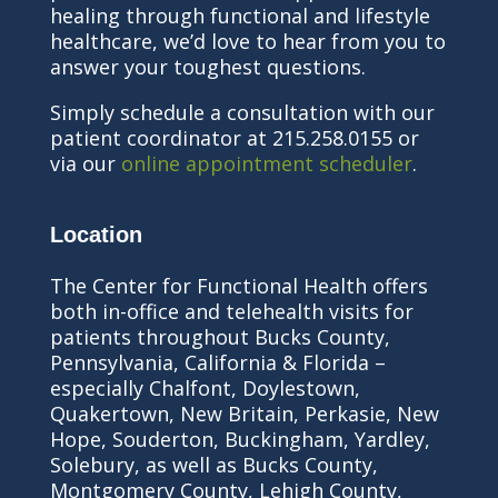
healing through functional and lifestyle
healthcare, we’d love to hear from you to
answer your toughest questions.
Simply schedule a consultation with our
patient coordinator at 215.258.0155 or
via our
online appointment scheduler
.
Location
The Center for Functional Health offers
both in-office and telehealth visits for
patients throughout Bucks County,
Pennsylvania, California & Florida –
especially Chalfont, Doylestown,
Quakertown, New Britain, Perkasie, New
Hope, Souderton, Buckingham, Yardley,
Solebury, as well as Bucks County,
Montgomery County, Lehigh County,