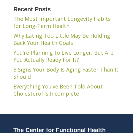
Recent Posts
The Most Important Longevity Habits
for Long-Term Health
Why Eating Too Little May Be Holding
Back Your Health Goals
You’re Planning to Live Longer, But Are
You Actually Ready For It?
5 Signs Your Body Is Aging Faster Than It
Should
Everything You’ve Been Told About
Cholesterol Is Incomplete
The Center for Functional Health